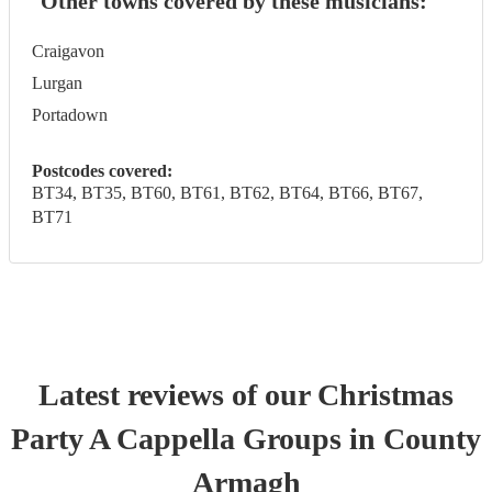
Other towns covered by these musicians:
Craigavon
Lurgan
Portadown
Postcodes covered:
BT34, BT35, BT60, BT61, BT62, BT64, BT66, BT67,
BT71
Latest reviews of our
Christmas
Party
A Cappella Group
s
in County
Armagh