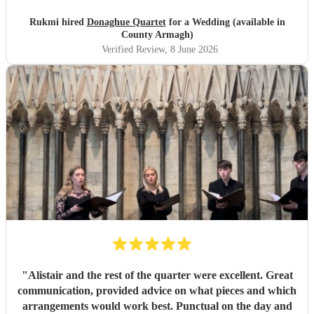
magical, unforgettable atmosphere, and they even gave our
guests the confidence to really join in with the hymns. We
Rukmi hired
Donaghue Quartet
for a Wedding (available in
received countless compliments from our guests afterward
County Armagh)
about how incredible the choir sounded. They are
Verified Review
, 8 June 2026
flawlessly professional, exceptionally talented, and made
our ceremony feel so deeply special. If you want world-
class vocals for your wedding, we highly recommend them.
Thank you so much!
"
"
Alistair and the rest of the quarter were excellent. Great
communication, provided advice on what pieces and which
arrangements would work best. Punctual on the day and