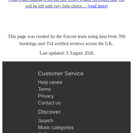
will be left with very little choice....
(read more)
This page was created by the Encore team using data from
709
bookings
and
354
verified reviews
across the UK.
Last updated:
3 August 2026
Customer Service
Help centre
Terms
Privacy
Contact us
Discover
Search
Music categories