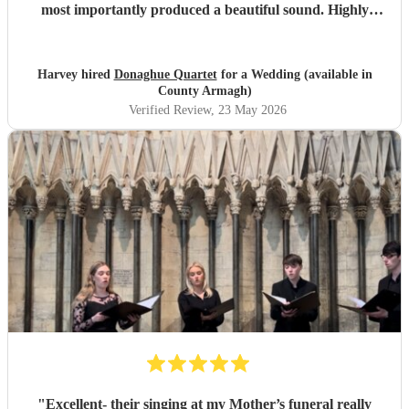
most importantly produced a beautiful sound. Highly
recommended.
"
Harvey hired
Donaghue Quartet
for a Wedding (available in
County Armagh)
Verified Review
, 23 May 2026
"
Excellent- their singing at my Mother’s funeral really