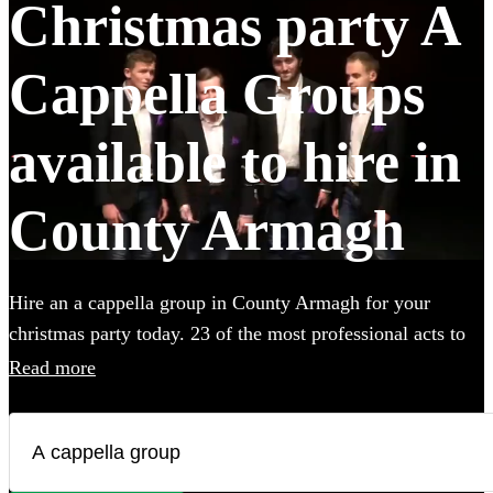
Christmas party A
Cappella Groups
available to hire in
County Armagh
Hire an a cappella group in County Armagh for your
christmas party today. 23 of the most professional acts to
choose from. All are available in County Armagh.
Read more