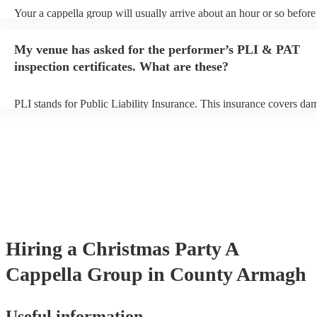
Your a cappella group will usually arrive about an hour or so before 
performance begins to set up and get settled before they start playin
any delays, make sure the performance space is ready for the a capp
My venue has asked for the performer’s PLI & PAT
prior to their arrival.
inspection certificates. What are these?
PLI stands for Public Liability Insurance. This insurance covers da
another person or their property (it is also known as third party insu
many of our a cappella groups are members of the Musician's Union
already covered by PLI up to £10 million. PAT stands for portable 
testing. Most of our a cappella groups will already have a PAT inspe
certificate for their musical equipment/PA system, which they can p
your venue if they need it.
Hiring
a
Christmas Party
A
Cappella Group
in County Armagh
Useful information