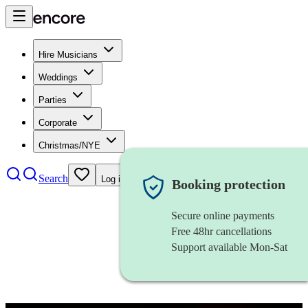
Hire Musicians
Weddings
Parties
Corporate
Christmas/NYE
Search
Log in
Booking protection
Secure online payments
Free 48hr cancellations
Support available Mon-Sat