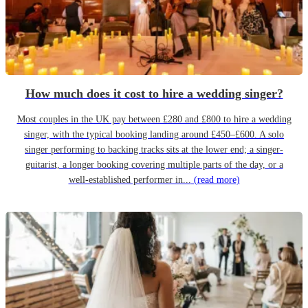
How much does it cost to hire a wedding singer?
Most couples in the UK pay between £280 and £800 to hire a wedding
singer, with the typical booking landing around £450–£600. A solo
singer performing to backing tracks sits at the lower end; a singer-
guitarist, a longer booking covering multiple parts of the day, or a
well-established performer in...
(read more)