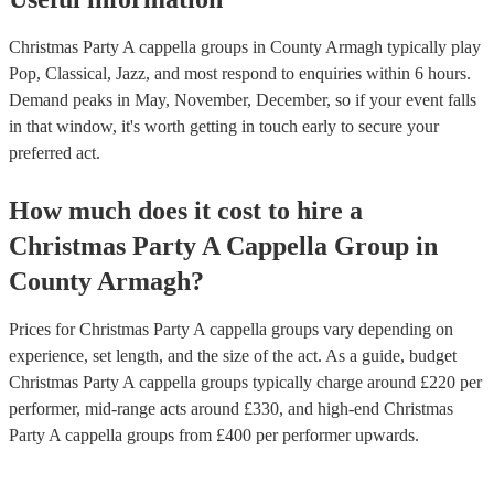
Christmas Party A cappella groups in County Armagh typically play
Pop, Classical, Jazz, and most respond to enquiries within 6 hours.
Demand peaks in May, November, December, so if your event falls
in that window, it's worth getting in touch early to secure your
preferred act.
How much does it cost to hire
a
Christmas Party
A Cappella Group
in
County Armagh
?
Prices for
Christmas Party A cappella groups
vary depending on
experience, set length, and the size of the act. As a guide, budget
Christmas Party A cappella groups
typically charge around £
220
per
performer
, mid-range acts around £
330
, and high-end
Christmas
Party A cappella groups
from £
400
per performer
upwards.