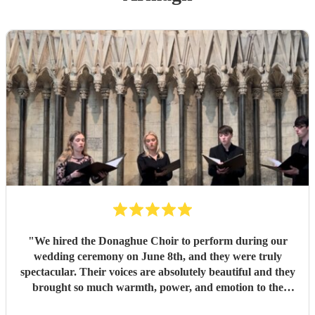
"
We hired the Donaghue Choir to perform during our
wedding ceremony on June 8th, and they were truly
spectacular. Their voices are absolutely beautiful and they
brought so much warmth, power, and emotion to the
service. Hearing them sing gave the entire church a