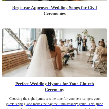
Registrar Approved Wedding Songs for Civil
Ceremonies
Perfect Wedding Hymns for Your Church
Ceremony
Choosing the right hymns sets the tone for your service, gets your
guests singing, and makes the day feel unmistakably yours. This guide