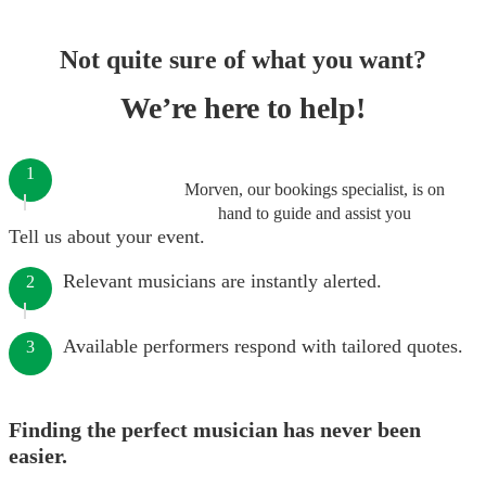
Not quite sure of what you want?
We’re here to help!
1
Morven, our bookings specialist, is on
hand to guide and assist you
Tell us about your event.
Relevant musicians are instantly alerted.
2
Available performers respond with tailored quotes.
3
Finding the perfect musician has never been
easier.