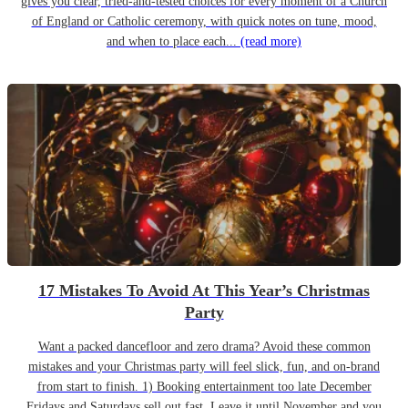
gives you clear, tried-and-tested choices for every moment of a Church
of England or Catholic ceremony, with quick notes on tune, mood,
and when to place each...
(read more)
17 Mistakes To Avoid At This Year’s Christmas
Party
Want a packed dancefloor and zero drama? Avoid these common
mistakes and your Christmas party will feel slick, fun, and on-brand
from start to finish. 1) Booking entertainment too late December
Fridays and Saturdays sell out fast. Leave it until November and you