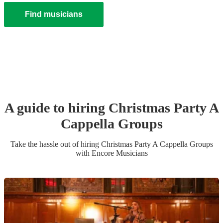
Find musicians
A guide to hiring
Christmas Party
A
Cappella Group
s
Take the hassle out of hiring
Christmas Party
A Cappella Group
s
with Encore Musicians