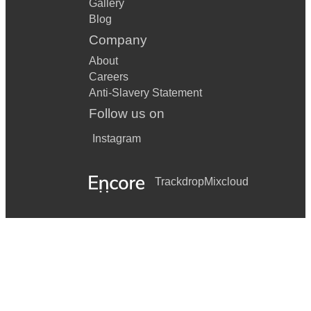
Gallery
Blog
Company
About
Careers
Anti-Slavery Statement
Follow us on
Instagram
Trackdrop
Mixcloud