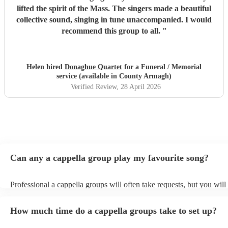
lifted the spirit of the Mass. The singers made a beautiful
collective sound, singing in tune unaccompanied. I would
recommend this group to all.
"
Helen hired
Donaghue Quartet
for a Funeral / Memorial
service (available in County Armagh)
Verified Review
, 28 April 2026
Can any a cappella group play my favourite song?
Professional a cappella groups will often take requests, but you will
them plenty of notice. Please also keep in mind that a cappella gro
for an small additional fee to prepare songs that aren't already on thei
How much time do a cappella groups take to set up?
You can view the a cappella group's song list on their Encore profile