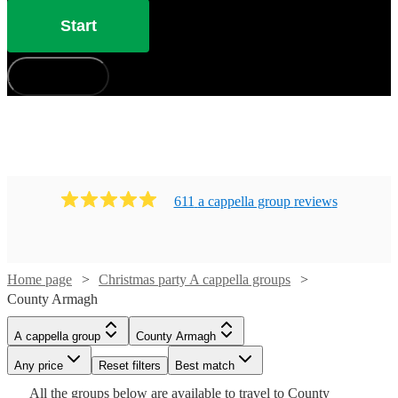
Start
How does it work?
611
a cappella group
review
s
Home page
Christmas party A cappella groups
County Armagh
Watch
Check availability
A cappella group
County Armagh
Watch
Check availability
Any price
Reset filters
Best match
Watch
Check availability
£937.50
Watch
5
review
s
Check availability
All the
groups
below are available to travel to
County