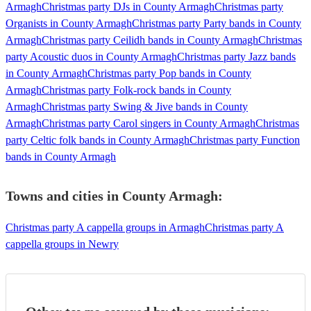
Armagh
Christmas party DJs in County Armagh
Christmas party
Organists in County Armagh
Christmas party Party bands in County
Armagh
Christmas party Ceilidh bands in County Armagh
Christmas
party Acoustic duos in County Armagh
Christmas party Jazz bands
in County Armagh
Christmas party Pop bands in County
Armagh
Christmas party Folk-rock bands in County
Armagh
Christmas party Swing & Jive bands in County
Armagh
Christmas party Carol singers in County Armagh
Christmas
party Celtic folk bands in County Armagh
Christmas party Function
bands in County Armagh
Towns and cities in
County Armagh
:
Christmas party A cappella groups in Armagh
Christmas party A
cappella groups in Newry