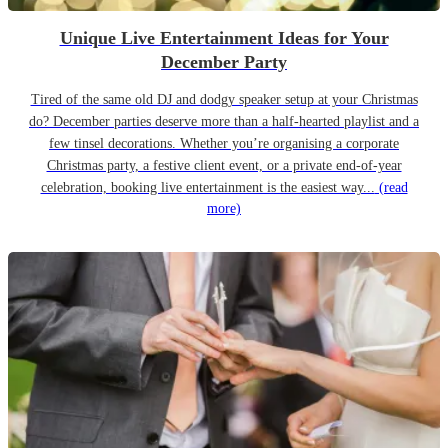
Unique Live Entertainment Ideas for Your
December Party
Tired of the same old DJ and dodgy speaker setup at your Christmas
do? December parties deserve more than a half-hearted playlist and a
few tinsel decorations. Whether you’re organising a corporate
Christmas party, a festive client event, or a private end-of-year
celebration, booking live entertainment is the easiest way...
(read
more)