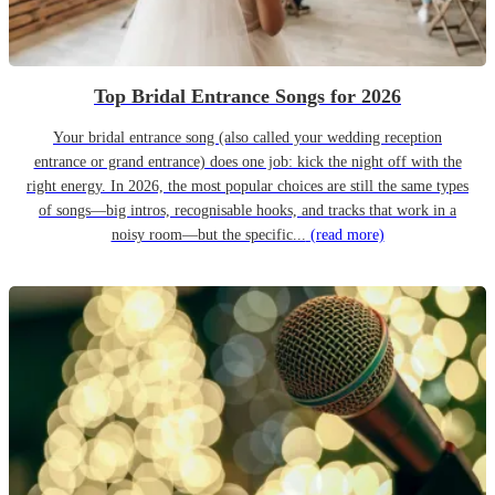
Top Bridal Entrance Songs for 2026
Your bridal entrance song (also called your wedding reception
entrance or grand entrance) does one job: kick the night off with the
right energy. In 2026, the most popular choices are still the same types
of songs—big intros, recognisable hooks, and tracks that work in a
noisy room—but the specific...
(read more)