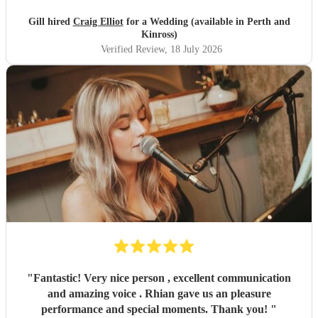
Gill hired
Craig Elliot
for a Wedding (available in Perth and
Kinross)
Verified Review
, 18 July 2026
"
Fantastic! Very nice person , excellent communication
and amazing voice . Rhian gave us an pleasure
performance and special moments. Thank you!
"