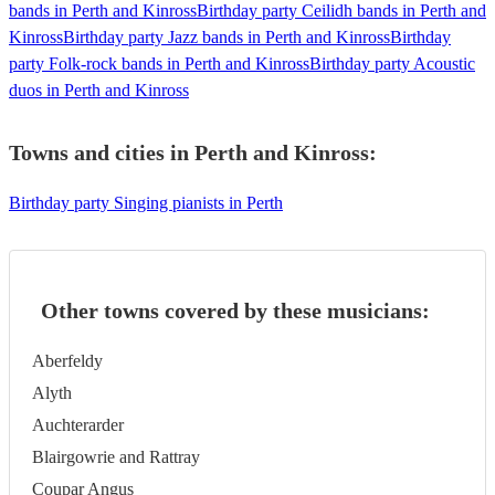
bands in Perth and Kinross
Birthday party Ceilidh bands in Perth and
Kinross
Birthday party Jazz bands in Perth and Kinross
Birthday
party Folk-rock bands in Perth and Kinross
Birthday party Acoustic
duos in Perth and Kinross
Towns and cities in
Perth and Kinross
:
Birthday party Singing pianists in Perth
Other towns covered by these musicians:
Aberfeldy
Alyth
Auchterarder
Blairgowrie and Rattray
Coupar Angus