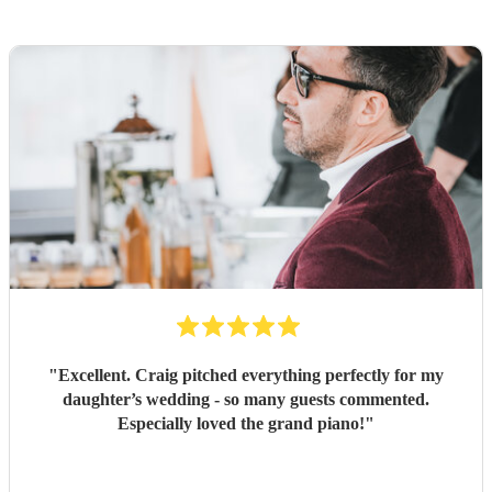
"
Excellent. Craig pitched everything perfectly for my
daughter’s wedding - so many guests commented.
Especially loved the grand piano!
"