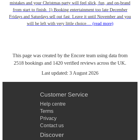
mistakes and your Christmas party will feel slick, fun, and on-brand
from start to finish. 1) Booking entertainment too late December
Fridays and Saturdays sell out fast. Leave it until November and you
will be left with very little choice....
(read more)
This page was created by the Encore team using data from
2518
bookings
and
1420
verified reviews
across the UK.
Last updated:
3 August 2026
Customer Service
Help centre
Terms
Privacy
Contact us
Discover