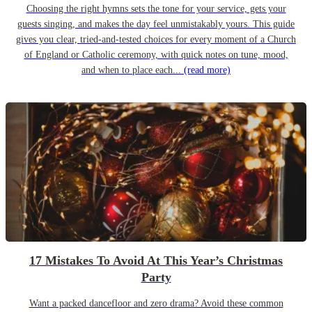
Choosing the right hymns sets the tone for your service, gets your
guests singing, and makes the day feel unmistakably yours. This guide
gives you clear, tried-and-tested choices for every moment of a Church
of England or Catholic ceremony, with quick notes on tune, mood,
and when to place each...
(read more)
17 Mistakes To Avoid At This Year’s Christmas
Party
Want a packed dancefloor and zero drama? Avoid these common