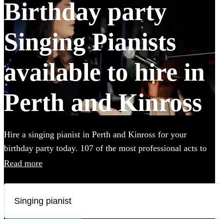
Birthday party
Singing Pianists
available to hire in
Perth and Kinross
Hire a singing pianist in Perth and Kinross for your
birthday party today. 107 of the most professional acts to
choose from. All are available in Perth and Kinross.
Read more