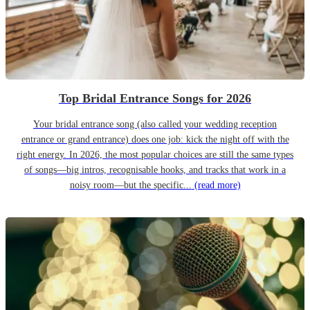
Top Bridal Entrance Songs for 2026
Your bridal entrance song (also called your wedding reception
entrance or grand entrance) does one job: kick the night off with the
right energy. In 2026, the most popular choices are still the same types
of songs—big intros, recognisable hooks, and tracks that work in a
noisy room—but the specific...
(read more)