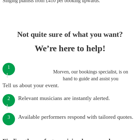
Singing pianists
from £
410
per booking
upwards.
Not quite sure of what you want?
We’re here to help!
1
Morven, our bookings specialist, is on
hand to guide and assist you
Tell us about your event.
Relevant musicians are instantly alerted.
2
Available performers respond with tailored quotes.
3