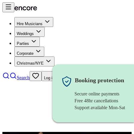
Hire Musicians
Weddings
Parties
Corporate
Christmas/NYE
Search
Log in
Booking protection
Secure online payments
Free 48hr cancellations
Support available Mon-Sat