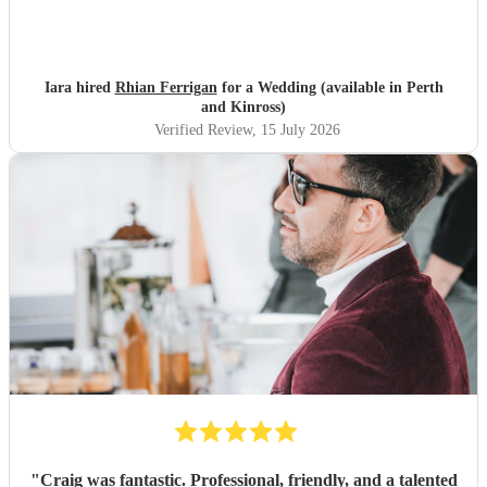
Iara hired
Rhian Ferrigan
for a Wedding (available in Perth
and Kinross)
Verified Review
, 15 July 2026
"
Craig was fantastic. Professional, friendly, and a talented