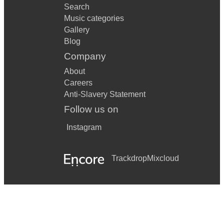
Search
Music categories
Gallery
Blog
Company
About
Careers
Anti-Slavery Statement
Follow us on
Instagram
Trackdrop
Mixcloud