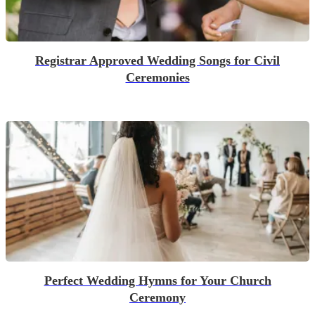
Registrar Approved Wedding Songs for Civil
Ceremonies
Perfect Wedding Hymns for Your Church
Ceremony