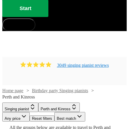
Start
How does it work?
3049
singing pianist
review
s
Home page
Birthday party Singing pianists
Perth and Kinross
Singing pianist
Perth and Kinross
Watch
Check availability
Watch
Watch
Watch
Check availability
Check availability
Check availability
Watch
Check availability
Any price
Reset filters
Best match
Watch
Watch
Check availability
Check availability
All the
groups
£375
below are available to travel to
Perth and
Watch
Check availability
11
review
s