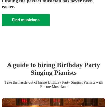
Finding the perfect musician has never been
easier.
Find musicians
A guide to hiring
Birthday Party
Singing Pianist
s
Take the hassle out of hiring
Birthday Party
Singing Pianist
s
with
Encore Musicians