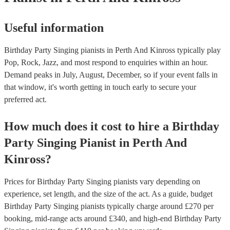
Useful information
Birthday Party Singing pianists in Perth And Kinross typically play
Pop, Rock, Jazz, and most respond to enquiries within an hour.
Demand peaks in July, August, December, so if your event falls in
that window, it's worth getting in touch early to secure your
preferred act.
How much does it cost to hire
a
Birthday
Party
Singing Pianist
in
Perth And
Kinross
?
Prices for
Birthday Party Singing pianists
vary depending on
experience, set length, and the size of the act. As a guide, budget
Birthday Party Singing pianists
typically charge around £
270
per
booking
, mid-range acts around £
340
, and high-end
Birthday Party