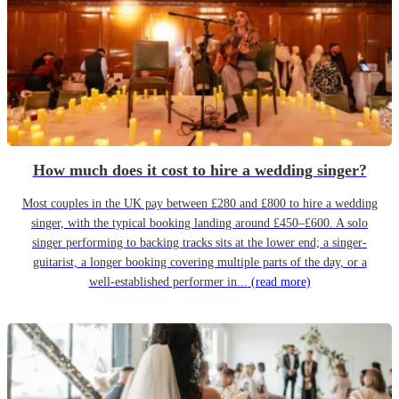
How much does it cost to hire a wedding singer?
Most couples in the UK pay between £280 and £800 to hire a wedding
singer, with the typical booking landing around £450–£600. A solo
singer performing to backing tracks sits at the lower end; a singer-
guitarist, a longer booking covering multiple parts of the day, or a
well-established performer in...
(read more)