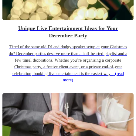
Unique Live Entertainment Ideas for Your
December Party
Tired of the same old DJ and dodgy speaker setup at your Christmas
do? December parties deserve more than a half-hearted playlist and a
few tinsel decorations. Whether you’re organising a corporate
Christmas party, a festive client event, or a private end-of-year
celebration, booking live entertainment is the easiest way...
(read
more)