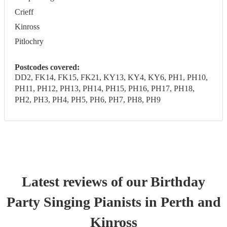
Crieff
Kinross
Pitlochry
Postcodes covered:
DD2, FK14, FK15, FK21, KY13, KY4, KY6, PH1, PH10,
PH11, PH12, PH13, PH14, PH15, PH16, PH17, PH18,
PH2, PH3, PH4, PH5, PH6, PH7, PH8, PH9
Latest reviews of our
Birthday
Party
Singing Pianist
s
in Perth and
Kinross