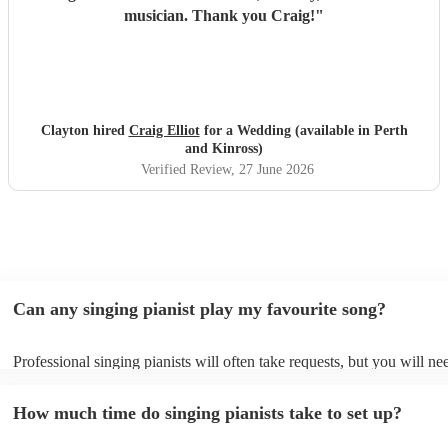
musician. Thank you Craig!
"
Clayton hired
Craig Elliot
for a Wedding (available in Perth
and Kinross)
Verified Review
, 27 June 2026
Can any singing pianist play my favourite song?
Professional singing pianists will often take requests, but you will ne
them plenty of notice. Please also keep in mind that singing pianists 
an small additional fee to prepare songs that aren't already on their so
How much time do singing pianists take to set up?
can view the singing pianist's song list on their Encore profile.