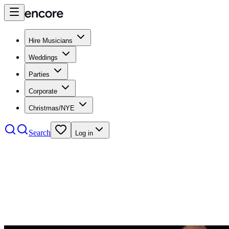
Hire Musicians
Weddings
Parties
Corporate
Christmas/NYE
Search
Log in