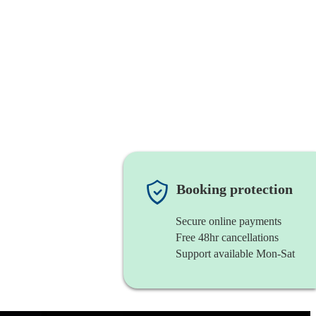
Booking protection
Secure online payments
Free 48hr cancellations
Support available Mon-Sat