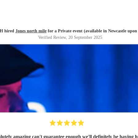
H hired
Jones north mile
for a Private event (available in Newcastle upon
Verified Review
, 20 September 2025
utely amazing can't guarantee enough we'll definitely be having h