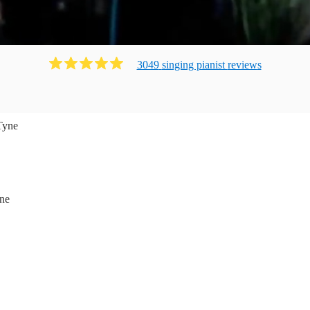
3049
singing pianist
review
s
Tyne
ne