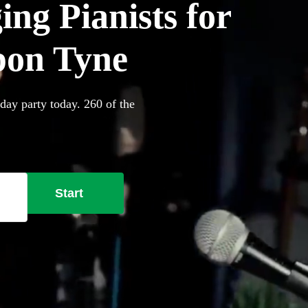
ing Pianists for
upon Tyne
day party today. 260 of the
Start