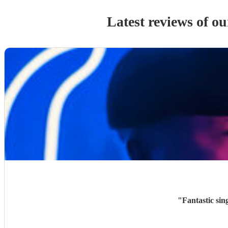
Latest reviews of o
"
Fantastic sin