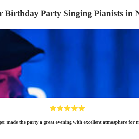
ur
Birthday Party
Singing Pianist
s
in 
ger made the party a great evening with excellent atmosphere for 