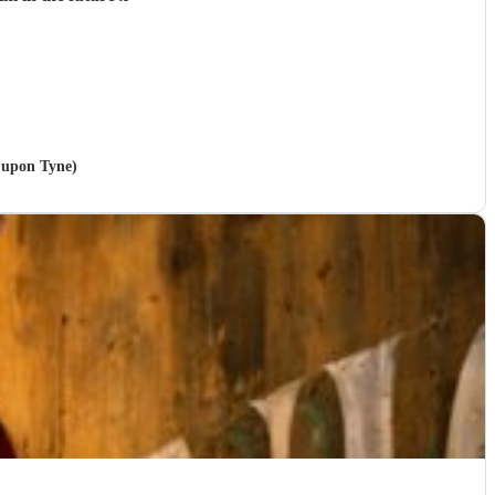
e upon Tyne)