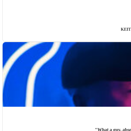
KEIT
"
What a guy, absol