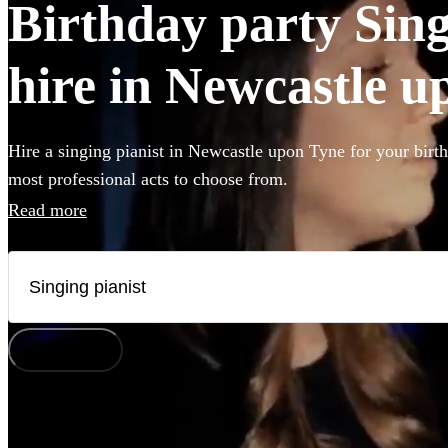
Birthday party Sing
hire in Newcastle 
Hire a singing pianist in Newcastle upon Tyne for your birth
most professional acts to choose from.
Read more
How does it work?
Watch
Check availability