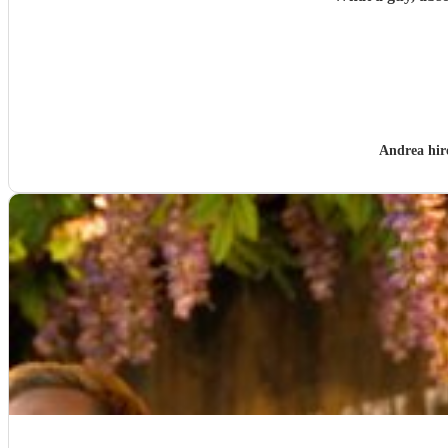
Andrea hi