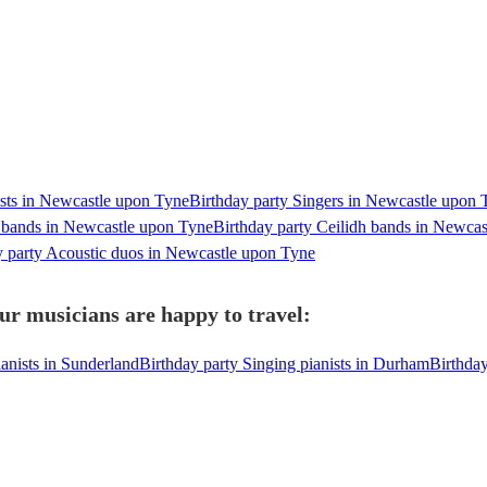
ists in Newcastle upon Tyne
Birthday party Singers in Newcastle upon 
y bands in Newcastle upon Tyne
Birthday party Ceilidh bands in Newca
y party Acoustic duos in Newcastle upon Tyne
ur musicians are happy to travel:
ianists in Sunderland
Birthday party Singing pianists in Durham
Birthday