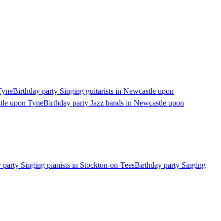
Tyne
Birthday party Singing guitarists in Newcastle upon
stle upon Tyne
Birthday party Jazz bands in Newcastle upon
 party Singing pianists in Stockton-on-Tees
Birthday party Singing