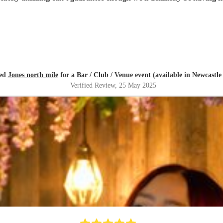
red
Jones north mile
for a Bar / Club / Venue event (available in Newcastl
Verified Review
, 25 May 2025