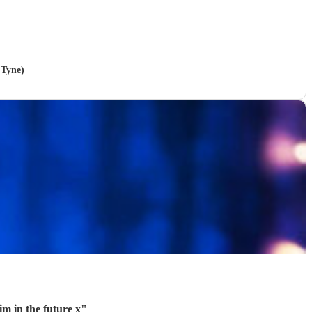
 Tyne)
im in the future x
"