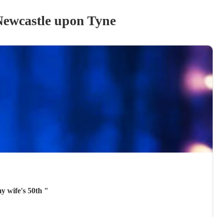
Newcastle upon Tyne
my wife's 50th
"