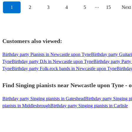
1
2
3
4
5
···
15
Next
Customers also viewed:
Birthday party Pianists in Newcastle upon Tyne
Birthday party Guitar
Tyne
Birthday party DJs in Newcastle upon Tyne
Birthday party Part
Tyne
Birthday party Folk-rock bands in Newcastle upon Tyne
Birthda
Find Singing pianists near Newcastle upon Tyne - o
Birthday party Singing pianists in Gateshead
Birthday party Singing p
pianists in Middlesbrough
Birthday party Singing pianists in Carlisle