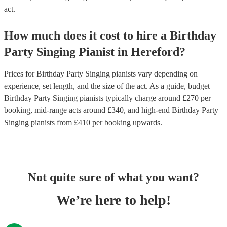
act.
How much does it cost to hire
a
Birthday
Party
Singing Pianist
in
Hereford
?
Prices for
Birthday Party Singing pianists
vary depending on
experience, set length, and the size of the act. As a guide, budget
Birthday Party Singing pianists
typically charge around £
270
per
booking
, mid-range acts around £
340
, and high-end
Birthday Party
Singing pianists
from £
410
per booking
upwards.
Not quite sure of what you want?
We’re here to help!