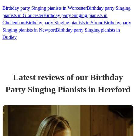
Birthday party Singing pianists in Worcester
Birthday party Singing
pianists in Gloucester
Birthday party Singing pianists in
Cheltenham
Birthday party Singing pianists in Stroud
Birthday party
Singing pianists in Newport
Birthday party Singing pianists in
Dudley
Latest reviews of our
Birthday
Party
Singing Pianist
s
in Hereford