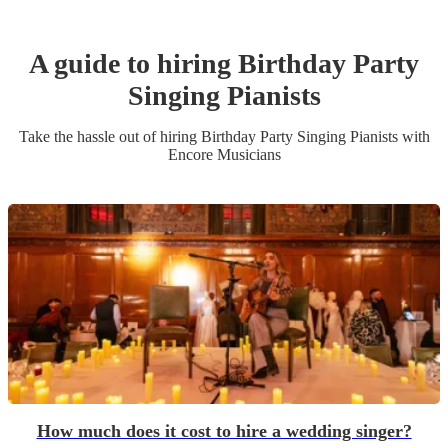
A guide to hiring
Birthday Party
Singing Pianist
s
Take the hassle out of hiring
Birthday Party
Singing Pianist
s
with
Encore Musicians
How much does it cost to hire a wedding singer?