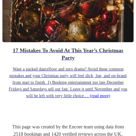
17 Mistakes To Avoid At This Year’s Christmas
Party
Want a packed dancefloor and zero drama? Avoid these common
mistakes and your Christmas party will feel slick, fun, and on-brand
from start to finish. 1) Booking entertainment too late December
Fridays and Saturdays sell out fast. Leave it until November and you
will be left with very little choice....
(read more)
This page was created by the Encore team using data from
2518
bookings
and
1420
verified reviews
across the UK.