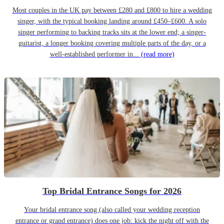
Most couples in the UK pay between £280 and £800 to hire a wedding
singer, with the typical booking landing around £450–£600. A solo
singer performing to backing tracks sits at the lower end; a singer-
guitarist, a longer booking covering multiple parts of the day, or a
well-established performer in...
(read more)
Top Bridal Entrance Songs for 2026
Your bridal entrance song (also called your wedding reception
entrance or grand entrance) does one job: kick the night off with the