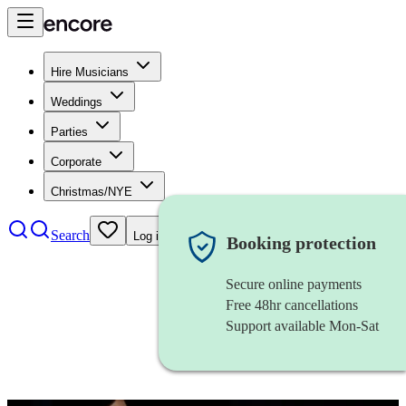
Hire Musicians
Weddings
Parties
Corporate
Christmas/NYE
Search
Log in
Booking protection
Secure online payments
Free 48hr cancellations
Support available Mon-Sat