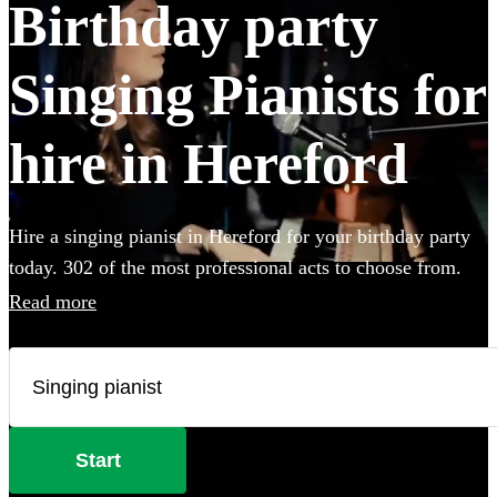
Birthday party
Singing Pianists for
hire in Hereford
Hire a singing pianist in Hereford for your birthday party
today. 302 of the most professional acts to choose from.
Read more
Start