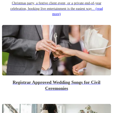
Christmas party, a festive client event, or a private end-of-year
celebration, booking live entertainment is the easiest way...
(read
more)
Registrar Approved Wedding Songs for Civil
Ceremonies