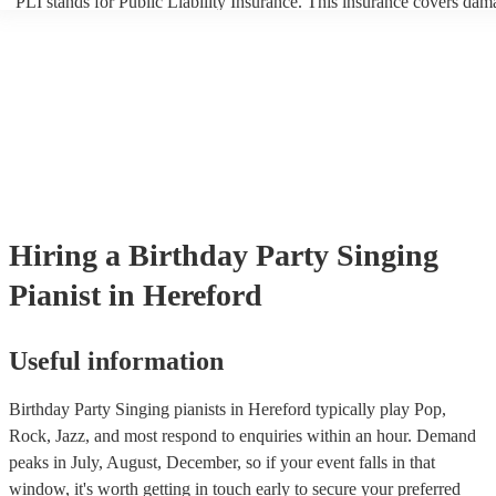
PLI stands for Public Liability Insurance. This insurance covers dam
another person or their property (it is also known as third party insur
many of our singing pianists are members of the Musician's Union, t
already covered by PLI up to £10 million. PAT stands for portable a
testing. Most of our singing pianists will already have a PAT inspect
certificate for their musical equipment/PA system, which they can pr
your venue if they need it.
Hiring
a
Birthday Party
Singing
Pianist
in Hereford
Useful information
Birthday Party Singing pianists in Hereford typically play Pop,
Rock, Jazz, and most respond to enquiries within an hour.
Demand
peaks in July, August, December, so if your event falls in that
window, it's worth getting in touch early to secure your preferred