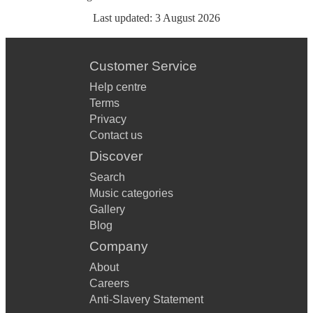
Last updated:
3 August 2026
Customer Service
Help centre
Terms
Privacy
Contact us
Discover
Search
Music categories
Gallery
Blog
Company
About
Careers
Anti-Slavery Statement