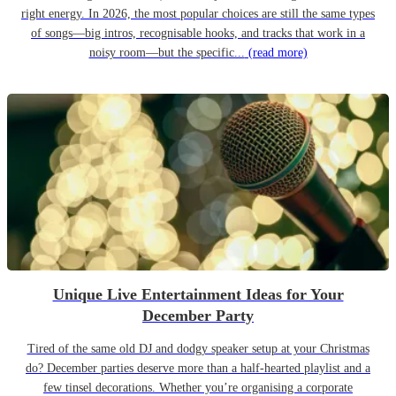
right energy. In 2026, the most popular choices are still the same types
of songs—big intros, recognisable hooks, and tracks that work in a
noisy room—but the specific...
(read more)
Unique Live Entertainment Ideas for Your
December Party
Tired of the same old DJ and dodgy speaker setup at your Christmas
do? December parties deserve more than a half-hearted playlist and a
few tinsel decorations. Whether you’re organising a corporate