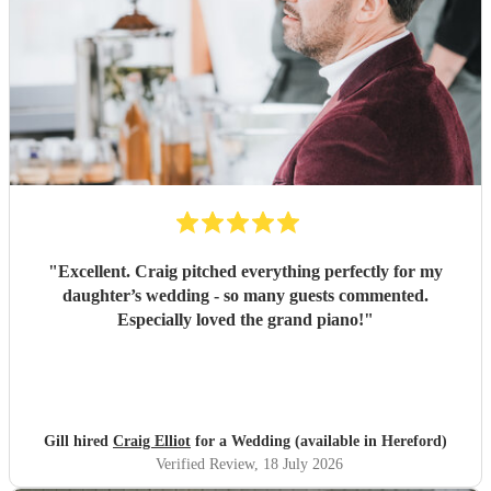
"
Excellent. Craig pitched everything perfectly for my
daughter’s wedding - so many guests commented.
Especially loved the grand piano!
"
Gill hired
Craig Elliot
for a Wedding (available in Hereford)
Verified Review
, 18 July 2026