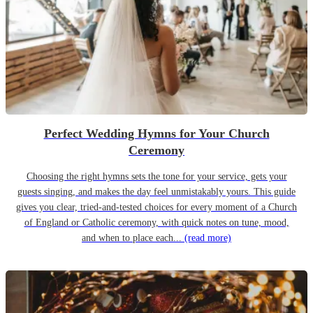
Perfect Wedding Hymns for Your Church
Ceremony
Choosing the right hymns sets the tone for your service, gets your
guests singing, and makes the day feel unmistakably yours. This guide
gives you clear, tried-and-tested choices for every moment of a Church
of England or Catholic ceremony, with quick notes on tune, mood,
and when to place each...
(read more)