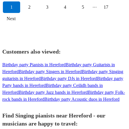
1
2
3
4
5
···
17
Next
Customers also viewed:
Birthday party Pianists in Hereford
Birthday party Guitarists in
Hereford
Birthday party Singers in Hereford
Birthday party Singing
guitarists in Hereford
Birthday party DJs in Hereford
Birthday party
Party bands in Hereford
Birthday party Ceilidh bands in
Hereford
Birthday party Jazz bands in Hereford
Birthday party Folk-
rock bands in Hereford
Birthday party Acoustic duos in Hereford
Find Singing pianists near Hereford - our
musicians are happy to travel: