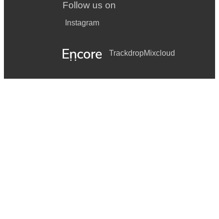
Follow us on
Instagram
Trackdrop
Mixcloud