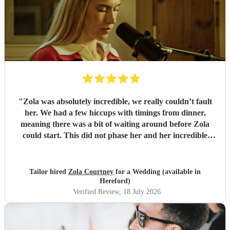
"
Zola was absolutely incredible, we really couldn’t fault
her. We had a few hiccups with timings from dinner,
meaning there was a bit of waiting around before Zola
could start. This did not phase her and her incredible
performance, with her excellent professionalism. To be able
to sing live to an audience of complete strangers, and for it
to sound as flawless as it did, it a raw talent. She was
Tailor hired
Zola Courtney
for a Wedding (available in
outstanding, and completely made our wedding day all the
Hereford)
more perfect. Thank you so much Zola!
"
Verified Review
, 18 July 2026