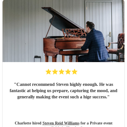
"
Cannot recommend Steven highly enough. He was
fantastic at helping us prepare, capturing the mood, and
generally making the event such a hige success.
"
Charlotte hired
Steven Reid Williams
for a Private event