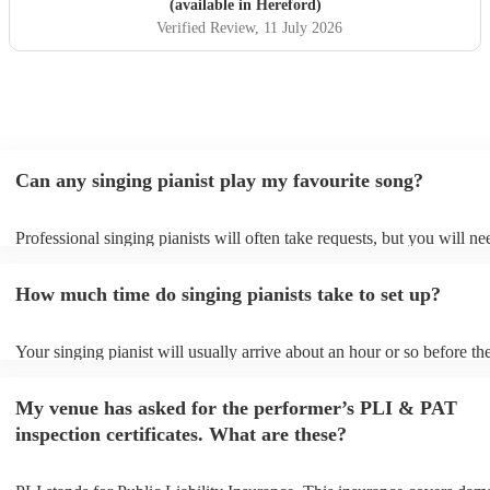
(available in Hereford)
Verified Review
, 11 July 2026
Can any singing pianist play my favourite song?
Professional singing pianists will often take requests, but you will ne
them plenty of notice. Please also keep in mind that singing pianists 
an small additional fee to prepare songs that aren't already on their so
How much time do singing pianists take to set up?
can view the singing pianist's song list on their Encore profile.
Your singing pianist will usually arrive about an hour or so before the
performance begins to set up and get settled before they start playing
any delays, make sure the performance space is ready for the singing 
My venue has asked for the performer’s PLI & PAT
prior to their arrival.
inspection certificates. What are these?