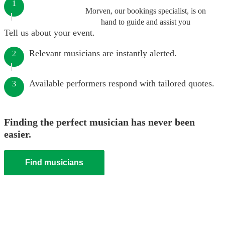
1
Morven, our bookings specialist, is on
hand to guide and assist you
Tell us about your event.
Relevant musicians are instantly alerted.
2
Available performers respond with tailored quotes.
3
Finding the perfect musician has never been
easier.
Find musicians