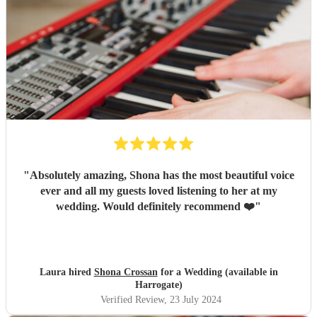
"
Absolutely amazing, Shona has the most beautiful voice
ever and all my guests loved listening to her at my
wedding. Would definitely recommend ❤️
"
Laura hired
Shona Crossan
for a Wedding (available in
Harrogate)
Verified Review
, 23 July 2024