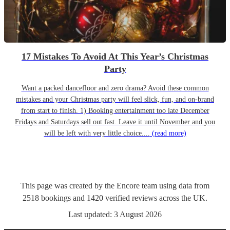
17 Mistakes To Avoid At This Year’s Christmas
Party
Want a packed dancefloor and zero drama? Avoid these common
mistakes and your Christmas party will feel slick, fun, and on-brand
from start to finish. 1) Booking entertainment too late December
Fridays and Saturdays sell out fast. Leave it until November and you
will be left with very little choice....
(read more)
This page was created by the Encore team using data from
2518
bookings
and
1420
verified reviews
across the UK.
Last updated:
3 August 2026