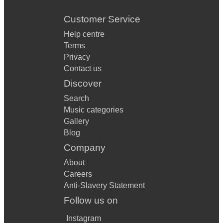
Customer Service
Help centre
Terms
Privacy
Contact us
Discover
Search
Music categories
Gallery
Blog
Company
About
Careers
Anti-Slavery Statement
Follow us on
Instagram