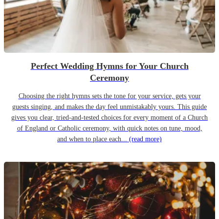
Perfect Wedding Hymns for Your Church
Ceremony
Choosing the right hymns sets the tone for your service, gets your
guests singing, and makes the day feel unmistakably yours. This guide
gives you clear, tried-and-tested choices for every moment of a Church
of England or Catholic ceremony, with quick notes on tune, mood,
and when to place each...
(read more)