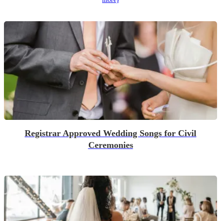
Registrar Approved Wedding Songs for Civil
Ceremonies