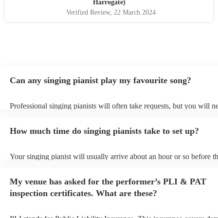
a massive talking point of the wedding and we would
Harrogate)
10000% recommend her.
"
Verified Review
, 22 March 2024
Can any singing pianist play my favourite song?
Professional singing pianists will often take requests, but you will n
them plenty of notice. Please also keep in mind that singing pianists
an small additional fee to prepare songs that aren't already on their s
How much time do singing pianists take to set up?
can view the singing pianist's song list on their Encore profile.
Your singing pianist will usually arrive about an hour or so before th
performance begins to set up and get settled before they start playin
any delays, make sure the performance space is ready for the singing
My venue has asked for the performer’s PLI & PAT
prior to their arrival.
inspection certificates. What are these?