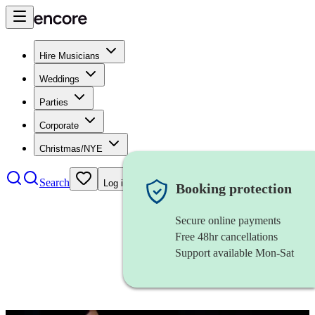
Hire Musicians
Weddings
Parties
Corporate
Christmas/NYE
Search
Log in
Booking protection
Secure online payments
Free 48hr cancellations
Support available Mon-Sat