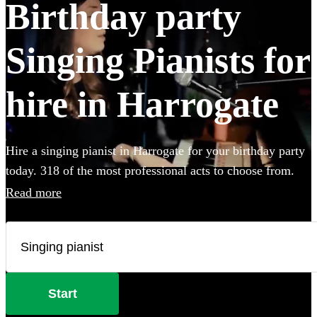
Birthday party
Singing Pianists for
hire in Harrogate
Hire a singing pianist in Harrogate for your birthday party
today. 318 of the most professional acts to choose from.
Read more
Start