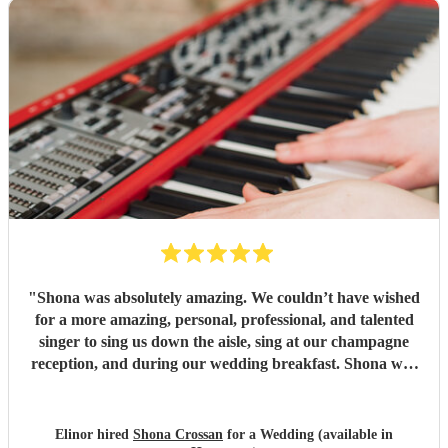
"
Shona was absolutely amazing. We couldn’t have wished
for a more amazing, personal, professional, and talented
singer to sing us down the aisle, sing at our champagne
reception, and during our wedding breakfast. Shona was
on time, had learned and executed our personal song
choices better than we could have imagined, and all our
guests were blown away. Shona’s performances have been
Elinor hired
Shona Crossan
for a Wedding (available in