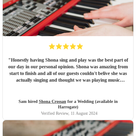
"
Honestly having Shona sing and play was the best part of
our day in our personal opinion. Shona was amazing from
start to finish and all of our guests couldn't belive she was
actually singing and thought we was playing music
through a speaker, she was that good. We honestly can not
thank shona enough for making our day so special, and
going above and beyond for us. Thank you! Sam &
Sam hired
Shona Crossan
for a Wedding (available in
Catherine
"
Harrogate)
Verified Review
, 11 August 2024