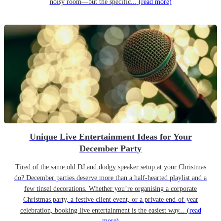
noisy room—but the specific...
(read more)
Unique Live Entertainment Ideas for Your
December Party
Tired of the same old DJ and dodgy speaker setup at your Christmas
do? December parties deserve more than a half-hearted playlist and a
few tinsel decorations. Whether you’re organising a corporate
Christmas party, a festive client event, or a private end-of-year
celebration, booking live entertainment is the easiest way...
(read
more)