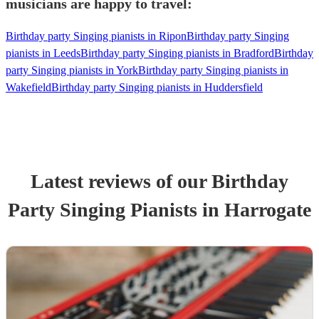
musicians are happy to travel:
Birthday party Singing pianists in Ripon
Birthday party Singing
pianists in Leeds
Birthday party Singing pianists in Bradford
Birthday
party Singing pianists in York
Birthday party Singing pianists in
Wakefield
Birthday party Singing pianists in Huddersfield
Latest reviews of our
Birthday
Party
Singing Pianist
s
in Harrogate