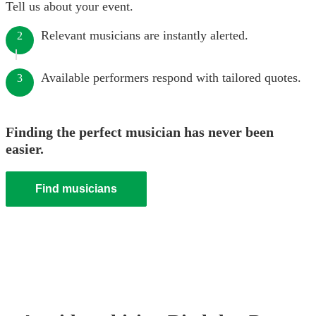
Tell us about your event.
Relevant musicians are instantly alerted.
2
Available performers respond with tailored quotes.
3
Finding the perfect musician has never been
easier.
Find musicians