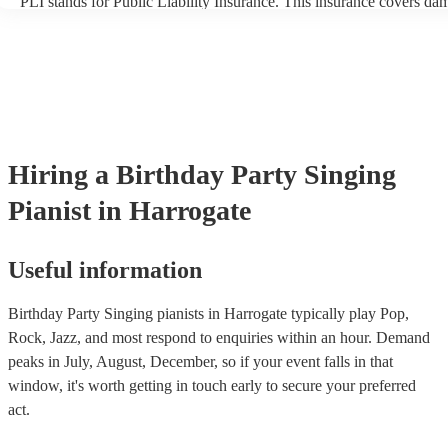
PLI stands for Public Liability Insurance. This insurance covers da
another person or their property (it is also known as third party insu
many of our singing pianists are members of the Musician's Union, 
already covered by PLI up to £10 million. PAT stands for portable 
testing. Most of our singing pianists will already have a PAT inspect
certificate for their musical equipment/PA system, which they can p
your venue if they need it.
Hiring
a
Birthday Party
Singing
Pianist
in Harrogate
Useful information
Birthday Party Singing pianists in Harrogate typically play Pop,
Rock, Jazz, and most respond to enquiries within an hour.
Demand
peaks in July, August, December, so if your event falls in that
window, it's worth getting in touch early to secure your preferred
act.