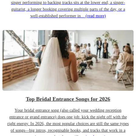
singer performing to backing tracks sits at the lower end; a singer-
guitarist, a longer booking covering multiple parts of the day, or a
well-established performer in...
(read more)
Top Bridal Entrance Songs for 2026
Your bridal entrance song (also called your wedding reception
entrance or grand entrance) does one job: kick the night off with the
right energy. In 2026, the most popular choices are still the same types
of songs—big intros, recognisable hooks, and tracks that work in a