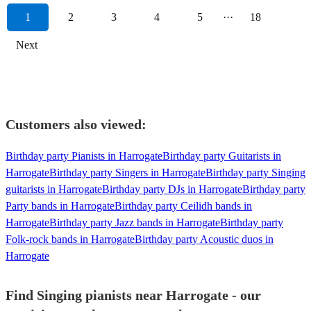
1
2
3
4
5
···
18
Next
Customers also viewed:
Birthday party Pianists in Harrogate
Birthday party Guitarists in
Harrogate
Birthday party Singers in Harrogate
Birthday party Singing
guitarists in Harrogate
Birthday party DJs in Harrogate
Birthday party
Party bands in Harrogate
Birthday party Ceilidh bands in
Harrogate
Birthday party Jazz bands in Harrogate
Birthday party
Folk-rock bands in Harrogate
Birthday party Acoustic duos in
Harrogate
Find Singing pianists near Harrogate - our