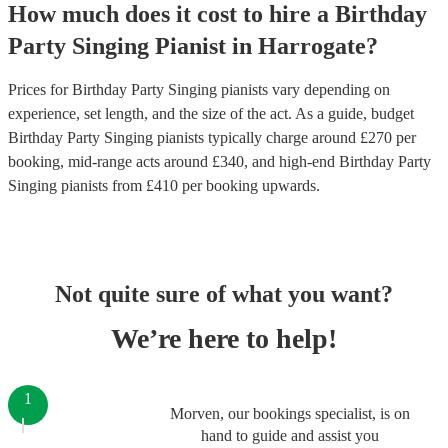
How much does it cost to hire
a
Birthday
Party
Singing Pianist
in
Harrogate
?
Prices for
Birthday Party Singing pianists
vary depending on
experience, set length, and the size of the act. As a guide, budget
Birthday Party Singing pianists
typically charge around £
270
per
booking
, mid-range acts around £
340
, and high-end
Birthday Party
Singing pianists
from £
410
per booking
upwards.
Not quite sure of what you want?
We’re here to help!
1
Morven, our bookings specialist, is on
hand to guide and assist you