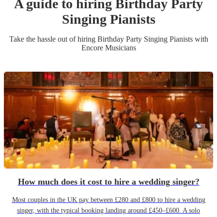
A guide to hiring
Birthday Party
Singing Pianist
s
Take the hassle out of hiring
Birthday Party
Singing Pianist
s
with
Encore Musicians
How much does it cost to hire a wedding singer?
Most couples in the UK pay between £280 and £800 to hire a wedding
singer, with the typical booking landing around £450–£600. A solo