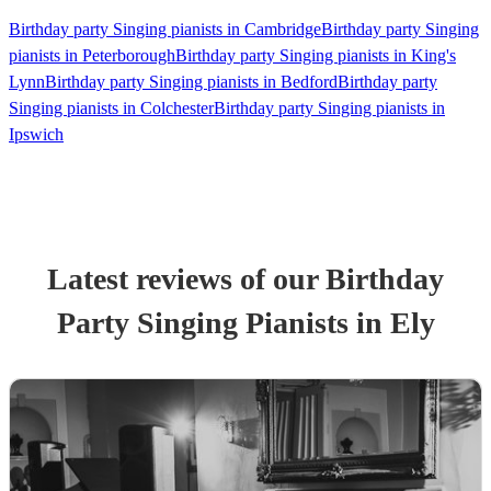
Birthday party Singing pianists in Cambridge
Birthday party Singing
pianists in Peterborough
Birthday party Singing pianists in King's
Lynn
Birthday party Singing pianists in Bedford
Birthday party
Singing pianists in Colchester
Birthday party Singing pianists in
Ipswich
Latest reviews of our
Birthday
Party
Singing Pianist
s
in Ely