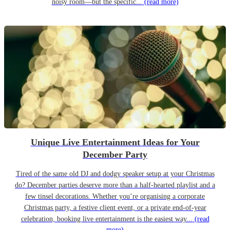
noisy room—but the specific...
(read more)
Unique Live Entertainment Ideas for Your
December Party
Tired of the same old DJ and dodgy speaker setup at your Christmas
do? December parties deserve more than a half-hearted playlist and a
few tinsel decorations. Whether you’re organising a corporate
Christmas party, a festive client event, or a private end-of-year
celebration, booking live entertainment is the easiest way...
(read
more)