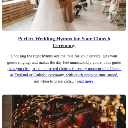
Perfect Wedding Hymns for Your Church
Ceremony
Choosing the right hymns sets the tone for your service, gets your
guests singing, and makes the day feel unmistakably yours. This guide
gives you clear, tried-and-tested choices for every moment of a Church
of England or Catholic ceremony, with quick notes on tune, mood,
and when to place each...
(read more)