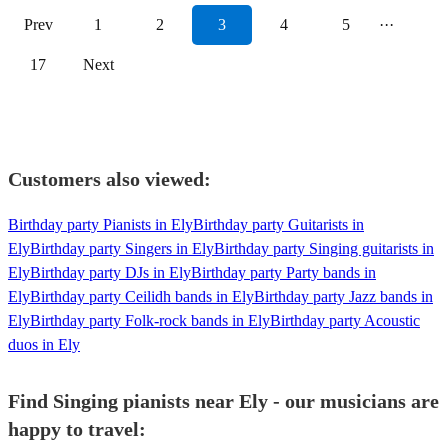
Prev
1
2
3
4
5
···
17
Next
Customers also viewed:
Birthday party Pianists in Ely
Birthday party Guitarists in
Ely
Birthday party Singers in Ely
Birthday party Singing guitarists in
Ely
Birthday party DJs in Ely
Birthday party Party bands in
Ely
Birthday party Ceilidh bands in Ely
Birthday party Jazz bands in
Ely
Birthday party Folk-rock bands in Ely
Birthday party Acoustic
duos in Ely
Find Singing pianists near Ely - our musicians are
happy to travel: