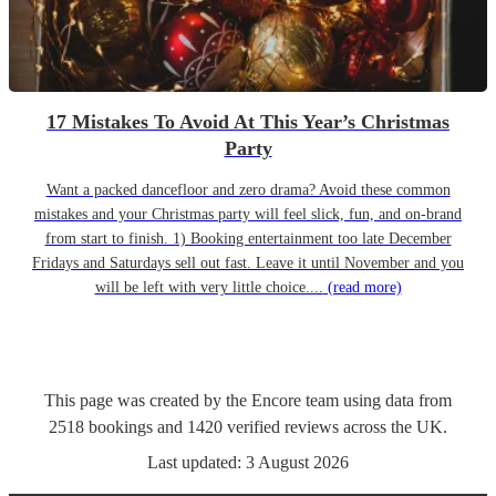
17 Mistakes To Avoid At This Year’s Christmas
Party
Want a packed dancefloor and zero drama? Avoid these common
mistakes and your Christmas party will feel slick, fun, and on-brand
from start to finish. 1) Booking entertainment too late December
Fridays and Saturdays sell out fast. Leave it until November and you
will be left with very little choice....
(read more)
This page was created by the Encore team using data from
2518
bookings
and
1420
verified reviews
across the UK.
Last updated:
3 August 2026