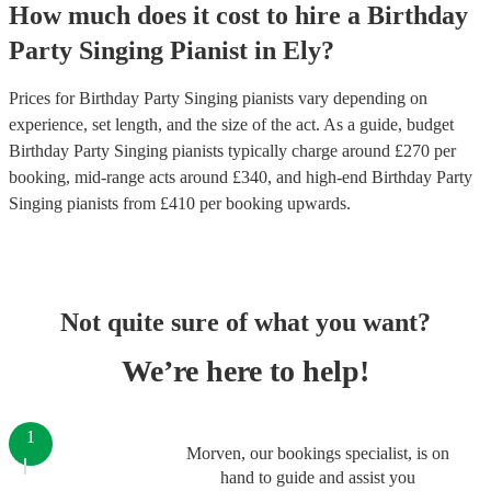
How much does it cost to hire
a
Birthday
Party
Singing Pianist
in
Ely
?
Prices for
Birthday Party Singing pianists
vary depending on
experience, set length, and the size of the act. As a guide, budget
Birthday Party Singing pianists
typically charge around £
270
per
booking
, mid-range acts around £
340
, and high-end
Birthday Party
Singing pianists
from £
410
per booking
upwards.
Not quite sure of what you want?
We’re here to help!
1
Morven, our bookings specialist, is on
hand to guide and assist you