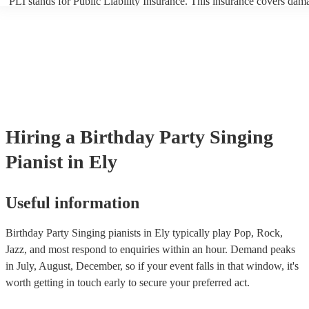
PLI stands for Public Liability Insurance. This insurance covers dam
another person or their property (it is also known as third party insur
many of our singing pianists are members of the Musician's Union, t
already covered by PLI up to £10 million. PAT stands for portable ap
testing. Most of our singing pianists will already have a PAT inspecti
certificate for their musical equipment/PA system, which they can pro
your venue if they need it.
Hiring
a
Birthday Party
Singing
Pianist
in Ely
Useful information
Birthday Party Singing pianists in Ely typically play Pop, Rock,
Jazz, and most respond to enquiries within an hour.
Demand peaks
in July, August, December, so if your event falls in that window, it's
worth getting in touch early to secure your preferred act.