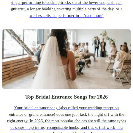
singer performing to backing tracks sits at the lower end; a singer-
guitarist, a longer booking covering multiple parts of the day, or a
well-established performer in...
(read more)
Top Bridal Entrance Songs for 2026
Your bridal entrance song (also called your wedding reception
entrance or grand entrance) does one job: kick the night off with the
right energy. In 2026, the most popular choices are still the same types
of songs—big intros, recognisable hooks, and tracks that work in a