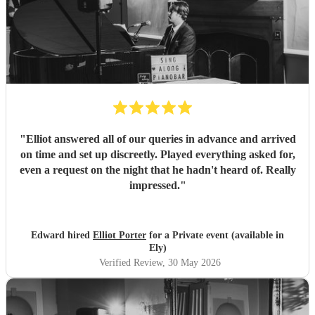
"
Elliot answered all of our queries in advance and arrived
on time and set up discreetly. Played everything asked for,
even a request on the night that he hadn't heard of. Really
impressed.
"
Edward hired
Elliot Porter
for a Private event (available in
Ely)
Verified Review
, 30 May 2026