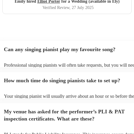
Emily hired
Elliot Porter
for a Wedding (available in Ely)
Verified Review
, 27 July 2025
Can any singing pianist play my favourite song?
Professional singing pianists will often take requests, but you will ne
them plenty of notice. Please also keep in mind that singing pianists 
an small additional fee to prepare songs that aren't already on their so
How much time do singing pianists take to set up?
can view the singing pianist's song list on their Encore profile.
Your singing pianist will usually arrive about an hour or so before the
performance begins to set up and get settled before they start playing
any delays, make sure the performance space is ready for the singing 
My venue has asked for the performer’s PLI & PAT
prior to their arrival.
inspection certificates. What are these?