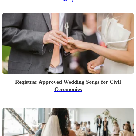
Registrar Approved Wedding Songs for Civil
Ceremonies