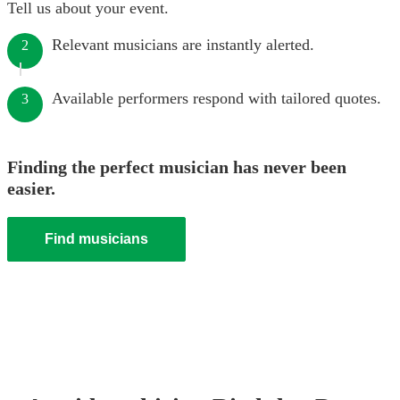
Tell us about your event.
Relevant musicians are instantly alerted.
2
Available performers respond with tailored quotes.
3
Finding the perfect musician has never been
easier.
Find musicians