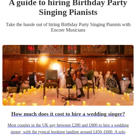
A guide to hiring
Birthday Party
Singing Pianist
s
Take the hassle out of hiring
Birthday Party
Singing Pianist
s
with
Encore Musicians
How much does it cost to hire a wedding singer?
Most couples in the UK pay between £280 and £800 to hire a wedding
singer, with the typical booking landing around £450–£600. A solo