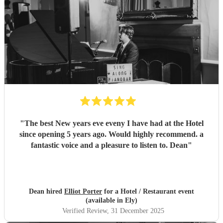
"
The best New years eve eveny I have had at the Hotel
since opening 5 years ago. Would highly recommend. a
fantastic voice and a pleasure to listen to. Dean
"
Dean hired
Elliot Porter
for a Hotel / Restaurant event
(available in Ely)
Verified Review
, 31 December 2025