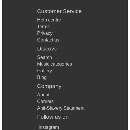
Customer Service
Help centre
Terms
Privacy
Contact us
Discover
Search
Music categories
Gallery
Blog
Company
About
Careers
Anti-Slavery Statement
Follow us on
Instagram