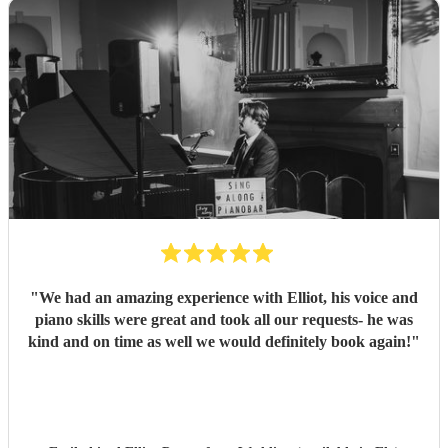
"
We had an amazing experience with Elliot, his voice and
piano skills were great and took all our requests- he was
kind and on time as well we would definitely book again!
"