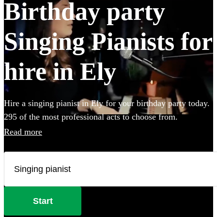
Birthday party
Singing Pianists for
hire in Ely
Hire a singing pianist in Ely for your birthday party today.
295 of the most professional acts to choose from.
Read more
Start