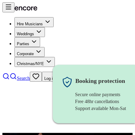
Hire Musicians
Weddings
Parties
Corporate
Christmas/NYE
Search
Log in
Booking protection
Secure online payments
Free 48hr cancellations
Support available Mon-Sat