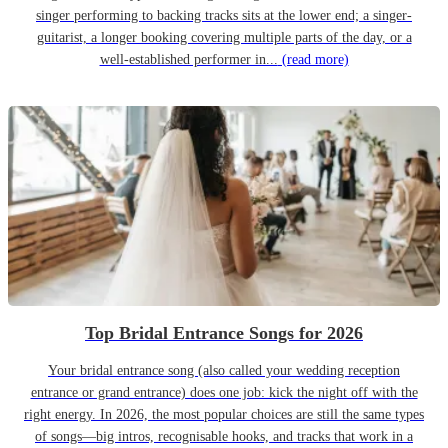
singer performing to backing tracks sits at the lower end; a singer-
guitarist, a longer booking covering multiple parts of the day, or a
well-established performer in...
(read more)
Top Bridal Entrance Songs for 2026
Your bridal entrance song (also called your wedding reception
entrance or grand entrance) does one job: kick the night off with the
right energy. In 2026, the most popular choices are still the same types
of songs—big intros, recognisable hooks, and tracks that work in a