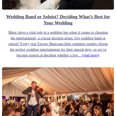
Wedding Band or Soloist? Deciding What’s Best for
Your Wedding
Music plays a vital role in a wedding but when it comes to choosing
the entertainment, a crucial decision arises: live wedding band or
soloist? Every year Encore Musicians help countless couples choose
the perfect wedding entertainment for their special days, so we’ve
become experts at deciding whether a live...
(read more)