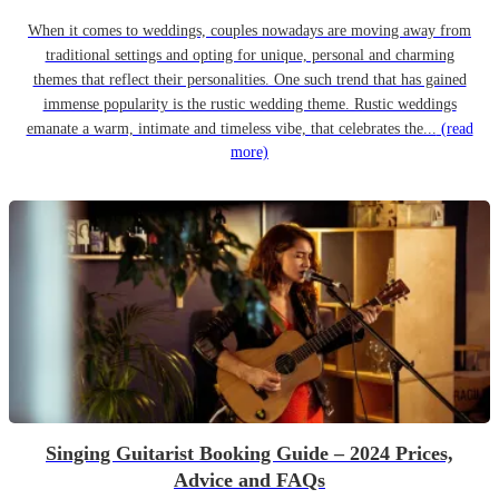
When it comes to weddings, couples nowadays are moving away from
traditional settings and opting for unique, personal and charming
themes that reflect their personalities. One such trend that has gained
immense popularity is the rustic wedding theme. Rustic weddings
emanate a warm, intimate and timeless vibe, that celebrates the...
(read
more)
Singing Guitarist Booking Guide – 2024 Prices,
Advice and FAQs