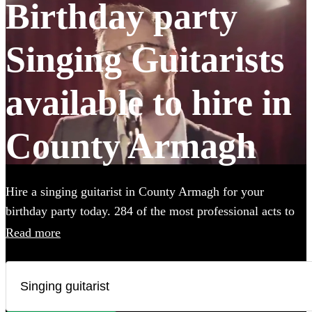
Birthday party
Singing Guitarists
available to hire in
County Armagh
Hire a singing guitarist in County Armagh for your
birthday party today. 284 of the most professional acts to
choose from. All are available in County Armagh.
Read more