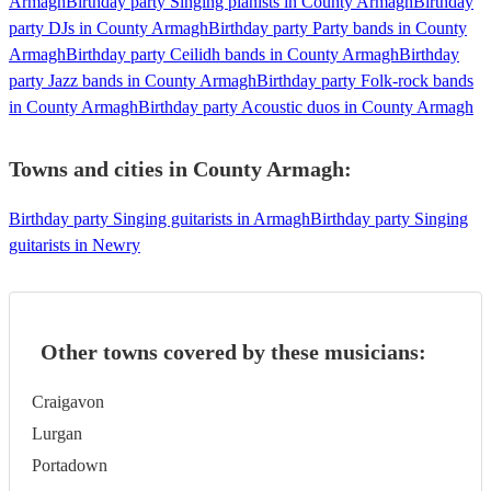
Armagh
Birthday party Singing pianists in County Armagh
Birthday
party DJs in County Armagh
Birthday party Party bands in County
Armagh
Birthday party Ceilidh bands in County Armagh
Birthday
party Jazz bands in County Armagh
Birthday party Folk-rock bands
in County Armagh
Birthday party Acoustic duos in County Armagh
Towns and cities in
County Armagh
:
Birthday party Singing guitarists in Armagh
Birthday party Singing
guitarists in Newry
Other towns covered by these musicians:
Craigavon
Lurgan
Portadown