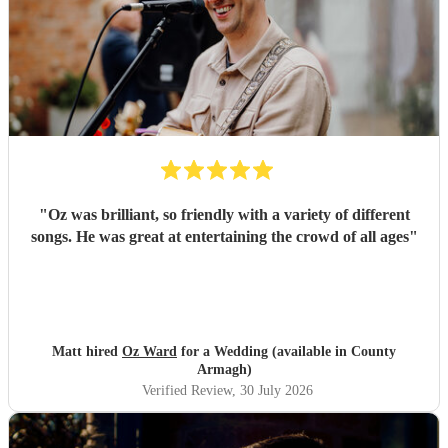
"
Oz was brilliant, so friendly with a variety of different
songs. He was great at entertaining the crowd of all ages
"
Matt hired
Oz Ward
for a Wedding (available in County
Armagh)
Verified Review
, 30 July 2026