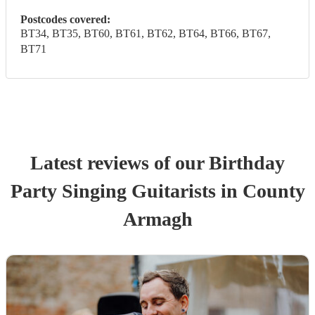
Postcodes covered:
BT34, BT35, BT60, BT61, BT62, BT64, BT66, BT67,
BT71
Latest reviews of our
Birthday
Party
Singing Guitarist
s
in County
Armagh