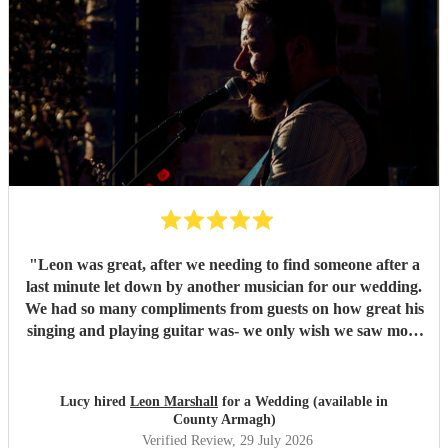
"
Leon was great, after we needing to find someone after a
last minute let down by another musician for our wedding.
We had so many compliments from guests on how great his
singing and playing guitar was- we only wish we saw more
of him rather than getting our photos taken haha! Would
highly recommend
"
Lucy hired
Leon Marshall
for a Wedding (available in
County Armagh)
Verified Review
, 29 July 2026