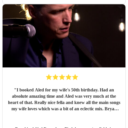
"
I booked Aled for my wife's 50th birthday. Had an
absolute amazing time and Aled was very much at the
heart of that. Really nice fella and knew all the main songs
my wife loves which was a bit of an eclectic mix. Bryan
Adams, loads of 90s stuff, Pulp, Oasis and lots more. My
wife's favourite is Fix You/Cold play which was brilliant.
Loads of people in the party came up to me afterwards to