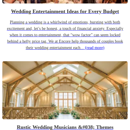
Wedding Entertainment Ideas for Every Budget
Planning a wedding is a whirlwind of emotions, bursting with both
excitement and, let’s be honest, a touch of financial anxiety. Especially
when it comes to entertainment, that “wow factor” can seem locked
behind a hefty price tag. We at Encore help thousands of couples book
their wedding entertainment each...
(read more)
Rustic Wedding Musicians &#038; Themes