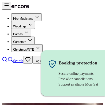
Hire Musicians
Weddings
Parties
Corporate
Christmas/NYE
Search
Log in
Booking protection
Secure online payments
Free 48hr cancellations
Support available Mon-Sat