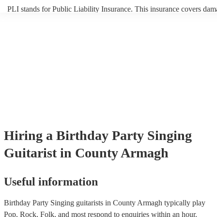
PLI stands for Public Liability Insurance. This insurance covers dam
another person or their property (it is also known as third party insur
many of our singing guitarists are members of the Musician's Union, 
already covered by PLI up to £10 million. PAT stands for portable a
testing. Most of our singing guitarists will already have a PAT inspec
certificate for their musical equipment/PA system, which they can pr
your venue if they need it.
Hiring
a
Birthday Party
Singing
Guitarist
in County Armagh
Useful information
Birthday Party Singing guitarists in County Armagh typically play
Pop, Rock, Folk, and most respond to enquiries within an hour.