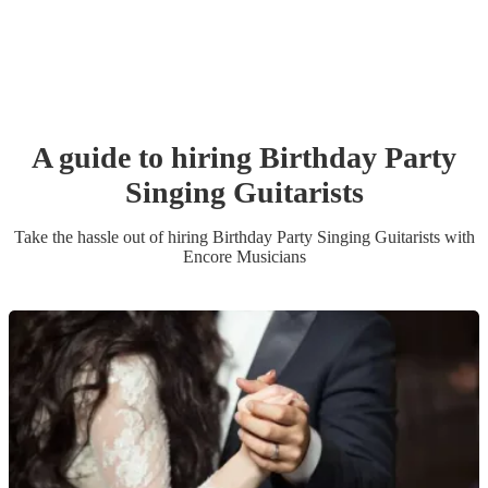
A guide to hiring
Birthday Party
Singing Guitarist
s
Take the hassle out of hiring
Birthday Party
Singing Guitarist
s
with
Encore Musicians