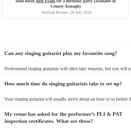
Dom hired
Aled Evans
for a Birthday party (available in
want to get his contact details for parties in the future and I
County Armagh)
know the manager of the venue did so to. Many thanks
Verified Review
, 26 July 2026
Aled, absolute gem and read the room very well also. I did
joke with him after and said he was 15 out of 10, but i may
increase that to 20. One of the best nights I've ever had!
"
Can any singing guitarist play my favourite song?
Professional singing guitarists will often take requests, but you will 
them plenty of notice. Please also keep in mind that singing guitarist
for an small additional fee to prepare songs that aren't already on their
How much time do singing guitarists take to set up?
You can view the singing guitarist's song list on their Encore profile.
Your singing guitarist will usually arrive about an hour or so before t
performance begins to set up and get settled before they start playing
any delays, make sure the performance space is ready for the singing 
My venue has asked for the performer’s PLI & PAT
prior to their arrival.
inspection certificates. What are these?