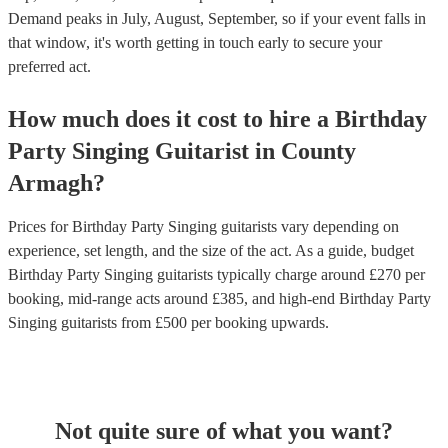
Demand peaks in July, August, September, so if your event falls in
that window, it's worth getting in touch early to secure your
preferred act.
How much does it cost to hire
a
Birthday
Party
Singing Guitarist
in
County
Armagh
?
Prices for
Birthday Party Singing guitarists
vary depending on
experience, set length, and the size of the act. As a guide, budget
Birthday Party Singing guitarists
typically charge around £
270
per
booking
, mid-range acts around £
385
, and high-end
Birthday Party
Singing guitarists
from £
500
per booking
upwards.
Not quite sure of what you want?