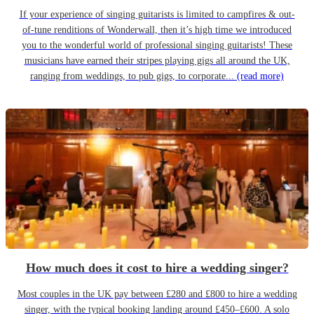
If your experience of singing guitarists is limited to campfires & out-
of-tune renditions of Wonderwall, then it’s high time we introduced
you to the wonderful world of professional singing guitarists! These
musicians have earned their stripes playing gigs all around the UK,
ranging from weddings, to pub gigs, to corporate...
(read more)
How much does it cost to hire a wedding singer?
Most couples in the UK pay between £280 and £800 to hire a wedding
singer, with the typical booking landing around £450–£600. A solo