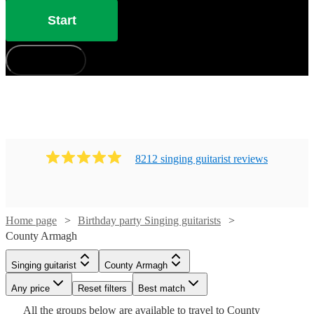
Start
How does it work?
8212
singing guitarist
review
s
Home page
Birthday party Singing guitarists
County Armagh
Watch
Check availability
Singing guitarist
County Armagh
£180
Watch
Check availability
Any price
23
review
Reset filters
s
Best match
Watch
Watch
Watch
Check availability
Check availability
Check availability
Watch
Check availability
Watch
Check availability
-
Watch
Check availability
All the
groups
below are available to travel to
County