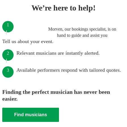
We’re here to help!
1
Morven, our bookings specialist, is on
hand to guide and assist you
Tell us about your event.
Relevant musicians are instantly alerted.
2
Available performers respond with tailored quotes.
3
Finding the perfect musician has never been
easier.
Find musicians