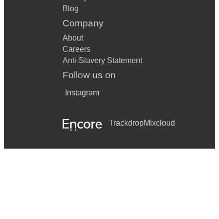
Blog
Company
About
Careers
Anti-Slavery Statement
Follow us on
Instagram
Trackdrop
Mixcloud