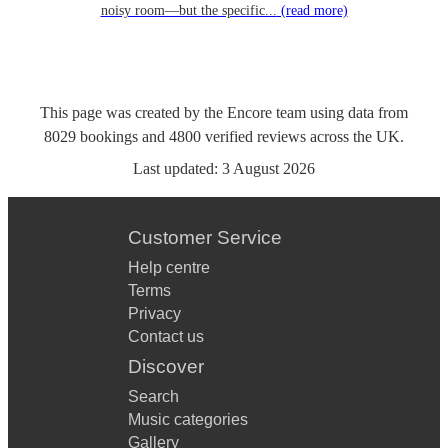
noisy room—but the specific...
(read more)
This page was created by the Encore team using data from
8029
bookings
and
4800
verified reviews
across the UK.
Last updated:
3 August 2026
Customer Service
Help centre
Terms
Privacy
Contact us
Discover
Search
Music categories
Gallery