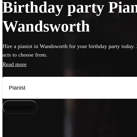
Birthday party Piani
Wandsworth
Hire a pianist in Wandsworth for your birthday party today. 
acts to choose from.
Read more
How does it work?