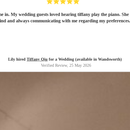
me in. My wedding guests loved hearing tiffany play the piano. She
ind and always communicating with me regarding my preferences
Lily hired
Tiffany Qiu
for a Wedding (available in Wandsworth)
Verified Review
, 25 May 2026