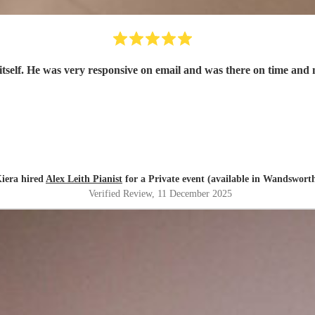
t itself. He was very responsive on email and was there on time a
iera hired
Alex Leith Pianist
for a Private event (available in Wandswort
Verified Review
, 11 December 2025