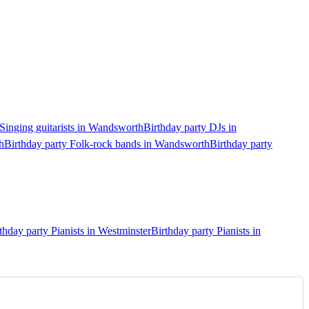
 Singing guitarists in Wandsworth
Birthday party DJs in
h
Birthday party Folk-rock bands in Wandsworth
Birthday party
thday party Pianists in Westminster
Birthday party Pianists in