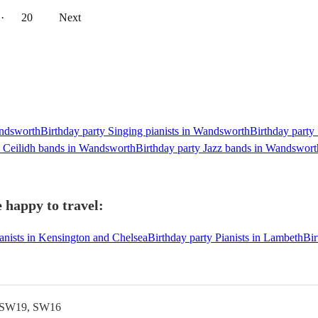
··
20
Next
andsworth
Birthday party Singing pianists in Wandsworth
Birthday party
y Ceilidh bands in Wandsworth
Birthday party Jazz bands in Wandswort
 happy to travel:
ianists in Kensington and Chelsea
Birthday party Pianists in Lambeth
Bir
 SW19, SW16