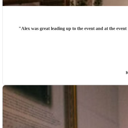
"
Alex was great leading up to the event and at the even
K