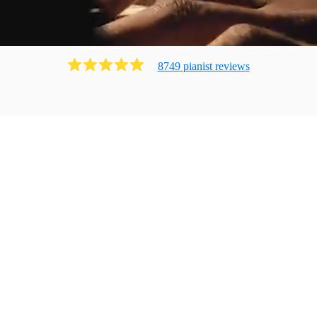
8749
pianist
review
s