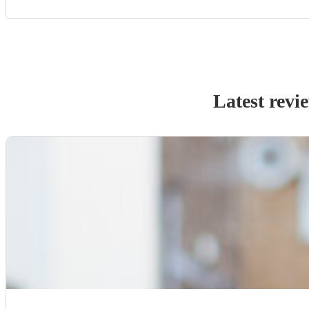
Latest revi