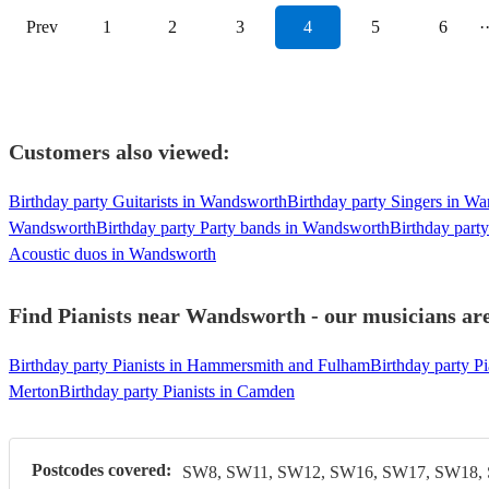
Prev
1
2
3
4
5
6
·
Customers also viewed:
Birthday party Guitarists in Wandsworth
Birthday party Singers in W
Wandsworth
Birthday party Party bands in Wandsworth
Birthday part
Acoustic duos in Wandsworth
Find Pianists near Wandsworth - our musicians are
Birthday party Pianists in Hammersmith and Fulham
Birthday party P
Merton
Birthday party Pianists in Camden
Postcodes covered:
SW8, SW11, SW12, SW16, SW17, SW18,