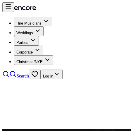
Hire Musicians
Weddings
Parties
Corporate
Christmas/NYE
Search
Log in