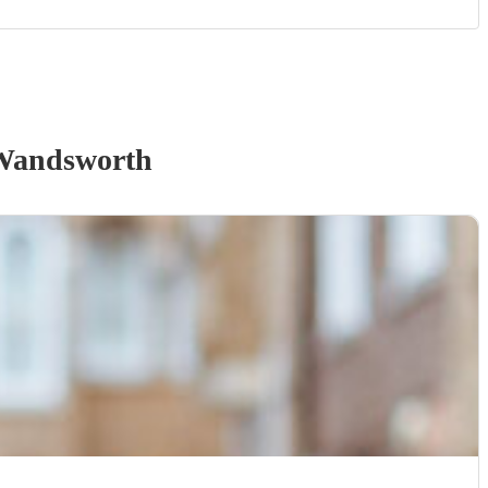
Wandsworth