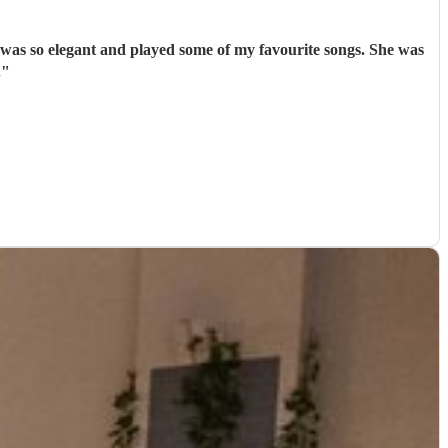
 was so elegant and played some of my favourite songs. She was
.
"