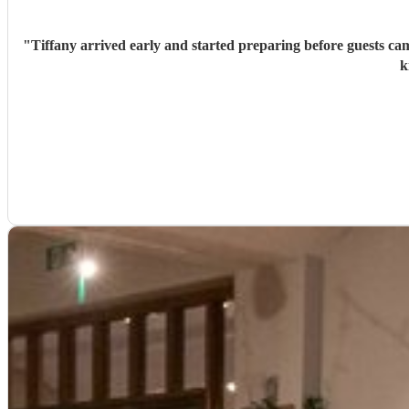
"
Tiffany arrived early and started preparing before guests ca
k