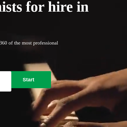
sts for hire in
360 of the most professional
Start