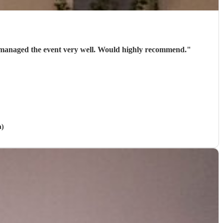
nd managed the event very well. Would highly recommend.
"
h)