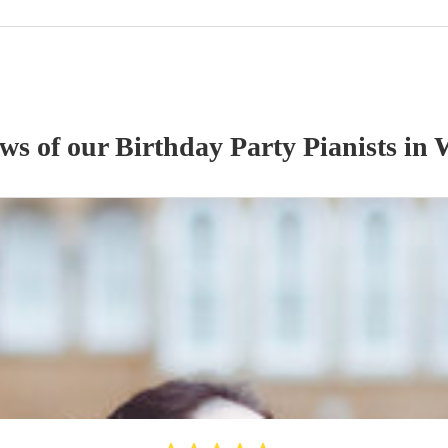
ews of our
Birthday Party
Pianist
s
in 