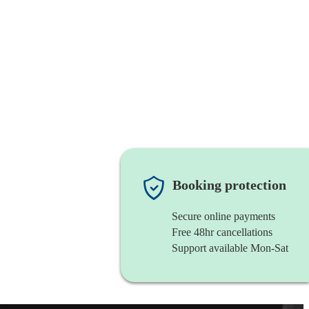
Booking protection
Secure online payments
Free 48hr cancellations
Support available Mon-Sat