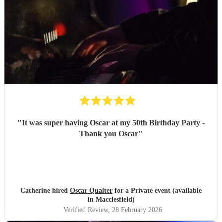
"
It was super having Oscar at my 50th Birthday Party -
Thank you Oscar
"
Catherine hired
Oscar Qualter
for a Private event (available
in Macclesfield)
Verified Review
, 28 February 2026