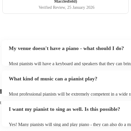
Macclesfield)
Verified Review
, 25 January 2026
My venue doesn't have a piano - what should I do?
Most pianists will have a keyboard and speakers that they can brin
event - some may even be able to provide a piano shell to mimic th
piano (however this will likely cost extra). Nowadays keyboards c
What kind of music can a pianist play?
as good as the real thing, so don't let not having a piano stop you!
d
Most professional pianists will be extremely competent in a wide 
styles/genres. It's basically up to you what you'd like them to play
t
idea of the types of music/songs you'd like to hear, and they'll put 
I want my pianist to sing as well. Is this possible?
of music you'll be sure to love!
Yes! Many pianists will sing and play piano - they can also do a m
accompanied and unaccompanied music to provide some variation 