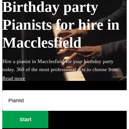
Birthday party
Pianists for hire in
Macclesfield
Hire a pianist in Macclesfield for your birthday party
today. 360 of the most professional acts to choose from.
Read more
Start