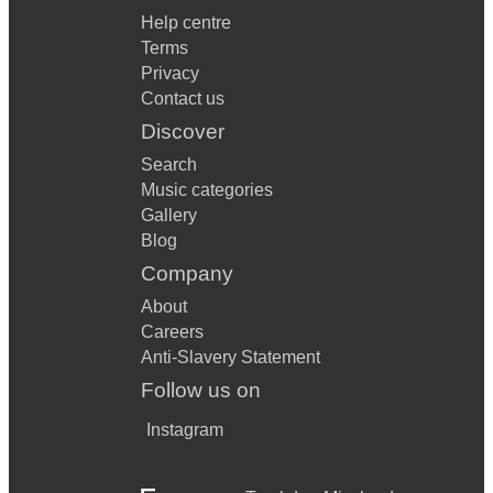
Help centre
Terms
Privacy
Contact us
Discover
Search
Music categories
Gallery
Blog
Company
About
Careers
Anti-Slavery Statement
Follow us on
Instagram