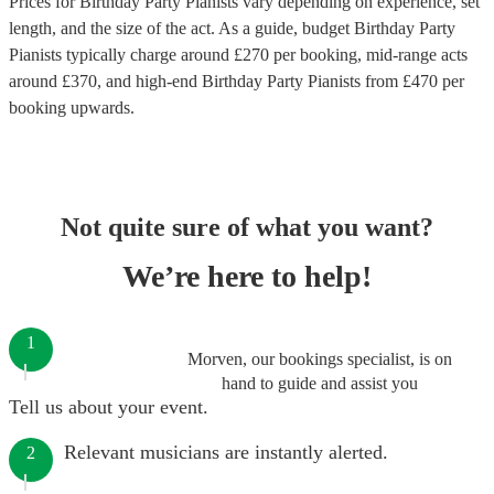
Prices for
Birthday Party Pianists
vary depending on experience, set
length, and the size of the act. As a guide, budget
Birthday Party
Pianists
typically charge around £
270
per booking
, mid-range acts
around £
370
, and high-end
Birthday Party Pianists
from £
470
per
booking
upwards.
Not quite sure of what you want?
We’re here to help!
1
Morven, our bookings specialist, is on
hand to guide and assist you
Tell us about your event.
Relevant musicians are instantly alerted.
2