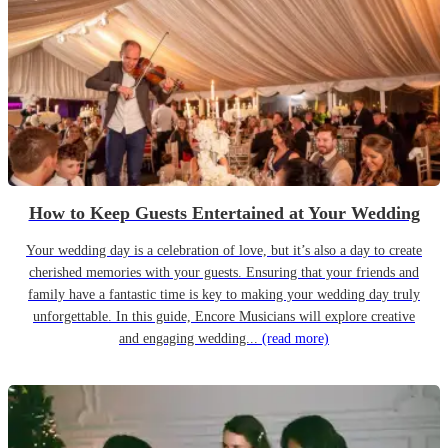
How to Keep Guests Entertained at Your Wedding
Your wedding day is a celebration of love, but it’s also a day to create
cherished memories with your guests. Ensuring that your friends and
family have a fantastic time is key to making your wedding day truly
unforgettable. In this guide, Encore Musicians will explore creative
and engaging wedding...
(read more)