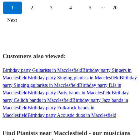
1
2
3
4
5
···
20
Next
Customers also viewed:
Birthday party Guitarists in Macclesfield
Birthday party Singers in
Macclesfield
Birthday party Singing pianists in Macclesfield
Birthday
party Singing guitarists in Macclesfield
Birthday party DJs in
Macclesfield
Birthday party Party bands in Macclesfield
Birthday
party Ceilidh bands in Macclesfield
Birthday party Jazz bands in
Macclesfield
Birthday party Folk-rock bands in
Macclesfield
Birthday party Acoustic duos in Macclesfield
Find Pianists near Macclesfield - our musicians