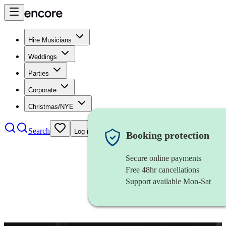
Hire Musicians
Weddings
Parties
Corporate
Christmas/NYE
Search
Log in
Booking protection
Secure online payments
Free 48hr cancellations
Support available Mon-Sat