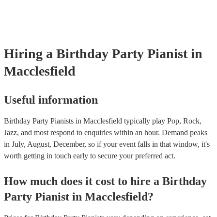
performance! They'll most likely mention this information on their 
well as have links to videos showcasing their skills.
Hiring
a
Birthday Party
Pianist
in
Macclesfield
Useful information
Birthday Party Pianists in Macclesfield typically play Pop, Rock,
Jazz, and most respond to enquiries within an hour.
Demand peaks
in July, August, December, so if your event falls in that window, it's
worth getting in touch early to secure your preferred act.
How much does it cost to hire
a
Birthday
Party
Pianist
in
Macclesfield
?