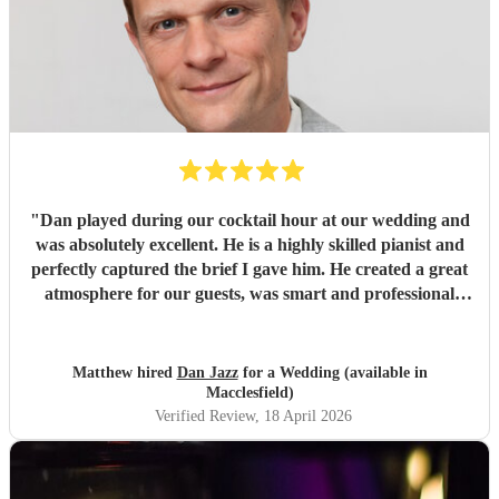
"
Dan played during our cocktail hour at our wedding and
was absolutely excellent. He is a highly skilled pianist and
perfectly captured the brief I gave him. He created a great
atmosphere for our guests, was smart and professional
throughout, and many of our guests commented on what a
fantastic addition he was to the day. I wouldn’t hesitate to
recommend Dan for any event.
"
Matthew hired
Dan Jazz
for a Wedding (available in
Macclesfield)
Verified Review
, 18 April 2026