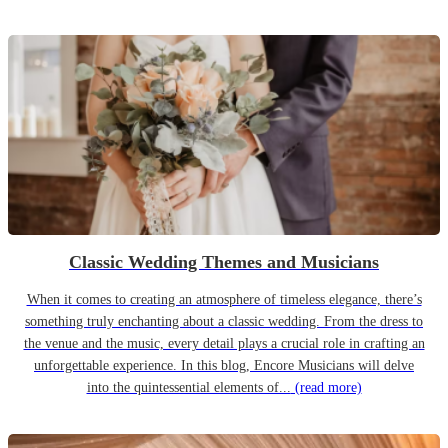
Classic Wedding Themes and Musicians
When it comes to creating an atmosphere of timeless elegance, there’s
something truly enchanting about a classic wedding. From the dress to
the venue and the music, every detail plays a crucial role in crafting an
unforgettable experience. In this blog, Encore Musicians will delve
into the quintessential elements of...
(read more)