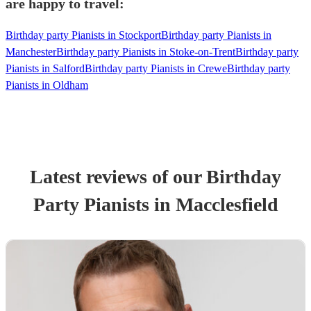
are happy to travel:
Birthday party Pianists in Stockport
Birthday party Pianists in
Manchester
Birthday party Pianists in Stoke-on-Trent
Birthday party
Pianists in Salford
Birthday party Pianists in Crewe
Birthday party
Pianists in Oldham
Latest reviews of our
Birthday
Party
Pianist
s
in Macclesfield