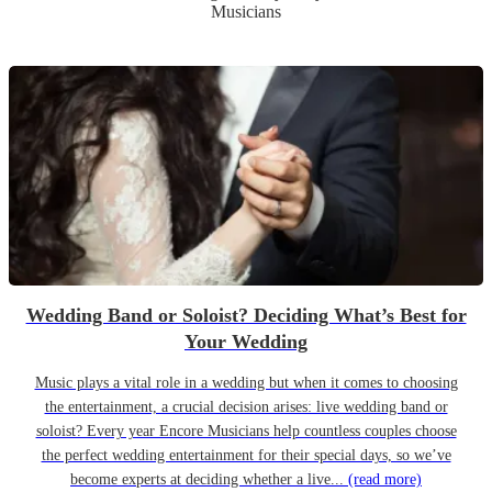
Musicians
Wedding Band or Soloist? Deciding What’s Best for
Your Wedding
Music plays a vital role in a wedding but when it comes to choosing
the entertainment, a crucial decision arises: live wedding band or
soloist? Every year Encore Musicians help countless couples choose
the perfect wedding entertainment for their special days, so we’ve
become experts at deciding whether a live...
(read more)