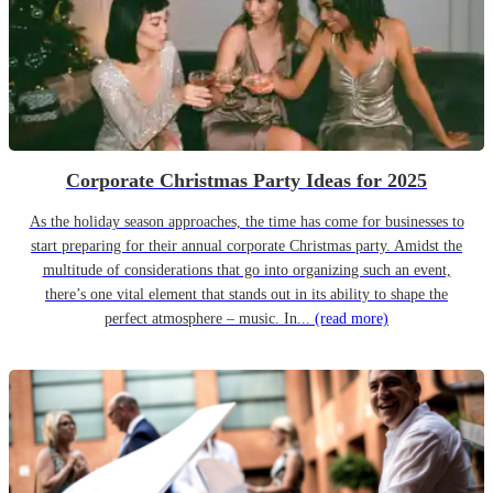
Corporate Christmas Party Ideas for 2025
As the holiday season approaches, the time has come for businesses to
start preparing for their annual corporate Christmas party. Amidst the
multitude of considerations that go into organizing such an event,
there’s one vital element that stands out in its ability to shape the
perfect atmosphere – music. In...
(read more)