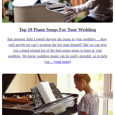
Top 10 Piano Songs For Your Wedding
Just imagine John Legend playing the piano at your wedding… okay,
well maybe we can’t promise the big man himself! But we can give
you a hand-picked list of the best piano songs to have at your
wedding. We know wedding music can be really stressful, so to help
you...
(read more)