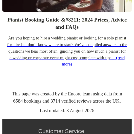
Pianist Booking Guide &#8211; 2024 Prices, Advice
and FAQs
Are you hoping to hire a wedding pianist or looking for a solo pianist
for hire but don’t know where to start? We’ve compiled answers to the
questions we hear most often, guiding you on how much a pianist for
a wedding or corporate event might cost, complete with tips...
(read
more)
This page was created by the Encore team using data from
6584
bookings
and
3714
verified reviews
across the UK.
Last updated:
3 August 2026
Customer Service