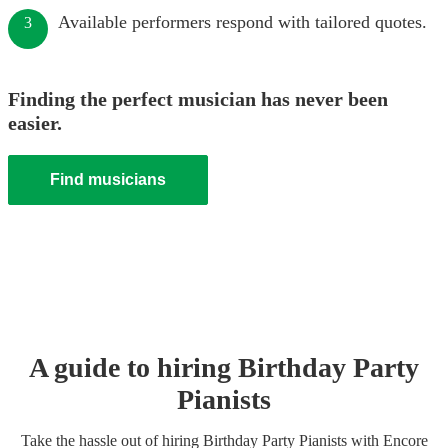
Available performers respond with tailored quotes.
3
Finding the perfect musician has never been
easier.
Find musicians
A guide to hiring
Birthday Party
Pianist
s
Take the hassle out of hiring
Birthday Party
Pianist
s
with Encore