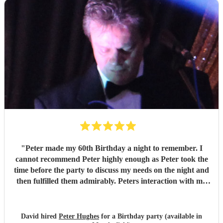
"
Peter made my 60th Birthday a night to remember. I
cannot recommend Peter highly enough as Peter took the
time before the party to discuss my needs on the night and
then fulfilled them admirably. Peters interaction with my
family and friends was also much appreciated and made
the night more relaxed and informal.
"
David hired
Peter Hughes
for a Birthday party (available in