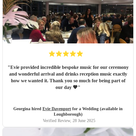
"
Evie provided incredible bespoke music for our ceremony
and wonderful arrival and drinks reception music exactly
how we wanted it. Thank you so much for being part of
our day 🧡
"
Georgina hired
Evie Davenport
for a Wedding (available in
Loughborough)
Verified Review
, 28 June 2025