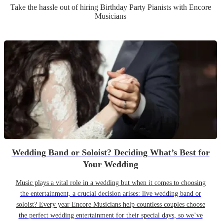
Take the hassle out of hiring
Birthday Party
Pianist
s
with Encore
Musicians
Wedding Band or Soloist? Deciding What’s Best for
Your Wedding
Music plays a vital role in a wedding but when it comes to choosing
the entertainment, a crucial decision arises: live wedding band or
soloist? Every year Encore Musicians help countless couples choose
the perfect wedding entertainment for their special days, so we’ve