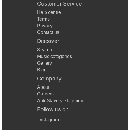
Customer Service
Help centre
Terms
Privacy
Contact us
Discover
Search
Music categories
Gallery
Blog
Company
About
Careers
Anti-Slavery Statement
Follow us on
Instagram