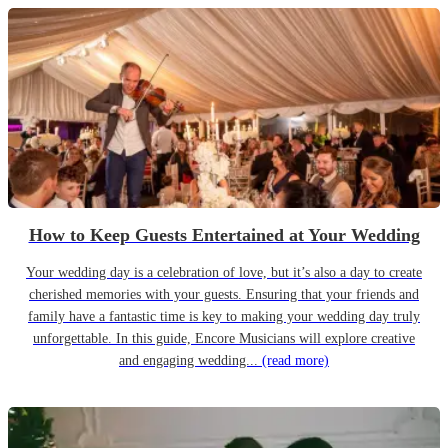
How to Keep Guests Entertained at Your Wedding
Your wedding day is a celebration of love, but it’s also a day to create
cherished memories with your guests. Ensuring that your friends and
family have a fantastic time is key to making your wedding day truly
unforgettable. In this guide, Encore Musicians will explore creative
and engaging wedding...
(read more)