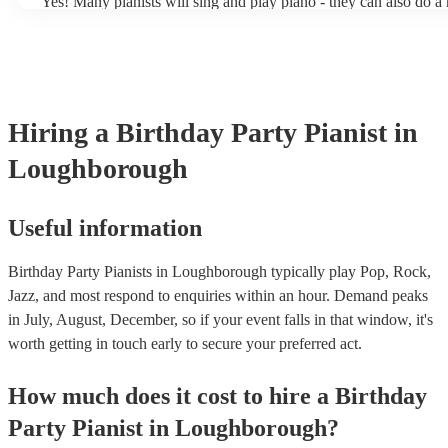
Yes! Many pianists will sing and play piano - they can also do a 
accompanied and unaccompanied music to provide some variation
performance! They'll most likely mention this information on their
well as have links to videos showcasing their skills.
Hiring
a
Birthday Party
Pianist
in
Loughborough
Useful information
Birthday Party Pianists in Loughborough typically play Pop, Rock,
Jazz, and most respond to enquiries within an hour.
Demand peaks
in July, August, December, so if your event falls in that window, it's
worth getting in touch early to secure your preferred act.
How much does it cost to hire
a
Birthday
Party
Pianist
in
Loughborough
?