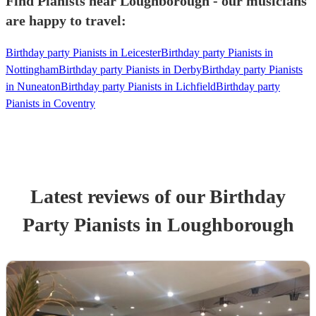
Find Pianists near Loughborough - our musicians
are happy to travel:
Birthday party Pianists in Leicester
Birthday party Pianists in
Nottingham
Birthday party Pianists in Derby
Birthday party Pianists
in Nuneaton
Birthday party Pianists in Lichfield
Birthday party
Pianists in Coventry
Latest reviews of our
Birthday
Party
Pianist
s
in Loughborough