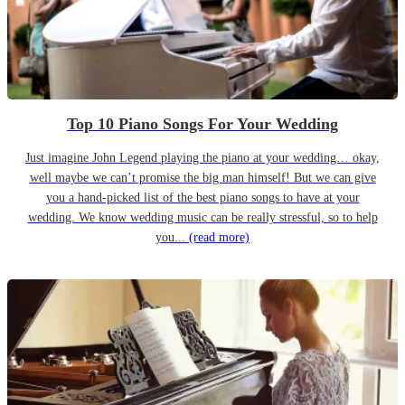
Top 10 Piano Songs For Your Wedding
Just imagine John Legend playing the piano at your wedding… okay,
well maybe we can’t promise the big man himself! But we can give
you a hand-picked list of the best piano songs to have at your
wedding. We know wedding music can be really stressful, so to help
you...
(read more)