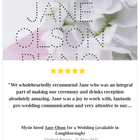
"
We wholeheartedly recommend Jane who was an integral
part of making our ceremony and drinks reception
absolutely amazing. Jane was a joy to work with, fantastic
pre-wedding communication and very attentive to our
requests. Jane played some really special pieces and
carried on very calmly during what felt like gale force
winds! Thank you so much Jane!
"
Mysie hired
Jane Olson
for a Wedding (available in
Loughborough)
Verified Review
, 25 May 2025