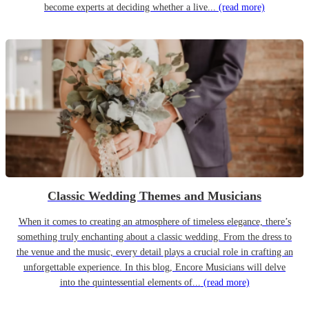
become experts at deciding whether a live...
(read more)
Classic Wedding Themes and Musicians
When it comes to creating an atmosphere of timeless elegance, there’s
something truly enchanting about a classic wedding. From the dress to
the venue and the music, every detail plays a crucial role in crafting an
unforgettable experience. In this blog, Encore Musicians will delve
into the quintessential elements of...
(read more)