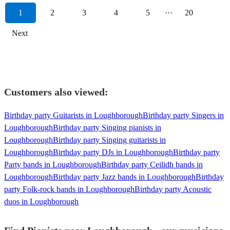
1
2
3
4
5
···
20
Next
Customers also viewed:
Birthday party Guitarists in Loughborough
Birthday party Singers in
Loughborough
Birthday party Singing pianists in
Loughborough
Birthday party Singing guitarists in
Loughborough
Birthday party DJs in Loughborough
Birthday party
Party bands in Loughborough
Birthday party Ceilidh bands in
Loughborough
Birthday party Jazz bands in Loughborough
Birthday
party Folk-rock bands in Loughborough
Birthday party Acoustic
duos in Loughborough