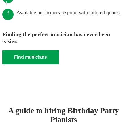
Available performers respond with tailored quotes.
3
Finding the perfect musician has never been
easier.
Find musicians
A guide to hiring
Birthday Party
Pianist
s