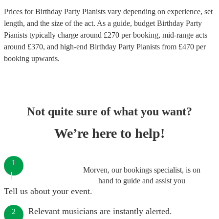
Prices for
Birthday Party Pianists
vary depending on experience, set
length, and the size of the act. As a guide, budget
Birthday Party
Pianists
typically charge around £
270
per booking
, mid-range acts
around £
370
, and high-end
Birthday Party Pianists
from £
470
per
booking
upwards.
Not quite sure of what you want?
We’re here to help!
1
Morven, our bookings specialist, is on
hand to guide and assist you
Tell us about your event.
Relevant musicians are instantly alerted.
2