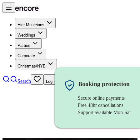
Hire Musicians
Weddings
Parties
Corporate
Christmas/NYE
Search
Log in
Booking protection
Secure online payments
Free 48hr cancellations
Support available Mon-Sat