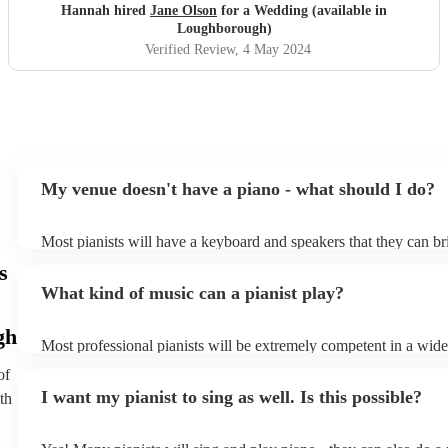
Hannah hired
Jane Olson
for a Wedding (available in
Loughborough)
Verified Review
, 4 May 2024
My venue doesn't have a piano - what should I do?
Most pianists will have a keyboard and speakers that they can br
event - some may even be able to provide a piano shell to mimic 
s
piano (however this will likely cost extra). Nowadays keyboards
What kind of music can a pianist play?
as good as the real thing, so don't let not having a piano stop you
gh
Most professional pianists will be extremely competent in a wide
styles/genres. It's basically up to you what you'd like them to pl
of
idea of the types of music/songs you'd like to hear, and they'll put
I want my pianist to sing as well. Is this possible?
th
of music you'll be sure to love!