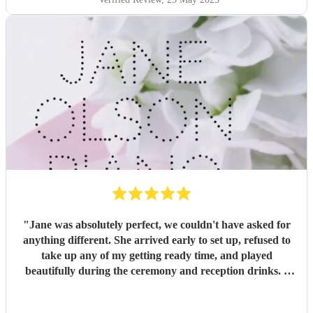
"
Jane was absolutely perfect, we couldn't have asked for
anything different. She arrived early to set up, refused to
take up any of my getting ready time, and played
beautifully during the ceremony and reception drinks. I
would highly recommend her for any event!
"