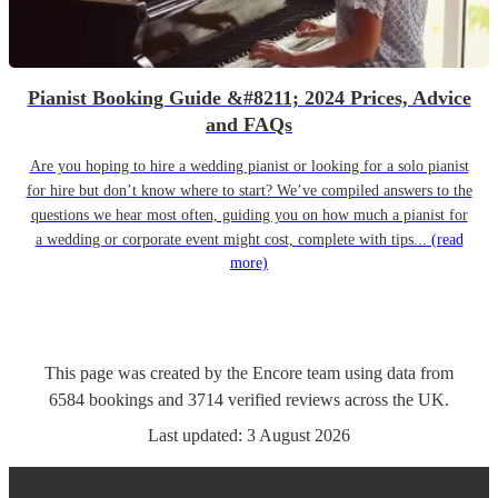
Pianist Booking Guide &#8211; 2024 Prices, Advice
and FAQs
Are you hoping to hire a wedding pianist or looking for a solo pianist
for hire but don’t know where to start? We’ve compiled answers to the
questions we hear most often, guiding you on how much a pianist for
a wedding or corporate event might cost, complete with tips...
(read
more)
This page was created by the Encore team using data from
6584
bookings
and
3714
verified reviews
across the UK.
Last updated:
3 August 2026