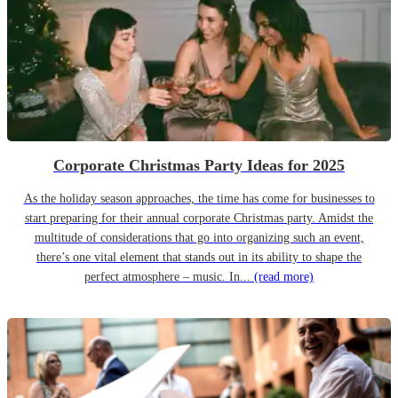
Corporate Christmas Party Ideas for 2025
As the holiday season approaches, the time has come for businesses to
start preparing for their annual corporate Christmas party. Amidst the
multitude of considerations that go into organizing such an event,
there’s one vital element that stands out in its ability to shape the
perfect atmosphere – music. In...
(read more)