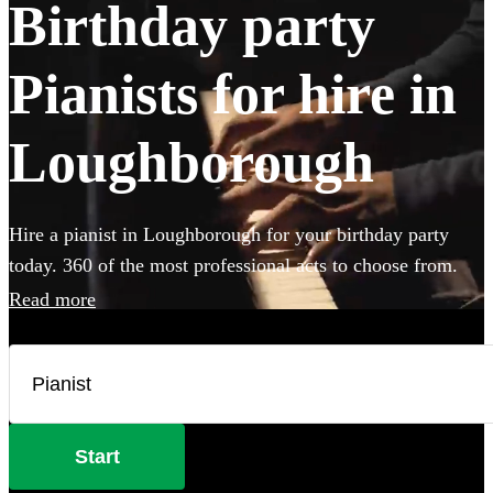
Birthday party
Pianists for hire in
Loughborough
Hire a pianist in Loughborough for your birthday party
today. 360 of the most professional acts to choose from.
Read more
Start