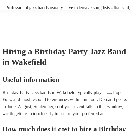
becoming more adept at headline performances. These are designed 
Professional jazz bands usually have extensive song lists - that said
guests up on their feet and dancing during the evening party at a we
you let them know if you have any special requests! The jazz band
function. So, if you're after a band who mix the roaring 20s with th
said the following 5 tunes are their most popular: At Last - Etta J
60s with the naughty 90s, this'll be your go-to!
Just Cares For Me - Nina Simone It Don’t Mean A Thing If It Ain’t
Swing - Duke Ellington Fly Me to the Moon - Frank Sinatra Take F
Brubeck
Hiring
a
Birthday Party
Jazz Band
in Wakefield
Useful information
Birthday Party Jazz bands in Wakefield typically play Jazz, Pop,
Folk, and most respond to enquiries within an hour.
Demand peaks
in June, August, September, so if your event falls in that window, it's
worth getting in touch early to secure your preferred act.
How much does it cost to hire
a
Birthday