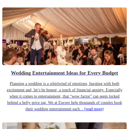
Wedding Entertainment Ideas for Every Budget
Planning a wedding is a whirlwind of emotions, bursting with both
excitement and, let’s be honest, a touch of financial anxiety. Especially
when it comes to entertainment, that “wow factor” can seem locked
behind a hefty price tag. We at Encore help thousands of couples book
their wedding entertainment each...
(read more)