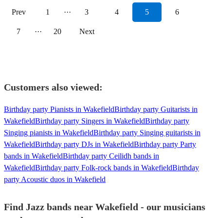
Prev
1
···
3
4
5
6
7
···
20
Next
Customers also viewed:
Birthday party Pianists in Wakefield
Birthday party Guitarists in
Wakefield
Birthday party Singers in Wakefield
Birthday party
Singing pianists in Wakefield
Birthday party Singing guitarists in
Wakefield
Birthday party DJs in Wakefield
Birthday party Party
bands in Wakefield
Birthday party Ceilidh bands in
Wakefield
Birthday party Folk-rock bands in Wakefield
Birthday
party Acoustic duos in Wakefield
Find Jazz bands near Wakefield - our musicians