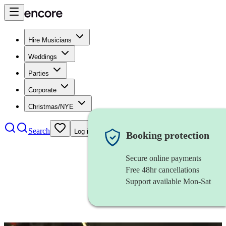
Hire Musicians
Weddings
Parties
Corporate
Christmas/NYE
Search
Log in
Booking protection
Secure online payments
Free 48hr cancellations
Support available Mon-Sat