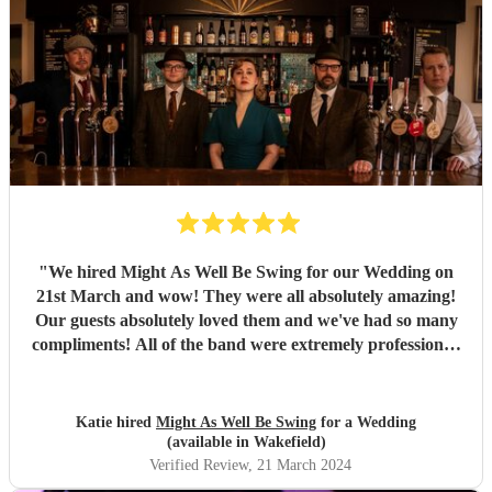
"
We hired Might As Well Be Swing for our Wedding on
21st March and wow! They were all absolutely amazing!
Our guests absolutely loved them and we've had so many
compliments! All of the band were extremely professional.
They arrived on time and the performances were
outstanding! They all looked great too. Would highly
recommend! I wish I could do it all over again x
"
Katie hired
Might As Well Be Swing
for a Wedding
(available in Wakefield)
Verified Review
, 21 March 2024