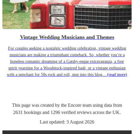
Vintage Wedding Musicians and Themes
For couples seeking a nostalgic wedding celebration, vintage wedding
musicians are making a triumphant comeback. So, whether you’re a
hopeless romantic dreaming of a Gatsby-esque extravaganza, a free
spirit yearning for a Woodstock-inspired bash, or a vintage enthusiast
with a penchant for 50s rock and roll, step into this blog...
(read more)
This page was created by the Encore team using data from
2631
bookings
and
1296
verified reviews
across the UK.
Last updated:
3 August 2026