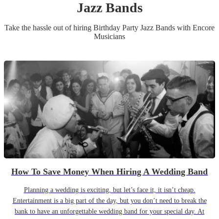
Jazz Band
s
Take the hassle out of hiring
Birthday Party
Jazz Band
s
with Encore
Musicians
How To Save Money When Hiring A Wedding Band
Planning a wedding is exciting, but let’s face it, it isn’t cheap.
Entertainment is a big part of the day, but you don’t need to break the
bank to have an unforgettable wedding band for your special day. At