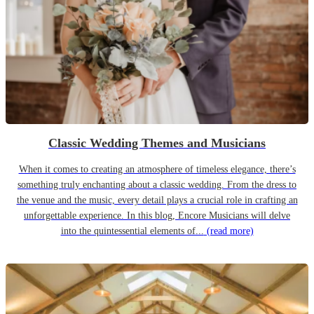
Classic Wedding Themes and Musicians
When it comes to creating an atmosphere of timeless elegance, there’s
something truly enchanting about a classic wedding. From the dress to
the venue and the music, every detail plays a crucial role in crafting an
unforgettable experience. In this blog, Encore Musicians will delve
into the quintessential elements of...
(read more)