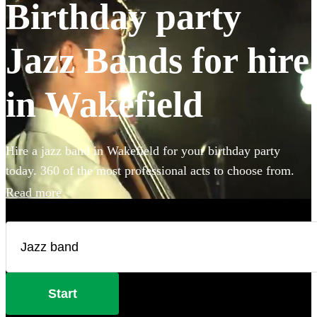
Birthday party
Jazz Bands for hire
in Wakefield
Hire a jazz band in Wakefield for your birthday party
today. 360 of the most professional acts to choose from.
Read more
Start