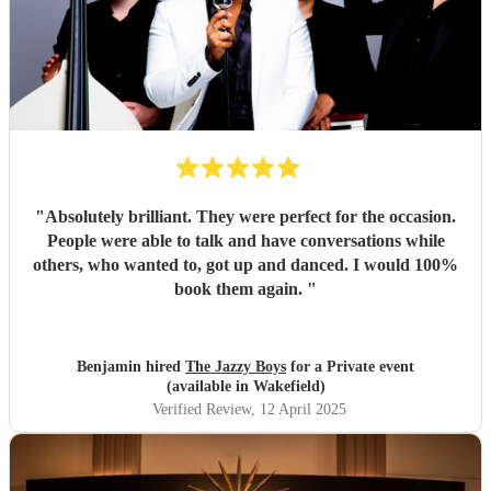
"
Absolutely brilliant. They were perfect for the occasion.
People were able to talk and have conversations while
others, who wanted to, got up and danced. I would 100%
book them again.
"
Benjamin hired
The Jazzy Boys
for a Private event
(available in Wakefield)
Verified Review
, 12 April 2025