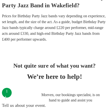
Party
Jazz Band
in
Wakefield
?
Prices for
Birthday Party Jazz bands
vary depending on experience,
set length, and the size of the act. As a guide, budget
Birthday Party
Jazz bands
typically charge around £
220
per performer
, mid-range
acts around £
330
, and high-end
Birthday Party Jazz bands
from
£
400
per performer
upwards.
Not quite sure of what you want?
We’re here to help!
1
Morven, our bookings specialist, is on
hand to guide and assist you
Tell us about your event.