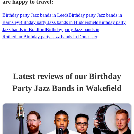
are happy to travel:
Birthday party Jazz bands in Leeds
Birthday party Jazz bands in
Barnsley
Birthday party Jazz bands in Huddersfield
Birthday party
Jazz bands in Bradford
Birthday party Jazz bands in
Rotherham
Birthday party Jazz bands in Doncaster
Latest reviews of our
Birthday
Party
Jazz Band
s
in Wakefield