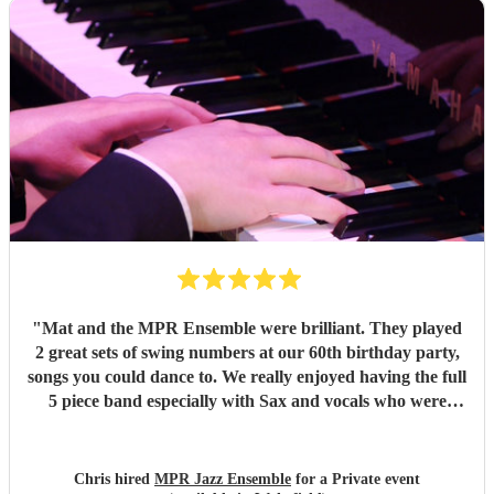
"
Mat and the MPR Ensemble were brilliant. They played
2 great sets of swing numbers at our 60th birthday party,
songs you could dance to. We really enjoyed having the full
5 piece band especially with Sax and vocals who were
great. Definitely recommend.
"
Chris hired
MPR Jazz Ensemble
for a Private event