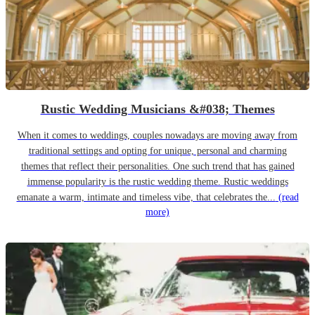
Rustic Wedding Musicians &#038; Themes
When it comes to weddings, couples nowadays are moving away from
traditional settings and opting for unique, personal and charming
themes that reflect their personalities. One such trend that has gained
immense popularity is the rustic wedding theme. Rustic weddings
emanate a warm, intimate and timeless vibe, that celebrates the...
(read
more)