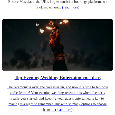
Encore Musicians, the UK’s largest musician bookings platform, we
book musicians...
(read more)
Top Evening Wedding Entertainment Ideas
The ceremony is over, the cake is eaten, and now it’s time to let loose
and celebrate! Your evening wedding reception is where the party
really gets started, and keeping your guests entertained is key to
making it a night to remember. But with so many options to choose
from,...
(read more)