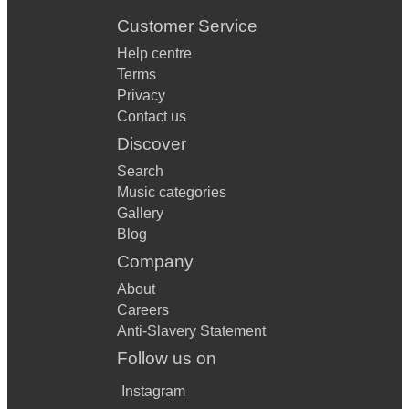
Customer Service
Help centre
Terms
Privacy
Contact us
Discover
Search
Music categories
Gallery
Blog
Company
About
Careers
Anti-Slavery Statement
Follow us on
Instagram