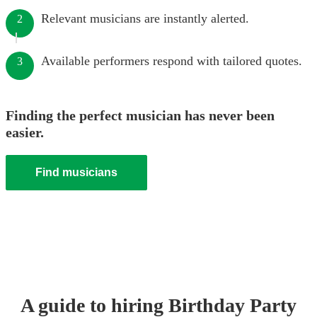
Relevant musicians are instantly alerted.
2
Available performers respond with tailored quotes.
3
Finding the perfect musician has never been
easier.
Find musicians
A guide to hiring
Birthday Party