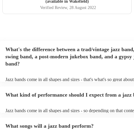
(available in Wakefield)
Verified Review
, 28 August 2022
What's the difference between a trad/vintage jazz band
swing band, a post-modern jukebox band, and a gypsy 
band?
Jazz bands come in all shapes and sizes - that's what's so great abou
They'll usually specialise in a specific style, like the following: Trad
band: perform Dixieland and ragtime jazz music from the early 20th 
What kind of performance should I expect from a jazz
Swing band: perform a style of jazz music developed in the 1930s 
the USA. Post-modern jukebox band: a style of music incorporatin
songs, or songs from different genres, into an upbeat jazz style (alon
Jazz bands come in all shapes and sizes - so depending on that conte
instruments) Gypsy jazz band: a style of jazz developed by virtuos
either perform background music or play a headline performance. Fo
guitarist, Django Reinhardt, in the 1930's. Also known as 'jazz man
bands, a background performance is the natural choice. Jazz musicia
What songs will a jazz band perform?
masters of keeping the music lively, while not being so loud as to ta
conversation. However, with the rise of post-modern jukebox, jazz 