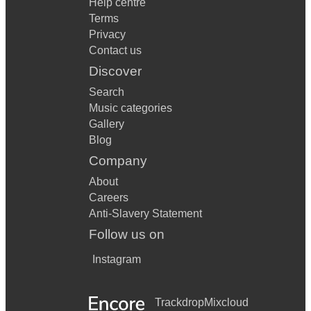
Help centre
Terms
Privacy
Contact us
Discover
Search
Music categories
Gallery
Blog
Company
About
Careers
Anti-Slavery Statement
Follow us on
Instagram
Trackdrop
Mixcloud