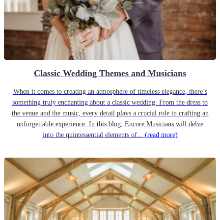
Classic Wedding Themes and Musicians
When it comes to creating an atmosphere of timeless elegance, there’s
something truly enchanting about a classic wedding. From the dress to
the venue and the music, every detail plays a crucial role in crafting an
unforgettable experience. In this blog, Encore Musicians will delve
into the quintessential elements of...
(read more)