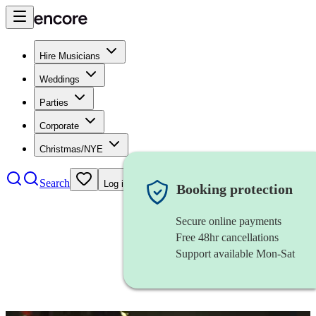
Hire Musicians
Weddings
Parties
Corporate
Christmas/NYE
Search
Log in
Booking protection
Secure online payments
Free 48hr cancellations
Support available Mon-Sat