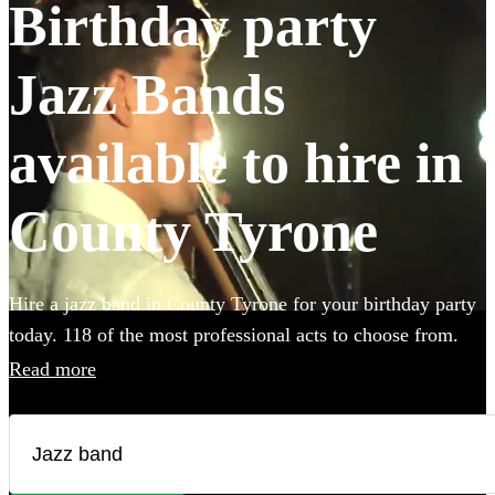
Birthday party
Jazz Bands
available to hire in
County Tyrone
Hire a jazz band in County Tyrone for your birthday party
today. 118 of the most professional acts to choose from.
All are available in County Tyrone.
Read more