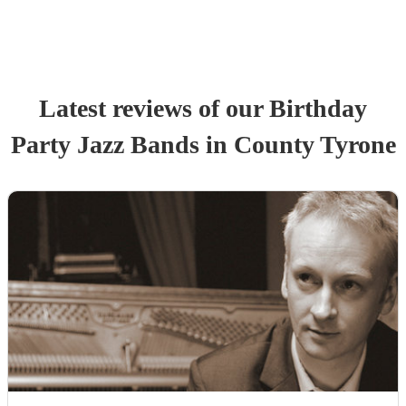
Latest reviews of our
Birthday
Party
Jazz Band
s
in County Tyrone