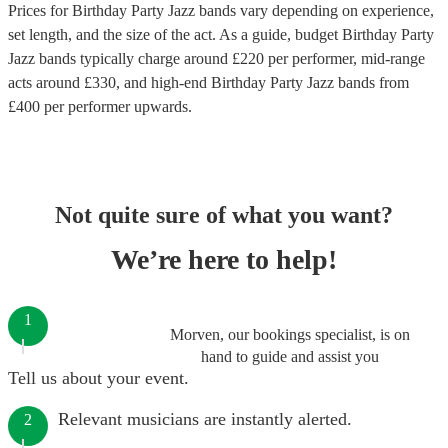
Prices for
Birthday Party Jazz bands
vary depending on experience,
set length, and the size of the act. As a guide, budget
Birthday Party
Jazz bands
typically charge around £
220
per performer
, mid-range
acts around £
330
, and high-end
Birthday Party Jazz bands
from
£
400
per performer
upwards.
Not quite sure of what you want?
We’re here to help!
1
Morven, our bookings specialist, is on
hand to guide and assist you
Tell us about your event.
Relevant musicians are instantly alerted.
2