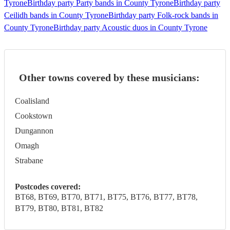
Tyrone
Birthday party Party bands in County Tyrone
Birthday party
Ceilidh bands in County Tyrone
Birthday party Folk-rock bands in
County Tyrone
Birthday party Acoustic duos in County Tyrone
Other towns covered by these musicians:
Coalisland
Cookstown
Dungannon
Omagh
Strabane
Postcodes covered:
BT68, BT69, BT70, BT71, BT75, BT76, BT77, BT78,
BT79, BT80, BT81, BT82