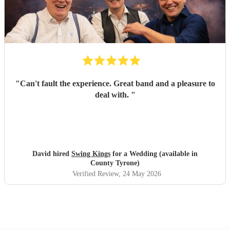
"
Can't fault the experience. Great band and a pleasure to
deal with.
"
David hired
Swing Kings
for a Wedding (available in
County Tyrone)
Verified Review
, 24 May 2026