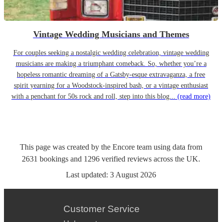
Vintage Wedding Musicians and Themes
For couples seeking a nostalgic wedding celebration, vintage wedding
musicians are making a triumphant comeback. So, whether you’re a
hopeless romantic dreaming of a Gatsby-esque extravaganza, a free
spirit yearning for a Woodstock-inspired bash, or a vintage enthusiast
with a penchant for 50s rock and roll, step into this blog...
(read more)
This page was created by the Encore team using data from
2631
bookings
and
1296
verified reviews
across the UK.
Last updated:
3 August 2026
Customer Service