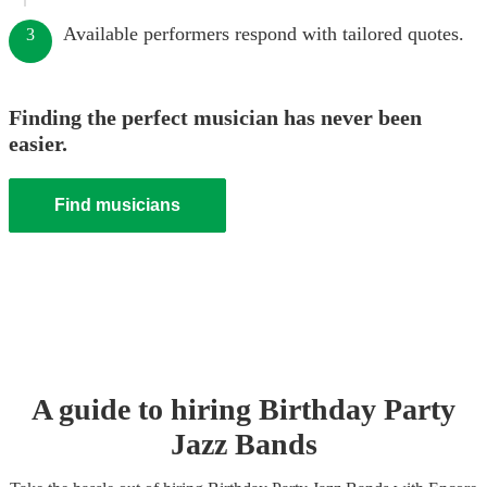
Available performers respond with tailored quotes.
3
Finding the perfect musician has never been
easier.
Find musicians
A guide to hiring
Birthday Party
Jazz Band
s