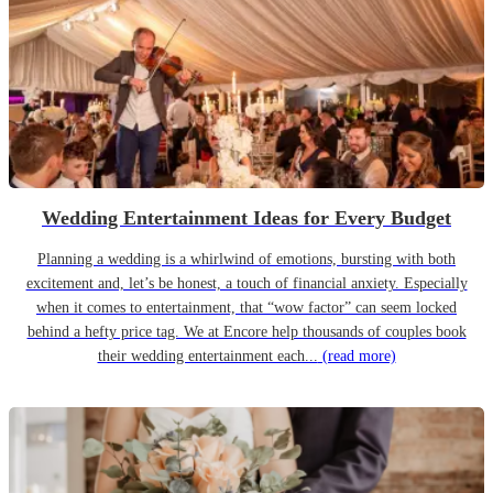
Wedding Entertainment Ideas for Every Budget
Planning a wedding is a whirlwind of emotions, bursting with both
excitement and, let’s be honest, a touch of financial anxiety. Especially
when it comes to entertainment, that “wow factor” can seem locked
behind a hefty price tag. We at Encore help thousands of couples book
their wedding entertainment each...
(read more)