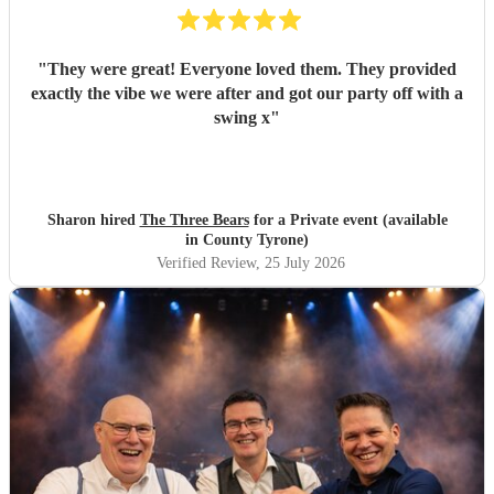
"
They were great! Everyone loved them. They provided
exactly the vibe we were after and got our party off with a
swing x
"
Sharon hired
The Three Bears
for a Private event (available
in County Tyrone)
Verified Review
, 25 July 2026