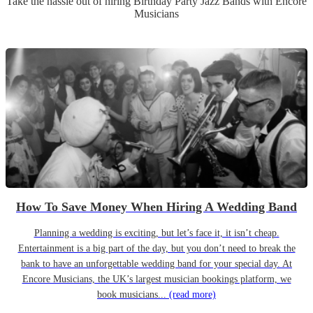
Take the hassle out of hiring
Birthday Party
Jazz Band
s
with Encore
Musicians
How To Save Money When Hiring A Wedding Band
Planning a wedding is exciting, but let’s face it, it isn’t cheap.
Entertainment is a big part of the day, but you don’t need to break the
bank to have an unforgettable wedding band for your special day. At
Encore Musicians, the UK’s largest musician bookings platform, we
book musicians...
(read more)