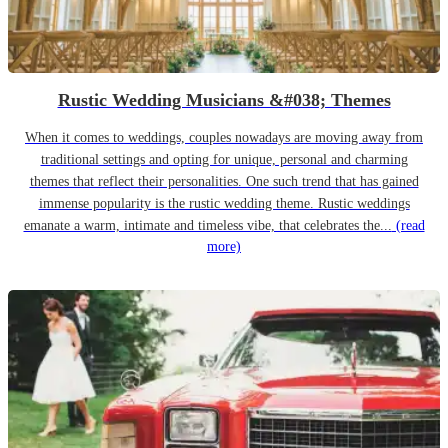
Rustic Wedding Musicians &#038; Themes
When it comes to weddings, couples nowadays are moving away from
traditional settings and opting for unique, personal and charming
themes that reflect their personalities. One such trend that has gained
immense popularity is the rustic wedding theme. Rustic weddings
emanate a warm, intimate and timeless vibe, that celebrates the...
(read
more)