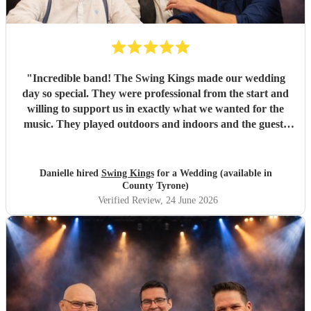
"
Incredible band! The Swing Kings made our wedding
day so special. They were professional from the start and
willing to support us in exactly what we wanted for the
music. They played outdoors and indoors and the guests
kept commenting about how fantastic they were. We highly
recommend them!!!!
"
Danielle hired
Swing Kings
for a Wedding (available in
County Tyrone)
Verified Review
, 24 June 2026