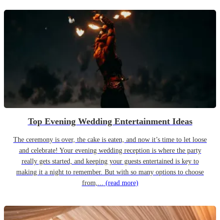
Top Evening Wedding Entertainment Ideas
The ceremony is over, the cake is eaten, and now it’s time to let loose
and celebrate! Your evening wedding reception is where the party
really gets started, and keeping your guests entertained is key to
making it a night to remember. But with so many options to choose
from,...
(read more)