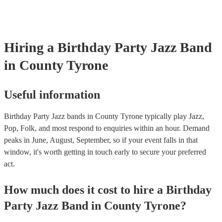
Hiring
a
Birthday Party
Jazz Band
in County Tyrone
Useful information
Birthday Party Jazz bands in County Tyrone typically play Jazz,
Pop, Folk, and most respond to enquiries within an hour.
Demand
peaks in June, August, September, so if your event falls in that
window, it's worth getting in touch early to secure your preferred
act.
How much does it cost to hire
a
Birthday
Party
Jazz Band
in
County Tyrone
?