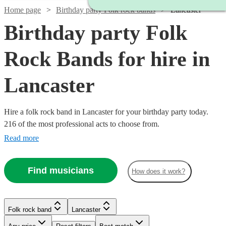
Home page
Birthday party Folk rock bands
Lancaster
Birthday party Folk
Rock Bands for hire in
Lancaster
Hire a folk rock band in Lancaster for your birthday party today.
216 of the most professional acts to choose from.
Read more
Find musicians
How does it work?
Watch
Check availability
Watch
Check availability
Folk rock band
Lancaster
Watch
Check availability
Watch
Check availability
£500
£937.50
41
review
s