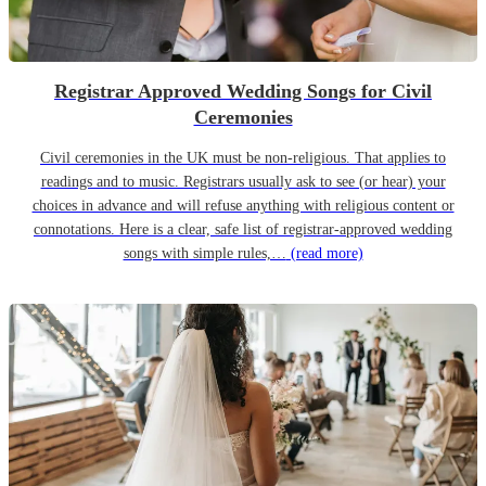
Registrar Approved Wedding Songs for Civil
Ceremonies
Civil ceremonies in the UK must be non-religious. That applies to
readings and to music. Registrars usually ask to see (or hear) your
choices in advance and will refuse anything with religious content or
connotations. Here is a clear, safe list of registrar-approved wedding
songs with simple rules,…
(read more)