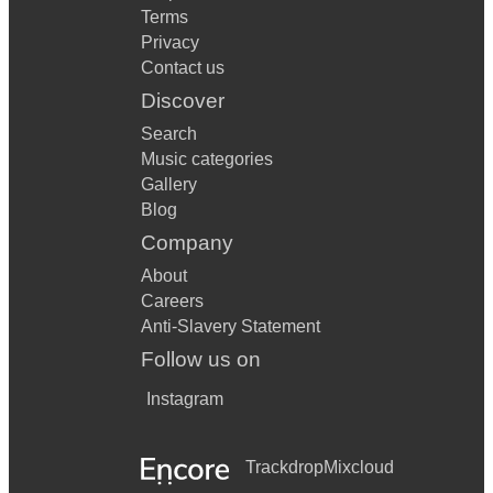
Terms
Privacy
Contact us
Discover
Search
Music categories
Gallery
Blog
Company
About
Careers
Anti-Slavery Statement
Follow us on
Instagram
Trackdrop
Mixcloud