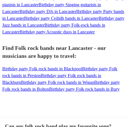
pianists in Lancaster
Birthday party Singing guitarists in
Lancaster
Birthday party DJs in Lancaster
Birthday party Party bands
in Lancaster
Birthday party Ceilidh bands in Lancaster
Birthday party
Jazz bands in Lancaster
Birthday party Folk-rock bands in
Lancaster
Birthday party Acoustic duos in Lancaster
Find Folk rock bands near Lancaster - our
musicians are happy to travel:
Birthday party Folk rock bands in Blackpool
Birthday party Folk
rock bands in Preston
Birthday party Folk rock bands in
Blackburn
Birthday party Folk rock bands in Wigan
Birthday party
Folk rock bands in Bolton
Birthday party Folk rock bands in Bury
Can any folk rock band play my favourite song?