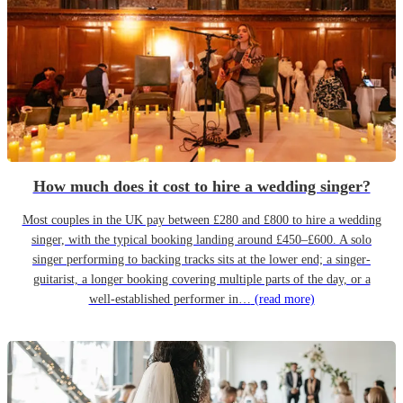
How much does it cost to hire a wedding singer?
Most couples in the UK pay between £280 and £800 to hire a wedding
singer, with the typical booking landing around £450–£600. A solo
singer performing to backing tracks sits at the lower end; a singer-
guitarist, a longer booking covering multiple parts of the day, or a
well-established performer in…
(read more)