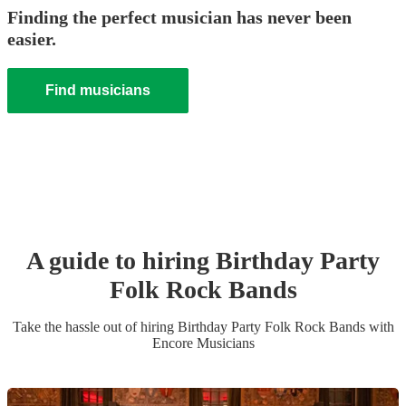
Finding the perfect musician has never been
easier.
Find musicians
A guide to hiring
Birthday Party
Folk Rock Band
s
Take the hassle out of hiring
Birthday Party
Folk Rock Band
s
with
Encore Musicians