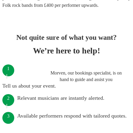
Folk rock bands
from £
400
per performer
upwards.
Not quite sure of what you want?
We’re here to help!
1
Morven, our bookings specialist, is on
hand to guide and assist you
Tell us about your event.
Relevant musicians are instantly alerted.
2
Available performers respond with tailored quotes.
3