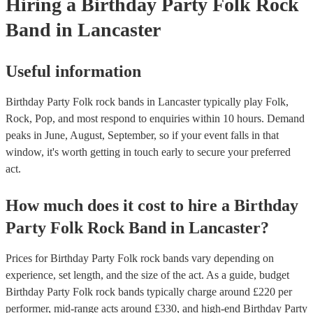
Hiring
a
Birthday Party
Folk Rock
Band
in Lancaster
Useful information
Birthday Party Folk rock bands in Lancaster typically play Folk,
Rock, Pop, and most respond to enquiries within 10 hours.
Demand
peaks in June, August, September, so if your event falls in that
window, it's worth getting in touch early to secure your preferred
act.
How much does it cost to hire
a
Birthday
Party
Folk Rock Band
in
Lancaster
?
Prices for
Birthday Party Folk rock bands
vary depending on
experience, set length, and the size of the act. As a guide, budget
Birthday Party Folk rock bands
typically charge around £
220
per
performer
, mid-range acts around £
330
, and high-end
Birthday Party