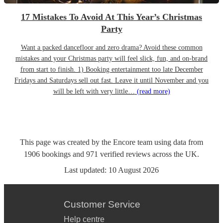
17 Mistakes To Avoid At This Year’s Christmas
Party
Want a packed dancefloor and zero drama? Avoid these common
mistakes and your Christmas party will feel slick, fun, and on-brand
from start to finish. 1) Booking entertainment too late December
Fridays and Saturdays sell out fast. Leave it until November and you
will be left with very little…
(read more)
This page was created by the Encore team using data from
1906
bookings
and
971
verified reviews
across the UK.
Last updated:
10 August 2026
Customer Service
Help centre