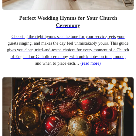
Perfect Wedding Hymns for Your Church
Ceremony
Choosing the right hymns sets the tone for your service, gets your
guests singing, and makes the day feel unmistakably yours. This guide
gives you clear, tried-and-tested choices for every moment of a Church
of England or Catholic ceremony, with quick notes on tune, mood,
and when to place each…
(read more)