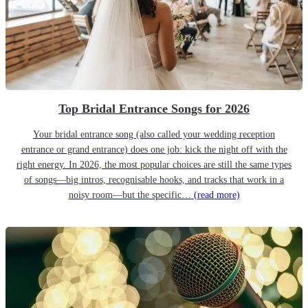
Top Bridal Entrance Songs for 2026
Your bridal entrance song (also called your wedding reception
entrance or grand entrance) does one job: kick the night off with the
right energy. In 2026, the most popular choices are still the same types
of songs—big intros, recognisable hooks, and tracks that work in a
noisy room—but the specific…
(read more)