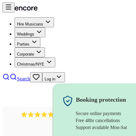
Hire Musicians
Weddings
Parties
Corporate
Christmas/NYE
Search
Log in
Booking protection
Secure online payments
2164
folk rock band
review
s
Free 48hr cancellations
Support available Mon-Sat