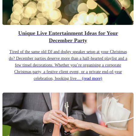
Unique Live Entertainment Ideas for Your
December Party
Tired of the same old DJ and dodgy speaker setup at your Christmas
do? December parties deserve more than a half-hearted playlist and a
few tinsel decorations. Whether you’re organising a corporate
Christmas party, a festive client event, or a private end-of-year
celebration, booking live…
(read more)