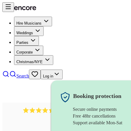
Hire Musicians
Weddings
Parties
Corporate
Christmas/NYE
Search
Log in
Booking protection
Secure online payments
13845
party band
review
s
Free 48hr cancellations
Support available Mon-Sat