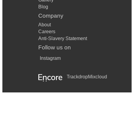
Blog
Company
About
Careers
Anti-Slavery Statement
Follow us on
Instagram
Trackdrop
Mixcloud