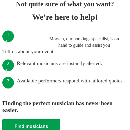
Not quite sure of what you want?
We’re here to help!
1
Morven, our bookings specialist, is on
hand to guide and assist you
Tell us about your event.
Relevant musicians are instantly alerted.
2
Available performers respond with tailored quotes.
3
Finding the perfect musician has never been
easier.
Find musicians