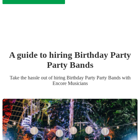
A guide to hiring
Birthday Party
Party Band
s
Take the hassle out of hiring
Birthday Party
Party Band
s
with
Encore Musicians