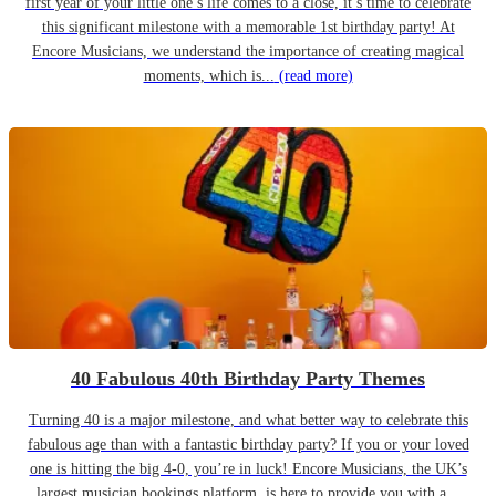
first year of your little one’s life comes to a close, it’s time to celebrate
this significant milestone with a memorable 1st birthday party! At
Encore Musicians, we understand the importance of creating magical
moments, which is...
(read more)
40 Fabulous 40th Birthday Party Themes
Turning 40 is a major milestone, and what better way to celebrate this
fabulous age than with a fantastic birthday party? If you or your loved
one is hitting the big 4-0, you’re in luck! Encore Musicians, the UK’s
largest musician bookings platform, is here to provide you with a...