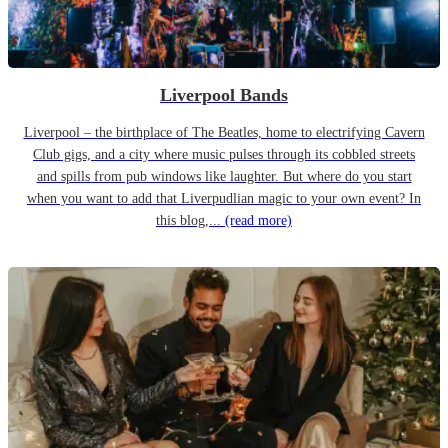
Liverpool Bands
Liverpool – the birthplace of The Beatles, home to electrifying Cavern
Club gigs, and a city where music pulses through its cobbled streets
and spills from pub windows like laughter. But where do you start
when you want to add that Liverpudlian magic to your own event? In
this blog,...
(read more)