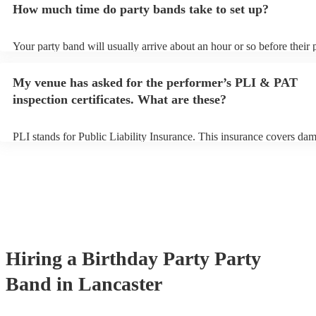
How much time do party bands take to set up?
view the party band's song list on their Encore profile.
Your party band will usually arrive about an hour or so before their
begins to set up and get settled before they start playing. To avoid a
make sure the performance space is ready for the party band prior to 
My venue has asked for the performer’s PLI & PAT
arrival.
inspection certificates. What are these?
PLI stands for Public Liability Insurance. This insurance covers da
another person or their property (it is also known as third party insu
many of our party bands are members of the Musician's Union, they 
covered by PLI up to £10 million. PAT stands for portable appliance 
Most of our party bands will already have a PAT inspection certificat
musical equipment/PA system, which they can provide to your venue
need it.
Hiring
a
Birthday Party
Party
Band
in Lancaster