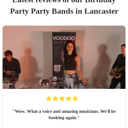
Party
Party Band
s
in Lancaster
"
Wow. What a voice and amazing musicians. We'll be
booking again.
"