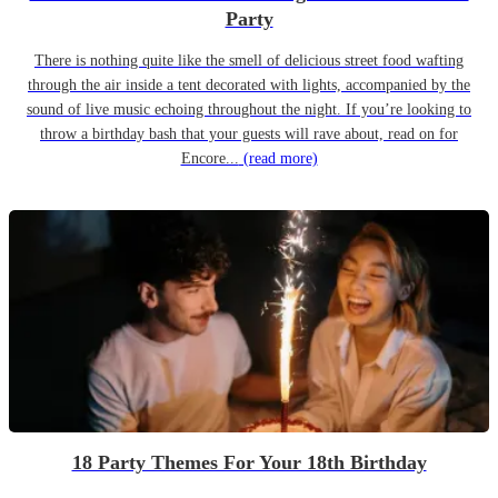
Party
There is nothing quite like the smell of delicious street food wafting
through the air inside a tent decorated with lights, accompanied by the
sound of live music echoing throughout the night. If you’re looking to
throw a birthday bash that your guests will rave about, read on for
Encore...
(read more)
18 Party Themes For Your 18th Birthday