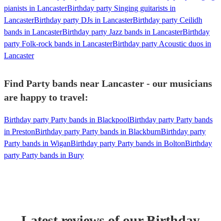
pianists in Lancaster
Birthday party Singing guitarists in
Lancaster
Birthday party DJs in Lancaster
Birthday party Ceilidh
bands in Lancaster
Birthday party Jazz bands in Lancaster
Birthday
party Folk-rock bands in Lancaster
Birthday party Acoustic duos in
Lancaster
Find Party bands near Lancaster - our musicians
are happy to travel:
Birthday party Party bands in Blackpool
Birthday party Party bands
in Preston
Birthday party Party bands in Blackburn
Birthday party
Party bands in Wigan
Birthday party Party bands in Bolton
Birthday
party Party bands in Bury
Latest reviews of our
Birthday