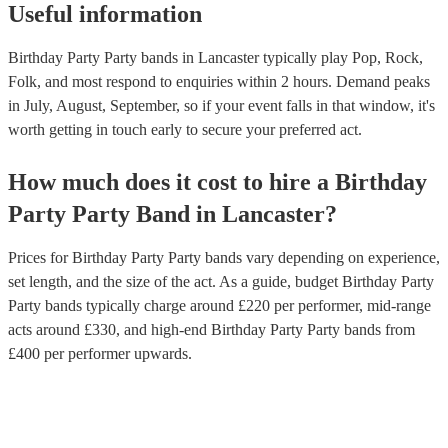
Useful information
Birthday Party Party bands in Lancaster typically play Pop, Rock,
Folk, and most respond to enquiries within 2 hours.
Demand peaks
in July, August, September, so if your event falls in that window, it's
worth getting in touch early to secure your preferred act.
How much does it cost to hire
a
Birthday
Party
Party Band
in
Lancaster
?
Prices for
Birthday Party Party bands
vary depending on experience,
set length, and the size of the act. As a guide, budget
Birthday Party
Party bands
typically charge around £
220
per performer
, mid-range
acts around £
330
, and high-end
Birthday Party Party bands
from
£
400
per performer
upwards.