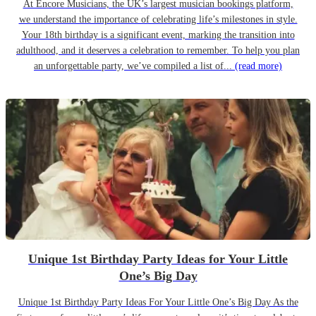
At Encore Musicians, the UK’s largest musician bookings platform,
we understand the importance of celebrating life’s milestones in style.
Your 18th birthday is a significant event, marking the transition into
adulthood, and it deserves a celebration to remember. To help you plan
an unforgettable party, we’ve compiled a list of...
(read more)
Unique 1st Birthday Party Ideas for Your Little
One’s Big Day
Unique 1st Birthday Party Ideas For Your Little One’s Big Day As the