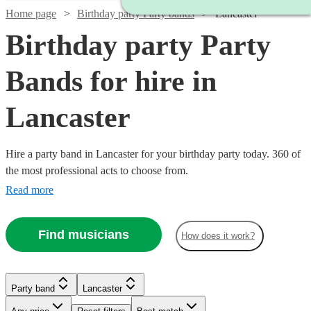
Home page
Birthday party Party bands
Lancaster
Birthday party Party
Bands for hire in
Lancaster
Hire a party band in Lancaster for your birthday party today. 360 of
the most professional acts to choose from.
Read more
Find musicians
How does it work?
Watch
Check availability
Watch
Watch
Check availability
Check availability
Watch
Check availability
Party band
Lancaster
Watch
Check availability
£1400
22
review
s