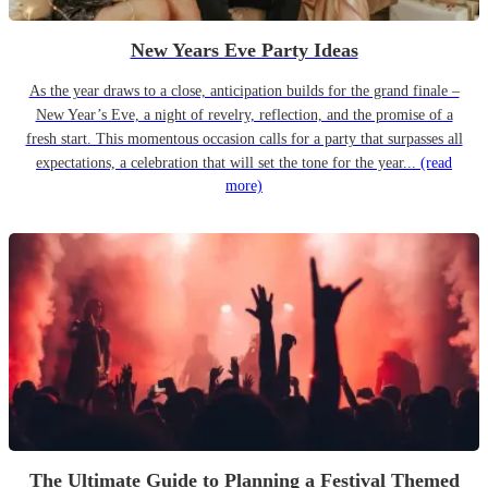
New Years Eve Party Ideas
As the year draws to a close, anticipation builds for the grand finale –
New Year’s Eve, a night of revelry, reflection, and the promise of a
fresh start. This momentous occasion calls for a party that surpasses all
expectations, a celebration that will set the tone for the year...
(read
more)
The Ultimate Guide to Planning a Festival Themed