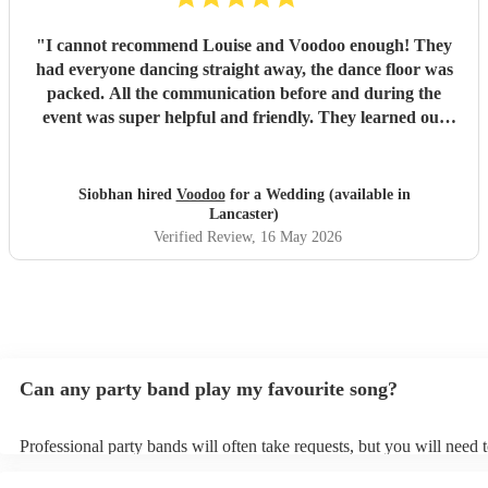
"
I cannot recommend Louise and Voodoo enough! They
had everyone dancing straight away, the dance floor was
packed. All the communication before and during the
event was super helpful and friendly. They learned our
first dance song for us and performed it beautifully, it was
a real magic moment. Their vibe is effortlessly cool, and
Louise may also be the most stylish person I ever met too!
Siobhan hired
Voodoo
for a Wedding (available in
So many people told us, both on the night and since, that
Lancaster)
the band was one of the best they’ve ever seen at a
Verified Review
, 16 May 2026
wedding, so if you’re considering booking DO IT! Thanks
again for it all, hope we get to book you again in the future!
"
Can any party band play my favourite song?
Professional party bands will often take requests, but you will need 
plenty of notice. Please also keep in mind that party bands may ask 
additional fee to prepare songs that aren't already on their song list.