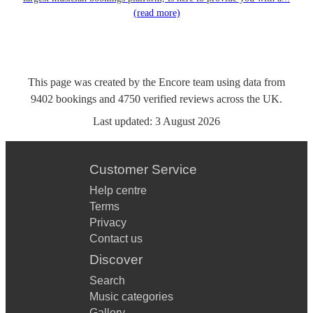
(read more)
This page was created by the Encore team using data from
9402
bookings
and
4750
verified reviews
across the UK.
Last updated:
3 August 2026
Customer Service
Help centre
Terms
Privacy
Contact us
Discover
Search
Music categories
Gallery