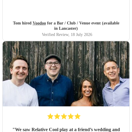
Tom hired
Voodoo
for a Bar / Club / Venue event (available
in Lancaster)
Verified Review
, 18 July 2026
"
We saw Relative Cool play at a friend’s wedding and