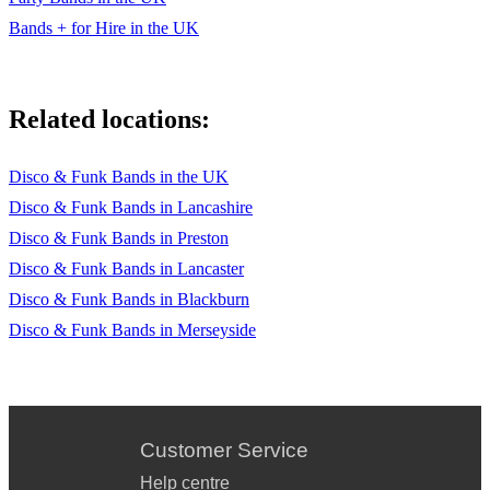
Bands + for Hire in the UK
Related locations:
Disco & Funk Bands in the UK
Disco & Funk Bands in Lancashire
Disco & Funk Bands in Preston
Disco & Funk Bands in Lancaster
Disco & Funk Bands in Blackburn
Disco & Funk Bands in Merseyside
Customer Service
Help centre