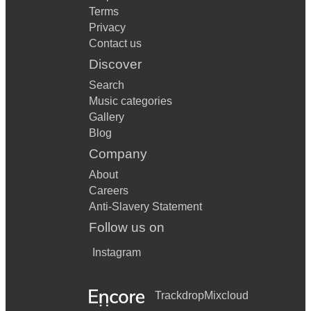
Terms
Privacy
Contact us
Discover
Search
Music categories
Gallery
Blog
Company
About
Careers
Anti-Slavery Statement
Follow us on
Instagram
Trackdrop
Mixcloud