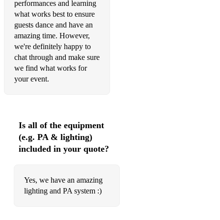
Rock With You - Michael Jackson
performances and learning
what works best to ensure
Respect - Aretha Franklin
guests dance and have an
amazing time. However,
Sing It Back - Moloko
we're definitely happy to
chat through and make sure
Space Cowboy - Jamiroquai
we find what works for
Whole again - Atomic Kitten
your event.
Wish I didn't Miss you - Angie Stone
Don't you want me baby - Human League
Is all of the equipment
I feel love - Donna Summer
(e.g. PA & lighting)
included in your quote?
Hot Stuff - Donna Summer
Bee Gees - Staying Alive
Yes, we have an amazing
Make Luv - Oliver Cheetham
lighting and PA system :)
Love is in the air - John Paul Young