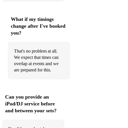
Killer-Seal
Superstition-Stevie Wonder
What if my timings
change after I've booked
Rapper’s Delight-Sugar Hill Gang
you?
Starlight - Supermen Heroes
You Can’t Hide from Yourself-Teddy Pendergrass
That's no problem at all.
We expect that times can
Papa was a Rollin Stone-The Temptations
overlap at events and we
are prepared for this.
Know How-Young MC
Bourgie' Bourgie' - Gladys Night
Off The Wall - Michael Jackson
Can you provide an
iPod/DJ service before
Another one bites the dust - Queen
and between your sets?
Back to Life / keep On Moving - Soul II Soul
Dirty Cash - Stevie Vaughn