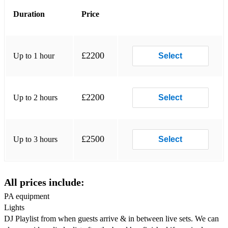
Santa Clause is Coming to Town-Bruce Springsteen
Duration
Price
Uptown Funk - Bruno Mars
Nights on Broadway-Candi Staton
£2200
Up to 1 hour
Select
You Got the Love- Candi Staton/Crazy P
Finally-Ce Ce Peniston
£2200
Up to 2 hours
Select
Ain’t Nobody - Chaka Khan
How Bout Us -Champaign
£2500
Up to 3 hours
Select
A Lover’s Holiday - Change
Would I Lie to You?-Charles & Eddie
All prices include:
Chic Medley - Chic & Nile Rogers (lost in music/i want your
love/we are family /greatest dancer/good times / freak out)
PA equipment
Lights
Mustang Sally-Commitments
DJ Playlist from when guests arrive & in between live sets. We can