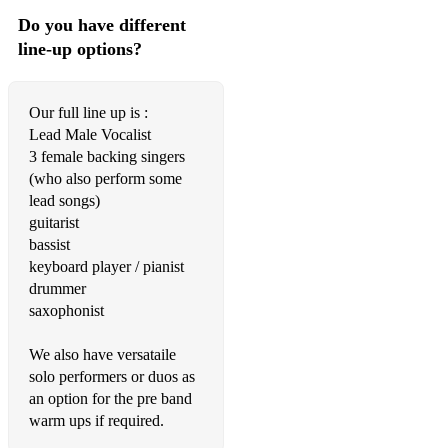
Workin Day & Night-Michael Jackson
Do you have different
line-up options?
Turning my Heartbeat Up-MVPs
Anthem-N-Joi
Our full line up is :
Try a Little Tenderness-Otis Redding
Lead Male Vocalist
3 female backing singers
Dock of the Bay-Otis Redding
(who also perform some
lead songs)
Lady Marmalade-Patti LaBelle
guitarist
bassist
Broken Stones-Paul Weller
keyboard player / pianist
Shined on Me-Praise Cats
drummer
saxophonist
Movin On Up - Primal Scream
We also have versataile
You are the Best Thing - Ray Lamontagne
solo performers or duos as
Miss You - Rolling Stones
an option for the pre band
warm ups if required.
You Got the Love- Rufus/Chaka Khan