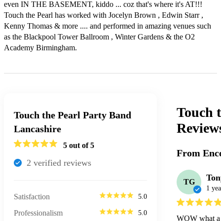
even IN THE BASEMENT, kiddo ... coz that's where it's AT!!! 

Touch the Pearl has worked with Jocelyn Brown , Edwin Starr , 
Kenny Thomas & more .... and performed in amazing venues such 
as the Blackpool Tower Ballroom , Winter Gardens & the O2 
Academy Birmingham. 
Touch t
Touch the Pearl Party Band
Review
Lancashire
5
out of 5
From Enco
2
verified review
s
Ton
TG
1 yea
Satisfaction
5.0
Professionalism
5.0
WOW what a gr