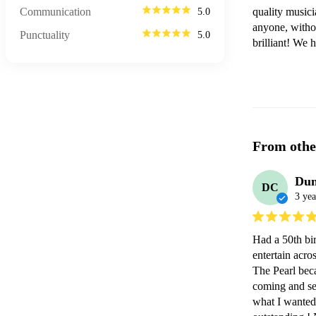
Communication
quality musici
5.0
anyone, withou
Punctuality
5.0
brilliant! We 
From othe
Dun
DC
3 yea
Had a 50th bi
entertain acro
The Pearl beca
coming and se
what I wanted r