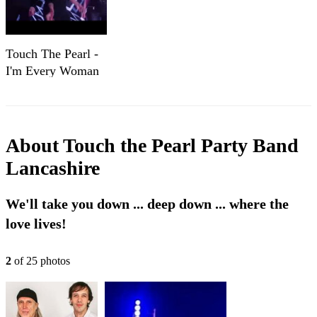
Touch The Pearl -
I'm Every Woman
About
Touch the Pearl Party Band
Lancashire
We'll take you down ... deep down ... where the
love lives!
2
of
25
photo
s