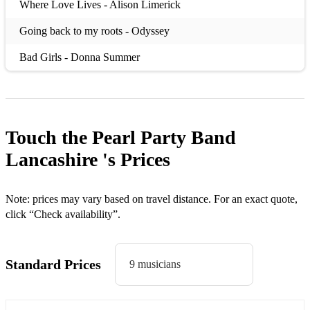
Where Love Lives - Alison Limerick
Going back to my roots - Odyssey
Bad Girls - Donna Summer
Valerie - Amy Winehouse
Sweet Soul Music - Arthur Conley
Touch the Pearl Party Band
Pick Up the Pieces- Avg White Band
Lancashire 's
Prices
You Should be Dancin - Bee Gees
To Love Somebody -Various/Bee Gees
Note: prices may vary based on travel distance. For an exact quote,
click “Check availability”.
Lovely Day-Bill Withers
Have Fun Go Mad -Blair
Standard Prices
9 musicians
You might need Somebody - Randy Crawford/Shola Ama
Such a Good Feelin - Incognito / Jocelyn Brown