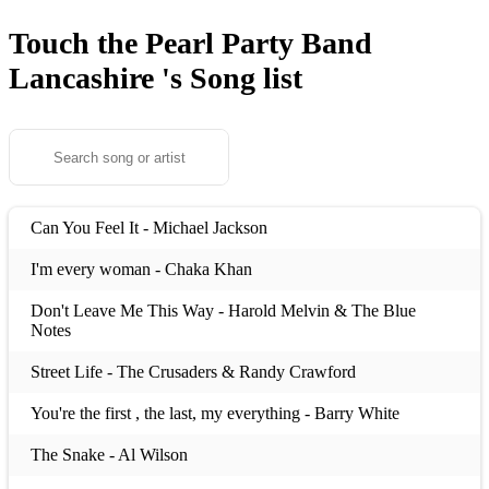
Touch the Pearl Party Band
Lancashire 's
Song list
Can You Feel It - Michael Jackson
I'm every woman - Chaka Khan
Don't Leave Me This Way - Harold Melvin & The Blue
Notes
Street Life - The Crusaders & Randy Crawford
You're the first , the last, my everything - Barry White
The Snake - Al Wilson