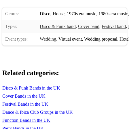
Genres:
Disco
,
House
,
1970s era music
,
1980s era music
Types:
Disco & Funk band
,
Cover band
,
Festival band
,
Event types:
Wedding
,
Virtual event
,
Wedding proposal
,
Hotel 
Related categories:
Disco & Funk Bands in the UK
Cover Bands in the UK
Festival Bands in the UK
Dance & Ibiza Club Groups in the UK
Function Bands in the UK
Party Bands in the UK