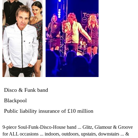
Disco & Funk band
Blackpool
Public liability insurance
of £10 million
9-piece Soul-Funk-Disco-House band ... Glitz, Glamour & Groove 
for ALL occasions ... indoors, outdoors, upstairs, downstairs ... & 