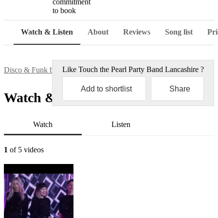
commitment
to book
Watch
Watch & Listen
About
Reviews
Song list
Pri
Like
Touch the Pearl Party Band Lancashire
?
Disco & Funk bands
Touch the Pearl Party Band Lancashire
Add to shortlist
Share
Watch & Listen
Watch
Listen
1
of 5 videos