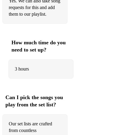
Yes. We can also take song
requests for this and add
Give Me The Night - George Benson
them to our playlist.
I wish - Stevie Wonder
Move on Up - Curtis Mayfield
How much time do you
Free - Ultra Nate
need to set up?
Lolas Theme - Shapeshifters
How Deep is Your Love - Bee Gees
3 hours
Just Be Good to Me - SOS Band
Isn't She Lovely - Stevie Wonder
Can I pick the songs you
I feel Good - James Brown
play from the set list?
Let's Stay Together - Al Green
Our set lists are crafted
Never Too Much - Luther Vandross
from countless