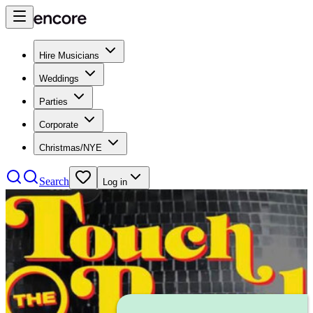
Hire Musicians
Weddings
Parties
Corporate
Christmas/NYE
Search
Log in