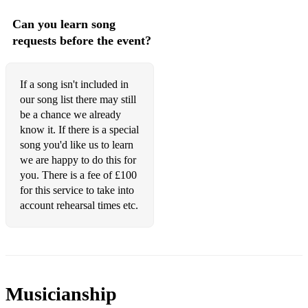
Twist & Shout - The Beatles
Can you learn song
Do you Love Me - The Contours
requests before the event?
Your Love Is King - Sade
If a song isn't included in
Sir Duke - Stevie Wonder
our song list there may still
Purple Rain - Prince
be a chance we already
know it. If there is a special
Kiss - Prince
song you'd like us to learn
we are happy to do this for
Waterfalls - TLC
you. There is a fee of £100
for this service to take into
All Saints - Never Ever
account rehearsal times etc.
Musicianship