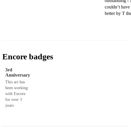
outstanding ! 
couldn’t have 
better by T the
Encore badges
3rd
Anniversary
This act has
been working
with Encore
for over 3
years