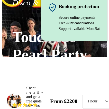
Disco & Funk band
Booking protection
Secure online payments
Free 48hr cancellations
Support available Mon-Sat
Touch the
Pearl Party
Band
Lancashire
Check
availability
and get a
From
£
2200
free quote
1 hour
(
5.0
)
Read all
2
reviews
now - no