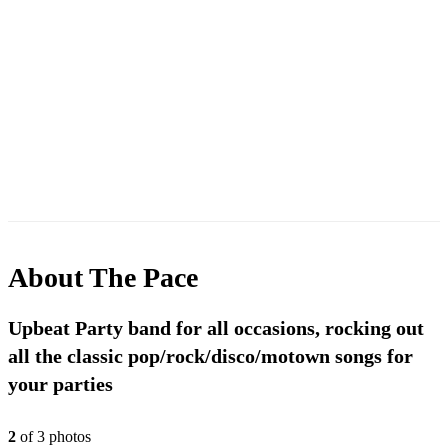
About
The Pace
Upbeat Party band for all occasions, rocking out
all the classic pop/rock/disco/motown songs for
your parties
2
of
3
photo
s