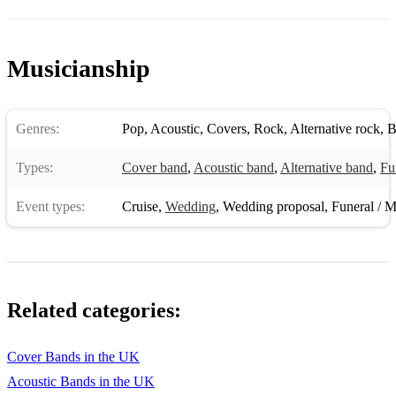
Sweet Disposition The Temper Trap
Take Your Mama Scissor Sisters
Musicianship
Titanium David Guetta ft. Sia
Uprising Muse
Genres:
Pop
,
Acoustic
,
Covers
,
Rock
,
Alternative rock
,
B
Valerie Amy Winehouse
Types:
Cover band
,
Acoustic band
,
Alternative band
,
Fu
Wake Me Up Avicii
Event types:
Cruise
,
Wedding
,
Wedding proposal
,
Funeral / M
What About Us Pink
With Or Without You U2
Are You Ready For Love Elton John
Related categories:
Beggin Madcon
Best Day Of My Life American Author
Cover Bands in the UK
Can't Fight The Moonlight Leanne Rhymes
Acoustic Bands in the UK