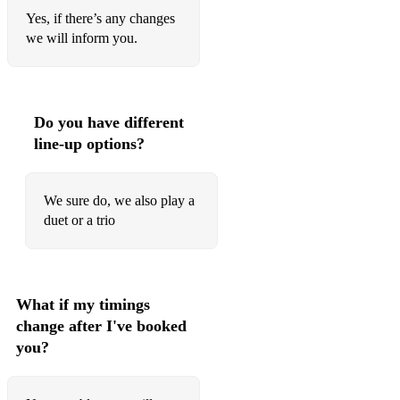
Ai Se Eu Te Pego Michael Telo
Yes, if there’s any changes
All About The Bass Meghan Trainor
we will inform you.
Always Remember Us This Way Lady Gaga
Ashes Embrace
Do you have different
Attention Charlie Puth
line-up options?
Beautiful Day U2
We sure do, we also play a
Budapest George Ezra
duet or a trio
Cake By The Ocean DNCE
Charlemagne Blossoms
What if my timings
Chasing Cars Snow Patrol
change after I've booked
Clocks Coldplay
you?
Complicated Avril Lavigne