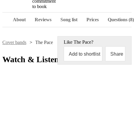
commitment
to book
About
Reviews
Song list
Prices
Questions (8)
Like
The Pace
?
Cover bands
The Pace
Add to shortlist
Share
Watch & Listen