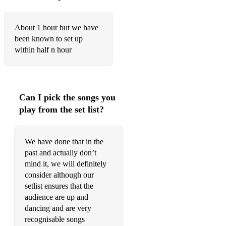
Hey, Soul Sister Train
About 1 hour but we have
Hot N Cold Katy Perry
been known to set up
within half n hour
I Gotta Feeling The Black Eyed Peas
Little Talks Of Monsters Of Men
Mr Brightside The Killers
Can I pick the songs you
play from the set list?
Murder On The Dancefloor/if This Aint Love Sophie Ellis-
Baxter/Groovejet
We have done that in the
My Immortal Evanescense
past and actually don’t
Nothing Breaks Like A Heart Miley Cyrus
mind it, we will definitely
consider although our
Of The Night Bastille
setlist ensures that the
audience are up and
Patience Take That
dancing and are very
Price Tag Jessie J
recognisable songs