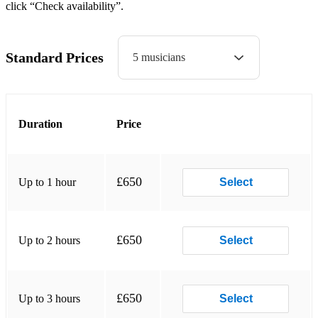
click “Check availability”.
Linger The Cranberries
Zombie The Cranberries
Standard Prices
5 musicians
Don't Speak No Doubt
Perfect 10 The Beautiful South
Duration
Price
Beauty And The Beast Angela Lansby
Rock DJ Robbie Williams
Linger The Cranberries
£650
Up to 1 hour
Select
Zombie The Cranberries
Don't Speak No Doubt
£650
Up to 2 hours
Select
Perfect 10 The Beautiful South
Beauty And The Beast Angela Lansby
£650
Up to 3 hours
Select
Rock DJ Robbie Williams