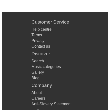
Roar Katy Perry
Sugar Maroon 5
Customer Service
The Edge Of Glory Lady Gaga
Help centre
This Love Maroon 5
Terms
Privacy
Use Somebody Kings Of Leon
Contact us
Discover
Wrapped Up Olly Murs
Search
You Got The Love Florence & The Machine
Music categories
Be The One Dua Lipa
Gallery
Blog
These Days Jess Glynn & Rudimental
Company
Lightning Bolt Jake Bugg
About
Careers
Not Nineteen Forever The Courteneers
Anti-Slavery Statement
Somebody Told Me The Killers