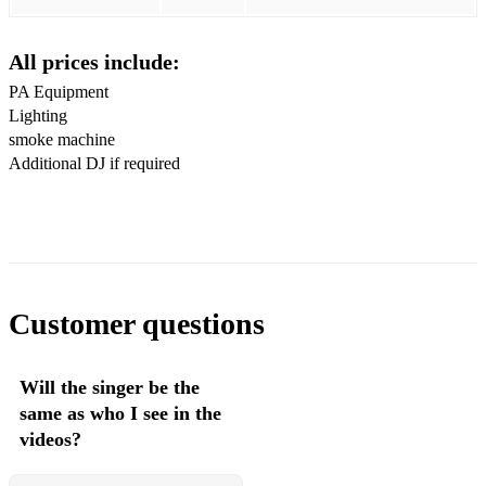
Disco 2000 Pulp
All prices include:
Everybody Get Up Five
PA Equipment
Lighting
Torn Natalie Imbruglia
smoke machine
Over My Shoulder Mike & The Mechanics
Additional DJ if required
Baby I Love You Way Big Mountain
Waltzing Along James
Yellow Coldplay
Customer questions
When Your Gone Bryan Adams
All The Small Things Blink 182
Will the singer be the
I'll Be There For You The Rembrandts
same as who I see in the
videos?
A Million Dreams Pink