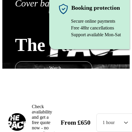
Cover band
Booking protection
Secure online payments
Free 48hr cancellations
Support available Mon-Sat
The Pace
Watch
Check
availability
and get a
From
£
650
free quote
1 hour
now - no