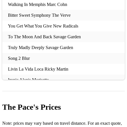
Walking In Memphis Marc Cohn
Bitter Sweet Symphony The Verve
You Get What You Give New Radicals
To The Moon And Back Savage Garden
Truly Madly Deeply Savage Garden
Song 2 Blur
Livin La Vida Loca Ricky Martin
Ironic Alanis Morisette
How Bizarre OMC
A Girl Like You Edwyn Collins
The Pace's
Prices
Fly Away Lenny Kravitz
Stars Simply Red
Note: prices may vary based on travel distance. For an exact quote,