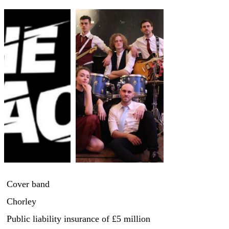
Cover band
Chorley
Public liability insurance
of £5 million