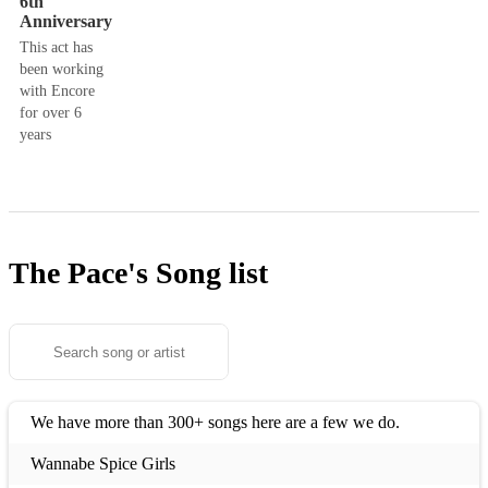
6th
Anniversary
This act has
been working
with Encore
for over 6
years
The Pace's
Song list
We have more than 300+ songs here are a few we do.
Wannabe Spice Girls