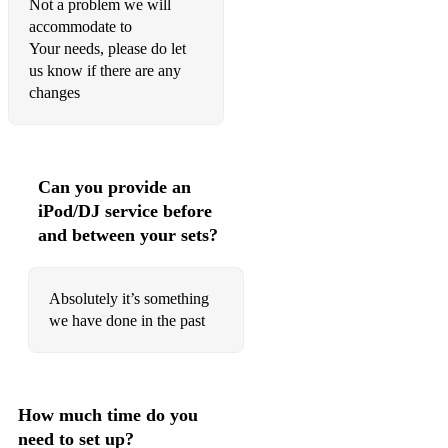
Not a problem we will
Cool Kids Echosmith
accommodate to
Counting Stars One Republic
Your needs, please do let
us know if there are any
Dakota Stereophonics
changes
Demons Imagine Dragons
Fast Car/Don't You Worry Child Jonas Blue ft.
Dakota/Swedish House Mafia
Can you provide an
iPod/DJ service before
Feel Robbie Williams
and between your sets?
Forget You CeeLo Green
Get Lucky/ Lady Daft Punk/Modjo
Absolutely it’s something
we have done in the past
Giant Calvin Harris
Girls Like You Maroon 5
Happy Pharrell Williams
How much time do you
need to set up?
Hey Brother Avicii