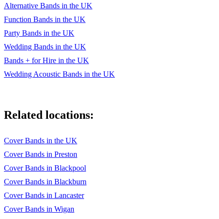
Alternative Bands in the UK
Fever Roosevelt
Function Bands in the UK
It's My Life Bon Jovi
Party Bands in the UK
Wedding Bands in the UK
Just Dance Lady Gaga
Bands + for Hire in the UK
Kids MGMT
Wedding Acoustic Bands in the UK
Kids In America Kim Wildes
Love Me Again John Newman
Related locations:
Mercy Duffy
Not Fair Lilly Alllen
Cover Bands in the UK
Cover Bands in Preston
On The Floor Jennifer Lopez
Cover Bands in Blackpool
Pompeii Bastille
Cover Bands in Blackburn
Cover Bands in Lancaster
Red Daniel Merriweather
Cover Bands in Wigan
Rehab Amy Winehouse