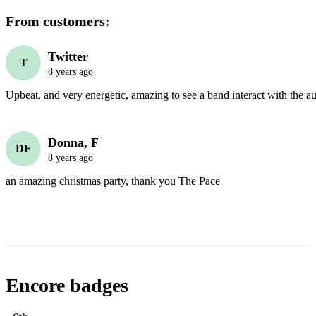
From customers:
Twitter
T
8 years ago
Upbeat, and very energetic, amazing to see a band interact with the a
Donna, F
DF
8 years ago
an amazing christmas party, thank you The Pace
Encore badges