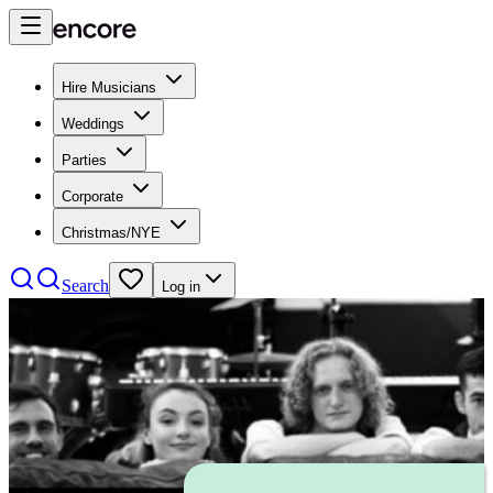
Hire Musicians
Weddings
Parties
Corporate
Christmas/NYE
Search
Log in