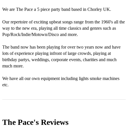
We are The Pace a 5 piece party band based in Chorley UK.

Our repertoire of exciting upbeat songs range from the 1960's all the 
way to the new era, playing all time classics and genres such as 
Pop/Rock/Indie/Motown/Disco and more.

The band now has been playing for over two years now and have 
lots of experience playing infront of large crowds, playing at 
birthday partys, weddings, corporate events, charities and much 
much more.

We have all our own equipment including lights smoke machines 
etc.
The Pace's
Reviews