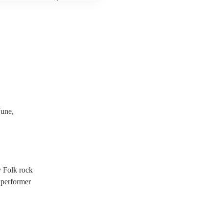
 third party insurance). As
ician's Union, they are
s for portable appliance
ave a PAT inspection
which they can provide to
une,
y Folk rock
 performer