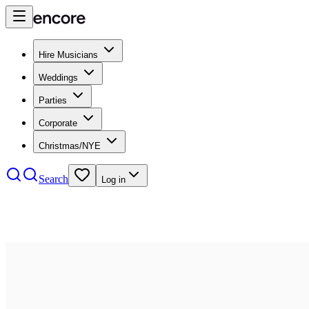
Hire Musicians
Weddings
Parties
Corporate
Christmas/NYE
Search
Log in