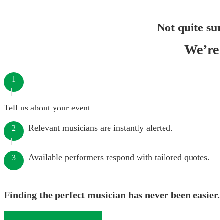
Not quite su
We’re 
1
Tell us about your event.
Relevant musicians are instantly alerted.
2
Available performers respond with tailored quotes.
3
Finding the perfect musician has never been easier.