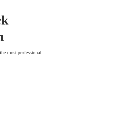
ck
n
 the most professional