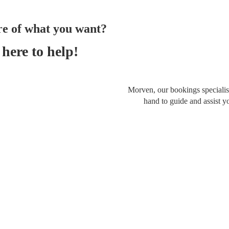
re of what you want?
here to help!
Morven, our bookings specialist
hand to guide and assist y