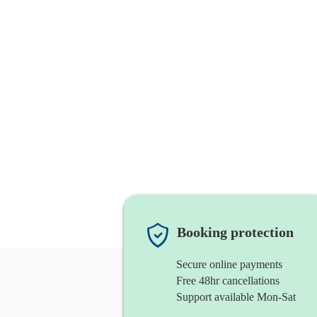
Booking protection
Secure online payments
Free 48hr cancellations
Support available Mon-Sat