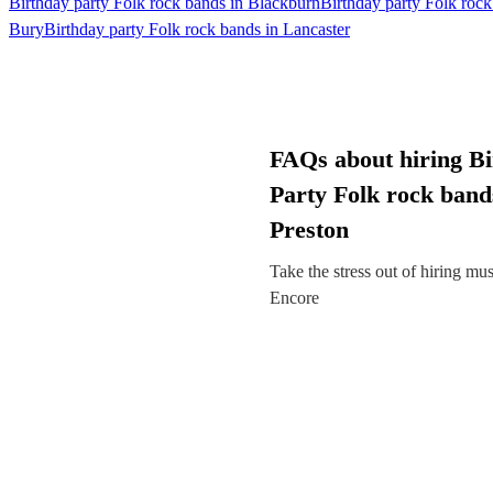
Birthday party Folk rock bands in Blackburn
Birthday party Folk roc
Bury
Birthday party Folk rock bands in Lancaster
FAQs about hiring B
Party Folk rock band
Preston
Take the stress out of hiring mu
Encore