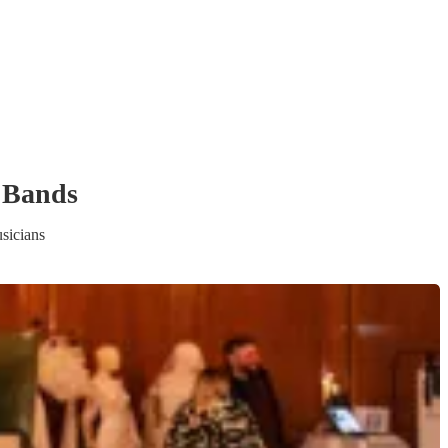
 Band
s
sicians