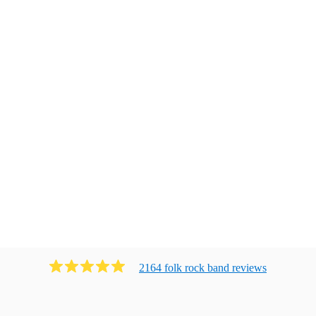
2164
folk rock band
review
s