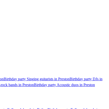
ton
Birthday party Singing guitarists in Preston
Birthday party DJs in
-rock bands in Preston
Birthday party Acoustic duos in Preston