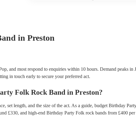
another person or their property (it is also known as
many of our folk rock bands are members of the Mus
already covered by PLI up to £10 million. PAT stand
testing. Most of our folk rock bands will already h
certificate for their musical equipment/PA system, 
your venue if they need it.
Band
in Preston
Pop, and most respond to enquiries within 10 hours.
Demand peaks in J
ting in touch early to secure your preferred act.
arty
Folk Rock Band
in
Preston
?
, set length, and the size of the act. As a guide, budget
Birthday Part
ound £
330
, and high-end
Birthday Party Folk rock bands
from £
400
per