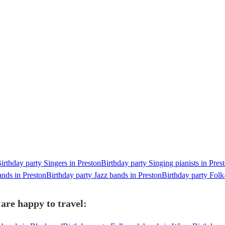
irthday party Singers in Preston
Birthday party Singing pianists in Pres
ands in Preston
Birthday party Jazz bands in Preston
Birthday party Folk
are happy to travel: