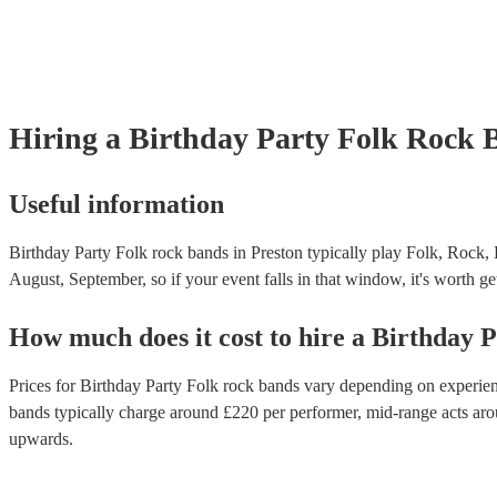
Hiring
a
Birthday Party
Folk Rock 
Useful information
Birthday Party Folk rock bands in Preston typically play Folk, Rock, 
August, September, so if your event falls in that window, it's worth get
How much does it cost to hire
a
Birthday P
Prices for
Birthday Party Folk rock bands
vary depending on experience
bands
typically charge around £
220
per performer
, mid-range acts ar
upwards.