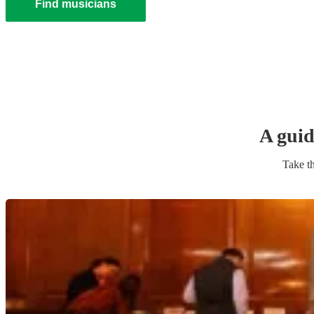
Find musicians
A guid
Take th