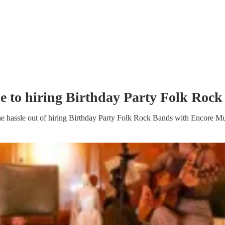
e to hiring
Birthday Party
Folk Rock
e hassle out of hiring
Birthday Party
Folk Rock Band
s
with Encore Mu