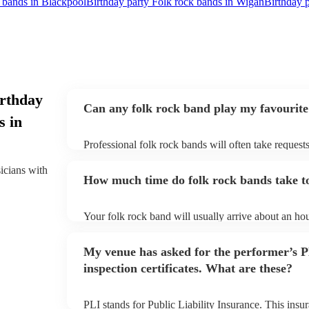
k bands in Blackpool
Birthday party Folk rock bands in Wigan
Birthday p
irthday
Can any folk rock band play my favourite
s in
Professional folk rock bands will often take requests
them plenty of notice. Please also keep in mind that
an small additional fee to prepare songs that aren't a
sicians with
How much time do folk rock bands take to
can view the folk rock band's song list on their Enco
Your folk rock band will usually arrive about an hou
performance begins to set up and get settled before 
any delays, make sure the performance space is read
My venue has asked for the performer’s
prior to their arrival.
inspection certificates. What are these?
PLI stands for Public Liability Insurance. This ins