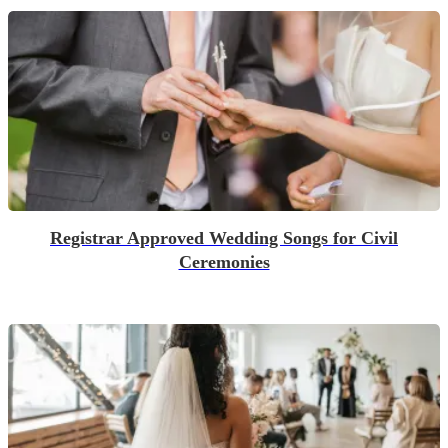
Registrar Approved Wedding Songs for Civil
Ceremonies