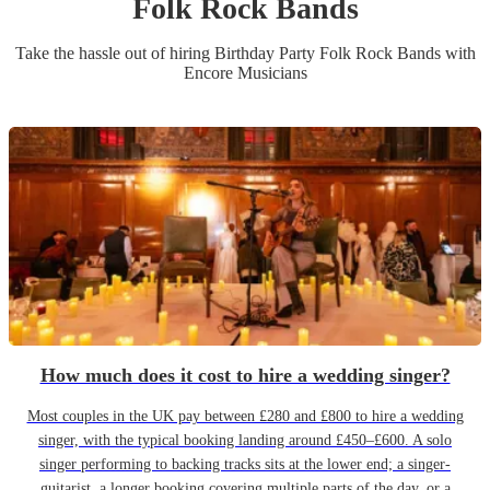
Folk Rock Band
s
Take the hassle out of hiring
Birthday Party
Folk Rock Band
s
with
Encore Musicians
How much does it cost to hire a wedding singer?
Most couples in the UK pay between £280 and £800 to hire a wedding
singer, with the typical booking landing around £450–£600. A solo
singer performing to backing tracks sits at the lower end; a singer-
guitarist, a longer booking covering multiple parts of the day, or a