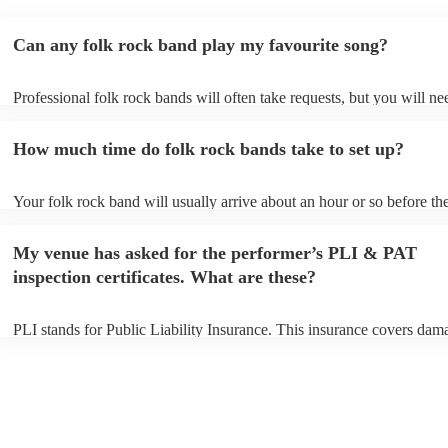
Can any folk rock band play my favourite song?
Professional folk rock bands will often take requests, but you will ne
them plenty of notice. Please also keep in mind that folk rock bands 
an small additional fee to prepare songs that aren't already on their so
How much time do folk rock bands take to set up?
can view the folk rock band's song list on their Encore profile.
Your folk rock band will usually arrive about an hour or so before the
performance begins to set up and get settled before they start playing
any delays, make sure the performance space is ready for the folk ro
My venue has asked for the performer’s PLI & PAT
prior to their arrival.
inspection certificates. What are these?
PLI stands for Public Liability Insurance. This insurance covers dam
another person or their property (it is also known as third party insur
many of our folk rock bands are members of the Musician's Union, t
already covered by PLI up to £10 million. PAT stands for portable ap
testing. Most of our folk rock bands will already have a PAT inspecti
certificate for their musical equipment/PA system, which they can pro
your venue if they need it.