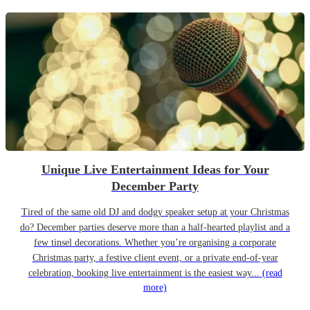
Unique Live Entertainment Ideas for Your
December Party
Tired of the same old DJ and dodgy speaker setup at your Christmas
do? December parties deserve more than a half-hearted playlist and a
few tinsel decorations. Whether you’re organising a corporate
Christmas party, a festive client event, or a private end-of-year
celebration, booking live entertainment is the easiest way...
(read
more)