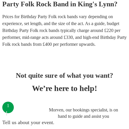
Party
Folk Rock Band
in
King's Lynn
?
Prices for
Birthday Party Folk rock bands
vary depending on
experience, set length, and the size of the act. As a guide, budget
Birthday Party Folk rock bands
typically charge around £
220
per
performer
, mid-range acts around £
330
, and high-end
Birthday Party
Folk rock bands
from £
400
per performer
upwards.
Not quite sure of what you want?
We’re here to help!
1
Morven, our bookings specialist, is on
hand to guide and assist you
Tell us about your event.