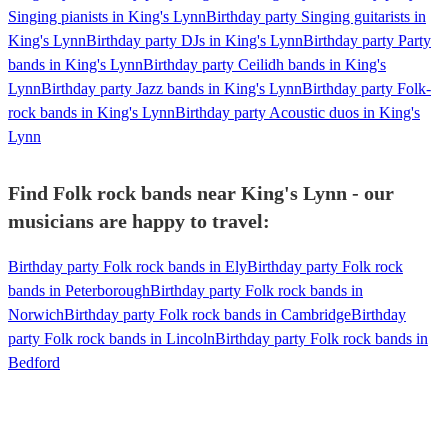
Singing pianists in King's Lynn
Birthday party Singing guitarists in
King's Lynn
Birthday party DJs in King's Lynn
Birthday party Party
bands in King's Lynn
Birthday party Ceilidh bands in King's
Lynn
Birthday party Jazz bands in King's Lynn
Birthday party Folk-
rock bands in King's Lynn
Birthday party Acoustic duos in King's
Lynn
Find Folk rock bands near King's Lynn - our
musicians are happy to travel:
Birthday party Folk rock bands in Ely
Birthday party Folk rock
bands in Peterborough
Birthday party Folk rock bands in
Norwich
Birthday party Folk rock bands in Cambridge
Birthday
party Folk rock bands in Lincoln
Birthday party Folk rock bands in
Bedford