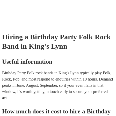
Hiring
a
Birthday Party
Folk Rock
Band
in King's Lynn
Useful information
Birthday Party Folk rock bands in King's Lynn typically play Folk,
Rock, Pop, and most respond to enquiries within 10 hours.
Demand
peaks in June, August, September, so if your event falls in that
window, it's worth getting in touch early to secure your preferred
act.
How much does it cost to hire
a
Birthday