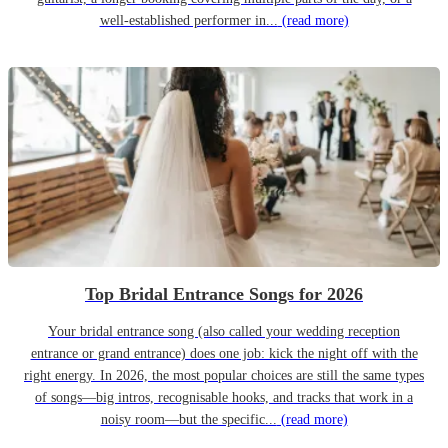
well-established performer in...
(read more)
Top Bridal Entrance Songs for 2026
Your bridal entrance song (also called your wedding reception
entrance or grand entrance) does one job: kick the night off with the
right energy. In 2026, the most popular choices are still the same types
of songs—big intros, recognisable hooks, and tracks that work in a
noisy room—but the specific...
(read more)