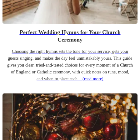
Perfect Wedding Hymns for Your Church
Ceremony
Choosing the right hymns sets the tone for your service, gets your
guests singing, and makes the day feel unmistakably yours. This guide
gives you clear, tried-and-tested choices for every moment of a Church
of England or Catholic ceremony, with quick notes on tune, mood,
and when to place each...
(read more)