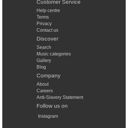
Customer Service
Help centre
Terms
Privacy
Contact us
Discover
Search
Music categories
Gallery
Blog
Company
About
Careers
Anti-Slavery Statement
Follow us on
Instagram