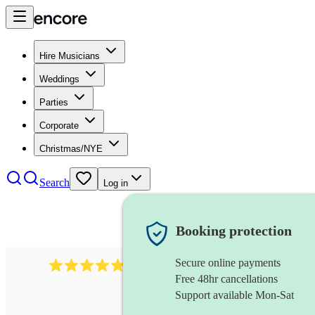
Hire Musicians
Weddings
Parties
Corporate
Christmas/NYE
Search
Log in
Booking protection
Secure online payments
2164
folk rock band
review
s
Free 48hr cancellations
Support available Mon-Sat