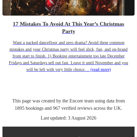
17 Mistakes To Avoid At This Year’s Christmas
Party
Want a packed dancefloor and zero drama? Avoid these common
mistakes and your Christmas party will feel slick, fun, and on-brand
from start to finish. 1) Booking entertainment too late December
Fridays and Saturdays sell out fast. Leave it until November and you
will be left with very little choice....
(read more)
This page was created by the Encore team using data from
1895
bookings
and
967
verified reviews
across the UK.
Last updated:
3 August 2026