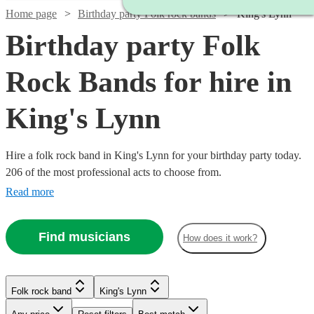
Home page
Birthday party Folk rock bands
King's Lynn
Birthday party Folk
Rock Bands for hire in
King's Lynn
Hire a folk rock band in King's Lynn for your birthday party today.
206 of the most professional acts to choose from.
Read more
Find musicians
How does it work?
Watch
Check availability
Watch
Check availability
Watch
Check availability
Folk rock band
King's Lynn
Watch
Check availability
Watch
Check availability
£500
£937.50
41
review
s