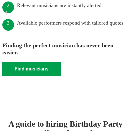
Relevant musicians are instantly alerted.
2
Available performers respond with tailored quotes.
3
Finding the perfect musician has never been
easier.
Find musicians
A guide to hiring
Birthday Party