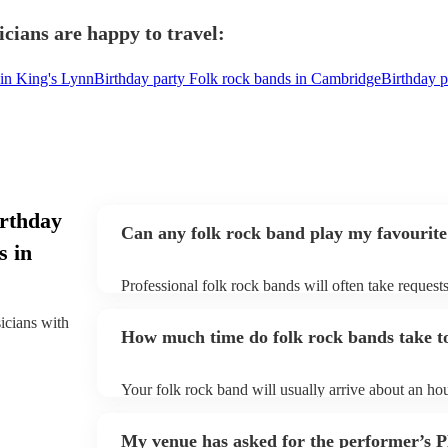
cians are happy to travel:
 in King's Lynn
Birthday party Folk rock bands in Cambridge
Birthday p
irthday
Can any folk rock band play my favourite
s in
Professional folk rock bands will often take requests
them plenty of notice. Please also keep in mind that
an small additional fee to prepare songs that aren't a
sicians with
How much time do folk rock bands take to
can view the folk rock band's song list on their Enco
Your folk rock band will usually arrive about an hou
performance begins to set up and get settled before 
any delays, make sure the performance space is read
My venue has asked for the performer’s
prior to their arrival.