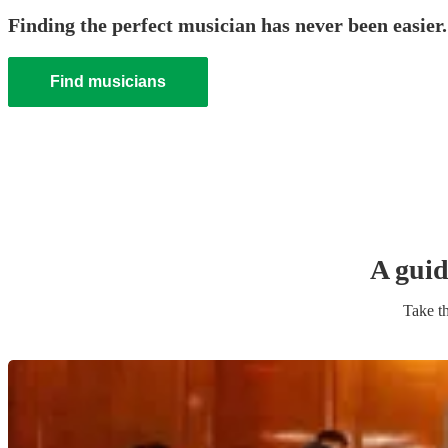
Finding the perfect musician has never been easier.
Find musicians
A guid
Take th