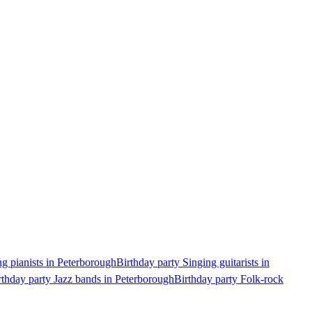
ng pianists in Peterborough
Birthday party Singing guitarists in
rthday party Jazz bands in Peterborough
Birthday party Folk-rock