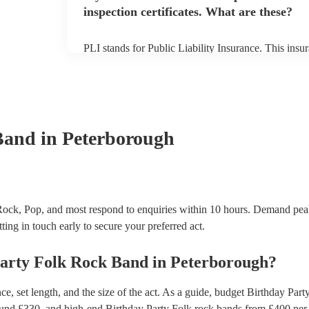
inspection certificates. What are these?
PLI stands for Public Liability Insurance. This ins
another person or their property (it is also known as
many of our folk rock bands are members of the Mus
already covered by PLI up to £10 million. PAT stand
testing. Most of our folk rock bands will already h
certificate for their musical equipment/PA system, 
your venue if they need it.
Band
in Peterborough
Rock, Pop, and most respond to enquiries within 10 hours.
Demand peak
ting in touch early to secure your preferred act.
arty
Folk Rock Band
in
Peterborough
?
, set length, and the size of the act. As a guide, budget
Birthday Part
ound £
330
, and high-end
Birthday Party Folk rock bands
from £
400
per