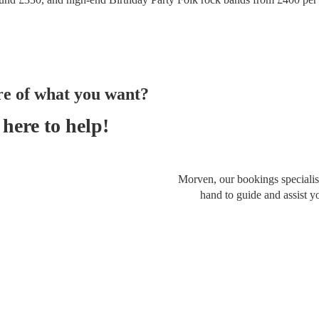
re of what you want?
here to help!
Morven, our bookings specialist
hand to guide and assist y