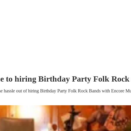
e to hiring
Birthday Party
Folk Rock
e hassle out of hiring
Birthday Party
Folk Rock Band
s
with Encore Mu