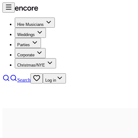
Hire Musicians
Weddings
Parties
Corporate
Christmas/NYE
Search
Log in