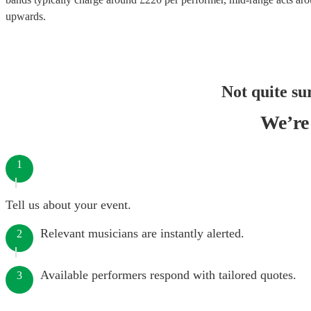
upwards.
Not quite su
We’re 
1
Tell us about your event.
Relevant musicians are instantly alerted.
2
Available performers respond with tailored quotes.
3