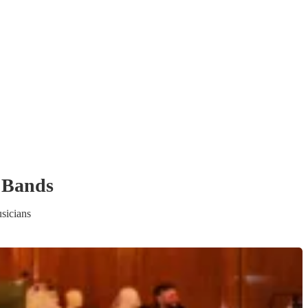
 Band
s
sicians