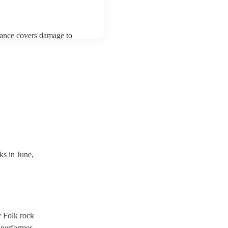
urance covers damage to
 third party insurance). As
ician's Union, they are
s for portable appliance
ave a PAT inspection
which they can provide to
s in June,
y Folk rock
 performer