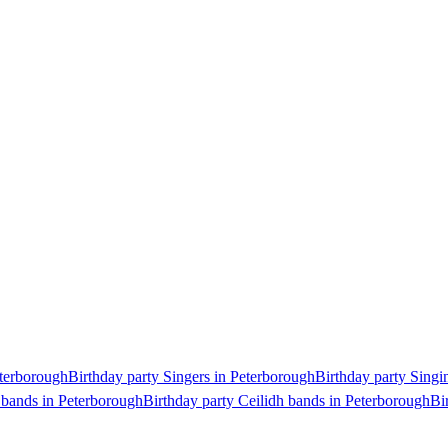
eterborough
Birthday party Singers in Peterborough
Birthday party Singi
 bands in Peterborough
Birthday party Ceilidh bands in Peterborough
Bi