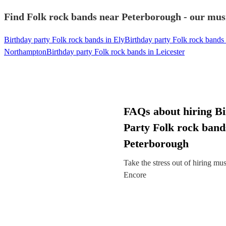
Find Folk rock bands near Peterborough - our musi
Birthday party Folk rock bands in Ely
Birthday party Folk rock bands
Northampton
Birthday party Folk rock bands in Leicester
FAQs about hiring B
Party Folk rock band
Peterborough
Take the stress out of hiring mu
Encore