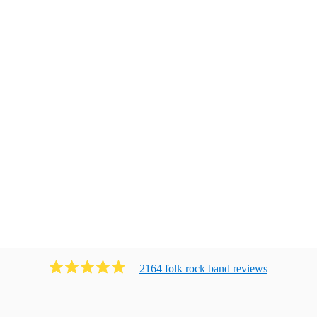
2164
folk rock band
review
s