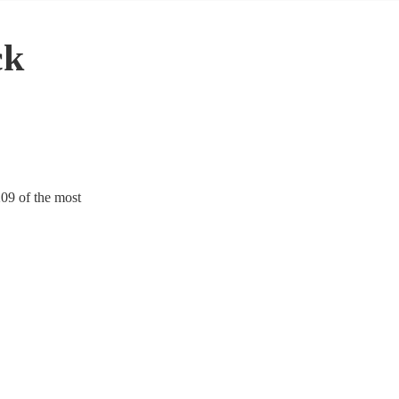
ck
209 of the most