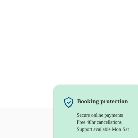
Booking protection
Secure online payments
Free 48hr cancellations
Support available Mon-Sat