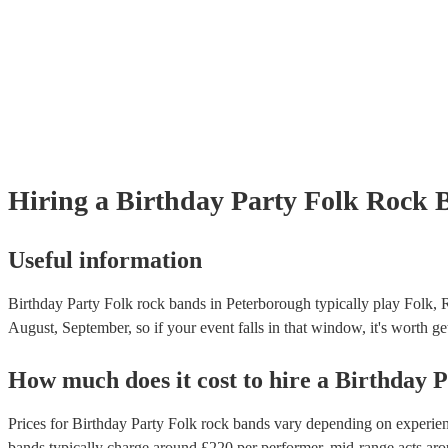
Hiring
a
Birthday Party
Folk Rock 
Useful information
Birthday Party Folk rock bands in Peterborough typically play Folk, 
August, September, so if your event falls in that window, it's worth get
How much does it cost to hire
a
Birthday P
Prices for
Birthday Party Folk rock bands
vary depending on experience
bands
typically charge around £
220
per performer
, mid-range acts ar