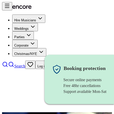
Hire Musicians
Weddings
Parties
Corporate
Christmas/NYE
Search
Log in
Booking protection
Secure online payments
Free 48hr cancellations
Support available Mon-Sat