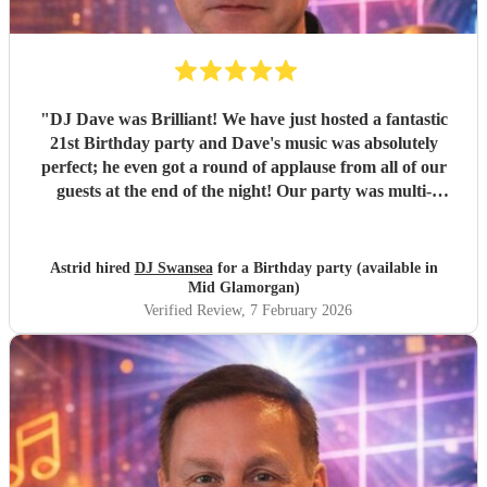
"
DJ Dave was Brilliant! We have just hosted a fantastic
21st Birthday party and Dave's music was absolutely
perfect; he even got a round of applause from all of our
guests at the end of the night! Our party was multi-
generational, but everyone danced all night! Prior to the
event the communication was easy and friendly and I
would not hesitate to recommend him for any occasion. We
Astrid hired
DJ Swansea
for a Birthday party (available in
all had great fun and would do it all again! Thank you DJ
Mid Glamorgan)
Dave, you were Great!
"
Verified Review
, 7 February 2026