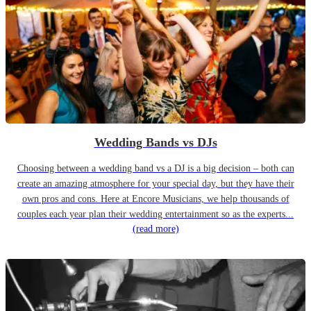
Wedding Bands vs DJs
Choosing between a wedding band vs a DJ is a big decision – both can
create an amazing atmosphere for your special day, but they have their
own pros and cons. Here at Encore Musicians, we help thousands of
couples each year plan their wedding entertainment so as the experts...
(read more)