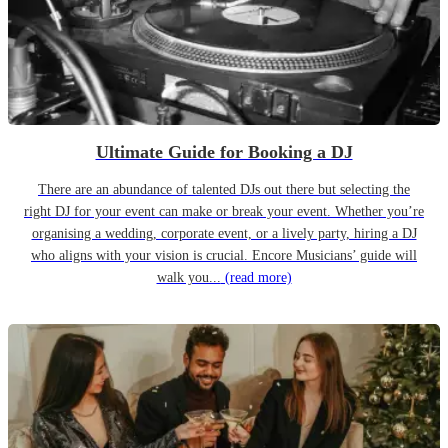
Ultimate Guide for Booking a DJ
There are an abundance of talented DJs out there but selecting the
right DJ for your event can make or break your event. Whether you’re
organising a wedding, corporate event, or a lively party, hiring a DJ
who aligns with your vision is crucial. Encore Musicians’ guide will
walk you...
(read more)