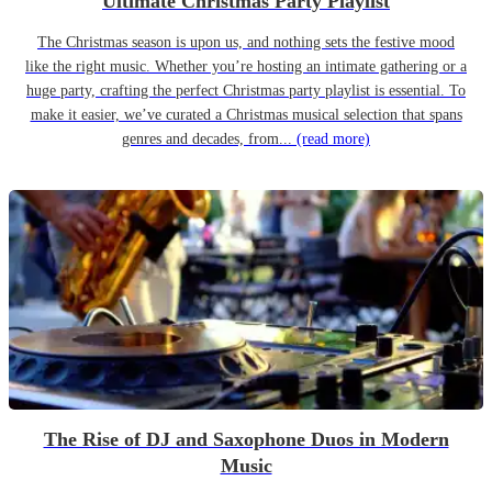
Ultimate Christmas Party Playlist
The Christmas season is upon us, and nothing sets the festive mood
like the right music. Whether you’re hosting an intimate gathering or a
huge party, crafting the perfect Christmas party playlist is essential. To
make it easier, we’ve curated a Christmas musical selection that spans
genres and decades, from...
(read more)
The Rise of DJ and Saxophone Duos in Modern
Music