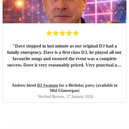
"
Dave stepped in last minute as our original DJ had a
family emergency. Dave is a first class DJ, he played all our
favourite songs and ensured the event was a complete
success. Dave is very reasonably priced. Very punctual and
everything was ready well in time. As I had booked secret
singing waiters to perform first Dave worked around their
performance and seamlessly carried on as soon as they had
Andrew hired
DJ Swansea
for a Birthday party (available in
finished. I would strongly recommend Dave. You won’t be
Mid Glamorgan)
disappointed if you book this DJ. Sincere thank you from
Verified Review
, 17 January 2026
me and the wife for ensuring her birthday was special.
"