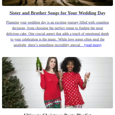
Sister and Brother Songs for Your Wedding Day
Planning your wedding day is an exciting journey filled with countless
decisions, from choosing the perfect venue to finding the most
delicious cake. One crucial aspect that adds a touch of emotional depth
to your celebration is the music. While love songs often steal the
spotlight, there’s something incredibly special...
(read more)