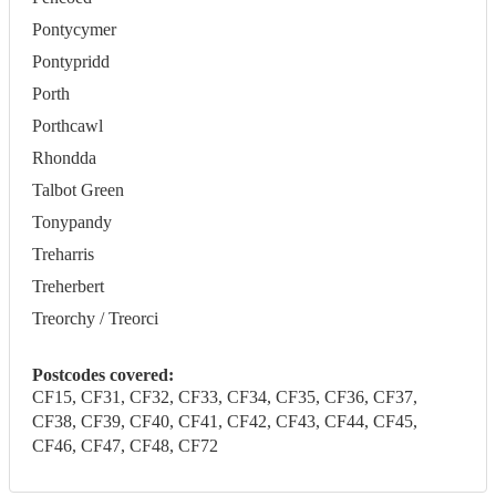
Pontycymer
Pontypridd
Porth
Porthcawl
Rhondda
Talbot Green
Tonypandy
Treharris
Treherbert
Treorchy / Treorci
Postcodes covered:
CF15, CF31, CF32, CF33, CF34, CF35, CF36, CF37,
CF38, CF39, CF40, CF41, CF42, CF43, CF44, CF45,
CF46, CF47, CF48, CF72