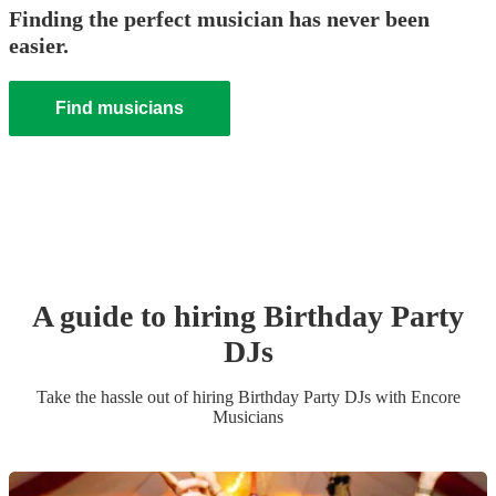
Finding the perfect musician has never been
easier.
Find musicians
A guide to hiring
Birthday Party
DJ
s
Take the hassle out of hiring
Birthday Party
DJ
s
with Encore
Musicians