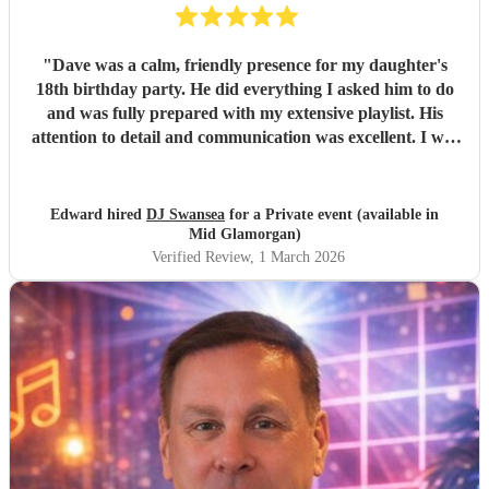
"
Dave was a calm, friendly presence for my daughter's
18th birthday party. He did everything I asked him to do
and was fully prepared with my extensive playlist. His
attention to detail and communication was excellent. I will
definitely use him again. Thanks Dave. It was great
meeting you.
"
Edward hired
DJ Swansea
for a Private event (available in
Mid Glamorgan)
Verified Review
, 1 March 2026