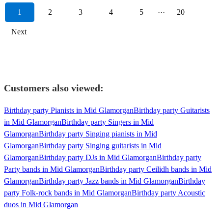
1
2
3
4
5
···
20
Next
Customers also viewed:
Birthday party Pianists in Mid Glamorgan
Birthday party Guitarists
in Mid Glamorgan
Birthday party Singers in Mid
Glamorgan
Birthday party Singing pianists in Mid
Glamorgan
Birthday party Singing guitarists in Mid
Glamorgan
Birthday party DJs in Mid Glamorgan
Birthday party
Party bands in Mid Glamorgan
Birthday party Ceilidh bands in Mid
Glamorgan
Birthday party Jazz bands in Mid Glamorgan
Birthday
party Folk-rock bands in Mid Glamorgan
Birthday party Acoustic
duos in Mid Glamorgan