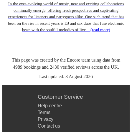
In the ever-evolving world of music, new and exciting collaborations
continually emerge, offering fresh perspectives and captivating
experiences for listeners and partygoers alike. One such trend that has
been on the rise in recent years is DJ and sax duos that fuse electronic
beats with the soulful melodies of live...
(read more)
This page was created by the Encore team using data from
4989
bookings
and
2430
verified reviews
across the UK.
Last updated:
3 August 2026
Customer Service
Help centre
Terms
Privacy
Contact us