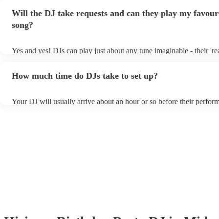
Will the DJ take requests and can they play my favour
song?
Yes and yes! DJs can play just about any tune imaginable - their 'real
make the music as seemless and smooth as possible; a rolling wave
you know and love. Professional DJs usually have a large selection
How much time do DJs take to set up?
draw from, and can cover all kinds of styles and genres. If you're a 
specific or niche style, you can bet there's a DJ out there who's mast
your DJ know ahead of time if there are songs you'd like included in
Your DJ will usually arrive about an hour or so before their perfo
they'll throw it into their musical jambalaya with ease!
to set up and get settled before they start playing. To avoid any de
sure the performance space is ready for the DJ prior to their arrival.