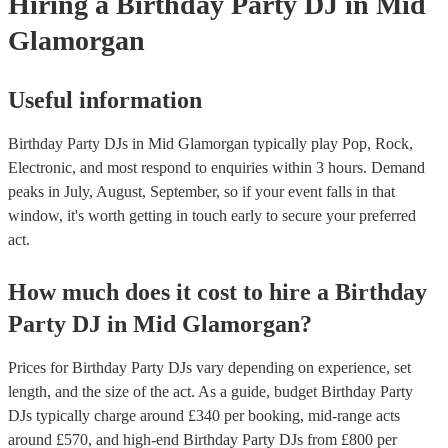
Hiring
a
Birthday Party
DJ
in Mid
Glamorgan
Useful information
Birthday Party DJs in Mid Glamorgan typically play Pop, Rock,
Electronic, and most respond to enquiries within 3 hours.
Demand
peaks in July, August, September, so if your event falls in that
window, it's worth getting in touch early to secure your preferred
act.
How much does it cost to hire
a
Birthday
Party
DJ
in
Mid Glamorgan
?
Prices for
Birthday Party DJs
vary depending on experience, set
length, and the size of the act. As a guide, budget
Birthday Party
DJs
typically charge around £
340
per booking
, mid-range acts
around £
570
, and high-end
Birthday Party DJs
from £
800
per