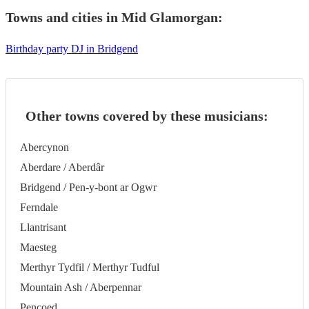
Towns and cities in
Mid Glamorgan
:
Birthday party DJ in Bridgend
Other towns covered by these musicians:
Abercynon
Aberdare / Aberdâr
Bridgend / Pen-y-bont ar Ogwr
Ferndale
Llantrisant
Maesteg
Merthyr Tydfil / Merthyr Tudful
Mountain Ash / Aberpennar
Pencoed