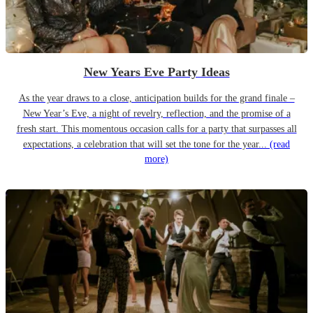
New Years Eve Party Ideas
As the year draws to a close, anticipation builds for the grand finale –
New Year’s Eve, a night of revelry, reflection, and the promise of a
fresh start. This momentous occasion calls for a party that surpasses all
expectations, a celebration that will set the tone for the year...
(read
more)