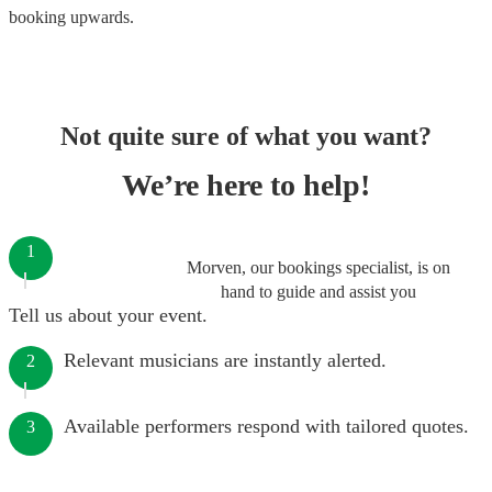
booking
upwards.
Not quite sure of what you want?
We’re here to help!
1
Morven, our bookings specialist, is on
hand to guide and assist you
Tell us about your event.
Relevant musicians are instantly alerted.
2
Available performers respond with tailored quotes.
3