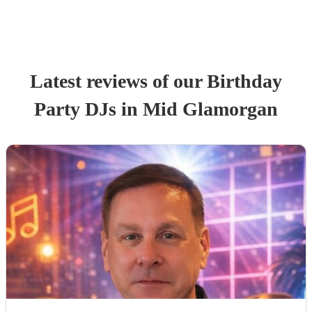
Latest reviews of our
Birthday
Party
DJ
s
in Mid Glamorgan