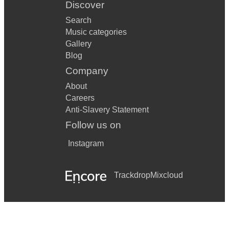
Discover
Search
Music categories
Gallery
Blog
Company
About
Careers
Anti-Slavery Statement
Follow us on
Instagram
Trackdrop
Mixcloud