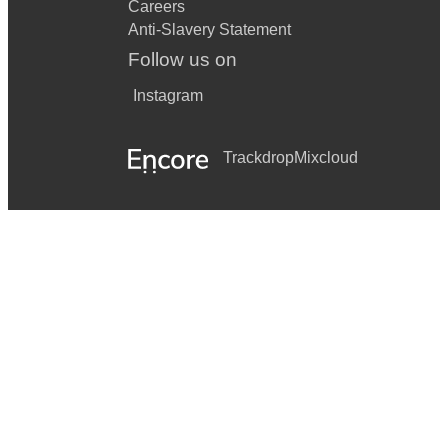
Careers
Anti-Slavery Statement
Follow us on
Instagram
Trackdrop
Mixcloud