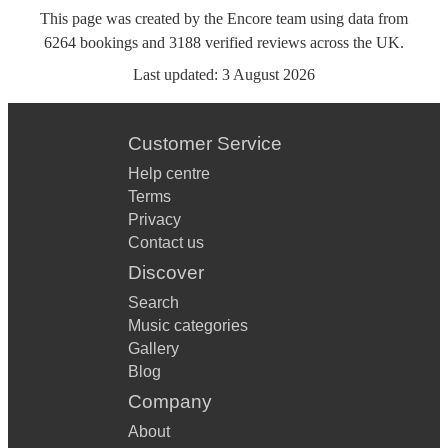
This page was created by the Encore team using data from
6264
bookings
and
3188
verified reviews
across the UK.
Last updated:
3 August 2026
Customer Service
Help centre
Terms
Privacy
Contact us
Discover
Search
Music categories
Gallery
Blog
Company
About