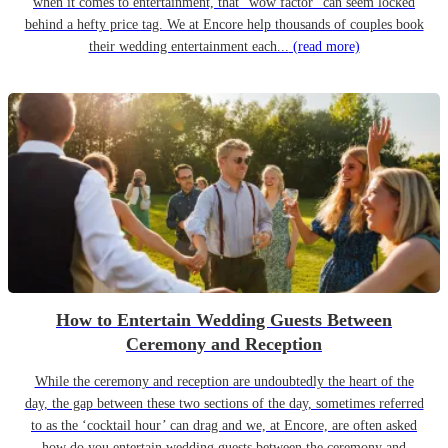
when it comes to entertainment, that “wow factor” can seem locked
behind a hefty price tag. We at Encore help thousands of couples book
their wedding entertainment each...
(read more)
How to Entertain Wedding Guests Between
Ceremony and Reception
While the ceremony and reception are undoubtedly the heart of the
day, the gap between these two sections of the day, sometimes referred
to as the ‘cocktail hour’ can drag and we, at Encore, are often asked
how do you entertain wedding guests between the ceremony and