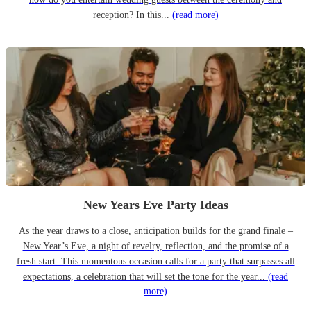
reception? In this...
(read more)
New Years Eve Party Ideas
As the year draws to a close, anticipation builds for the grand finale –
New Year’s Eve, a night of revelry, reflection, and the promise of a
fresh start. This momentous occasion calls for a party that surpasses all
expectations, a celebration that will set the tone for the year...
(read
more)