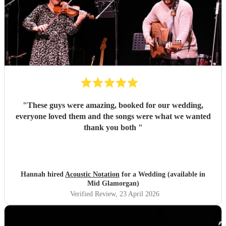
"
These guys were amazing, booked for our wedding,
everyone loved them and the songs were what we wanted
thank you both
"
Hannah hired
Acoustic Notation
for a Wedding (available in
Mid Glamorgan)
Verified Review
, 23 April 2026