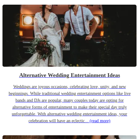
Alternative Wedding Entertainment Ideas
Weddings are joyous occasions, celebrating love, unity, and new
beginnings. While traditional wedding entertainment options like live
bands and DJs are popular, many couples today are opting for
alternative forms of entertainment to make their special day truly
unforgettable. With alternative wedding entertainment ideas, your
celebration will have an eclectic...
(read more)