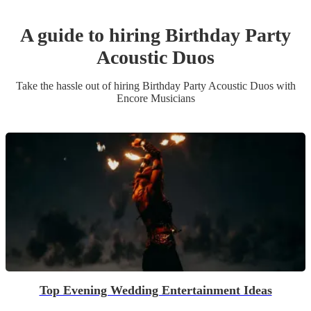
A guide to hiring
Birthday Party
Acoustic Duo
s
Take the hassle out of hiring
Birthday Party
Acoustic Duo
s
with
Encore Musicians
Top Evening Wedding Entertainment Ideas