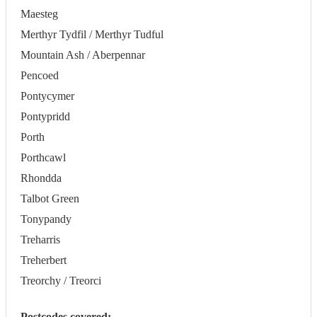
Maesteg
Merthyr Tydfil / Merthyr Tudful
Mountain Ash / Aberpennar
Pencoed
Pontycymer
Pontypridd
Porth
Porthcawl
Rhondda
Talbot Green
Tonypandy
Treharris
Treherbert
Treorchy / Treorci
Postcodes covered: