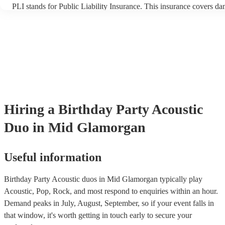
PLI stands for Public Liability Insurance. This insurance covers d
another person or their property (it is also known as third party ins
many of our acoustic duos are members of the Musician's Union, th
already covered by PLI up to £10 million. PAT stands for portable 
testing. Most of our acoustic duos will already have a PAT inspectio
for their musical equipment/PA system, which they can provide to 
they need it.
Hiring
a
Birthday Party
Acoustic
Duo
in Mid Glamorgan
Useful information
Birthday Party Acoustic duos in Mid Glamorgan typically play
Acoustic, Pop, Rock, and most respond to enquiries within an hour.
Demand peaks in July, August, September, so if your event falls in
that window, it's worth getting in touch early to secure your