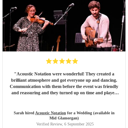
"
Acoustic Notation were wonderful! They created a
brilliant atmosphere and got everyone up and dancing.
Communication with them before the event was friendly
and reassuring and they turned up on time and played
excellently on the day. Would thoroughly recommend!
"
Sarah hired
Acoustic Notation
for a Wedding (available in
Mid Glamorgan)
Verified Review
, 6 September 2025