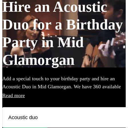
Hire an Acoustic
Duo for a Birthday
Party in Mid
Glamorgan
Add a special touch to your birthday party and hire an
Acoustic Duo in Mid Glamorgan. We have 360 available
in various genres, from soulful folk and classic rock to
Read more
contemporary pop and indie tunes. Their unplugged
renditions bring an intimate, warm ambiance to your
birthday party, creating memorable moments with every
chord and harmony. Each acoustic duo on Encore has a