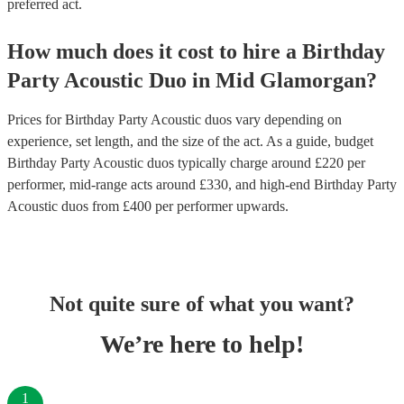
preferred act.
How much does it cost to hire
a
Birthday
Party
Acoustic Duo
in
Mid Glamorgan
?
Prices for
Birthday Party Acoustic duos
vary depending on
experience, set length, and the size of the act. As a guide, budget
Birthday Party Acoustic duos
typically charge around £
220
per
performer
, mid-range acts around £
330
, and high-end
Birthday Party
Acoustic duos
from £
400
per performer
upwards.
Not quite sure of what you want?
We’re here to help!
1