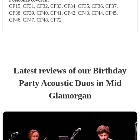
CF15, CF31, CF32, CF33, CF34, CF35, CF36, CF37,
CF38, CF39, CF40, CF41, CF42, CF43, CF44, CF45,
CF46, CF47, CF48, CF72
Latest reviews of our
Birthday
Party
Acoustic Duo
s
in Mid
Glamorgan