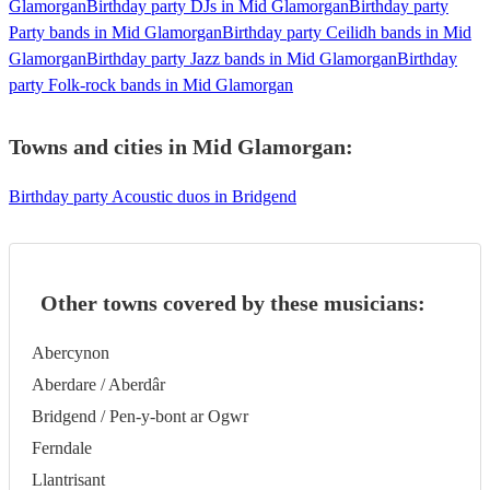
Glamorgan
Birthday party DJs in Mid Glamorgan
Birthday party
Party bands in Mid Glamorgan
Birthday party Ceilidh bands in Mid
Glamorgan
Birthday party Jazz bands in Mid Glamorgan
Birthday
party Folk-rock bands in Mid Glamorgan
Towns and cities in
Mid Glamorgan
:
Birthday party Acoustic duos in Bridgend
Other towns covered by these musicians:
Abercynon
Aberdare / Aberdâr
Bridgend / Pen-y-bont ar Ogwr
Ferndale
Llantrisant