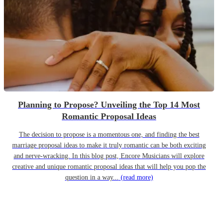
Planning to Propose? Unveiling the Top 14 Most
Romantic Proposal Ideas
The decision to propose is a momentous one, and finding the best
marriage proposal ideas to make it truly romantic can be both exciting
and nerve-wracking. In this blog post, Encore Musicians will explore
creative and unique romantic proposal ideas that will help you pop the
question in a way...
(read more)