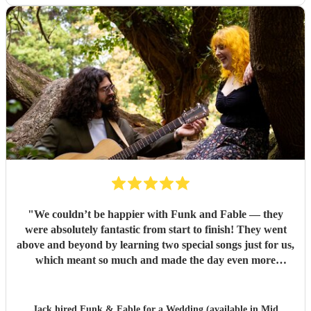
"
We couldn’t be happier with Funk and Fable — they
were absolutely fantastic from start to finish! They went
above and beyond by learning two special songs just for us,
which meant so much and made the day even more
memorable. They arrived fully prepared, brought all their
own equipment, and set everything up seamlessly without
any hassle. At one point, we even put them on the spot with
Jack hired
Funk & Fable
for a Wedding (available in Mid