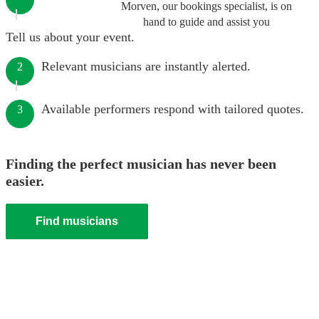
Morven, our bookings specialist, is on
hand to guide and assist you
Tell us about your event.
Relevant musicians are instantly alerted.
2
Available performers respond with tailored quotes.
3
Finding the perfect musician has never been
easier.
Find musicians