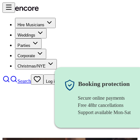
Hire Musicians
Weddings
Parties
Corporate
Christmas/NYE
Search
Log in
Booking protection
Secure online payments
Free 48hr cancellations
Support available Mon-Sat