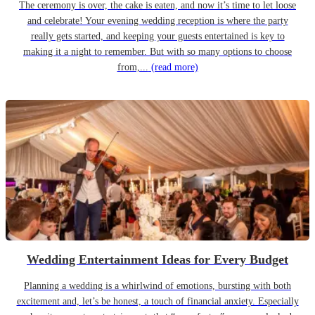
The ceremony is over, the cake is eaten, and now it’s time to let loose
and celebrate! Your evening wedding reception is where the party
really gets started, and keeping your guests entertained is key to
making it a night to remember. But with so many options to choose
from,...
(read more)
Wedding Entertainment Ideas for Every Budget
Planning a wedding is a whirlwind of emotions, bursting with both
excitement and, let’s be honest, a touch of financial anxiety. Especially