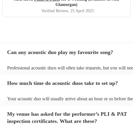
a song request they hadn’t prepared, and they still pulled it
Glamorgan)
off brilliantly — it turned into one of the most
Verified Review
, 25 April 2025
unforgettable moments of the day. They were also amazing
with the kids, even surprising them with a little 'Frozen'
performance that had everyone smiling. Truly professional,
talented, and thoughtful — we’re so grateful they were
part of our day.
"
Can any acoustic duo play my favourite song?
Professional acoustic duos will often take requests, but you will ne
them plenty of notice. Please also keep in mind that acoustic duos 
an small additional fee to prepare songs that aren't already on their 
How much time do acoustic duos take to set up?
can view the acoustic duo's song list on their Encore profile.
Your acoustic duo will usually arrive about an hour or so before the
performance begins to set up and get settled before they start playi
any delays, make sure the performance space is ready for the acoust
My venue has asked for the performer’s PLI & PAT
to their arrival.
inspection certificates. What are these?