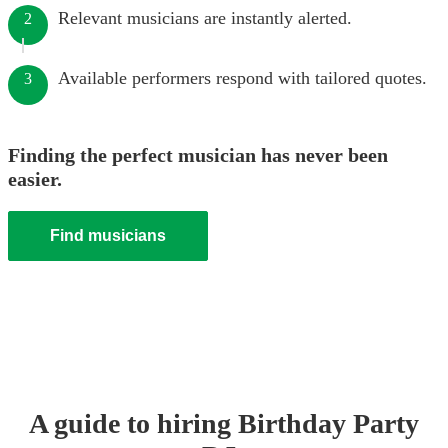
Relevant musicians are instantly alerted.
2
Available performers respond with tailored quotes.
3
Finding the perfect musician has never been
easier.
Find musicians
A guide to hiring
Birthday Party