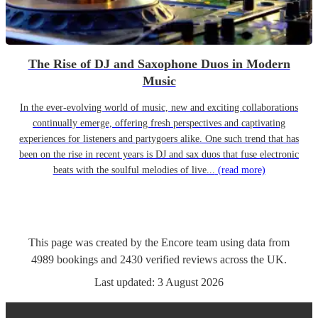
The Rise of DJ and Saxophone Duos in Modern
Music
In the ever-evolving world of music, new and exciting collaborations
continually emerge, offering fresh perspectives and captivating
experiences for listeners and partygoers alike. One such trend that has
been on the rise in recent years is DJ and sax duos that fuse electronic
beats with the soulful melodies of live...
(read more)
This page was created by the Encore team using data from
4989
bookings
and
2430
verified reviews
across the UK.
Last updated:
3 August 2026