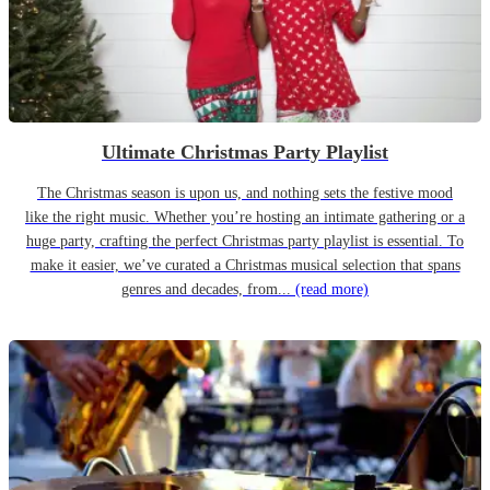
Ultimate Christmas Party Playlist
The Christmas season is upon us, and nothing sets the festive mood
like the right music. Whether you’re hosting an intimate gathering or a
huge party, crafting the perfect Christmas party playlist is essential. To
make it easier, we’ve curated a Christmas musical selection that spans
genres and decades, from...
(read more)