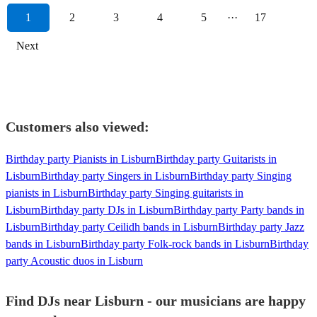
1
2
3
4
5
···
17
Next
Customers also viewed:
Birthday party Pianists in Lisburn
Birthday party Guitarists in
Lisburn
Birthday party Singers in Lisburn
Birthday party Singing
pianists in Lisburn
Birthday party Singing guitarists in
Lisburn
Birthday party DJs in Lisburn
Birthday party Party bands in
Lisburn
Birthday party Ceilidh bands in Lisburn
Birthday party Jazz
bands in Lisburn
Birthday party Folk-rock bands in Lisburn
Birthday
party Acoustic duos in Lisburn
Find DJs near Lisburn - our musicians are happy