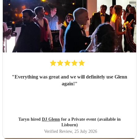
"
Everything was great and we will definitely use Glenn
again!
"
Taryn hired
DJ Glenn
for a Private event (available in
Lisburn)
Verified Review
, 25 July 2026