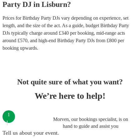
Party
DJ
in
Lisburn
?
Prices for
Birthday Party DJs
vary depending on experience, set
length, and the size of the act. As a guide, budget
Birthday Party
DJs
typically charge around £
340
per booking
, mid-range acts
around £
570
, and high-end
Birthday Party DJs
from £
800
per
booking
upwards.
Not quite sure of what you want?
We’re here to help!
1
Morven, our bookings specialist, is on
hand to guide and assist you
Tell us about your event.