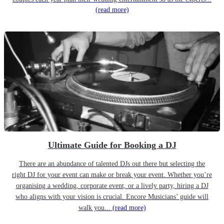
(read more)
Ultimate Guide for Booking a DJ
There are an abundance of talented DJs out there but selecting the
right DJ for your event can make or break your event. Whether you’re
organising a wedding, corporate event, or a lively party, hiring a DJ
who aligns with your vision is crucial. Encore Musicians’ guide will
walk you...
(read more)