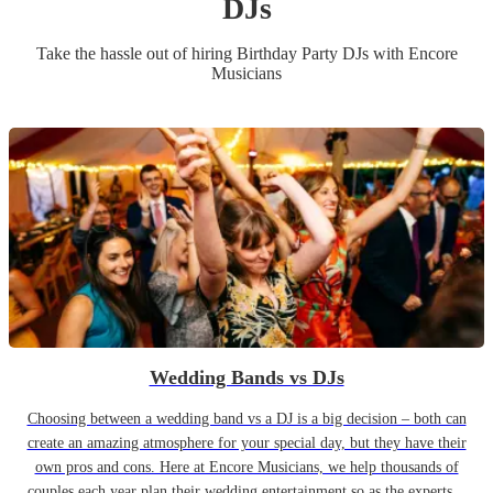
DJ
s
Take the hassle out of hiring
Birthday Party
DJ
s
with Encore
Musicians
Wedding Bands vs DJs
Choosing between a wedding band vs a DJ is a big decision – both can
create an amazing atmosphere for your special day, but they have their
own pros and cons. Here at Encore Musicians, we help thousands of
couples each year plan their wedding entertainment so as the experts...