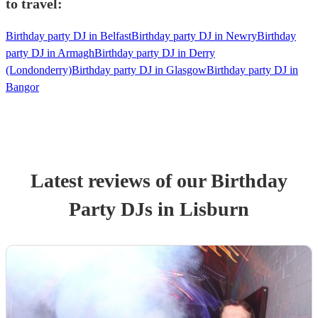
to travel:
Birthday party DJ in Belfast
Birthday party DJ in Newry
Birthday
party DJ in Armagh
Birthday party DJ in Derry
(Londonderry)
Birthday party DJ in Glasgow
Birthday party DJ in
Bangor
Latest reviews of our
Birthday
Party
DJ
s
in Lisburn