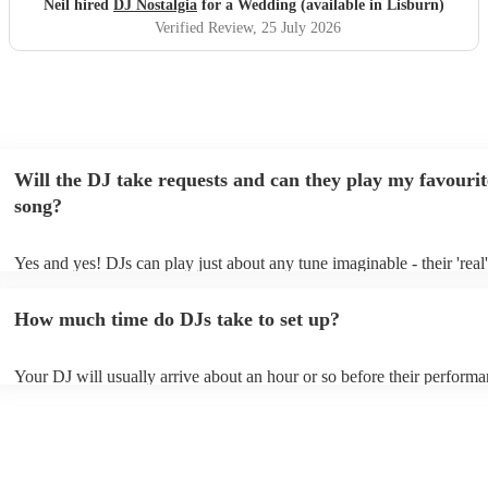
Neil hired
DJ Nostalgia
for a Wedding (available in Lisburn)
Verified Review
, 25 July 2026
Will the DJ take requests and can they play my favourit
song?
Yes and yes! DJs can play just about any tune imaginable - their 'real' 
make the music as seemless and smooth as possible; a rolling wave o
you know and love. Professional DJs usually have a large selection o
How much time do DJs take to set up?
draw from, and can cover all kinds of styles and genres. If you're a s
specific or niche style, you can bet there's a DJ out there who's master
your DJ know ahead of time if there are songs you'd like included in t
Your DJ will usually arrive about an hour or so before their perform
they'll throw it into their musical jambalaya with ease!
to set up and get settled before they start playing. To avoid any dela
sure the performance space is ready for the DJ prior to their arrival.