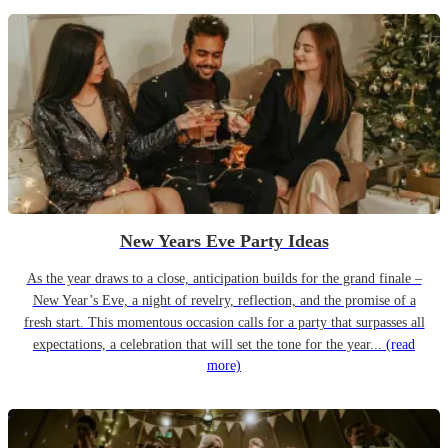
New Years Eve Party Ideas
As the year draws to a close, anticipation builds for the grand finale –
New Year’s Eve, a night of revelry, reflection, and the promise of a
fresh start. This momentous occasion calls for a party that surpasses all
expectations, a celebration that will set the tone for the year...
(read
more)