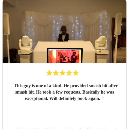
"
This guy is one of a kind. He provided smash hit after
smash hit. He took a few requests. Basically he was
exceptional. Will definitely book again.
"