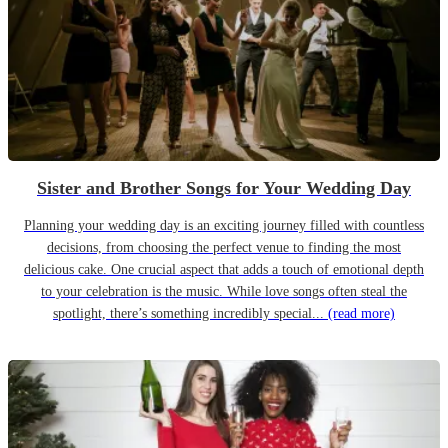
Sister and Brother Songs for Your Wedding Day
Planning your wedding day is an exciting journey filled with countless
decisions, from choosing the perfect venue to finding the most
delicious cake. One crucial aspect that adds a touch of emotional depth
to your celebration is the music. While love songs often steal the
spotlight, there’s something incredibly special...
(read more)