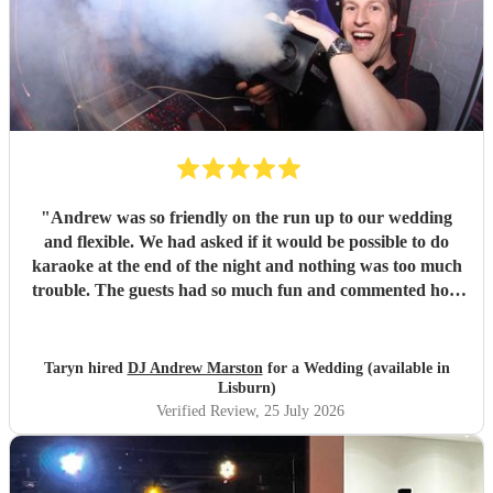
"
Andrew was so friendly on the run up to our wedding
and flexible. We had asked if it would be possible to do
karaoke at the end of the night and nothing was too much
trouble. The guests had so much fun and commented how
it was banger after banger. Thanks so much Andrew!
"
Taryn hired
DJ Andrew Marston
for a Wedding (available in
Lisburn)
Verified Review
, 25 July 2026