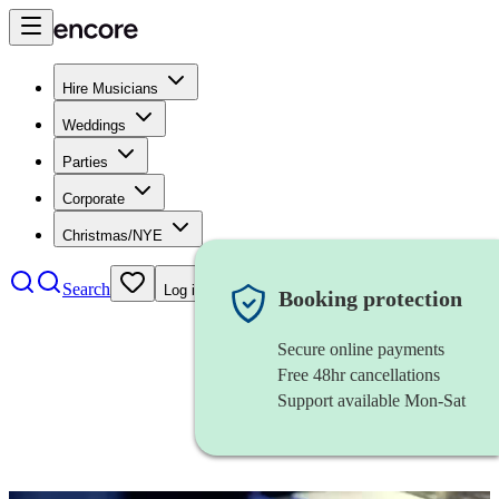
Hire Musicians
Weddings
Parties
Corporate
Christmas/NYE
Search
Log in
Booking protection
Secure online payments
Free 48hr cancellations
Support available Mon-Sat