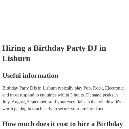
Hiring
a
Birthday Party
DJ
in
Lisburn
Useful information
Birthday Party DJs in Lisburn typically play Pop, Rock, Electronic,
and most respond to enquiries within 3 hours.
Demand peaks in
July, August, September, so if your event falls in that window, it's
worth getting in touch early to secure your preferred act.
How much does it cost to hire
a
Birthday