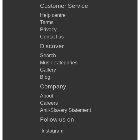
Customer Service
Help centre
Terms
Privacy
Contact us
Discover
Search
Music categories
Gallery
Blog
Company
About
Careers
Anti-Slavery Statement
Follow us on
Instagram