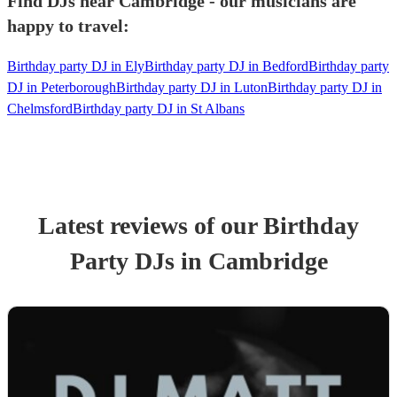
Find DJs near Cambridge - our musicians are
happy to travel:
Birthday party DJ in Ely
Birthday party DJ in Bedford
Birthday party
DJ in Peterborough
Birthday party DJ in Luton
Birthday party DJ in
Chelmsford
Birthday party DJ in St Albans
Latest reviews of our
Birthday
Party
DJ
s
in Cambridge