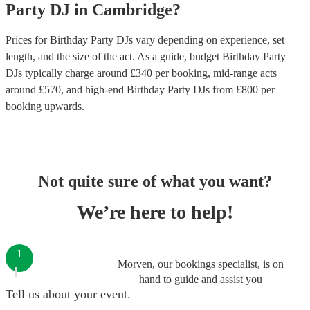
Party
DJ
in
Cambridge
?
Prices for
Birthday Party DJs
vary depending on experience, set
length, and the size of the act. As a guide, budget
Birthday Party
DJs
typically charge around £
340
per booking
, mid-range acts
around £
570
, and high-end
Birthday Party DJs
from £
800
per
booking
upwards.
Not quite sure of what you want?
We’re here to help!
1
Morven, our bookings specialist, is on
hand to guide and assist you
Tell us about your event.