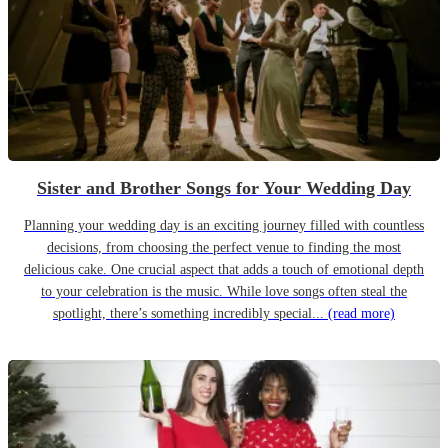
Sister and Brother Songs for Your Wedding Day
Planning your wedding day is an exciting journey filled with countless
decisions, from choosing the perfect venue to finding the most
delicious cake. One crucial aspect that adds a touch of emotional depth
to your celebration is the music. While love songs often steal the
spotlight, there’s something incredibly special...
(read more)