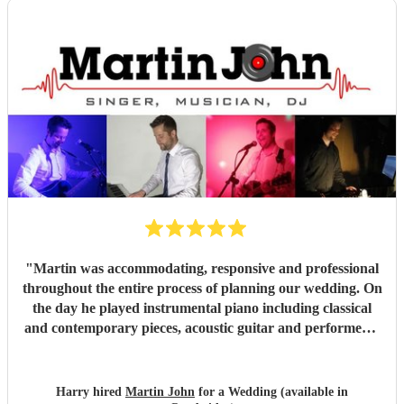
book you for their baby naming ceremony!
"
"
Martin was accommodating, responsive and professional
throughout the entire process of planning our wedding. On
the day he played instrumental piano including classical
and contemporary pieces, acoustic guitar and performed a
DJ set. Martin also took a request to learn a new
instrumental piano piece for our ceremony. Martin created
the perfect tone and atmosphere throughout the day and
Harry hired
Martin John
for a Wedding (available in