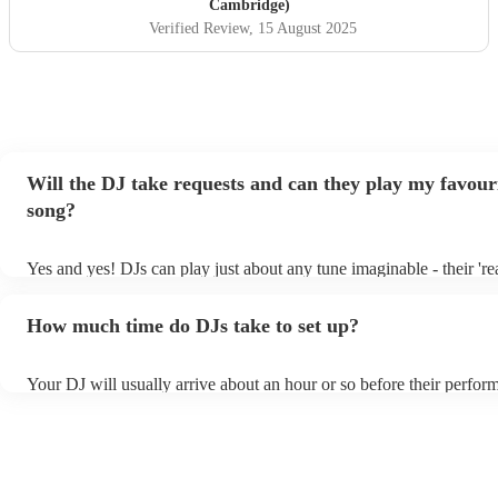
helped to make some special memories. We highly
Cambridge)
recommend Martin and could not have asked for better
Verified Review
, 15 August 2025
entertainment at our wedding.
"
Will the DJ take requests and can they play my favour
song?
Yes and yes! DJs can play just about any tune imaginable - their 'real
make the music as seemless and smooth as possible; a rolling wave
you know and love. Professional DJs usually have a large selection
How much time do DJs take to set up?
draw from, and can cover all kinds of styles and genres. If you're a 
specific or niche style, you can bet there's a DJ out there who's mast
your DJ know ahead of time if there are songs you'd like included in
Your DJ will usually arrive about an hour or so before their perfor
they'll throw it into their musical jambalaya with ease!
to set up and get settled before they start playing. To avoid any de
sure the performance space is ready for the DJ prior to their arrival.