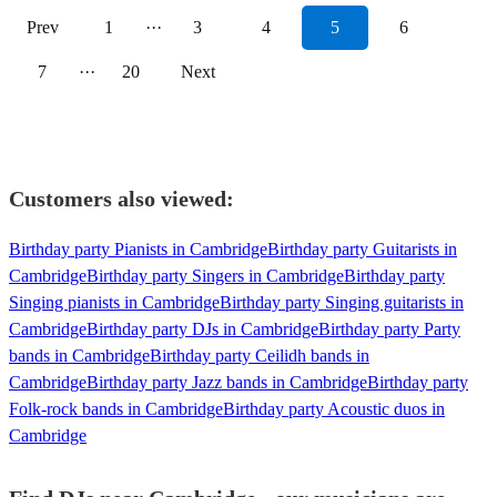
Prev
1
···
3
4
5
6
7
···
20
Next
Customers also viewed:
Birthday party Pianists in Cambridge
Birthday party Guitarists in
Cambridge
Birthday party Singers in Cambridge
Birthday party
Singing pianists in Cambridge
Birthday party Singing guitarists in
Cambridge
Birthday party DJs in Cambridge
Birthday party Party
bands in Cambridge
Birthday party Ceilidh bands in
Cambridge
Birthday party Jazz bands in Cambridge
Birthday party
Folk-rock bands in Cambridge
Birthday party Acoustic duos in
Cambridge