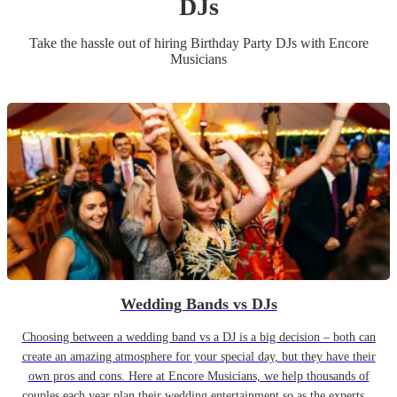
DJ
s
Take the hassle out of hiring
Birthday Party
DJ
s
with Encore
Musicians
Wedding Bands vs DJs
Choosing between a wedding band vs a DJ is a big decision – both can
create an amazing atmosphere for your special day, but they have their
own pros and cons. Here at Encore Musicians, we help thousands of
couples each year plan their wedding entertainment so as the experts...