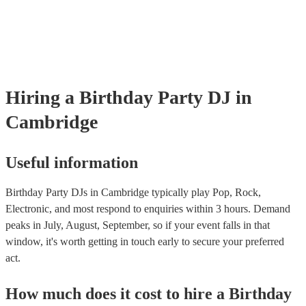
Hiring
a
Birthday Party
DJ
in
Cambridge
Useful information
Birthday Party DJs in Cambridge typically play Pop, Rock,
Electronic, and most respond to enquiries within 3 hours.
Demand
peaks in July, August, September, so if your event falls in that
window, it's worth getting in touch early to secure your preferred
act.
How much does it cost to hire
a
Birthday