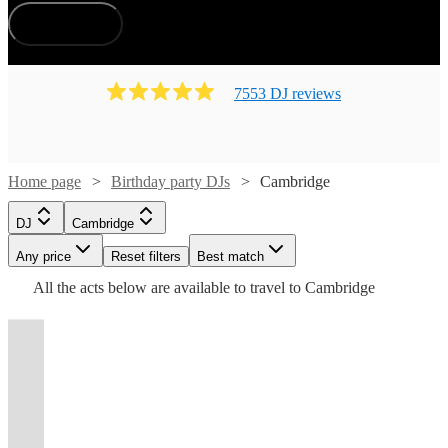
display of lights, will not only elevate the ambiance but
How does it work?
create a memorable birthday bash filled with joyous dance
and laughter.
7553
DJ
review
s
Watch
Watch
Check availability
Check availability
Home page
Birthday party DJs
Cambridge
Watch
Check availability
£200
£500
16
review
124
review
s
s
Watch
Watch
Check availability
Check availability
DJ
Cambridge
-
-
Watch
Check availability
£375
113
review
s
See more media
Watch
Watch
Any price
£400
Reset filters
£700
Check availability
Check availability
Best match
Check availability
-
£875
£150
Watch
Watch
Check availability
Check availability
All the
acts
below are available to travel to
Cambridge
DJ
Kruel
48
48
review
review
s
s
Watch
£625
Check availability
£562.50
Watch
Check availability
-
-
9
review
s
Tazer
Intentions
£180
£250
DJ
-
2
2
review
review
71
review
s
s
s
Watch
£1625
£450
Check availability
View profile
View profile
-
-
£437.50
£937.50
£180
DJ
Bedfordshire, UK
DJ
London
Andrew
Xpired
From
t
t
t
st
st
st
ist
ist
ist
list
list
list
tlist
tlist
rtlist
rtlist
rtlist
60
5
review
review
s
s
£160
George
Miss
3
review
s
£250
£500
£525
2
review
s
Marston
I’m
International
Martin
DJ
Tom
-
View profile
DJ
Hereford
Hilton
Velocity
-
£250
Watch
Check availability
an
DJ
DJ
DJ
3
review
s
See more media
£450
Check availability
DJ
Cambridge
John
Richelle
Korni
View profile
Watch
£500
Check availability
open
from
"The
View profile
View profile
-
See more media
Check availability
DJ
DJ
London
London
TOTY
MRBECKZ
format
Xpired
London,
BBC
View profile
View profile
DJ
View profile
£675
DJ
DJ
Chatteris
St. Neots
DJ
Bedford
Akin