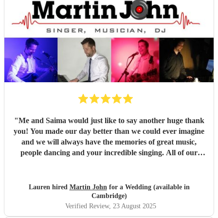
"
Me and Saima would just like to say another huge thank
you! You made our day better than we could ever imagine
and we will always have the memories of great music,
people dancing and your incredible singing. All of our
guests were so complimentary about you and said you
were brilliant, of which we both agree! I love how you
incorporated my partners culture of music, listening to all
Lauren hired
Martin John
for a Wedding (available in
the ideas we had for the day and evening. We could not
Cambridge)
have asked for anything better and you went above our
Verified Review
, 23 August 2025
expectations. My brother has already said he wants to