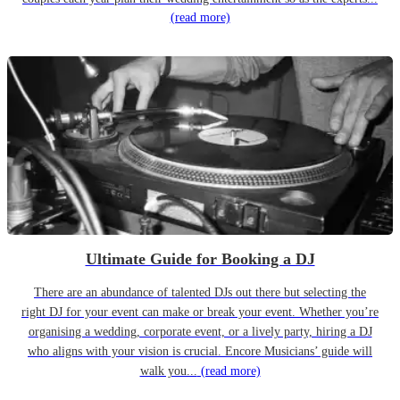
(read more)
Ultimate Guide for Booking a DJ
There are an abundance of talented DJs out there but selecting the
right DJ for your event can make or break your event. Whether you’re
organising a wedding, corporate event, or a lively party, hiring a DJ
who aligns with your vision is crucial. Encore Musicians’ guide will
walk you...
(read more)