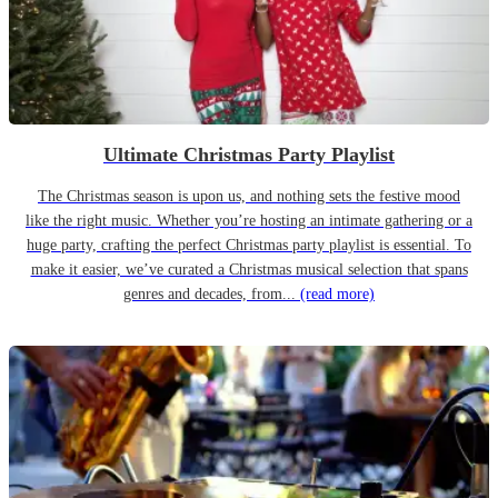
Ultimate Christmas Party Playlist
The Christmas season is upon us, and nothing sets the festive mood
like the right music. Whether you’re hosting an intimate gathering or a
huge party, crafting the perfect Christmas party playlist is essential. To
make it easier, we’ve curated a Christmas musical selection that spans
genres and decades, from...
(read more)