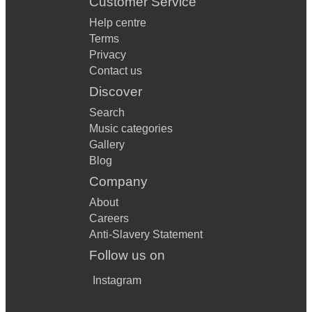
Customer Service
Help centre
Terms
Privacy
Contact us
Discover
Search
Music categories
Gallery
Blog
Company
About
Careers
Anti-Slavery Statement
Follow us on
Instagram