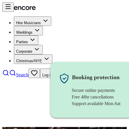
Hire Musicians
Weddings
Parties
Corporate
Christmas/NYE
Search
Log in
Booking protection
Secure online payments
Free 48hr cancellations
Support available Mon-Sat