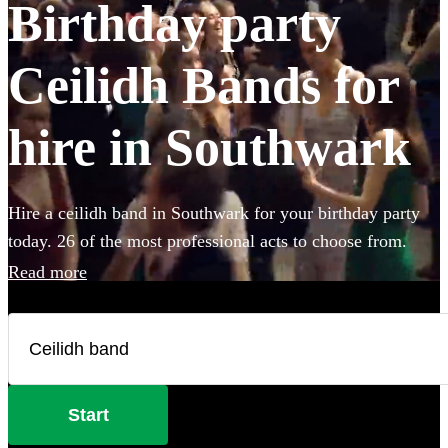
Birthday party
Ceilidh Bands for
hire in Southwark
Hire a ceilidh band in Southwark for your birthday party
today. 26 of the most professional acts to choose from.
Read more
Start