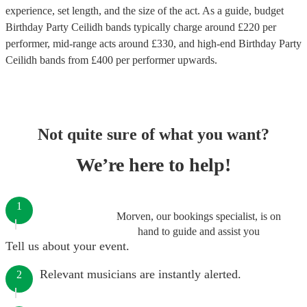
experience, set length, and the size of the act. As a guide, budget
Birthday Party Ceilidh bands
typically charge around £
220
per
performer
, mid-range acts around £
330
, and high-end
Birthday Party
Ceilidh bands
from £
400
per performer
upwards.
Not quite sure of what you want?
We’re here to help!
1
Morven, our bookings specialist, is on
hand to guide and assist you
Tell us about your event.
Relevant musicians are instantly alerted.
2