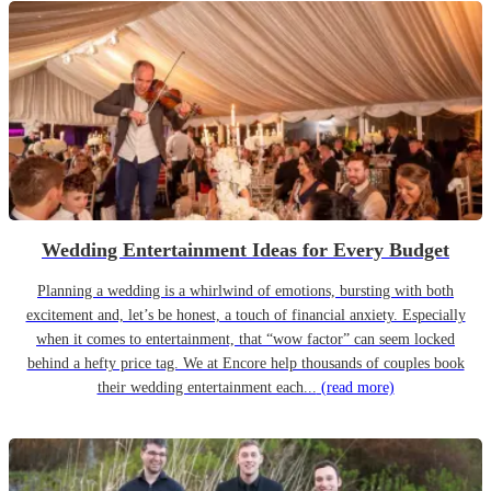
Wedding Entertainment Ideas for Every Budget
Planning a wedding is a whirlwind of emotions, bursting with both
excitement and, let’s be honest, a touch of financial anxiety. Especially
when it comes to entertainment, that “wow factor” can seem locked
behind a hefty price tag. We at Encore help thousands of couples book
their wedding entertainment each...
(read more)