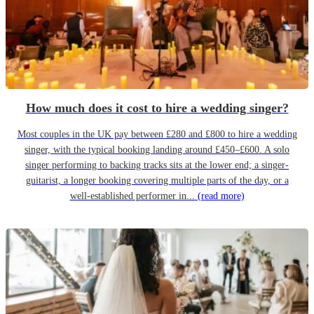
How much does it cost to hire a wedding singer?
Most couples in the UK pay between £280 and £800 to hire a wedding
singer, with the typical booking landing around £450–£600. A solo
singer performing to backing tracks sits at the lower end; a singer-
guitarist, a longer booking covering multiple parts of the day, or a
well-established performer in...
(read more)