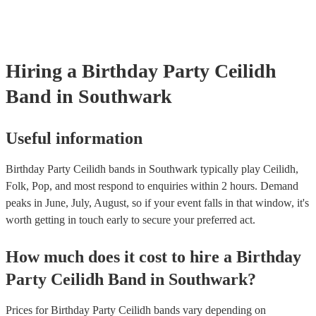
Hiring
a
Birthday Party
Ceilidh
Band
in Southwark
Useful information
Birthday Party Ceilidh bands in Southwark typically play Ceilidh,
Folk, Pop, and most respond to enquiries within 2 hours.
Demand
peaks in June, July, August, so if your event falls in that window, it's
worth getting in touch early to secure your preferred act.
How much does it cost to hire
a
Birthday
Party
Ceilidh Band
in
Southwark
?
Prices for
Birthday Party Ceilidh bands
vary depending on