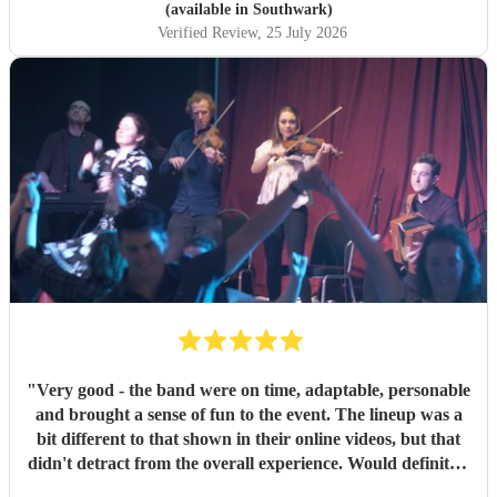
(available in Southwark)
Verified Review
, 25 July 2026
"
Very good - the band were on time, adaptable, personable
and brought a sense of fun to the event. The lineup was a
bit different to that shown in their online videos, but that
didn't detract from the overall experience. Would definitely
recommend them.
"