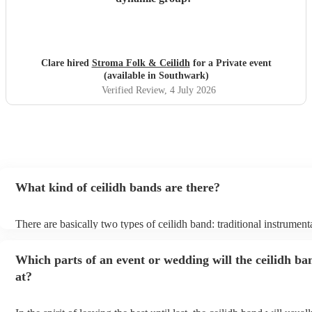
Clare hired
Stroma Folk & Ceilidh
for a Private event
(available in Southwark)
Verified Review
, 4 July 2026
What kind of ceilidh bands are there?
There are basically two types of ceilidh band: traditional instrument
ceilidh cover bands. A traditional ceilidh band will perform Scottish
without a singer. Importantly, a traditional band will include a caller:
Which parts of an event or wedding will the ceilidh ba
announce the dances, shout instructions to beginners, and get ever
in the revelry! In contrast, a ceilidh cover band will mix the folk tu
at?
modern pop covers. They'll have a singer, and provide a wide range
all to enjoy: young and old.