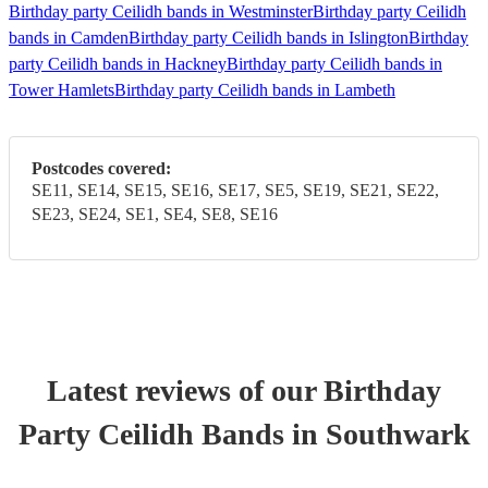
Birthday party Ceilidh bands in Westminster
Birthday party Ceilidh
bands in Camden
Birthday party Ceilidh bands in Islington
Birthday
party Ceilidh bands in Hackney
Birthday party Ceilidh bands in
Tower Hamlets
Birthday party Ceilidh bands in Lambeth
Postcodes covered:
SE11, SE14, SE15, SE16, SE17, SE5, SE19, SE21, SE22,
SE23, SE24, SE1, SE4, SE8, SE16
Latest reviews of our
Birthday
Party
Ceilidh Band
s
in Southwark