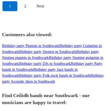
1
2
Next
Customers also viewed:
Birthday party Pianists in Southwark
Birthday party Guitarists in
Southwark
Birthday party Singers in Southwark
Birthday party
Singing pianists in Southwark
Birthday party Singing guitarists in
Southwark
Birthday party DJs in Southwark
Birthday party Party
bands in Southwark
Birthday party Jazz bands in
Southwark
Birthday party Folk-rock bands in Southwark
Birthday
party Acoustic duos in Southwark
Find Ceilidh bands near Southwark - our
musicians are happy to travel: