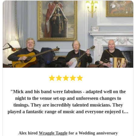
"
Mick and his band were fabulous - adapted well on the
night to the venue set-up and unforeseen changes to
timings. They are incredibly talented musicians. They
played a fantastic range of music and everyone enjoyed the
inclusive ceilidh with great instructions and calling from
Simon.
"
Alex hired
Wraggle Taggle
for a Wedding anniversary