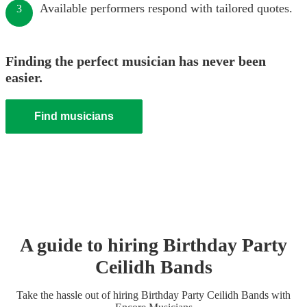
Available performers respond with tailored quotes.
3
Finding the perfect musician has never been
easier.
Find musicians
A guide to hiring
Birthday Party
Ceilidh Band
s
Take the hassle out of hiring
Birthday Party
Ceilidh Band
s
with