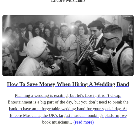
Encore Musicians
How To Save Money When Hiring A Wedding Band
Planning a wedding is exciting, but let’s face it, it isn’t cheap.
Entertainment is a big part of the day, but you don’t need to break the
bank to have an unforgettable wedding band for your special day. At
Encore Musicians, the UK’s largest musician bookings platform, we
book musicians...
(read more)