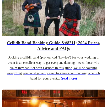
Ceilidh Band Booking Guide &#8211; 2024 Prices,
Advice and FAQs
Booking a ceilidh band (pronounced ‘kay-lee’) for your wedding or
event is an excellent way to get everyone dancing – even those who
claim they can’t or won’t dance! In this guide, we’ll be covering
everything you could possibly need to know about booking a ceilidh
band for your event...
(read more)