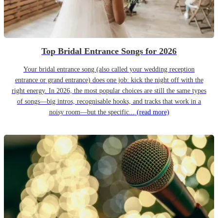
Top Bridal Entrance Songs for 2026
Your bridal entrance song (also called your wedding reception
entrance or grand entrance) does one job: kick the night off with the
right energy. In 2026, the most popular choices are still the same types
of songs—big intros, recognisable hooks, and tracks that work in a
noisy room—but the specific...
(read more)