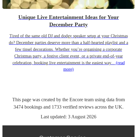
Unique Live Entertainment Ideas for Your
December Party
Tired of the same old DJ and dodgy speaker setup at your Christmas
do? December parties deserve more than a half-hearted playlist and a
few tinsel decorations. Whether you’re organising a corporate
Christmas party, a festive client event, or a private end-of-year
celebration, booking live entertainment is the easiest way...
(read
more)
This page was created by the Encore team using data from
3474
bookings
and
1733
verified reviews
across the UK.
Last updated:
3 August 2026