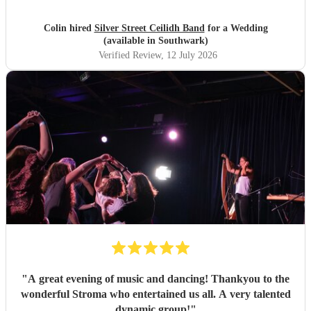
Colin hired
Silver Street Ceilidh Band
for a Wedding
(available in Southwark)
Verified Review
, 12 July 2026
"
A great evening of music and dancing! Thankyou to the
wonderful Stroma who entertained us all. A very talented
dynamic group!
"