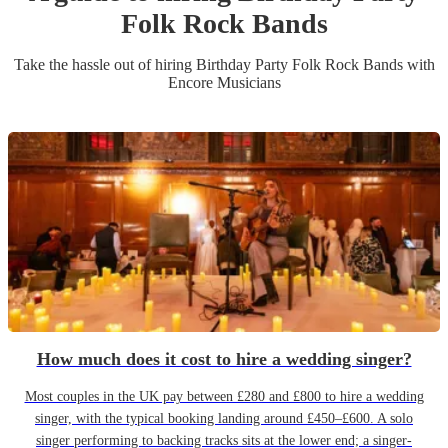
Folk Rock Band
s
Take the hassle out of hiring
Birthday Party
Folk Rock Band
s
with
Encore Musicians
How much does it cost to hire a wedding singer?
Most couples in the UK pay between £280 and £800 to hire a wedding
singer, with the typical booking landing around £450–£600. A solo
singer performing to backing tracks sits at the lower end; a singer-