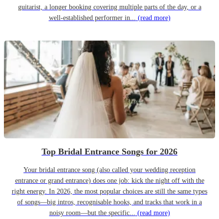
guitarist, a longer booking covering multiple parts of the day, or a
well-established performer in...
(read more)
Top Bridal Entrance Songs for 2026
Your bridal entrance song (also called your wedding reception
entrance or grand entrance) does one job: kick the night off with the
right energy. In 2026, the most popular choices are still the same types
of songs—big intros, recognisable hooks, and tracks that work in a
noisy room—but the specific...
(read more)