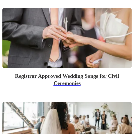
Registrar Approved Wedding Songs for Civil
Ceremonies