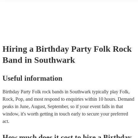
another person or their property (it is also known as third party ins
many of our folk rock bands are members of the Musician's Union, 
already covered by PLI up to £10 million. PAT stands for portable 
testing. Most of our folk rock bands will already have a PAT inspec
certificate for their musical equipment/PA system, which they can p
your venue if they need it.
Hiring
a
Birthday Party
Folk Rock
Band
in Southwark
Useful information
Birthday Party Folk rock bands in Southwark typically play Folk,
Rock, Pop, and most respond to enquiries within 10 hours.
Demand
peaks in June, August, September, so if your event falls in that
window, it's worth getting in touch early to secure your preferred
act.
How much does it cost to hire
a
Birthday