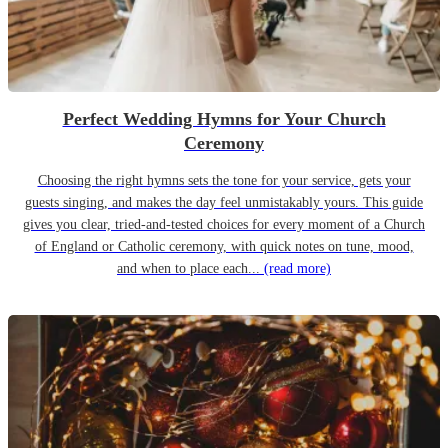
Perfect Wedding Hymns for Your Church
Ceremony
Choosing the right hymns sets the tone for your service, gets your
guests singing, and makes the day feel unmistakably yours. This guide
gives you clear, tried-and-tested choices for every moment of a Church
of England or Catholic ceremony, with quick notes on tune, mood,
and when to place each...
(read more)