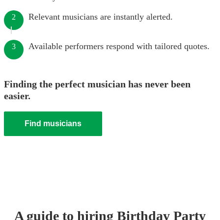
Relevant musicians are instantly alerted.
2
Available performers respond with tailored quotes.
3
Finding the perfect musician has never been
easier.
Find musicians
A guide to hiring
Birthday Party