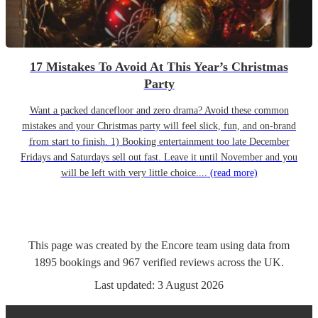
17 Mistakes To Avoid At This Year’s Christmas
Party
Want a packed dancefloor and zero drama? Avoid these common
mistakes and your Christmas party will feel slick, fun, and on-brand
from start to finish. 1) Booking entertainment too late December
Fridays and Saturdays sell out fast. Leave it until November and you
will be left with very little choice....
(read more)
This page was created by the Encore team using data from
1895
bookings
and
967
verified reviews
across the UK.
Last updated:
3 August 2026