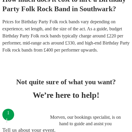
Party
Folk Rock Band
in
Southwark
?
Prices for
Birthday Party Folk rock bands
vary depending on
experience, set length, and the size of the act. As a guide, budget
Birthday Party Folk rock bands
typically charge around £
220
per
performer
, mid-range acts around £
330
, and high-end
Birthday Party
Folk rock bands
from £
400
per performer
upwards.
Not quite sure of what you want?
We’re here to help!
1
Morven, our bookings specialist, is on
hand to guide and assist you
Tell us about your event.