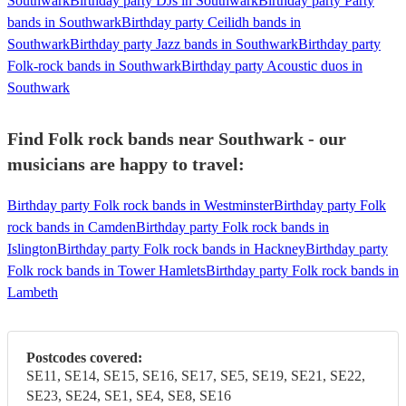
Southwark
Birthday party DJs in Southwark
Birthday party Party
bands in Southwark
Birthday party Ceilidh bands in
Southwark
Birthday party Jazz bands in Southwark
Birthday party
Folk-rock bands in Southwark
Birthday party Acoustic duos in
Southwark
Find Folk rock bands near Southwark - our
musicians are happy to travel:
Birthday party Folk rock bands in Westminster
Birthday party Folk
rock bands in Camden
Birthday party Folk rock bands in
Islington
Birthday party Folk rock bands in Hackney
Birthday party
Folk rock bands in Tower Hamlets
Birthday party Folk rock bands in
Lambeth
Postcodes covered:
SE11, SE14, SE15, SE16, SE17, SE5, SE19, SE21, SE22,
SE23, SE24, SE1, SE4, SE8, SE16