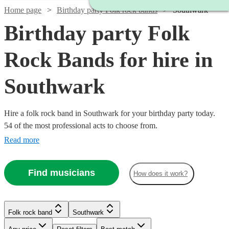
Home page
Birthday party Folk rock bands
Southwark
Birthday party Folk
Rock Bands for hire in
Southwark
Hire a folk rock band in Southwark for your birthday party today.
54 of the most professional acts to choose from.
Read more
Find musicians
How does it work?
Watch
Check availability
Watch
Check availability
£437.50
10
review
s
Watch
Check availability
Folk rock band
Southwark
£3000
-
122
review
s
Watch
Watch
Check availability
Check availability
-