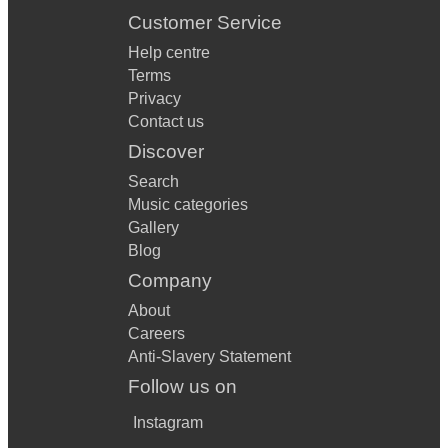
Customer Service
Help centre
Terms
Privacy
Contact us
Discover
Search
Music categories
Gallery
Blog
Company
About
Careers
Anti-Slavery Statement
Follow us on
Instagram