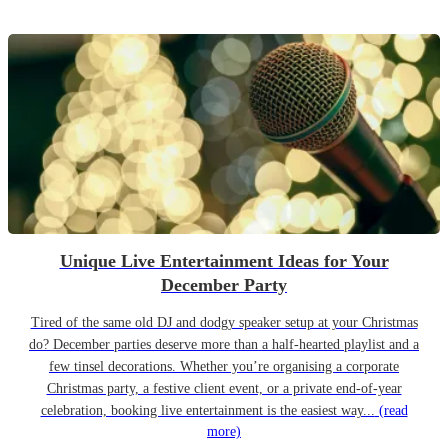
Unique Live Entertainment Ideas for Your
December Party
Tired of the same old DJ and dodgy speaker setup at your Christmas
do? December parties deserve more than a half-hearted playlist and a
few tinsel decorations. Whether you’re organising a corporate
Christmas party, a festive client event, or a private end-of-year
celebration, booking live entertainment is the easiest way...
(read
more)