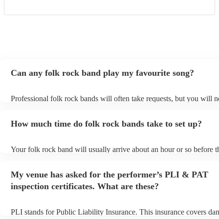
Can any folk rock band play my favourite song?
Professional folk rock bands will often take requests, but you will n
them plenty of notice. Please also keep in mind that folk rock band
an small additional fee to prepare songs that aren't already on their s
How much time do folk rock bands take to set up?
can view the folk rock band's song list on their Encore profile.
Your folk rock band will usually arrive about an hour or so before t
performance begins to set up and get settled before they start playi
any delays, make sure the performance space is ready for the folk 
My venue has asked for the performer’s PLI & PAT
prior to their arrival.
inspection certificates. What are these?
PLI stands for Public Liability Insurance. This insurance covers da