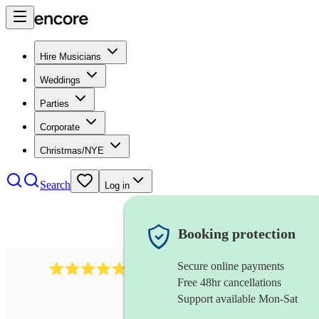
Hire Musicians
Weddings
Parties
Corporate
Christmas/NYE
Search
Log in
Booking protection
Secure online payments
2164
folk rock band
review
s
Free 48hr cancellations
Support available Mon-Sat