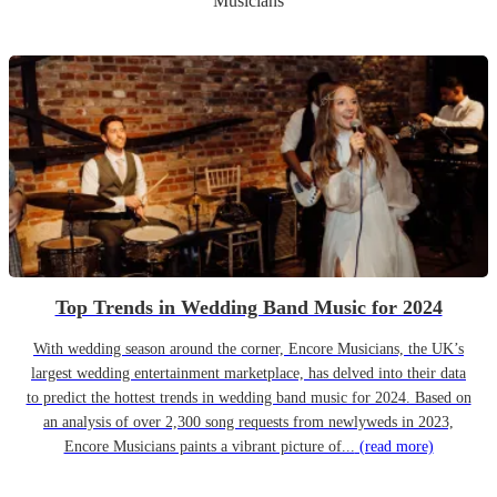
Musicians
Top Trends in Wedding Band Music for 2024
With wedding season around the corner, Encore Musicians, the UK’s
largest wedding entertainment marketplace, has delved into their data
to predict the hottest trends in wedding band music for 2024. Based on
an analysis of over 2,300 song requests from newlyweds in 2023,
Encore Musicians paints a vibrant picture of...
(read more)