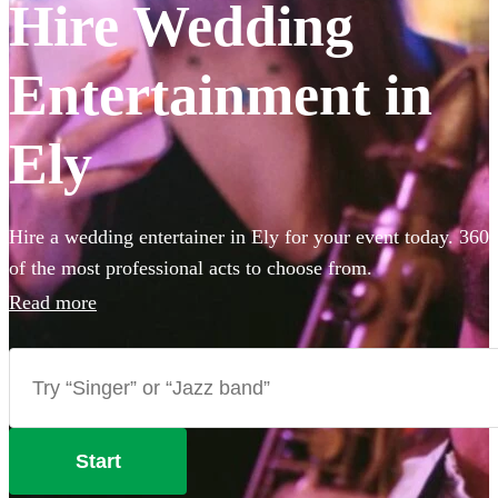
Hire Wedding
Entertainment in
Ely
Hire a wedding entertainer in Ely for your event today. 360
of the most professional acts to choose from.
Read more
Start