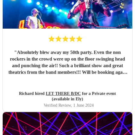
"
Absolutely blew away my 50th party. Even the non
rockers in the crowd were up on the floor swinging head
and punching the air!! Such a brilliant show and great
theatrics from the band members!!! Will be booking again
for sure. Thank you all so much. “For those about to rock ,
we salute you!” \m/
"
Richard hired
LET THERE B/DC
for a Private event
(available in Ely)
Verified Review
, 1 June 2024