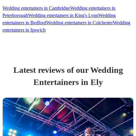
Wedding entertainers in Cambridge
Wedding entertainers in
Peterborough
Wedding entertainers in King's Lynn
Wedding
entertainers in Bedford
Wedding entertainers in Colchester
Wedding
entertainers in Ipswich
Latest reviews of our
Wedding
Entertainer
s
in Ely