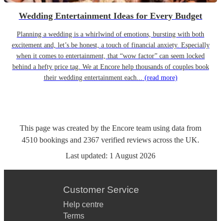
Wedding Entertainment Ideas for Every Budget
Planning a wedding is a whirlwind of emotions, bursting with both
excitement and, let’s be honest, a touch of financial anxiety. Especially
when it comes to entertainment, that “wow factor” can seem locked
behind a hefty price tag. We at Encore help thousands of couples book
their wedding entertainment each...
(read more)
This page was created by the Encore team using data from
4510
bookings
and
2367
verified reviews
across the UK.
Last updated:
1 August 2026
Customer Service
Help centre
Terms