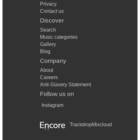
Privacy
Contact us
Discover
Search
Music categories
Gallery
Blog
Company
About
Careers
Anti-Slavery Statement
Follow us on
Instagram
Trackdrop
Mixcloud