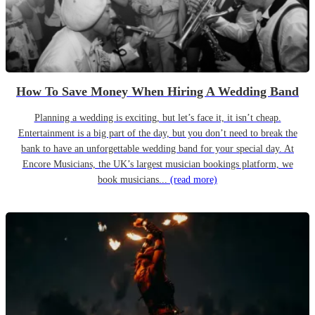
How To Save Money When Hiring A Wedding Band
Planning a wedding is exciting, but let’s face it, it isn’t cheap.
Entertainment is a big part of the day, but you don’t need to break the
bank to have an unforgettable wedding band for your special day. At
Encore Musicians, the UK’s largest musician bookings platform, we
book musicians...
(read more)