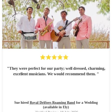
"
They were perfect for our party; well dressed, charming,
excellent musicians. We would recommend them.
"
Sue hired
Royal Drifters Roaming Band
for a Wedding
(available in Ely)