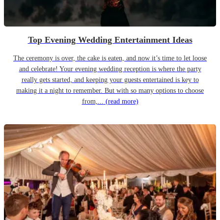
Top Evening Wedding Entertainment Ideas
The ceremony is over, the cake is eaten, and now it’s time to let loose
and celebrate! Your evening wedding reception is where the party
really gets started, and keeping your guests entertained is key to
making it a night to remember. But with so many options to choose
from,...
(read more)