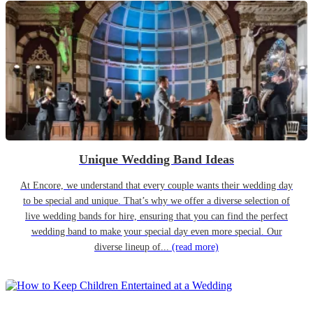
Unique Wedding Band Ideas
At Encore, we understand that every couple wants their wedding day
to be special and unique. That’s why we offer a diverse selection of
live wedding bands for hire, ensuring that you can find the perfect
wedding band to make your special day even more special. Our
diverse lineup of...
(read more)