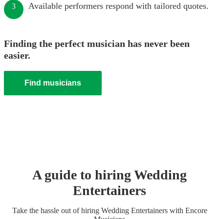
Available performers respond with tailored quotes.
3
Finding the perfect musician has never been
easier.
Find musicians
A guide to hiring
Wedding
Entertainer
s
Take the hassle out of hiring
Wedding Entertainer
s
with Encore