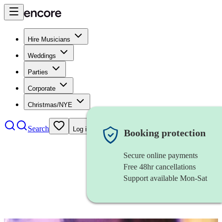
Hire Musicians
Weddings
Parties
Corporate
Christmas/NYE
Search
Log in
Booking protection
Secure online payments
Free 48hr cancellations
Support available Mon-Sat