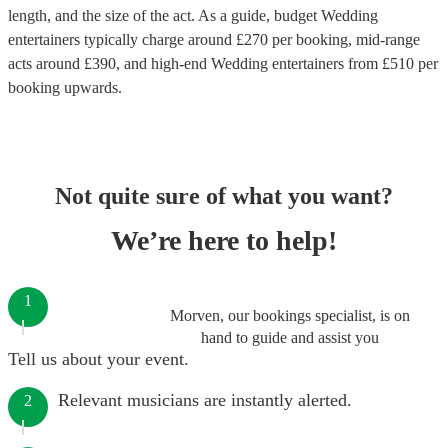
length, and the size of the act. As a guide, budget
Wedding
entertainers
typically charge around £
270
per booking
, mid-range
acts around £
390
, and high-end
Wedding entertainers
from £
510
per
booking
upwards.
Not quite sure of what you want?
We’re here to help!
1
Morven, our bookings specialist, is on
hand to guide and assist you
Tell us about your event.
Relevant musicians are instantly alerted.
2