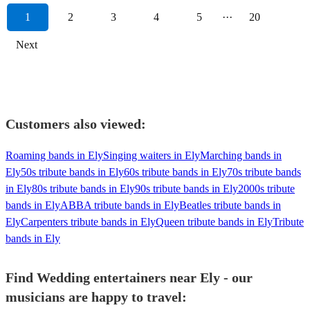
1
2
3
4
5
···
20
Next
Customers also viewed:
Roaming bands in Ely
Singing waiters in Ely
Marching bands in
Ely
50s tribute bands in Ely
60s tribute bands in Ely
70s tribute bands
in Ely
80s tribute bands in Ely
90s tribute bands in Ely
2000s tribute
bands in Ely
ABBA tribute bands in Ely
Beatles tribute bands in
Ely
Carpenters tribute bands in Ely
Queen tribute bands in Ely
Tribute
bands in Ely
Find Wedding entertainers near Ely - our
musicians are happy to travel: