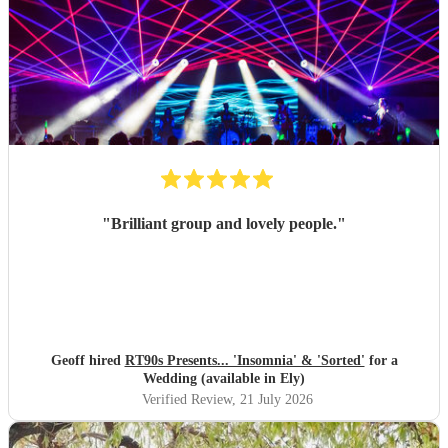
"
Brilliant group and lovely people.
"
Geoff hired
RT90s Presents... 'Insomnia' & 'Sorted'
for a
Wedding (available in Ely)
Verified Review
, 21 July 2026