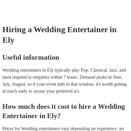
are no hidden fees.
Hiring
a
Wedding Entertainer
in
Ely
Useful information
Wedding entertainers in Ely typically play Pop, Classical, Jazz, and
most respond to enquiries within 7 hours.
Demand peaks in June,
July, August, so if your event falls in that window, it's worth getting
in touch early to secure your preferred act.
How much does it cost to hire
a
Wedding
Entertainer
in
Ely
?
Prices for
Wedding entertainers
vary depending on experience, set