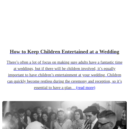
How to Keep Children Entertained at a Wedding
There’s often a lot of focus on making sure adults have a fantastic time
at weddings, but if there will be children involved, it’s equally
important to have children’s entertainment at your wedding. Children
can quickly become restless during the ceremony and reception, so it’s
essential to have a plan...
(read more)