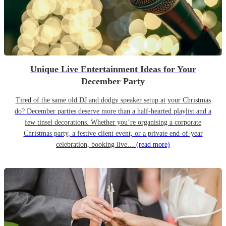
Unique Live Entertainment Ideas for Your
December Party
Tired of the same old DJ and dodgy speaker setup at your Christmas
do? December parties deserve more than a half-hearted playlist and a
few tinsel decorations. Whether you’re organising a corporate
Christmas party, a festive client event, or a private end-of-year
celebration, booking live…
(read more)