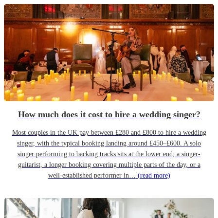
How much does it cost to hire a wedding singer?
Most couples in the UK pay between £280 and £800 to hire a wedding
singer, with the typical booking landing around £450–£600. A solo
singer performing to backing tracks sits at the lower end; a singer-
guitarist, a longer booking covering multiple parts of the day, or a
well-established performer in…
(read more)