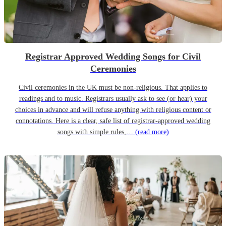
Registrar Approved Wedding Songs for Civil
Ceremonies
Civil ceremonies in the UK must be non-religious. That applies to
readings and to music. Registrars usually ask to see (or hear) your
choices in advance and will refuse anything with religious content or
connotations. Here is a clear, safe list of registrar-approved wedding
songs with simple rules,…
(read more)