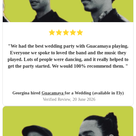
"
We had the best wedding party with Guacamaya playing.
Everyone we spoke to loved the band and the music they
played. Lots of people were dancing, and it really helped to
get the party started. We would 100% recommend them.
"
Georgina hired
Guacamaya
for a Wedding (available in Ely)
Verified Review
, 20 June 2026