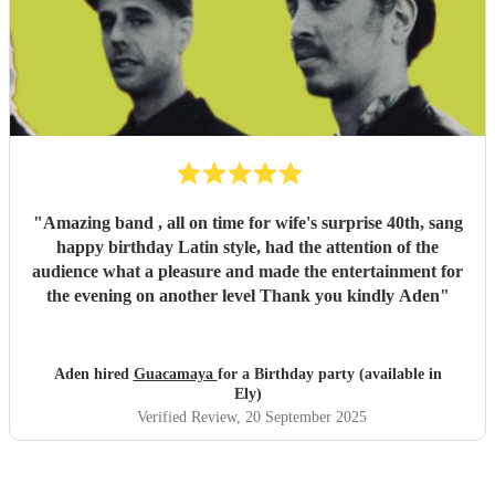
"
Amazing band , all on time for wife's surprise 40th, sang
happy birthday Latin style, had the attention of the
audience what a pleasure and made the entertainment for
the evening on another level Thank you kindly Aden
"
Aden hired
Guacamaya
for a Birthday party (available in
Ely)
Verified Review
, 20 September 2025