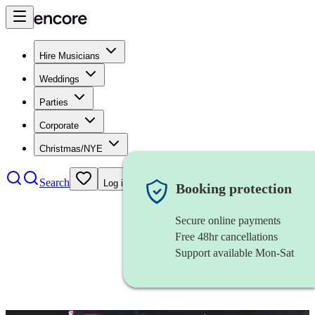
Hire Musicians
Weddings
Parties
Corporate
Christmas/NYE
Search
Log in
Booking protection
Secure online payments
Free 48hr cancellations
Support available Mon-Sat