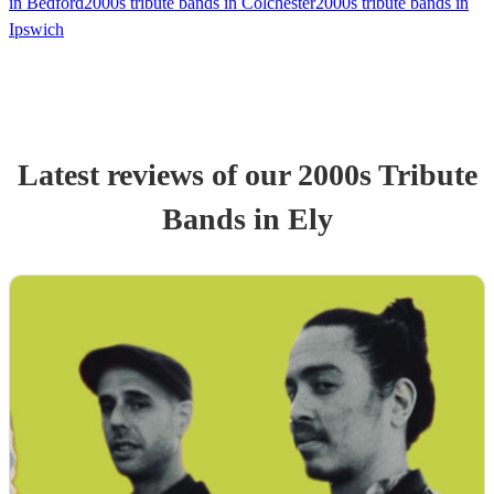
in Bedford
2000s tribute bands in Colchester
2000s tribute bands in
Ipswich
Latest reviews of our
2000s Tribute
Band
s
in Ely