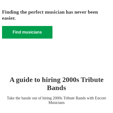
Finding the perfect musician has never been
easier.
Find musicians
A guide to hiring
2000s Tribute
Band
s
Take the hassle out of hiring
2000s Tribute Band
s
with Encore
Musicians