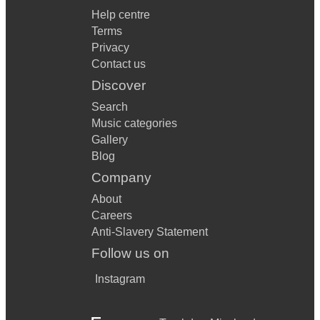
Help centre
Terms
Privacy
Contact us
Discover
Search
Music categories
Gallery
Blog
Company
About
Careers
Anti-Slavery Statement
Follow us on
Instagram