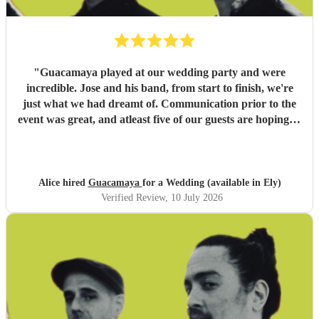
"
Guacamaya played at our wedding party and were
incredible. Jose and his band, from start to finish, we're
just what we had dreamt of. Communication prior to the
event was great, and atleast five of our guests are hoping to
book them for future events. Highly highly recommended!
"
Alice hired
Guacamaya
for a Wedding (available in Ely)
Verified Review
, 10 July 2026