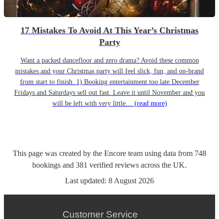
17 Mistakes To Avoid At This Year’s Christmas
Party
Want a packed dancefloor and zero drama? Avoid these common
mistakes and your Christmas party will feel slick, fun, and on-brand
from start to finish. 1) Booking entertainment too late December
Fridays and Saturdays sell out fast. Leave it until November and you
will be left with very little…
(read more)
This page was created by the Encore team using data from
748
bookings
and
381
verified reviews
across the UK.
Last updated:
8 August 2026
Customer Service