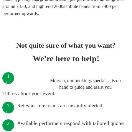
around £
330
, and high-end
2000s tribute bands
from £
400
per
performer
upwards.
Not quite sure of what you want?
We’re here to help!
1
Morven, our bookings specialist, is on
hand to guide and assist you
Tell us about your event.
Relevant musicians are instantly alerted.
2
Available performers respond with tailored quotes.
3