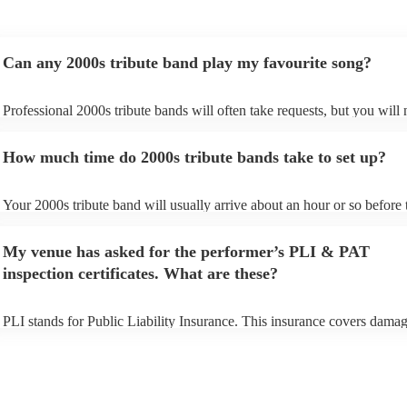
Can any 2000s tribute band play my favourite song?
Professional 2000s tribute bands will often take requests, but you will 
give them plenty of notice. Please also keep in mind that 2000s tribute
may ask for an small additional fee to prepare songs that aren't already 
How much time do 2000s tribute bands take to set up?
song list. You can view the 2000s tribute band's song list on their Encor
Your 2000s tribute band will usually arrive about an hour or so before 
performance begins to set up and get settled before they start playing. 
any delays, make sure the performance space is ready for the 2000s tr
My venue has asked for the performer’s PLI & PAT
prior to their arrival.
inspection certificates. What are these?
PLI stands for Public Liability Insurance. This insurance covers damag
another person or their property (it is also known as third party insuran
many of our 2000s tribute bands are members of the Musician's Union,
already covered by PLI up to £10 million. PAT stands for portable app
testing. Most of our 2000s tribute bands will already have a PAT inspe
certificate for their musical equipment/PA system, which they can prov