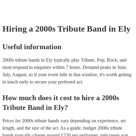
your venue if they need it.
Hiring
a
2000s Tribute Band
in Ely
Useful information
2000s tribute bands in Ely typically play Tribute, Pop, Rock, and
most respond to enquiries within 7 hours.
Demand peaks in June,
July, August, so if your event falls in that window, it's worth getting
in touch early to secure your preferred act.
How much does it cost to hire
a
2000s
Tribute Band
in
Ely
?
Prices for
2000s tribute bands
vary depending on experience, set
length, and the size of the act. As a guide, budget
2000s tribute
bands
typically charge around £
220
per performer
, mid-range acts