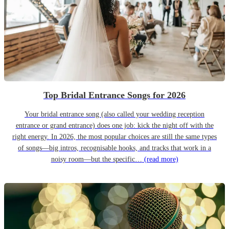
Top Bridal Entrance Songs for 2026
Your bridal entrance song (also called your wedding reception
entrance or grand entrance) does one job: kick the night off with the
right energy. In 2026, the most popular choices are still the same types
of songs—big intros, recognisable hooks, and tracks that work in a
noisy room—but the specific…
(read more)