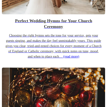
Perfect Wedding Hymns for Your Church
Ceremony
Choosing the right hymns sets the tone for your service, gets your
guests singing, and makes the day feel unmistakably yours. This guide
gives you clear, tried-and-tested choices for every moment of a Church
of England or Catholic ceremony, with quick notes on tune, mood,
and when to place each…
(read more)