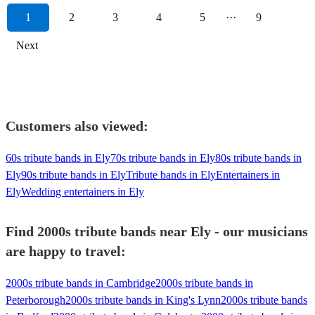
1
2
3
4
5
···
9
Next
Customers also viewed:
60s tribute bands in Ely
70s tribute bands in Ely
80s tribute bands in
Ely
90s tribute bands in Ely
Tribute bands in Ely
Entertainers in
Ely
Wedding entertainers in Ely
Find 2000s tribute bands near Ely - our musicians
are happy to travel:
2000s tribute bands in Cambridge
2000s tribute bands in
Peterborough
2000s tribute bands in King's Lynn
2000s tribute bands