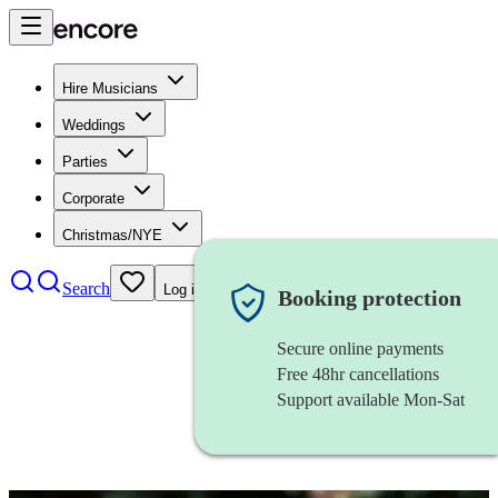
Hire Musicians
Weddings
Parties
Corporate
Christmas/NYE
Search
Log in
Booking protection
Secure online payments
Free 48hr cancellations
Support available Mon-Sat