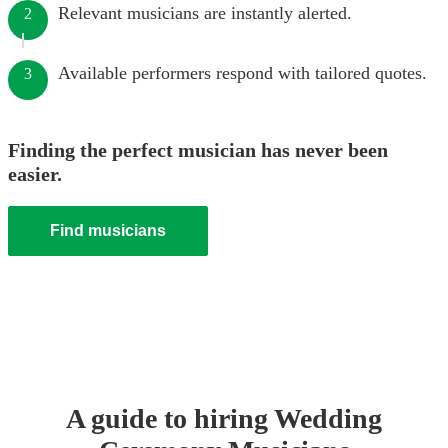
Relevant musicians are instantly alerted.
2
Available performers respond with tailored quotes.
3
Finding the perfect musician has never been
easier.
Find musicians
A guide to hiring
Wedding