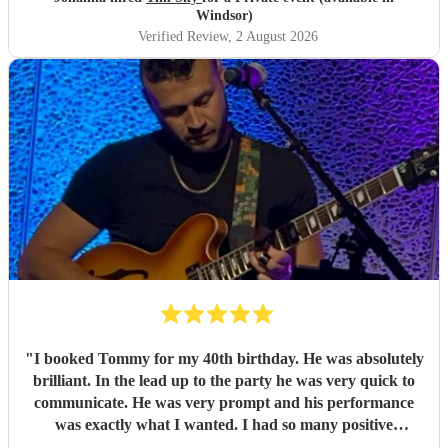
Windsor)
Verified Review
, 2 August 2026
"
I booked Tommy for my 40th birthday. He was absolutely
brilliant. In the lead up to the party he was very quick to
communicate. He was very prompt and his performance
was exactly what I wanted. I had so many positive
comments about him from my guests - I would thoroughly