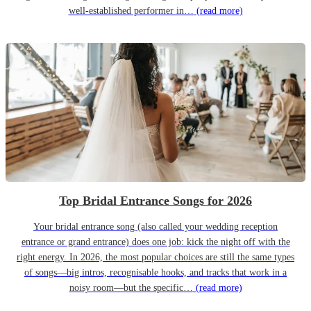
well-established performer in…
(read more)
Top Bridal Entrance Songs for 2026
Your bridal entrance song (also called your wedding reception
entrance or grand entrance) does one job: kick the night off with the
right energy. In 2026, the most popular choices are still the same types
of songs—big intros, recognisable hooks, and tracks that work in a
noisy room—but the specific…
(read more)