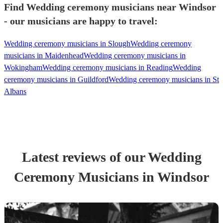
Find Wedding ceremony musicians near Windsor
- our musicians are happy to travel:
Wedding ceremony musicians in Slough
Wedding ceremony
musicians in Maidenhead
Wedding ceremony musicians in
Wokingham
Wedding ceremony musicians in Reading
Wedding
ceremony musicians in Guildford
Wedding ceremony musicians in St
Albans
Latest reviews of our
Wedding
Ceremony Musician
s
in Windsor