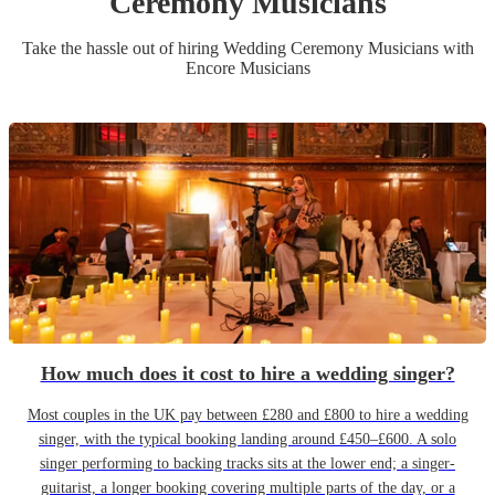
Ceremony Musician
s
Take the hassle out of hiring
Wedding Ceremony Musician
s
with
Encore Musicians
How much does it cost to hire a wedding singer?
Most couples in the UK pay between £280 and £800 to hire a wedding
singer, with the typical booking landing around £450–£600. A solo
singer performing to backing tracks sits at the lower end; a singer-
guitarist, a longer booking covering multiple parts of the day, or a