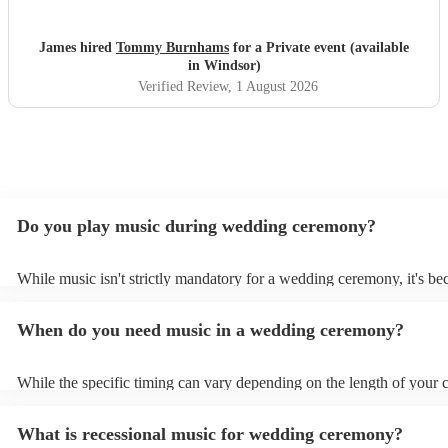
recommend him to anyone. Thanks Tommy!
"
James hired
Tommy Burnhams
for a Private event (available
in Windsor)
Verified Review
, 1 August 2026
Do you play music during wedding ceremony?
While music isn't strictly mandatory for a wedding ceremony, it's b
deeply ingrained tradition. Its absence might feel oddly quiet and l
key emotional moments unaccompanied. Live music in ceremonies i
When do you need music in a wedding ceremony?
mainly to guide the flow of the wedding. For example, processional
announces the bride’s arrival, recessional music celebrates the union
interludes provide smooth transitions between readings or vows.
While the specific timing can vary depending on the length of your
however as a rule of thumb: Prelude: Around 15-20 minutes before 
ceremony starts, soft, calming music begins playing as guests arrive
What is recessional music for wedding ceremony?
their seats. Processional: Music starts right as the first member of t