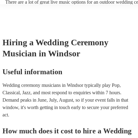
There are a lot of great live music options for an outdoor wedding 
String instruments such as violins, cello, and viola are great for outd
weddings as they have a sharp, directional sound that can cut throug
background noise in open spaces. Likewise, jazz bands suit outdoor
as they often feature horns and woodwinds which also project well 
Other ​​outdoor wedding ceremony musicians you may want to consid
harpists, singing guitarists, acoustic duos, and steel drum bands. If y
Hiring
a
Wedding Ceremony
more interactive experience, consider a roaming band who wander a
venue or dancefloor and perform amongst your guests. Due to their 
Musician
in Windsor
performance, roaming bands are ideal for outdoor wedding ceremon
they don't need amplification and their sound fills any outdoor space
how large.
Useful information
Wedding ceremony musicians in Windsor typically play Pop,
Classical, Jazz, and most respond to enquiries within 7 hours.
Demand peaks in June, July, August, so if your event falls in that
window, it's worth getting in touch early to secure your preferred
act.
How much does it cost to hire
a
Wedding