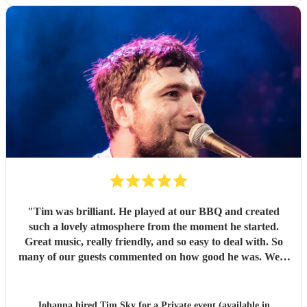
"
Tim was brilliant. He played at our BBQ and created
such a lovely atmosphere from the moment he started.
Great music, really friendly, and so easy to deal with. So
many of our guests commented on how good he was. We’d
definitely book him again. Thank you Tim!
"
Johanna hired
Tim Sky
for a Private event (available in