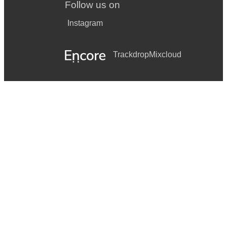
Follow us on
Instagram
Trackdrop
Mixcloud