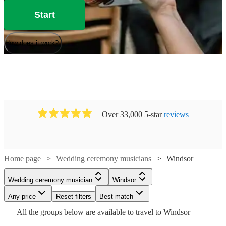
Start
How does it work?
Over 33,000 5-star
reviews
Watch
Check availability
Home page
Wedding ceremony musicians
Windsor
£375
Watch
Check availability
Wedding ceremony musician
Windsor
91
review
s
Watch
Watch
Watch
Check availability
Check availability
Check availability
-
Watch
Check availability
Any price
Reset filters
Best match
£500
Watch
Watch
Check availability
Check availability
£250
All the
groups
below are available to travel to
Windsor
205
review
s
Watch
Check availability
Emma
£487.50
£300
£437.50
-
69
54
review
52
review
review
s
s
s
£165