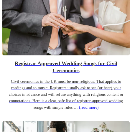
Registrar Approved Wedding Songs for Civil
Ceremonies
Civil ceremonies in the UK must be non-religious. That applies to
readings and to music. Registrars usually ask to see (or hear) your
choices in advance and will refuse anything with religious content or
connotations. Here is a clear, safe list of registrar-approved wedding
songs with simple rules,…
(read more)