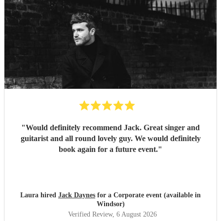
"
Would definitely recommend Jack. Great singer and
guitarist and all round lovely guy. We would definitely
book again for a future event.
"
Laura hired
Jack Daynes
for a Corporate event (available in
Windsor)
Verified Review
, 6 August 2026