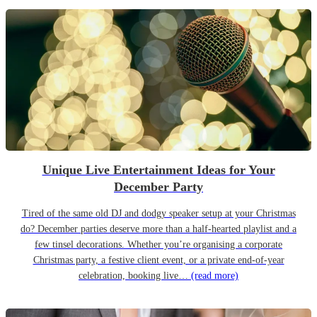
Unique Live Entertainment Ideas for Your
December Party
Tired of the same old DJ and dodgy speaker setup at your Christmas
do? December parties deserve more than a half-hearted playlist and a
few tinsel decorations. Whether you’re organising a corporate
Christmas party, a festive client event, or a private end-of-year
celebration, booking live…
(read more)