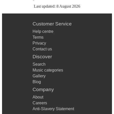
Last updated:
8 August 2026
Customer Service
Help centre
Terms
Privacy
Contact us
Discover
Search
Music categories
Gallery
Blog
Company
About
Careers
Anti-Slavery Statement