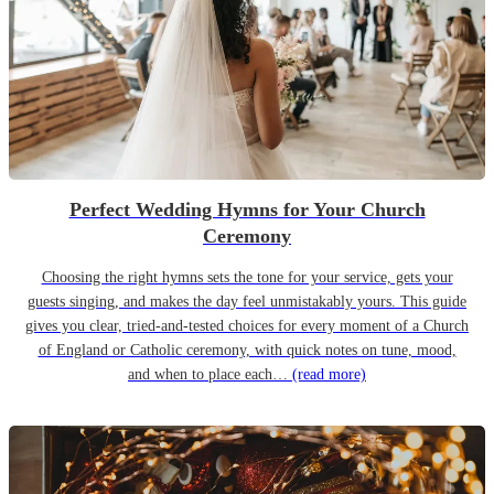
Perfect Wedding Hymns for Your Church
Ceremony
Choosing the right hymns sets the tone for your service, gets your
guests singing, and makes the day feel unmistakably yours. This guide
gives you clear, tried-and-tested choices for every moment of a Church
of England or Catholic ceremony, with quick notes on tune, mood,
and when to place each…
(read more)