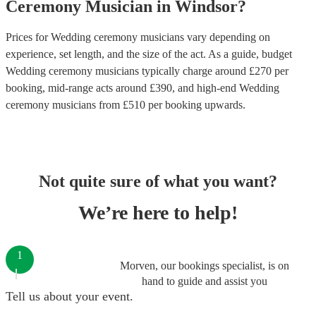
Ceremony Musician
in
Windsor
?
Prices for
Wedding ceremony musicians
vary depending on
experience, set length, and the size of the act. As a guide, budget
Wedding ceremony musicians
typically charge around £
270
per
booking
, mid-range acts around £
390
, and high-end
Wedding
ceremony musicians
from £
510
per booking
upwards.
Not quite sure of what you want?
We’re here to help!
1
Morven, our bookings specialist, is on
hand to guide and assist you
Tell us about your event.