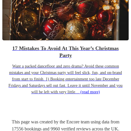
17 Mistakes To Avoid At This Year’s Christmas
Party
Want a packed dancefloor and zero drama? Avoid these common
mistakes and your Christmas party will feel slick, fun, and on-brand
from start to finish. 1) Booking entertainment too late December
Fridays and Saturdays sell out fast. Leave it until November and you
will be left with very little…
(read more)
This page was created by the Encore team using data from
17556
bookings
and
9960
verified reviews
across the UK.