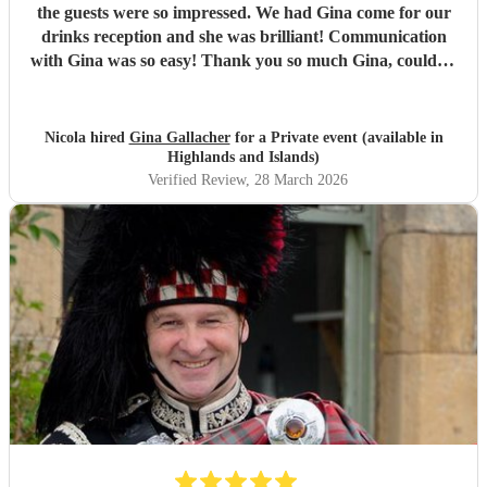
the guests were so impressed. We had Gina come for our
drinks reception and she was brilliant! Communication
with Gina was so easy! Thank you so much Gina, couldn't
recommend her enough! Such a talent.
"
Nicola hired
Gina Gallacher
for a Private event (available in
Highlands and Islands)
Verified Review
, 28 March 2026