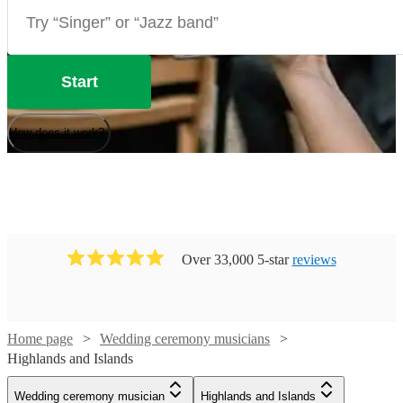
Start
How does it work?
Over 33,000 5-star
reviews
Watch
Check availability
Home page
Wedding ceremony musicians
Highlands and Islands
£125
2
review
s
Wedding ceremony musician
Highlands and Islands