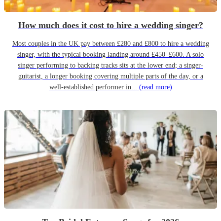
How much does it cost to hire a wedding singer?
Most couples in the UK pay between £280 and £800 to hire a wedding
singer, with the typical booking landing around £450–£600. A solo
singer performing to backing tracks sits at the lower end; a singer-
guitarist, a longer booking covering multiple parts of the day, or a
well-established performer in...
(read more)