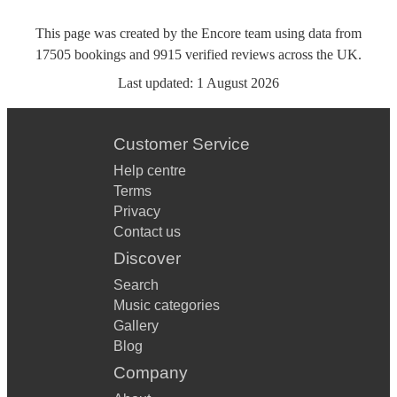
This page was created by the Encore team using data from
17505
bookings
and
9915
verified reviews
across the UK.
Last updated:
1 August 2026
Customer Service
Help centre
Terms
Privacy
Contact us
Discover
Search
Music categories
Gallery
Blog
Company