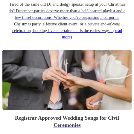
Tired of the same old DJ and dodgy speaker setup at your Christmas
do? December parties deserve more than a half-hearted playlist and a
few tinsel decorations. Whether you’re organising a corporate
Christmas party, a festive client event, or a private end-of-year
celebration, booking live entertainment is the easiest way...
(read
more)
Registrar Approved Wedding Songs for Civil
Ceremonies