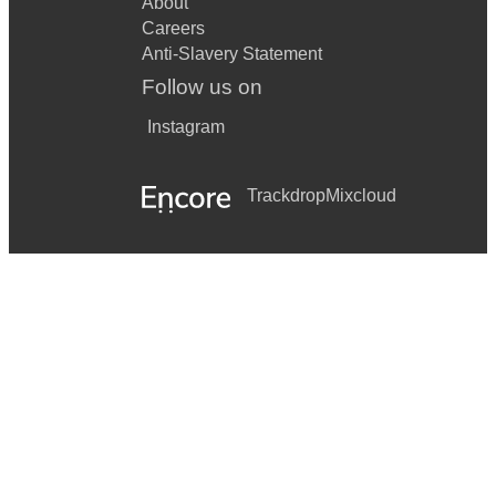
About
Careers
Anti-Slavery Statement
Follow us on
Instagram
Trackdrop
Mixcloud