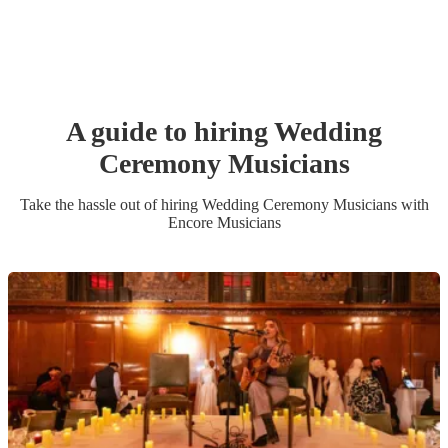
A guide to hiring
Wedding
Ceremony Musician
s
Take the hassle out of hiring
Wedding Ceremony Musician
s
with
Encore Musicians