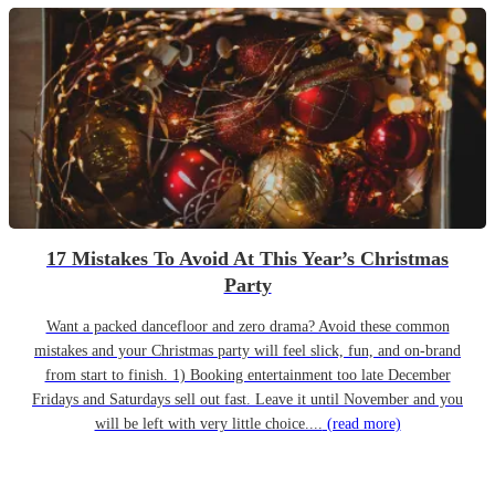
17 Mistakes To Avoid At This Year’s Christmas
Party
Want a packed dancefloor and zero drama? Avoid these common
mistakes and your Christmas party will feel slick, fun, and on-brand
from start to finish. 1) Booking entertainment too late December
Fridays and Saturdays sell out fast. Leave it until November and you
will be left with very little choice....
(read more)