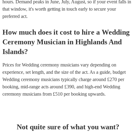
hours.
Demand peaks in June, July, August, so if your event falls in
that window, it's worth getting in touch early to secure your
preferred act.
How much does it cost to hire
a
Wedding
Ceremony Musician
in
Highlands And
Islands
?
Prices for
Wedding ceremony musicians
vary depending on
experience, set length, and the size of the act. As a guide, budget
Wedding ceremony musicians
typically charge around £
270
per
booking
, mid-range acts around £
390
, and high-end
Wedding
ceremony musicians
from £
510
per booking
upwards.
Not quite sure of what you want?