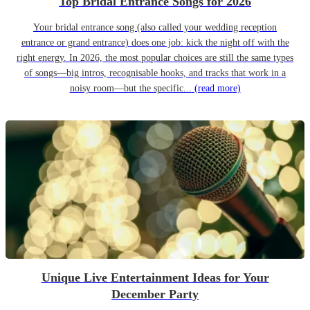
Top Bridal Entrance Songs for 2026
Your bridal entrance song (also called your wedding reception
entrance or grand entrance) does one job: kick the night off with the
right energy. In 2026, the most popular choices are still the same types
of songs—big intros, recognisable hooks, and tracks that work in a
noisy room—but the specific...
(read more)
Unique Live Entertainment Ideas for Your
December Party