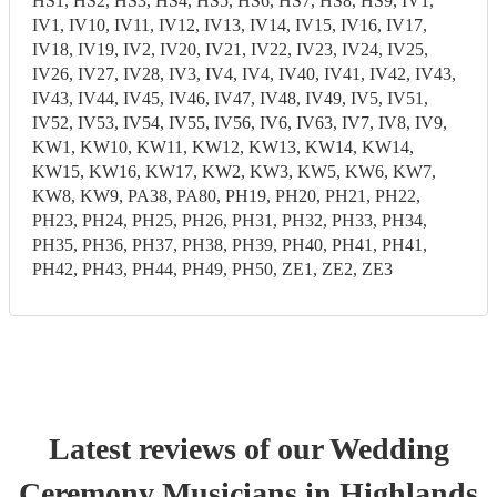
HS1, HS2, HS3, HS4, HS5, HS6, HS7, HS8, HS9, IV1,
IV1, IV10, IV11, IV12, IV13, IV14, IV15, IV16, IV17,
IV18, IV19, IV2, IV20, IV21, IV22, IV23, IV24, IV25,
IV26, IV27, IV28, IV3, IV4, IV4, IV40, IV41, IV42, IV43,
IV43, IV44, IV45, IV46, IV47, IV48, IV49, IV5, IV51,
IV52, IV53, IV54, IV55, IV56, IV6, IV63, IV7, IV8, IV9,
KW1, KW10, KW11, KW12, KW13, KW14, KW14,
KW15, KW16, KW17, KW2, KW3, KW5, KW6, KW7,
KW8, KW9, PA38, PA80, PH19, PH20, PH21, PH22,
PH23, PH24, PH25, PH26, PH31, PH32, PH33, PH34,
PH35, PH36, PH37, PH38, PH39, PH40, PH41, PH41,
PH42, PH43, PH44, PH49, PH50, ZE1, ZE2, ZE3
Latest reviews of our
Wedding
Ceremony Musician
s
in Highlands