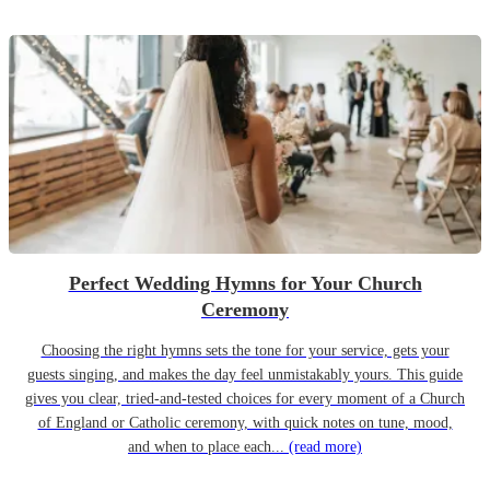
Perfect Wedding Hymns for Your Church
Ceremony
Choosing the right hymns sets the tone for your service, gets your
guests singing, and makes the day feel unmistakably yours. This guide
gives you clear, tried-and-tested choices for every moment of a Church
of England or Catholic ceremony, with quick notes on tune, mood,
and when to place each...
(read more)