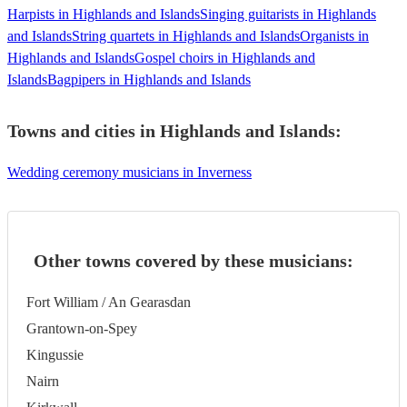
Harpists in Highlands and Islands
Singing guitarists in Highlands
and Islands
String quartets in Highlands and Islands
Organists in
Highlands and Islands
Gospel choirs in Highlands and
Islands
Bagpipers in Highlands and Islands
Towns and cities in
Highlands and Islands
:
Wedding ceremony musicians in Inverness
Other towns covered by these musicians:
Fort William / An Gearasdan
Grantown-on-Spey
Kingussie
Nairn