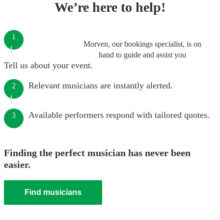
We’re here to help!
1
Morven, our bookings specialist, is on
hand to guide and assist you
Tell us about your event.
Relevant musicians are instantly alerted.
2
Available performers respond with tailored quotes.
3
Finding the perfect musician has never been
easier.
Find musicians