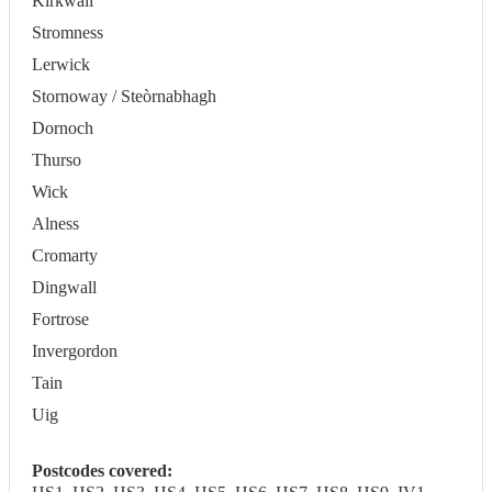
Kirkwall
Stromness
Lerwick
Stornoway / Steòrnabhagh
Dornoch
Thurso
Wick
Alness
Cromarty
Dingwall
Fortrose
Invergordon
Tain
Uig
Postcodes covered: