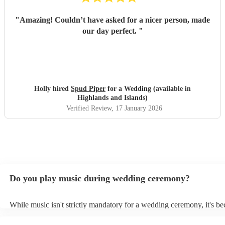
"
Amazing! Couldn’t have asked for a nicer person, made
our day perfect.
"
Holly hired
Spud Piper
for a Wedding (available in
Highlands and Islands)
Verified Review
, 17 January 2026
Do you play music during wedding ceremony?
While music isn't strictly mandatory for a wedding ceremony, it's b
deeply ingrained tradition. Its absence might feel oddly quiet and l
key emotional moments unaccompanied. Live music in ceremonies i