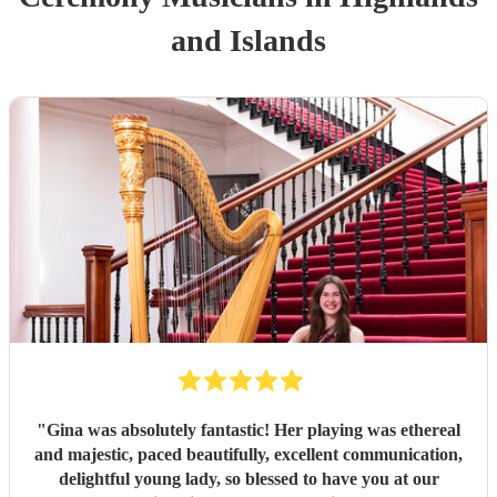
and Islands
"
Gina was absolutely fantastic! Her playing was ethereal
and majestic, paced beautifully, excellent communication,
delightful young lady, so blessed to have you at our