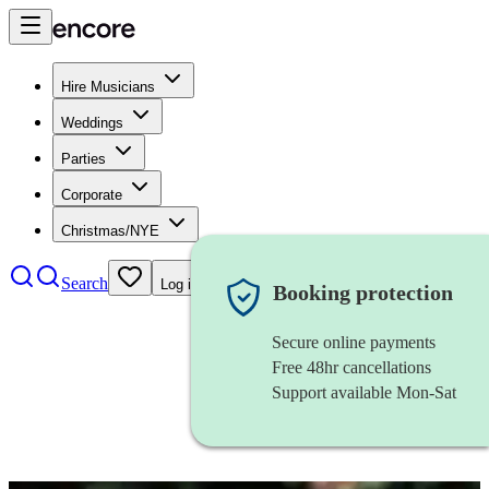
Hire Musicians
Weddings
Parties
Corporate
Christmas/NYE
Search
Log in
Booking protection
Secure online payments
Free 48hr cancellations
Support available Mon-Sat