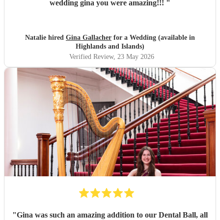
wedding gina you were amazing!!!
"
Natalie hired
Gina Gallacher
for a Wedding (available in
Highlands and Islands)
Verified Review
, 23 May 2026
"
Gina was such an amazing addition to our Dental Ball, all