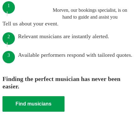
1
Morven, our bookings specialist, is on
hand to guide and assist you
Tell us about your event.
Relevant musicians are instantly alerted.
2
Available performers respond with tailored quotes.
3
Finding the perfect musician has never been
easier.
Find musicians