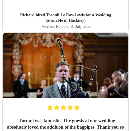
of Thunderstruck by AC/DC was one of the highlights of
the day! We cannot recommend him highly enough, 10/10.
"
Richard hired
Torquil Le Roy-Lewis
for a Wedding
(available in Hackney)
Verified Review
, 18 July 2026
"
Torquil was fantastic! The guests at our wedding
absolutely loved the addition of the bagpipes. Thank you so