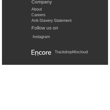
Company
About
Careers
Anti-Slavery Statement
Follow us on
Instagram
Trackdrop
Mixcloud