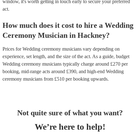
window, it's worth getting in touch early to secure your preferred
act.
How much does it cost to hire
a
Wedding
Ceremony Musician
in
Hackney
?
Prices for
Wedding ceremony musicians
vary depending on
experience, set length, and the size of the act. As a guide, budget
Wedding ceremony musicians
typically charge around £
270
per
booking
, mid-range acts around £
390
, and high-end
Wedding
ceremony musicians
from £
510
per booking
upwards.
Not quite sure of what you want?
We’re here to help!