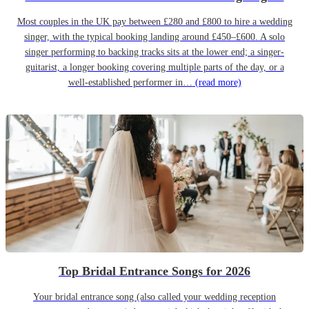
Most couples in the UK pay between £280 and £800 to hire a wedding
singer, with the typical booking landing around £450–£600. A solo
singer performing to backing tracks sits at the lower end; a singer-
guitarist, a longer booking covering multiple parts of the day, or a
well-established performer in…
(read more)
Top Bridal Entrance Songs for 2026
Your bridal entrance song (also called your wedding reception