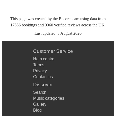
This page was created by the Encore team using data from
17556
bookings
and
9960
verified reviews
across the UK.
Last updated:
8 August 2026
Customer Service
Help centre
Terms
Privacy
Contact us
Discover
Search
Music categories
Gallery
Blog