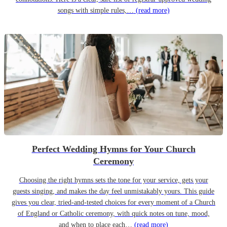
songs with simple rules,…
(read more)
Perfect Wedding Hymns for Your Church
Ceremony
Choosing the right hymns sets the tone for your service, gets your
guests singing, and makes the day feel unmistakably yours. This guide
gives you clear, tried-and-tested choices for every moment of a Church
of England or Catholic ceremony, with quick notes on tune, mood,
and when to place each…
(read more)