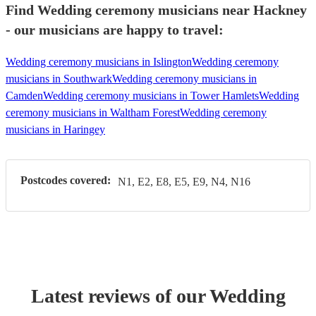
Find Wedding ceremony musicians near Hackney
- our musicians are happy to travel:
Wedding ceremony musicians in Islington
Wedding ceremony
musicians in Southwark
Wedding ceremony musicians in
Camden
Wedding ceremony musicians in Tower Hamlets
Wedding
ceremony musicians in Waltham Forest
Wedding ceremony
musicians in Haringey
Postcodes covered:
N1, E2, E8, E5, E9, N4, N16
Latest reviews of our
Wedding