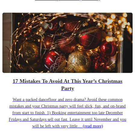
17 Mistakes To Avoid At This Year’s Christmas
Party
Want a packed dancefloor and zero drama? Avoid these common
mistakes and your Christmas party will feel slick, fun, and on-brand
from start to finish. 1) Booking entertainment too late December
Fridays and Saturdays sell out fast. Leave it until November and you
will be left with very little…
(read more)