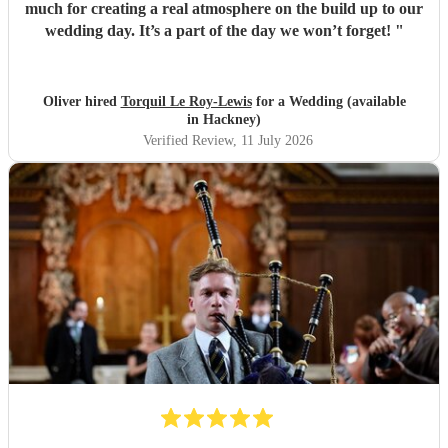
much for creating a real atmosphere on the build up to our
wedding day. It’s a part of the day we won’t forget!
"
Oliver hired
Torquil Le Roy-Lewis
for a Wedding (available
in Hackney)
Verified Review
, 11 July 2026