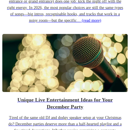
entrance or grand entrance) does one job: kick the night off with the
right energy. In 2026, the most popular choices are still the same types
of songs—big intros, recognisable hooks, and tracks that work in a
noisy room—but the specific…
(read more)
Unique Live Entertainment Ideas for Your
December Party
Tired of the same old DJ and dodgy speaker setup at your Christmas
do? December parties deserve more than a half-hearted playlist and a