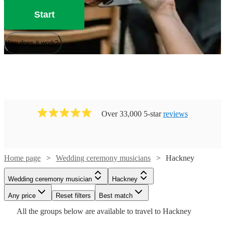
Start
How does it work?
Over 33,000 5-star
reviews
Home page
Wedding ceremony musicians
Hackney
Watch
Check availability
Watch
Check availability
Wedding ceremony musician
Hackney
Watch
Check availability
Watch
Watch
Any price
Reset filters
Check availability
Check availability
Best match
£700
Watch
Check availability
£200 -
18
review
s
8
review
s
All the
groups
below are available to travel to
Hackney
-
Watch
Check availability
£281.25
£250
Watch
Check availability
2
review
s
Watch
£950
Check availability