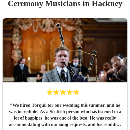
Ceremony Musician
s
in Hackney
"
We hired Torquil for our wedding this summer, and he
was incredible! As a Scottish person who has listened to a
lot of bagpipes, he was one of the best. He was really
accommodating with our song requests, and his rendition