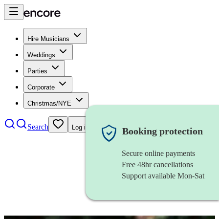
Hire Musicians
Weddings
Parties
Corporate
Christmas/NYE
Search
Log in
Booking protection
Secure online payments
Free 48hr cancellations
Support available Mon-Sat