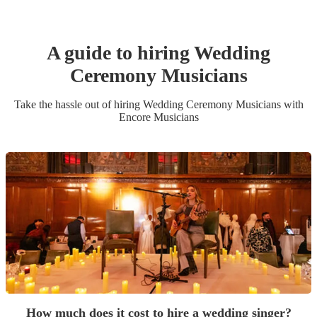
A guide to hiring
Wedding
Ceremony Musician
s
Take the hassle out of hiring
Wedding Ceremony Musician
s
with
Encore Musicians
How much does it cost to hire a wedding singer?