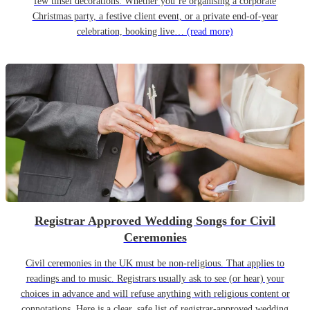
few tinsel decorations. Whether you’re organising a corporate
Christmas party, a festive client event, or a private end-of-year
celebration, booking live…
(read more)
Registrar Approved Wedding Songs for Civil
Ceremonies
Civil ceremonies in the UK must be non-religious. That applies to
readings and to music. Registrars usually ask to see (or hear) your
choices in advance and will refuse anything with religious content or
connotations. Here is a clear, safe list of registrar-approved wedding