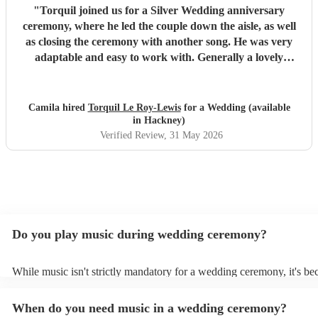
"
Torquil joined us for a Silver Wedding anniversary
ceremony, where he led the couple down the aisle, as well
as closing the ceremony with another song. He was very
adaptable and easy to work with. Generally a lovely
person, I would absolutely recommend him for your
bagpiper needs!
"
Camila hired
Torquil Le Roy-Lewis
for a Wedding (available
in Hackney)
Verified Review
, 31 May 2026
Do you play music during wedding ceremony?
While music isn't strictly mandatory for a wedding ceremony, it's b
deeply ingrained tradition. Its absence might feel oddly quiet and l
key emotional moments unaccompanied. Live music in ceremonies i
When do you need music in a wedding ceremony?
mainly to guide the flow of the wedding. For example, processional