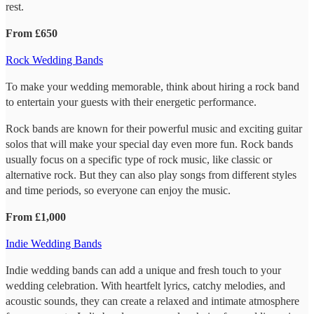
rest.
From £650
Rock Wedding Bands
To make your wedding memorable, think about hiring a rock band
to entertain your guests with their energetic performance.
Rock bands are known for their powerful music and exciting guitar
solos that will make your special day even more fun. Rock bands
usually focus on a specific type of rock music, like classic or
alternative rock. But they can also play songs from different styles
and time periods, so everyone can enjoy the music.
From £1,000
Indie Wedding Bands
Indie wedding bands can add a unique and fresh touch to your
wedding celebration. With heartfelt lyrics, catchy melodies, and
acoustic sounds, they can create a relaxed and intimate atmosphere