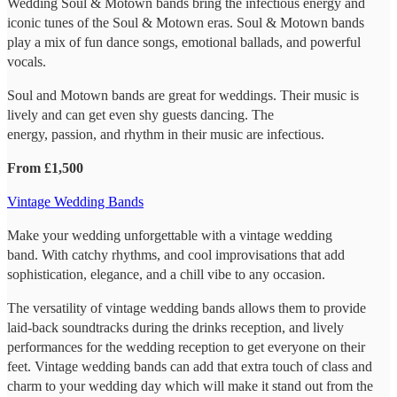
Wedding Soul & Motown bands bring the infectious energy and
iconic tunes of the Soul & Motown eras. Soul & Motown bands
play a mix of fun dance songs, emotional ballads, and powerful
vocals.
Soul and Motown bands are great for weddings. Their music is
lively and can get even shy guests dancing. The
energy, passion, and rhythm in their music are infectious.
From £1,500
Vintage Wedding Bands
Make your wedding unforgettable with a vintage wedding
band. With catchy rhythms, and cool improvisations that add
sophistication, elegance, and a chill vibe to any occasion.
The versatility of vintage wedding bands allows them to provide
laid-back soundtracks during the drinks reception, and lively
performances for the wedding reception to get everyone on their
feet. Vintage wedding bands can add that extra touch of class and
charm to your wedding day which will make it stand out from the