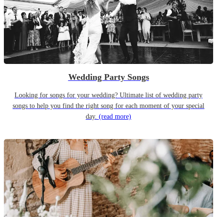
Wedding Party Songs
Looking for songs for your wedding? Ultimate list of wedding party
songs to help you find the right song for each moment of your special
day.
(read more)