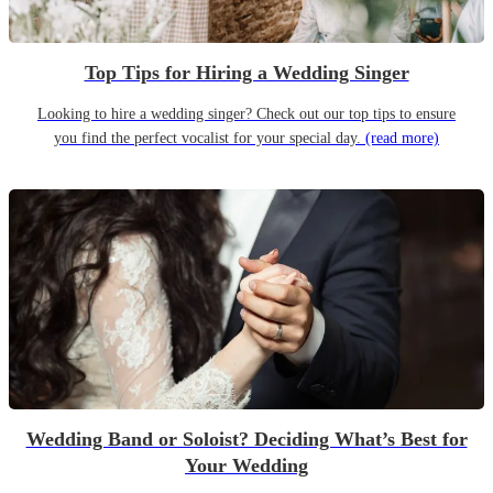
Top Tips for Hiring a Wedding Singer
Looking to hire a wedding singer? Check out our top tips to ensure
you find the perfect vocalist for your special day.
(read more)
Wedding Band or Soloist? Deciding What’s Best for
Your Wedding