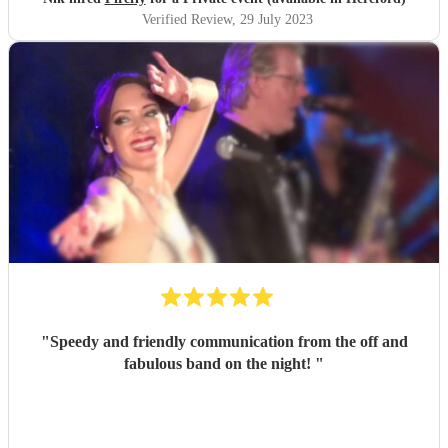
Verified Review
, 29 July 2023
"
Speedy and friendly communication from the off and
fabulous band on the night!
"