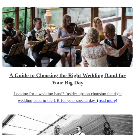
A Guide to Choosing the Right Wedding Band for
Your Big Day
Looking for a wedding band? Insider tips on choosing the right
wedding band in the UK for your special day.
(read more)