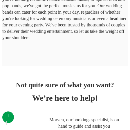
pop bands, we've got the perfect musicians for you. Our wedding
bands can cater for each point in your day, regardless of whether
you're looking for wedding ceremony musicians or even a headliner
for your evening party. We've been trusted by thousands of couples
to deliver their wedding entertainment, so let us take the weight off
your shoulders.
Not quite sure of what you want?
We’re here to help!
1
Morven, our bookings specialist, is on
hand to guide and assist you