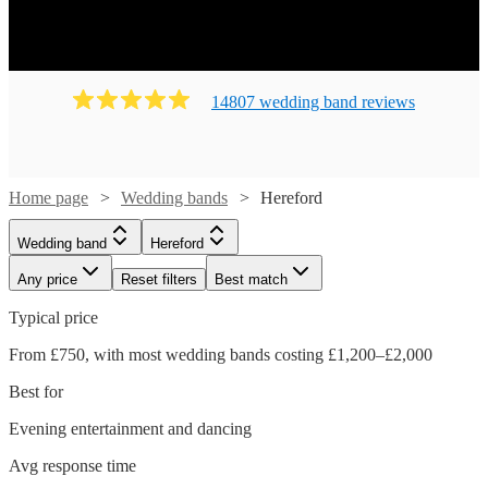
14807
wedding band
review
s
Home page
Wedding bands
Hereford
Wedding band
Hereford
Any price
Reset filters
Best match
Typical price
From £750, with most wedding bands costing £1,200–£2,000
Best for
Evening entertainment and dancing
Avg response time