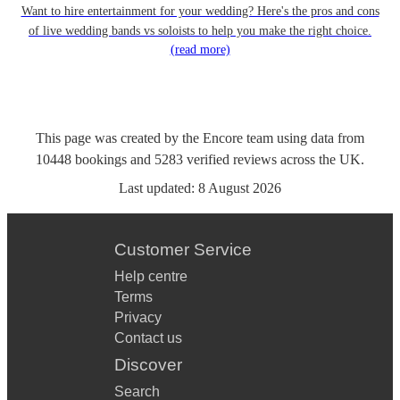
Want to hire entertainment for your wedding? Here's the pros and cons
of live wedding bands vs soloists to help you make the right choice.
(read more)
This page was created by the Encore team using data from
10448
bookings
and
5283
verified reviews
across the UK.
Last updated:
8 August 2026
Customer Service
Help centre
Terms
Privacy
Contact us
Discover
Search