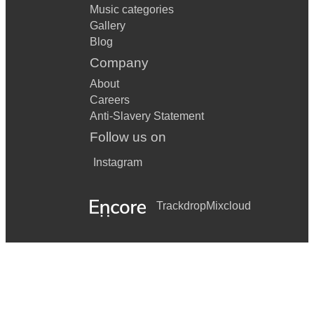
Music categories
Gallery
Blog
Company
About
Careers
Anti-Slavery Statement
Follow us on
Instagram
Trackdrop
Mixcloud