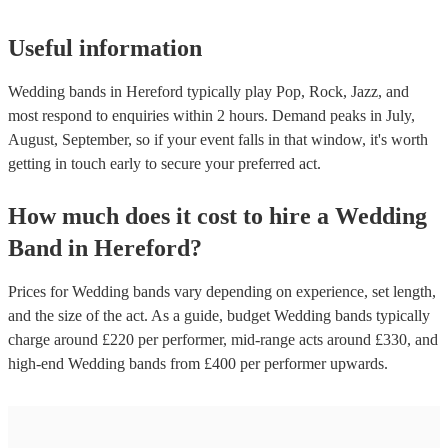
Useful information
Wedding bands in Hereford typically play Pop, Rock, Jazz, and
most respond to enquiries within 2 hours.
Demand peaks in July,
August, September, so if your event falls in that window, it's worth
getting in touch early to secure your preferred act.
How much does it cost to hire
a
Wedding
Band
in
Hereford
?
Prices for
Wedding bands
vary depending on experience, set length,
and the size of the act. As a guide, budget
Wedding bands
typically
charge around £
220
per performer
, mid-range acts around £
330
, and
high-end
Wedding bands
from £
400
per performer
upwards.