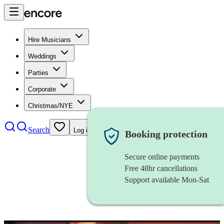
Hire Musicians
Weddings
Parties
Corporate
Christmas/NYE
Search
Log in
Booking protection
Secure online payments
Free 48hr cancellations
Support available Mon-Sat