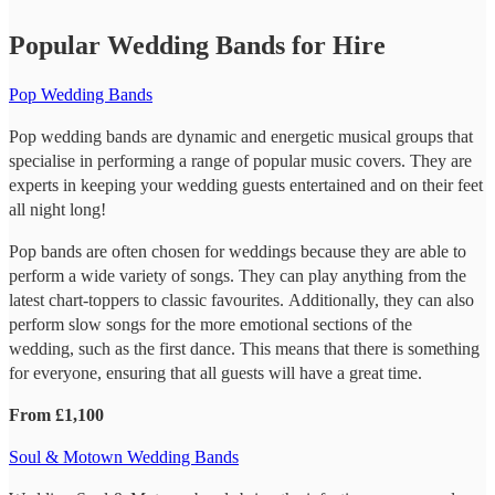
Popular Wedding Bands for Hire
Pop Wedding Bands
Pop wedding bands are dynamic and energetic musical groups that
specialise in performing a range of popular music covers. They are
experts in keeping your wedding guests entertained and on their feet
all night long!
Pop bands are often chosen for weddings because they are able to
perform a wide variety of songs. They can play anything from the
latest chart-toppers to classic favourites. Additionally, they can also
perform slow songs for the more emotional sections of the
wedding, such as the first dance. This means that there is something
for everyone, ensuring that all guests will have a great time.
From £1,100
Soul & Motown Wedding Bands