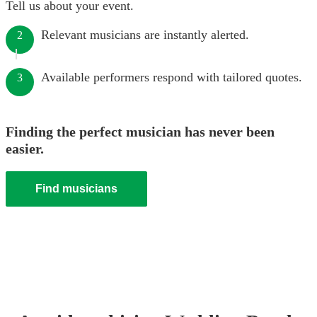
Tell us about your event.
Relevant musicians are instantly alerted.
2
Available performers respond with tailored quotes.
3
Finding the perfect musician has never been
easier.
Find musicians