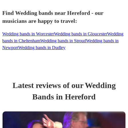
Find Wedding bands near Hereford - our
musicians are happy to travel:
Wedding bands in Worcester
Wedding bands in Gloucester
Wedding
bands in Cheltenham
Wedding bands in Stroud
Wedding bands in
Newport
Wedding bands in Dudley
Latest reviews of our
Wedding
Band
s
in Hereford