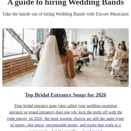
A guide to hiring
Wedding Band
s
Take the hassle out of hiring
Wedding Band
s
with Encore Musicians
Top Bridal Entrance Songs for 2026
Your bridal entrance song (also called your wedding reception
entrance or grand entrance) does one job: kick the night off with the
right energy. In 2026, the most popular choices are still the same types
of songs—big intros, recognisable hooks, and tracks that work in a