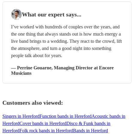
What our expert says...
I’ve worked with hundreds of couples over the years, and
the one thing that always stands out is how much energy a
live band brings to a wedding. They react to the crowd, lift
the atmosphere, and turn a good night into something
people talk about for years.
—
Perrine Gouarne
, Managing Director
at Encore
Musicians
Customers also viewed:
Singers in Hereford
Function bands in Hereford
Acoustic bands in
Hereford
Cover bands in Hereford
Disco & Funk bands in
Hereford
Folk rock bands in Hereford
Bands in Hereford