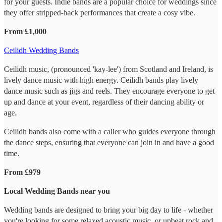
for your guests. Indie bands are a popular choice for weddings since
they offer stripped-back performances that create a cosy vibe.
From £1,000
Ceilidh Wedding Bands
Ceilidh music, (pronounced 'kay-lee') from Scotland and Ireland, is
lively dance music with high energy. Ceilidh bands play lively
dance music such as jigs and reels. They encourage everyone to get
up and dance at your event, regardless of their dancing ability or
age.
Ceilidh bands also come with a caller who guides everyone through
the dance steps, ensuring that everyone can join in and have a good
time.
From £979
Local Wedding Bands near you
Wedding bands are designed to bring your big day to life - whether
you're looking for some relaxed acoustic music, or upbeat rock and