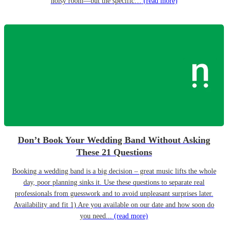
noisy room—but the specific…
(read more)
Don’t Book Your Wedding Band Without Asking
These 21 Questions
Booking a wedding band is a big decision – great music lifts the whole
day, poor planning sinks it. Use these questions to separate real
professionals from guesswork and to avoid unpleasant surprises later.
Availability and fit 1) Are you available on our date and how soon do
you need...
(read more)