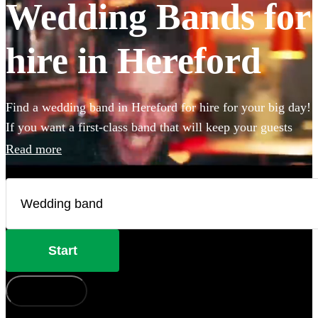
Wedding Bands for
hire in Hereford
Find a wedding band in Hereford for hire for your big day!
If you want a first-class band that will keep your guests
dancing all night you're in the right place. Whether you
Read more
need to book wedding music for the reception, ceremony
or party, we have 360 of the best live wedding bands
available to book!
Start
How does it work?