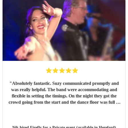
"
Absolutely fantastic. Suzy communicated promptly and
was really helpful. The band were accommodating and
flexible in setting the timings. On the night they got the
crowd going from the start and the dance floor was full to
the last minute. A fabulous mix of music and loads of stage
presence. They were really part of the event and all our
guests commented about the warmth of the show. We can't
thank Firefly enough.
"
Nik hired
Firefly
for a Private event (available in Hereford)