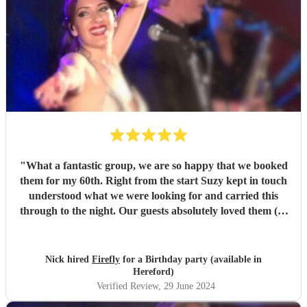
"
What a fantastic group, we are so happy that we booked
them for my 60th. Right from the start Suzy kept in touch
understood what we were looking for and carried this
through to the night. Our guests absolutely loved them (as
did I) Looking forward to having another event so we can
book them again.
"
Nick hired
Firefly
for a Birthday party (available in
Hereford)
Verified Review
, 29 June 2024