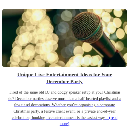
Unique Live Entertainment Ideas for Your
December Party
Tired of the same old DJ and dodgy speaker setup at your Christmas
do? December parties deserve more than a half-hearted playlist and a
few tinsel decorations. Whether you’re organising a corporate
Christmas party, a festive client event, or a private end-of-year
celebration, booking live entertainment is the easiest way...
(read
more)