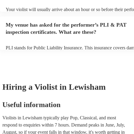
Your violist will usually arrive about an hour or so before their per
begins to set up and get settled before they start playing. To avoid a
make sure the performance space is ready for the violist prior to their
My venue has asked for the performer’s PLI & PAT
inspection certificates. What are these?
PLI stands for Public Liability Insurance. This insurance covers da
another person or their property (it is also known as third party insu
many of our violists are members of the Musician's Union, they are 
covered by PLI up to £10 million. PAT stands for portable appliance 
Most of our violists will already have a PAT inspection certificate for
musical equipment/PA system, which they can provide to your venue
need it.
Hiring
a
Violist
in Lewisham
Useful information
Violists in Lewisham typically play Pop, Classical, and most
respond to enquiries within 7 hours.
Demand peaks in June, July,
August, so if your event falls in that window, it's worth getting in