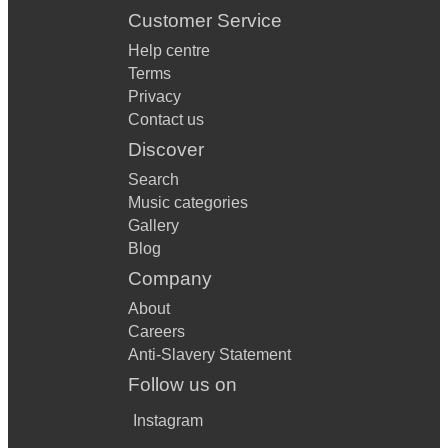
Customer Service
Help centre
Terms
Privacy
Contact us
Discover
Search
Music categories
Gallery
Blog
Company
About
Careers
Anti-Slavery Statement
Follow us on
Instagram