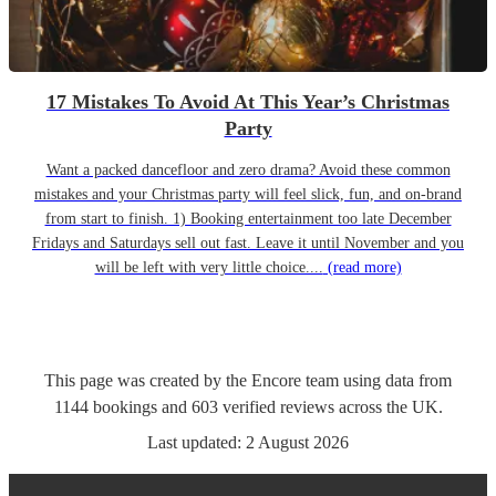
17 Mistakes To Avoid At This Year’s Christmas
Party
Want a packed dancefloor and zero drama? Avoid these common
mistakes and your Christmas party will feel slick, fun, and on-brand
from start to finish. 1) Booking entertainment too late December
Fridays and Saturdays sell out fast. Leave it until November and you
will be left with very little choice....
(read more)
This page was created by the Encore team using data from
1144
bookings
and
603
verified reviews
across the UK.
Last updated:
2 August 2026