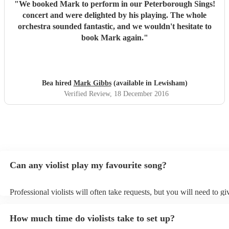
"
We booked Mark to perform in our Peterborough Sings!
concert and were delighted by his playing. The whole
orchestra sounded fantastic, and we wouldn't hesitate to
book Mark again.
"
Bea hired
Mark Gibbs
(available in Lewisham)
Verified Review
, 18 December 2016
Can any violist play my favourite song?
Professional violists will often take requests, but you will need to g
plenty of notice. Please also keep in mind that violists may ask for a
additional fee to prepare songs that aren't already on their song list.
How much time do violists take to set up?
view the violist's song list on their Encore profile.