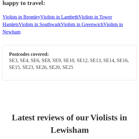
happy to travel:
Violists in Bromley
Violists in Lambeth
Violists in Tower
Hamlets
Violists in Southwark
Violists in Greenwich
Violists in
Newham
Postcodes covered:
SE3, SE4, SE6, SE8, SE9, SE10, SE12, SE13, SE14, SE16,
SE15, SE23, SE26, SE20, SE25
Latest reviews of our
Violist
s
in
Lewisham