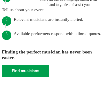
hand to guide and assist you
Tell us about your event.
Relevant musicians are instantly alerted.
2
Available performers respond with tailored quotes.
3
Finding the perfect musician has never been
easier.
Find musicians