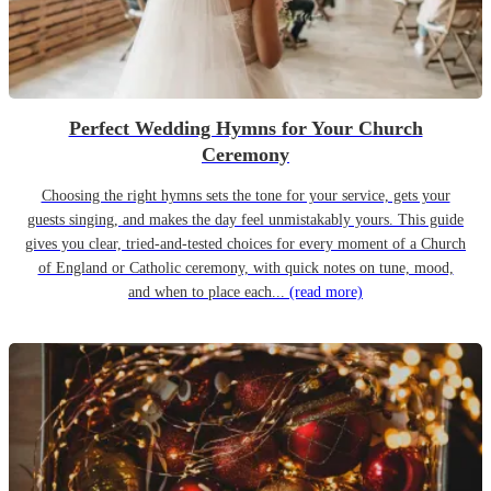
Perfect Wedding Hymns for Your Church
Ceremony
Choosing the right hymns sets the tone for your service, gets your
guests singing, and makes the day feel unmistakably yours. This guide
gives you clear, tried-and-tested choices for every moment of a Church
of England or Catholic ceremony, with quick notes on tune, mood,
and when to place each...
(read more)