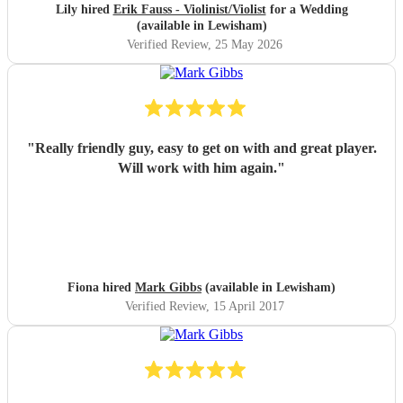
Lily hired
Erik Fauss - Violinist/Violist
for a Wedding
(available in Lewisham)
Verified Review
, 25 May 2026
"
Really friendly guy, easy to get on with and great player.
Will work with him again.
"
Fiona hired
Mark Gibbs
(available in Lewisham)
Verified Review
, 15 April 2017