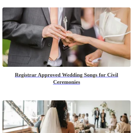
Registrar Approved Wedding Songs for Civil
Ceremonies