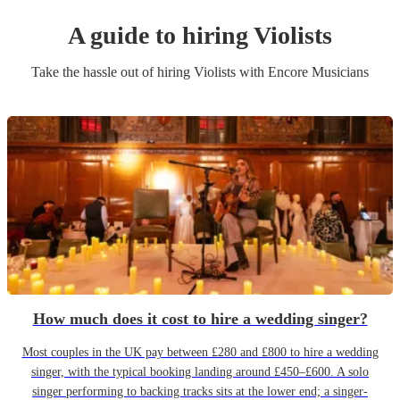
A guide to hiring
Violist
s
Take the hassle out of hiring
Violist
s
with Encore Musicians
How much does it cost to hire a wedding singer?
Most couples in the UK pay between £280 and £800 to hire a wedding
singer, with the typical booking landing around £450–£600. A solo
singer performing to backing tracks sits at the lower end; a singer-