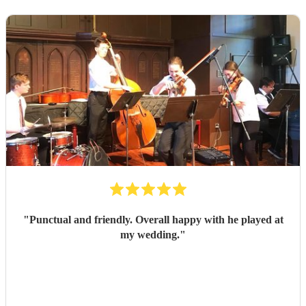
"
Punctual and friendly. Overall happy with he played at
my wedding.
"