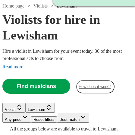
Home page
Violists
Lewisham
Violists for hire in
Lewisham
Hire a violist in Lewisham for your event today. 30 of the most
professional acts to choose from.
Read more
Find musicians
How does it work?
Watch
Watch
Check availability
Check availability
Violist
Lewisham
Watch
Check availability
Watch
Check availability
Any price
Reset filters
Best match
Watch
Check availability
£170
£375
All the
groups
below are available to travel to
Lewisham
9
review
2
review
s
s
£280
Watch
Watch
Check availability
Check availability
9
review
s