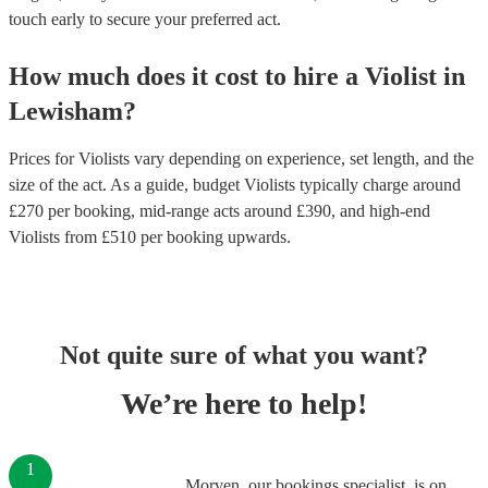
touch early to secure your preferred act.
How much does it cost to hire
a
Violist
in
Lewisham
?
Prices for
Violists
vary depending on experience, set length, and the
size of the act. As a guide, budget
Violists
typically charge around
£
270
per booking
, mid-range acts around £
390
, and high-end
Violists
from £
510
per booking
upwards.
Not quite sure of what you want?
We’re here to help!
1
Morven, our bookings specialist, is on