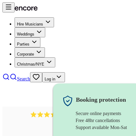
Hire Musicians
Weddings
Parties
Corporate
Christmas/NYE
Search
Log in
Booking protection
Secure online payments
966
violist
review
s
Free 48hr cancellations
Support available Mon-Sat