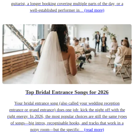
guitarist, a longer booking covering multiple parts of the day, or a
well-established performer in...
(read more)
Top Bridal Entrance Songs for 2026
Your bridal entrance song (also called your wedding reception
entrance or grand entrance) does one job: kick the night off with the
right energy. In 2026, the most popular choices are still the same types
of songs—big intros, recognisable hooks, and tracks that work in a
noisy room—but the specific...
(read more)