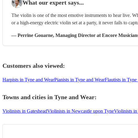
What our expert says...
The violin is one of the most emotive instruments to hear live. W
or a high-energy electric violin set at a party, it never fails to capt
—
Perrine Gouarne
, Managing Director
at Encore Musician
Customers also viewed:
Harpists in Tyne and Wear
Pianists in Tyne and Wear
Flautists in Tyn
Towns and cities in
Tyne and Wear
:
Violinists in Gateshead
Violinists in Newcastle upon Tyne
Violinists i