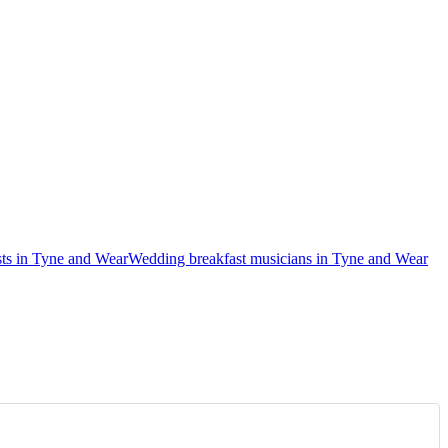
ts in Tyne and Wear
Wedding breakfast musicians in Tyne and Wear