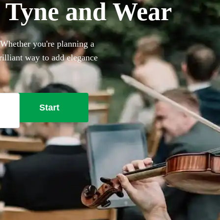
in Tyne and Wear
. Whether you're planning a
rilliant way to add elegance
 backing tracks to create a
 Bollywood. Browse our 314
Start