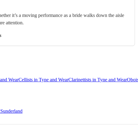
hether it’s a moving performance as a bride walks down the aisle
ure attention.
s
e and Wear
Cellists in Tyne and Wear
Clarinettists in Tyne and Wear
Obois
n Sunderland