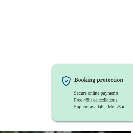
Booking protection
Secure online payments
Free 48hr cancellations
Support available Mon-Sat