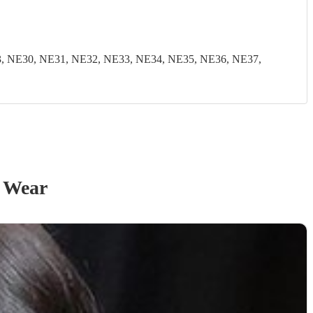
, NE30, NE31, NE32, NE33, NE34, NE35, NE36, NE37,
 Wear