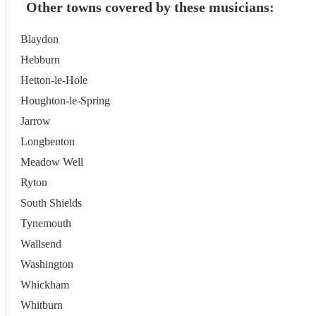
Other towns covered by these musicians:
Blaydon
Hebburn
Hetton-le-Hole
Houghton-le-Spring
Jarrow
Longbenton
Meadow Well
Ryton
South Shields
Tynemouth
Wallsend
Washington
Whickham
Whitburn