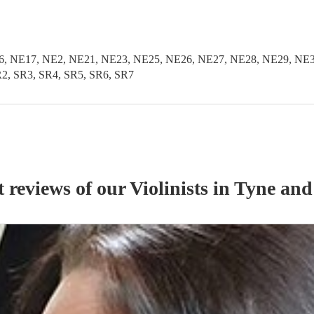
, NE17, NE2, NE21, NE23, NE25, NE26, NE27, NE28, NE29, NE3
2, SR3, SR4, SR5, SR6, SR7
t reviews of our
Violinist
s
in Tyne and