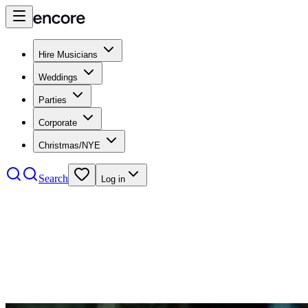
Hire Musicians
Weddings
Parties
Corporate
Christmas/NYE
Search
Log in