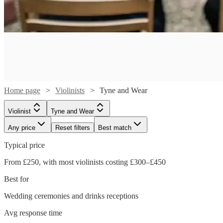
Home page
Violinists
Tyne and Wear
Violinist
Tyne and Wear
Any price
Reset filters
Best match
Typical price
From £250, with most violinists costing £300–£450
Best for
Wedding ceremonies and drinks receptions
Watch
Check availability
Watch
Check availability
Avg response time
Watch
Check availability