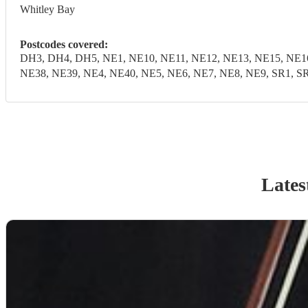
Whitley Bay
Postcodes covered:
DH3, DH4, DH5, NE1, NE10, NE11, NE12, NE13, NE15, NE16
NE38, NE39, NE4, NE40, NE5, NE6, NE7, NE8, NE9, SR1, SR
Lates