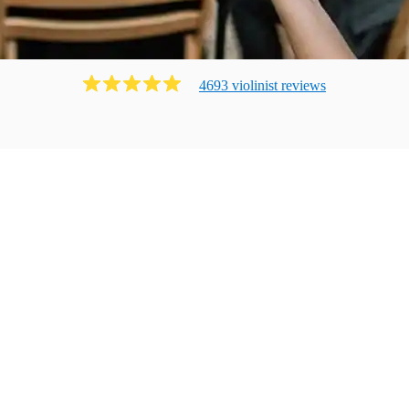
4693
violinist
review
s