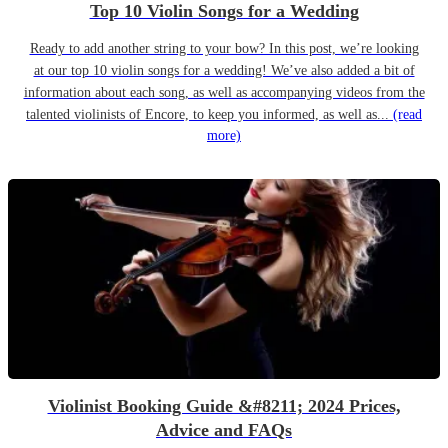
Top 10 Violin Songs for a Wedding
Ready to add another string to your bow? In this post, we’re looking
at our top 10 violin songs for a wedding! We’ve also added a bit of
information about each song, as well as accompanying videos from the
talented violinists of Encore, to keep you informed, as well as...
(read
more)
Violinist Booking Guide &#8211; 2024 Prices,
Advice and FAQs