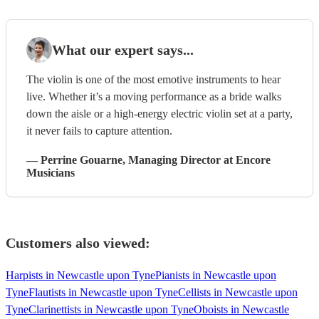
What our expert says...
The violin is one of the most emotive instruments to hear
live. Whether it’s a moving performance as a bride walks
down the aisle or a high-energy electric violin set at a party,
it never fails to capture attention.
—
Perrine Gouarne
, Managing Director
at Encore
Musicians
Customers also viewed:
Harpists in Newcastle upon Tyne
Pianists in Newcastle upon
Tyne
Flautists in Newcastle upon Tyne
Cellists in Newcastle upon
Tyne
Clarinettists in Newcastle upon Tyne
Oboists in Newcastle