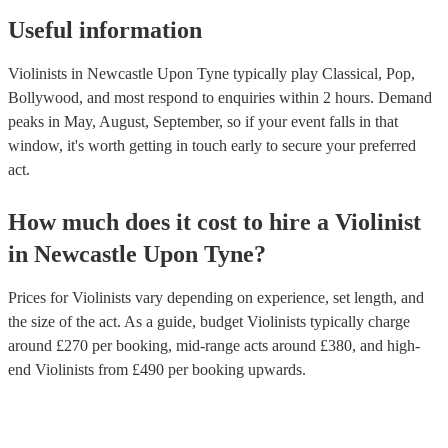
Useful information
Violinists in Newcastle Upon Tyne typically play Classical, Pop,
Bollywood, and most respond to enquiries within 2 hours.
Demand
peaks in May, August, September, so if your event falls in that
window, it's worth getting in touch early to secure your preferred
act.
How much does it cost to hire
a
Violinist
in
Newcastle Upon Tyne
?
Prices for
Violinists
vary depending on experience, set length, and
the size of the act. As a guide, budget
Violinists
typically charge
around £
270
per booking
, mid-range acts around £
380
, and high-
end
Violinists
from £
490
per booking
upwards.