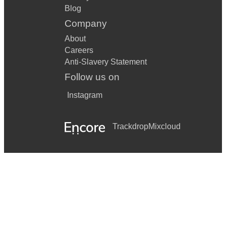
Blog
Company
About
Careers
Anti-Slavery Statement
Follow us on
Instagram
Trackdrop
Mixcloud