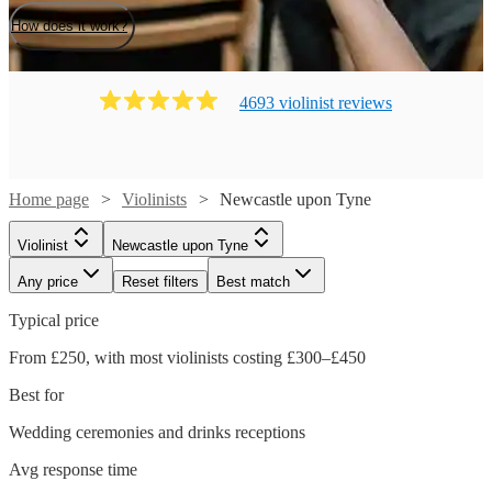
How does it work?
4693
violinist
review
s
Home page
Violinists
Newcastle upon Tyne
Violinist
Newcastle upon Tyne
Any price
Reset filters
Best match
Typical price
From £250, with most violinists costing £300–£450
Best for
Wedding ceremonies and drinks receptions
Avg response time