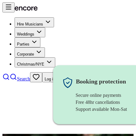
Hire Musicians
Weddings
Parties
Corporate
Christmas/NYE
Search
Log in
Booking protection
Secure online payments
Free 48hr cancellations
Support available Mon-Sat