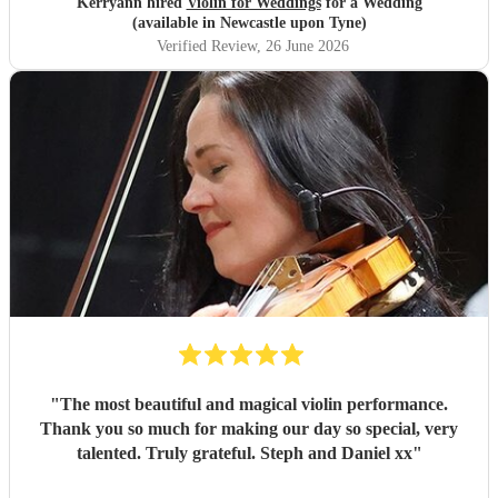
Kerryann hired
Violin for Weddings
for a Wedding
(available in Newcastle upon Tyne)
Verified Review
, 26 June 2026
"
The most beautiful and magical violin performance.
Thank you so much for making our day so special, very
talented. Truly grateful. Steph and Daniel xx
"