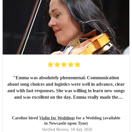
"
Emma was absolutely phenomenal. Communication
about song choices and logistics were well in advance, clear
and with fast responses. She was willing to learn new songs
and was excellent on the day. Emma really made the
atmosphere perfect. I cannot recommend her highly
enough!!
"
Caroline hired
Violin for Weddings
for a Wedding (available
in Newcastle upon Tyne)
Verified Review
, 18 July 2026