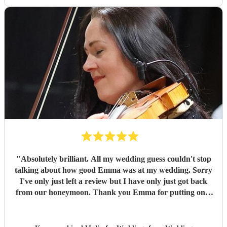
"
Absolutely brilliant. All my wedding guess couldn't stop
talking about how good Emma was at my wedding. Sorry
I've only just left a review but I have only just got back
from our honeymoon. Thank you Emma for putting on a
lovely performance, very professional and reliable. I would
definitely recommend Emma for any occasions. Xx
"