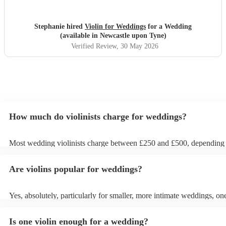
Stephanie hired
Violin for Weddings
for a Wedding
(available in Newcastle upon Tyne)
Verified Review
, 30 May 2026
How much do violinists charge for weddings?
Most wedding violinists charge between £250 and £500, depending
experience, location, and how long they’re performing. Prices usual
ceremony and can increase if you’d like music during the drinks rec
Are violins popular for weddings?
wedding breakfast. On Encore Musicians, you can compare verified v
view prices upfront, and book securely for your wedding day.
Yes, absolutely, particularly for smaller, more intimate weddings, one
can be enough. A solo violinist can create a beautiful, elegant atmosp
loud enough to be heard by everyone without drowning out convers
Is one violin enough for a wedding?
However, for larger weddings, you might want to opt for a string qua