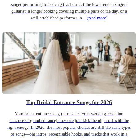
singer performing to backing tracks sits at the lower end; a singer-
guitarist, a longer booking covering multiple parts of the day, or a
well-established performer in...
(read more)
Top Bridal Entrance Songs for 2026
Your bridal entrance song (also called your wedding reception
entrance or grand entrance) does one job: kick the night off with the
right energy. In 2026, the most popular choices are still the same types
of songs—big intros, recognisable hooks, and tracks that work in a