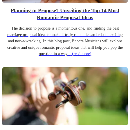
Planning to Propose? Unveiling the Top 14 Most
Romantic Proposal Ideas
The decision to propose is a momentous one, and finding the best
marriage proposal ideas to make it truly romantic can be both exciting
and nerve-wracking. In this blog post, Encore Musicians will explore
creative and unique romantic proposal ideas that will help you pop the
question in a way...
(read more)