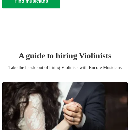
Find musicians
A guide to hiring
Violinist
s
Take the hassle out of hiring
Violinist
s
with Encore Musicians