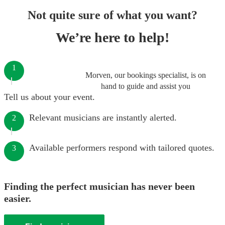
Not quite sure of what you want?
We’re here to help!
1
Morven, our bookings specialist, is on
hand to guide and assist you
Tell us about your event.
Relevant musicians are instantly alerted.
2
Available performers respond with tailored quotes.
3
Finding the perfect musician has never been
easier.