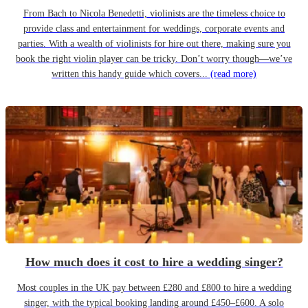
From Bach to Nicola Benedetti, violinists are the timeless choice to
provide class and entertainment for weddings, corporate events and
parties. With a wealth of violinists for hire out there, making sure you
book the right violin player can be tricky. Don’t worry though—we’ve
written this handy guide which covers...
(read more)
How much does it cost to hire a wedding singer?
Most couples in the UK pay between £280 and £800 to hire a wedding
singer, with the typical booking landing around £450–£600. A solo