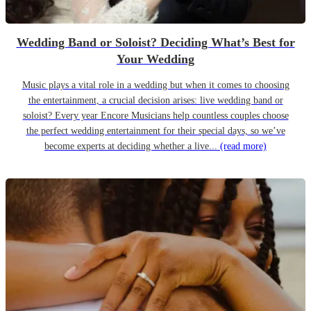
Wedding Band or Soloist? Deciding What’s Best for
Your Wedding
Music plays a vital role in a wedding but when it comes to choosing
the entertainment, a crucial decision arises: live wedding band or
soloist? Every year Encore Musicians help countless couples choose
the perfect wedding entertainment for their special days, so we’ve
become experts at deciding whether a live...
(read more)