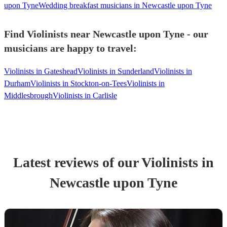
upon Tyne
Wedding breakfast musicians in Newcastle upon Tyne
Find Violinists near Newcastle upon Tyne - our
musicians are happy to travel:
Violinists in Gateshead
Violinists in Sunderland
Violinists in
Durham
Violinists in Stockton-on-Tees
Violinists in
Middlesbrough
Violinists in Carlisle
Latest reviews of our
Violinist
s
in
Newcastle upon Tyne