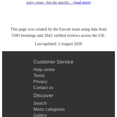
noisy room—but the specific...
(read more)
This page was created by the Encore team using data from
5585
bookings
and
2942
verified reviews
across the UK.
Last updated:
2 August 2026
Customer Service
Help centre
Terms
Privacy
Contact us
Discover
Search
Music categories
Gallery