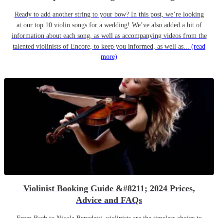
Ready to add another string to your bow? In this post, we’re looking
at our top 10 violin songs for a wedding! We’ve also added a bit of
information about each song, as well as accompanying videos from the
talented violinists of Encore, to keep you informed, as well as...
(read
more)
Violinist Booking Guide &#8211; 2024 Prices,
Advice and FAQs