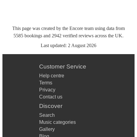
This page was created by the Encore team using data from
5585
bookings
and
2942
verified reviews
across the UK.
Last updated:
2 August 2026
Customer Service
Help centre
Terms
Privacy
Contact us
Discover
Search
Music categories
Gallery
Blog