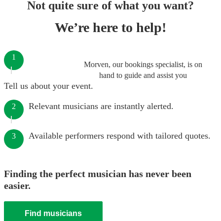
Not quite sure of what you want?
We’re here to help!
1
Morven, our bookings specialist, is on
hand to guide and assist you
Tell us about your event.
Relevant musicians are instantly alerted.
2
Available performers respond with tailored quotes.
3
Finding the perfect musician has never been
easier.
Find musicians