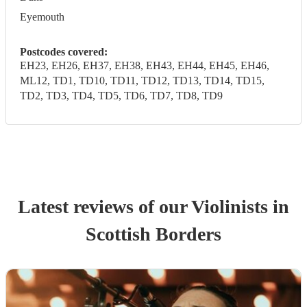
Eyemouth
Postcodes covered:
EH23, EH26, EH37, EH38, EH43, EH44, EH45, EH46,
ML12, TD1, TD10, TD11, TD12, TD13, TD14, TD15,
TD2, TD3, TD4, TD5, TD6, TD7, TD8, TD9
Latest reviews of our
Violinist
s
in
Scottish Borders