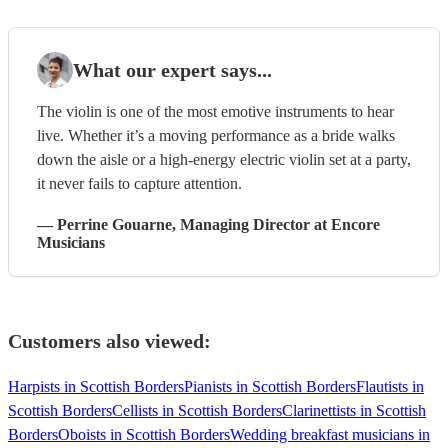
What our expert says...
The violin is one of the most emotive instruments to hear
live. Whether it’s a moving performance as a bride walks
down the aisle or a high-energy electric violin set at a party,
it never fails to capture attention.
—
Perrine Gouarne
, Managing Director
at Encore
Musicians
Customers also viewed:
Harpists in Scottish Borders
Pianists in Scottish Borders
Flautists in
Scottish Borders
Cellists in Scottish Borders
Clarinettists in Scottish
Borders
Oboists in Scottish Borders
Wedding breakfast musicians in