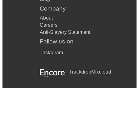
Company
About
Careers
Anti-Slavery Statement
Follow us on
Instagram
Trackdrop
Mixcloud