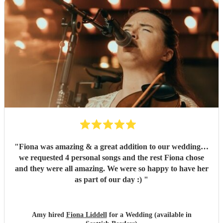
"
Fiona was amazing & a great addition to our wedding…
we requested 4 personal songs and the rest Fiona chose
and they were all amazing. We were so happy to have her
as part of our day :)
"
Amy hired
Fiona Liddell
for a Wedding (available in