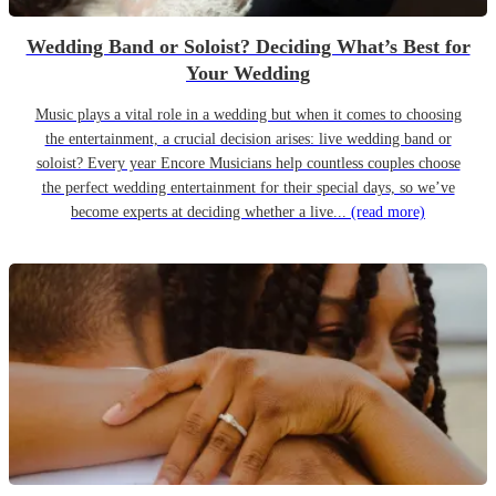
Wedding Band or Soloist? Deciding What’s Best for
Your Wedding
Music plays a vital role in a wedding but when it comes to choosing
the entertainment, a crucial decision arises: live wedding band or
soloist? Every year Encore Musicians help countless couples choose
the perfect wedding entertainment for their special days, so we’ve
become experts at deciding whether a live...
(read more)