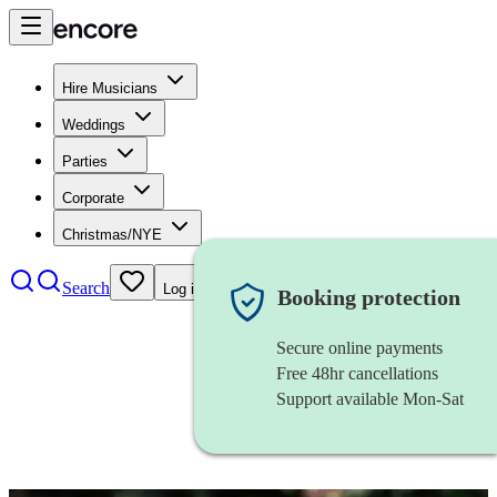
Hire Musicians
Weddings
Parties
Corporate
Christmas/NYE
Search
Log in
Booking protection
Secure online payments
Free 48hr cancellations
Support available Mon-Sat