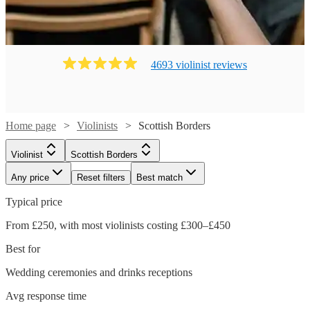
4693
violinist
review
s
Home page
Violinists
Scottish Borders
Violinist
Scottish Borders
Any price
Reset filters
Best match
Typical price
From £250, with most violinists costing £300–£450
Best for
Wedding ceremonies and drinks receptions
Avg response time