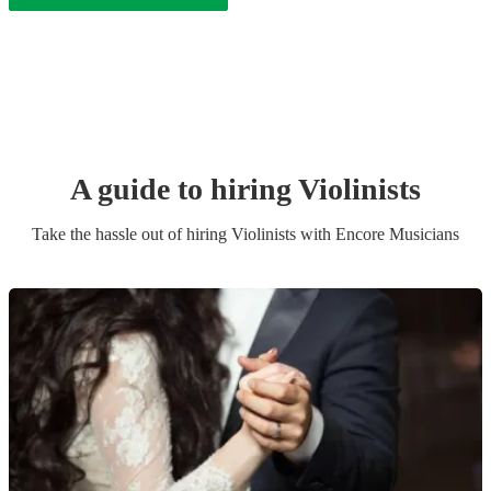
A guide to hiring
Violinist
s
Take the hassle out of hiring
Violinist
s
with Encore Musicians