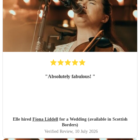
"
Absolutely fabulous!
"
Elle hired
Fiona Liddell
for a Wedding (available in Scottish
Borders)
Verified Review
, 10 July 2026