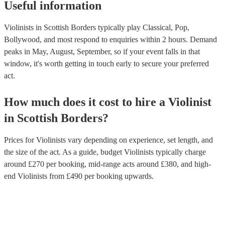
Useful information
Violinists in Scottish Borders typically play Classical, Pop,
Bollywood, and most respond to enquiries within 2 hours.
Demand
peaks in May, August, September, so if your event falls in that
window, it's worth getting in touch early to secure your preferred
act.
How much does it cost to hire
a
Violinist
in
Scottish Borders
?
Prices for
Violinists
vary depending on experience, set length, and
the size of the act. As a guide, budget
Violinists
typically charge
around £
270
per booking
, mid-range acts around £
380
, and high-
end
Violinists
from £
490
per booking
upwards.