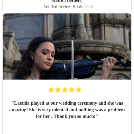
Scottish Borders)
Verified Review
, 9 July 2026
"
Laetitia played at our wedding ceremony and she was
amazing! She is very talented and nothing was a problem
for her . Thank you so much!
"