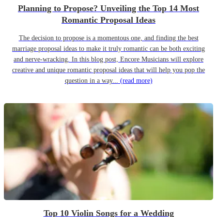
Planning to Propose? Unveiling the Top 14 Most
Romantic Proposal Ideas
The decision to propose is a momentous one, and finding the best
marriage proposal ideas to make it truly romantic can be both exciting
and nerve-wracking. In this blog post, Encore Musicians will explore
creative and unique romantic proposal ideas that will help you pop the
question in a way...
(read more)
Top 10 Violin Songs for a Wedding