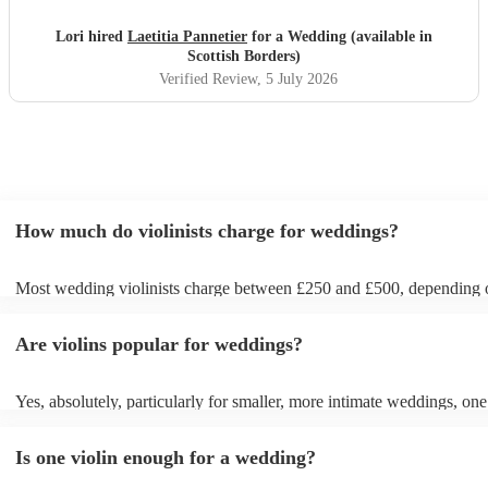
Lori hired
Laetitia Pannetier
for a Wedding (available in
Scottish Borders)
Verified Review
, 5 July 2026
How much do violinists charge for weddings?
Most wedding violinists charge between £250 and £500, depending 
experience, location, and how long they’re performing. Prices usuall
ceremony and can increase if you’d like music during the drinks rece
Are violins popular for weddings?
wedding breakfast. On Encore Musicians, you can compare verified v
view prices upfront, and book securely for your wedding day.
Yes, absolutely, particularly for smaller, more intimate weddings, one 
can be enough. A solo violinist can create a beautiful, elegant atmosph
loud enough to be heard by everyone without drowning out conversa
Is one violin enough for a wedding?
However, for larger weddings, you might want to opt for a string quar
string duo instead for a fuller sound. If unsure, chat with one of our 