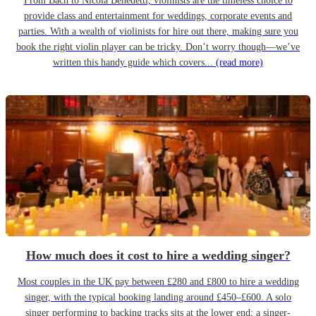
From Bach to Nicola Benedetti, violinists are the timeless choice to
provide class and entertainment for weddings, corporate events and
parties. With a wealth of violinists for hire out there, making sure you
book the right violin player can be tricky. Don’t worry though—we’ve
written this handy guide which covers...
(read more)
How much does it cost to hire a wedding singer?
Most couples in the UK pay between £280 and £800 to hire a wedding
singer, with the typical booking landing around £450–£600. A solo
singer performing to backing tracks sits at the lower end; a singer-