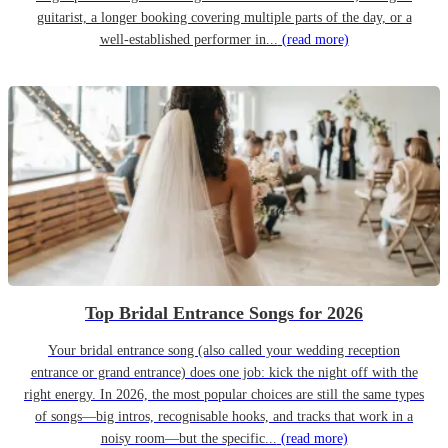
guitarist, a longer booking covering multiple parts of the day, or a
well-established performer in...
(read more)
Top Bridal Entrance Songs for 2026
Your bridal entrance song (also called your wedding reception
entrance or grand entrance) does one job: kick the night off with the
right energy. In 2026, the most popular choices are still the same types
of songs—big intros, recognisable hooks, and tracks that work in a
noisy room—but the specific...
(read more)