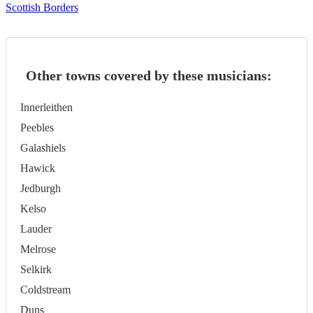
Scottish Borders
Other towns covered by these musicians:
Innerleithen
Peebles
Galashiels
Hawick
Jedburgh
Kelso
Lauder
Melrose
Selkirk
Coldstream
Duns