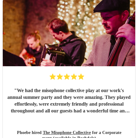
"
We had the misophone collective play at our work's
annual summer party and they were amazing. They played
effortlessly, were extremely friendly and professional
throughout and all our guests had a wonderful time and
had lots of nice comments to say about the band!
"
Phoebe hired
The Misophone Collective
for a Corporate