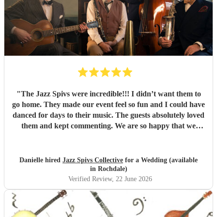
"
The Jazz Spivs were incredible!!! I didn’t want them to
go home. They made our event feel so fun and I could have
danced for days to their music. The guests absolutely loved
them and kept commenting. We are so happy that we
booked them and we highly recommend them for your
event!
"
Danielle hired
Jazz Spivs Collective
for a Wedding (available
in Rochdale)
Verified Review
, 22 June 2026