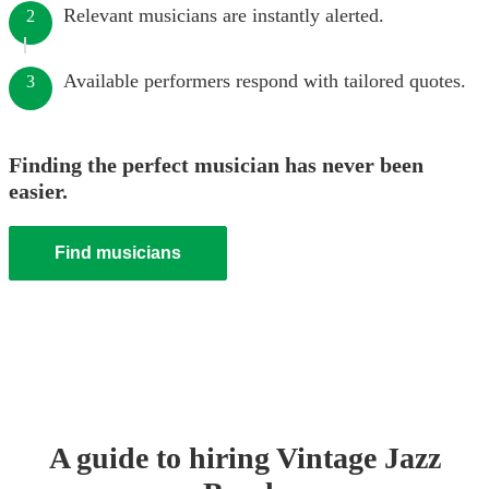
Relevant musicians are instantly alerted.
2
Available performers respond with tailored quotes.
3
Finding the perfect musician has never been
easier.
Find musicians
A guide to hiring
Vintage Jazz