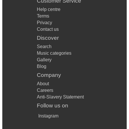
Customer Service
Help centre
Terms
Privacy
Contact us
Discover
Search
Music categories
Gallery
Blog
Company
About
Careers
Anti-Slavery Statement
Follow us on
Instagram