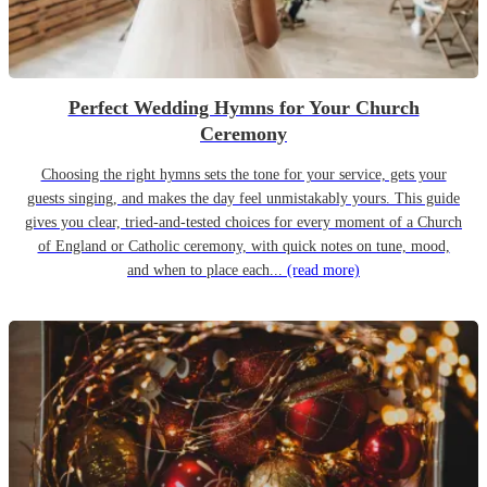
Perfect Wedding Hymns for Your Church
Ceremony
Choosing the right hymns sets the tone for your service, gets your
guests singing, and makes the day feel unmistakably yours. This guide
gives you clear, tried-and-tested choices for every moment of a Church
of England or Catholic ceremony, with quick notes on tune, mood,
and when to place each...
(read more)