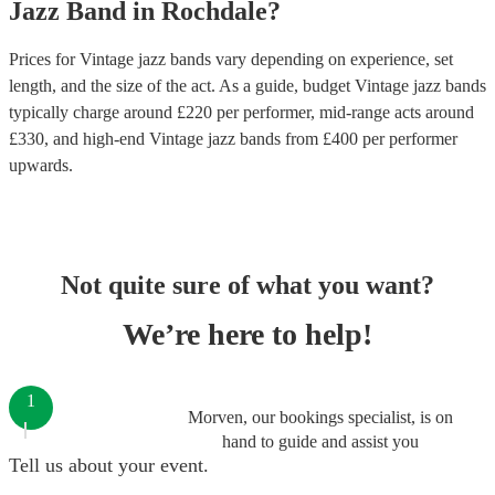
Jazz Band
in
Rochdale
?
Prices for
Vintage jazz bands
vary depending on experience, set
length, and the size of the act. As a guide, budget
Vintage jazz bands
typically charge around £
220
per performer
, mid-range acts around
£
330
, and high-end
Vintage jazz bands
from £
400
per performer
upwards.
Not quite sure of what you want?
We’re here to help!
1
Morven, our bookings specialist, is on
hand to guide and assist you
Tell us about your event.