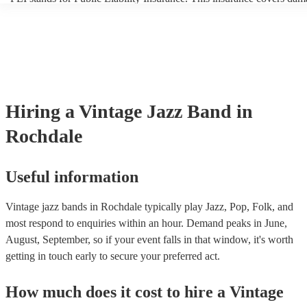
another person or their property (it is also known as third party insur
many of our vintage jazz bands are members of the Musician's Union
already covered by PLI up to £10 million. PAT stands for portable a
testing. Most of our vintage jazz bands will already have a PAT insp
certificate for their musical equipment/PA system, which they can pr
your venue if they need it.
Hiring
a
Vintage Jazz Band
in
Rochdale
Useful information
Vintage jazz bands in Rochdale typically play Jazz, Pop, Folk, and
most respond to enquiries within an hour.
Demand peaks in June,
August, September, so if your event falls in that window, it's worth
getting in touch early to secure your preferred act.
How much does it cost to hire
a
Vintage