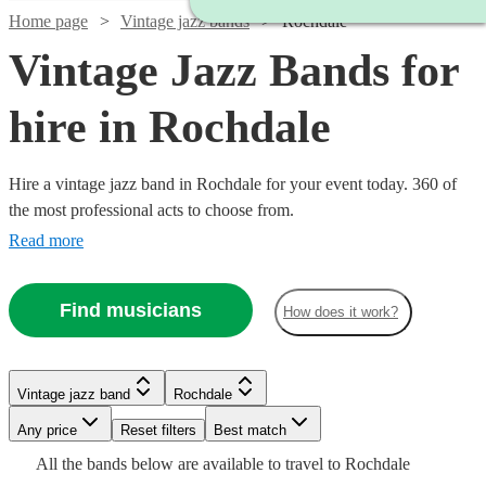
Home page
Vintage jazz bands
Rochdale
Vintage Jazz Bands for
hire in Rochdale
Hire a vintage jazz band in Rochdale for your event today. 360 of
the most professional acts to choose from.
Read more
Find musicians
How does it work?
Watch
Watch
Check availability
Check availability
Vintage jazz band
Rochdale
Watch
Check availability
Any price
Reset filters
Best match
£900
£1000
5
13
review
review
s
s
Watch
Watch
Watch
Check availability
Check availability
Check availability
Watch
Check availability
Watch
Check availability
All the
bands
below are available to travel to
Rochdale
-
-
£1250
22
review
s