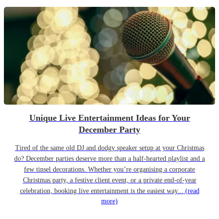
Unique Live Entertainment Ideas for Your
December Party
Tired of the same old DJ and dodgy speaker setup at your Christmas
do? December parties deserve more than a half-hearted playlist and a
few tinsel decorations. Whether you’re organising a corporate
Christmas party, a festive client event, or a private end-of-year
celebration, booking live entertainment is the easiest way...
(read
more)