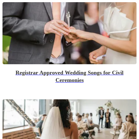
Registrar Approved Wedding Songs for Civil
Ceremonies