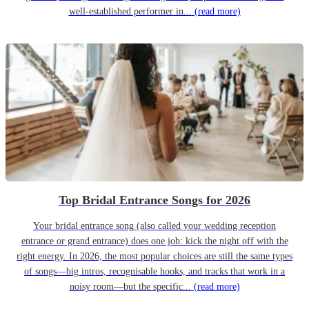
well-established performer in...
(read more)
Top Bridal Entrance Songs for 2026
Your bridal entrance song (also called your wedding reception
entrance or grand entrance) does one job: kick the night off with the
right energy. In 2026, the most popular choices are still the same types
of songs—big intros, recognisable hooks, and tracks that work in a
noisy room—but the specific...
(read more)