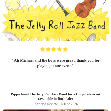
"
Ah Michael and the boys were great, thank you for
playing at our event.
"
Pippa hired
The Jelly Roll Jazz Band
for a Corporate event
(available in Rochdale)
Verified Review
, 16 June 2026