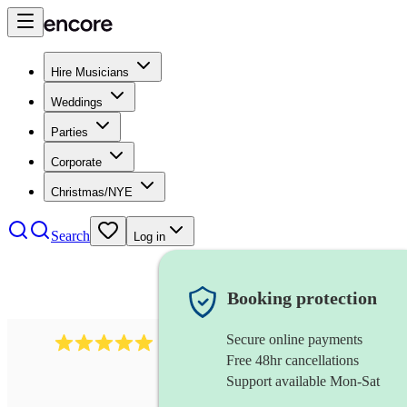
Hire Musicians
Weddings
Parties
Corporate
Christmas/NYE
Search
Log in
Booking protection
Secure online payments
2438
vintage jazz band
review
s
Free 48hr cancellations
Support available Mon-Sat