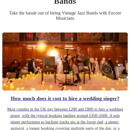
Band
s
Take the hassle out of hiring
Vintage Jazz Band
s
with Encore
Musicians
How much does it cost to hire a wedding singer?
Most couples in the UK pay between £280 and £800 to hire a wedding
singer, with the typical booking landing around £450–£600. A solo
singer performing to backing tracks sits at the lower end; a singer-
guitarist, a longer booking covering multiple parts of the day, or a