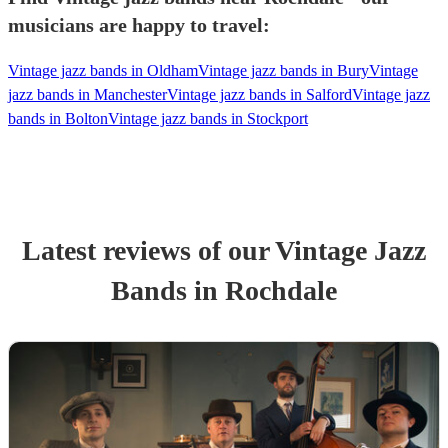
musicians are happy to travel:
Vintage jazz bands in Oldham
Vintage jazz bands in Bury
Vintage
jazz bands in Manchester
Vintage jazz bands in Salford
Vintage jazz
bands in Bolton
Vintage jazz bands in Stockport
Latest reviews of our
Vintage Jazz
Band
s
in Rochdale