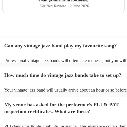
event (available in Rochdale)
Verified Review
, 12 June 2026
Can any vintage jazz band play my favourite song?
Professional vintage jazz bands will often take requests, but you will
give them plenty of notice. Please also keep in mind that vintage ja
ask for an small additional fee to prepare songs that aren't already on
How much time do vintage jazz bands take to set up?
list. You can view the vintage jazz band's song list on their Encore pr
Your vintage jazz band will usually arrive about an hour or so before 
performance begins to set up and get settled before they start playing
any delays, make sure the performance space is ready for the vintage
My venue has asked for the performer’s PLI & PAT
prior to their arrival.
inspection certificates. What are these?
PLI stands for Public Liability Insurance. This insurance covers dam