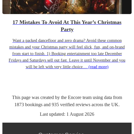
17 Mistakes To Avoid At This Year’s Christmas
Party
Want a packed dancefloor and zero drama? Avoid these common
mistakes and your Christmas party will feel slick, fun, and on-brand
from start to finish. 1) Booking entertainment too late December
Fridays and Saturdays sell out fast. Leave it until November and you
will be left with very little choice....
(read more)
This page was created by the Encore team using data from
1873
bookings
and
935
verified reviews
across the UK.
Last updated:
1 August 2026