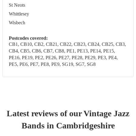
St Neots
Whittlesey
Wisbech
Postcodes covered:
CB1, CB10, CB2, CB21, CB22, CB23, CB24, CB25, CB3,
CB4, CB5, CB6, CB7, CB8, PE1, PE13, PE14, PE15,
PE16, PE19, PE2, PE26, PE27, PE28, PE29, PE3, PE4,
PE5, PE6, PE7, PE8, PE9, SG19, SG7, SG8
Latest reviews of our
Vintage Jazz
Band
s
in Cambridgeshire