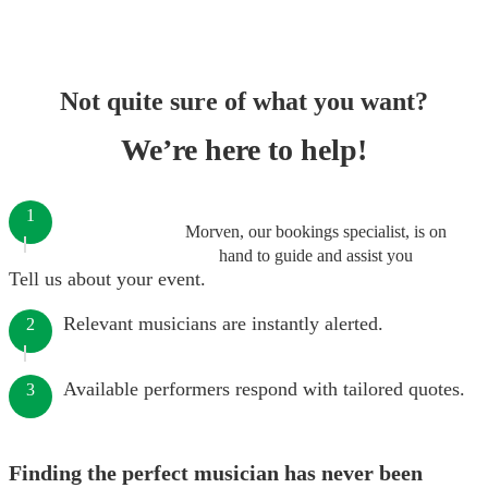
Not quite sure of what you want?
We’re here to help!
1
Morven, our bookings specialist, is on
hand to guide and assist you
Tell us about your event.
Relevant musicians are instantly alerted.
2
Available performers respond with tailored quotes.
3
Finding the perfect musician has never been