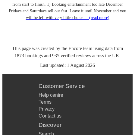
from start to finish. 1) Booking entertainment too late December
Fridays and Saturdays sell out fast. Leave it until November and you
will be left with very little choice....
(read more)
This page was created by the Encore team using data from
1873
bookings
and
935
verified reviews
across the UK.
Last updated:
1 August 2026
Customer Service
Help centre
Terms
Privacy
Contact us
Discover
Search