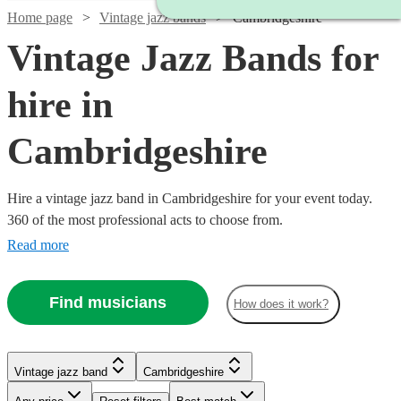
Home page
Vintage jazz bands
Cambridgeshire
Vintage Jazz Bands for
hire in
Cambridgeshire
Hire a vintage jazz band in Cambridgeshire for your event today.
360 of the most professional acts to choose from.
Read more
Find musicians
How does it work?
Watch
Watch
Watch
Check availability
Check availability
Check availability
Watch
Watch
Check availability
Check availability
Vintage jazz band
Cambridgeshire