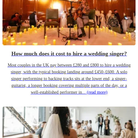
How much does it cost to hire a wedding singer?
Most couples in the UK pay between £280 and £800 to hire a wedding
singer, with the typical booking landing around £450–£600. A solo
singer performing to backing tracks sits at the lower end; a singer-
guitarist, a longer booking covering multiple parts of the day, or a
well-established performer in...
(read more)