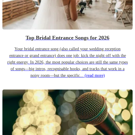
Top Bridal Entrance Songs for 2026
Your bridal entrance song (also called your wedding reception
entrance or grand entrance) does one job: kick the night off with the
right energy. In 2026, the most popular choices are still the same types
of songs—big intros, recognisable hooks, and tracks that work in a
noisy room—but the specific...
(read more)