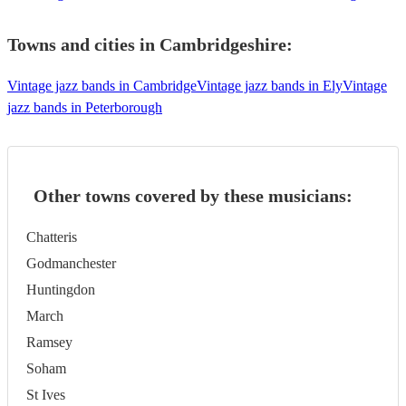
Towns and cities in
Cambridgeshire
:
Vintage jazz bands in Cambridge
Vintage jazz bands in Ely
Vintage
jazz bands in Peterborough
Other towns covered by these musicians:
Chatteris
Godmanchester
Huntingdon
March
Ramsey
Soham
St Ives