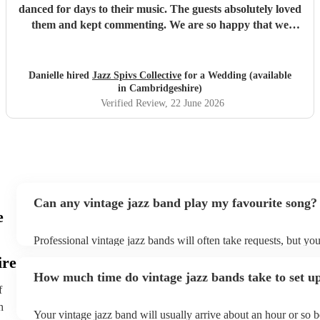
danced for days to their music. The guests absolutely loved
them and kept commenting. We are so happy that we
booked them and we highly recommend them for your
event!
"
Danielle hired
Jazz Spivs Collective
for a Wedding (available
in Cambridgeshire)
Verified Review
, 22 June 2026
Can any vintage jazz band play my favourite song?
e
Professional vintage jazz bands will often take requests, but you
give them plenty of notice. Please also keep in mind that vinta
ire
ask for an small additional fee to prepare songs that aren't alrea
How much time do vintage jazz bands take to set u
list. You can view the vintage jazz band's song list on their Enco
f
h
Your vintage jazz band will usually arrive about an hour or so b