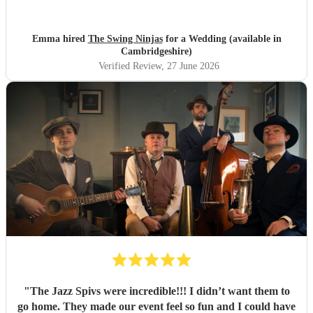
Emma hired
The Swing Ninjas
for a Wedding (available in
Cambridgeshire)
Verified Review
, 27 June 2026
"
The Jazz Spivs were incredible!!! I didn’t want them to
go home. They made our event feel so fun and I could have