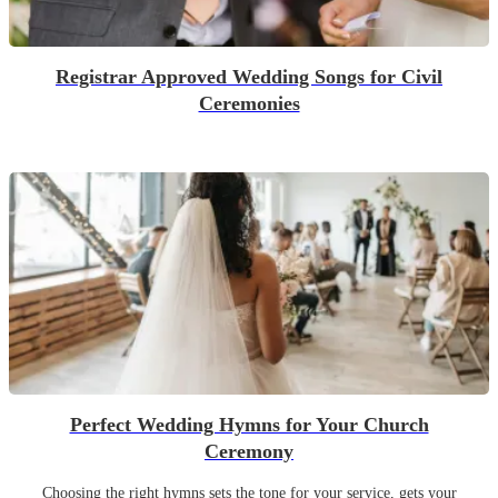
Registrar Approved Wedding Songs for Civil
Ceremonies
Perfect Wedding Hymns for Your Church
Ceremony
Choosing the right hymns sets the tone for your service, gets your