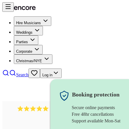
Hire Musicians
Weddings
Parties
Corporate
Christmas/NYE
Search
Log in
Booking protection
Secure online payments
2438
vintage jazz band
review
s
Free 48hr cancellations
Support available Mon-Sat