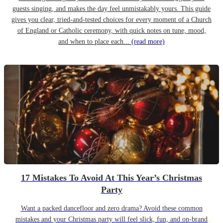
guests singing, and makes the day feel unmistakably yours. This guide
gives you clear, tried-and-tested choices for every moment of a Church
of England or Catholic ceremony, with quick notes on tune, mood,
and when to place each...
(read more)
17 Mistakes To Avoid At This Year’s Christmas
Party
Want a packed dancefloor and zero drama? Avoid these common
mistakes and your Christmas party will feel slick, fun, and on-brand