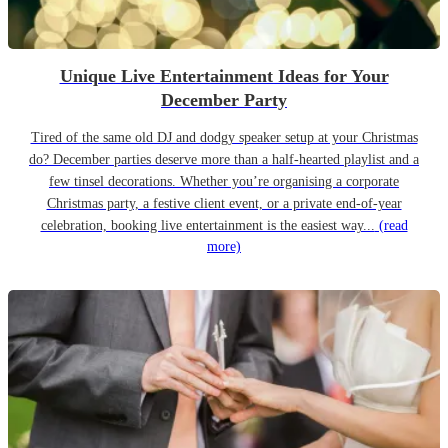
Unique Live Entertainment Ideas for Your
December Party
Tired of the same old DJ and dodgy speaker setup at your Christmas
do? December parties deserve more than a half-hearted playlist and a
few tinsel decorations. Whether you’re organising a corporate
Christmas party, a festive client event, or a private end-of-year
celebration, booking live entertainment is the easiest way...
(read
more)