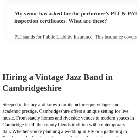
performance begins to set up and get settled before they start p
any delays, make sure the performance space is ready for the vi
My venue has asked for the performer’s PLI & PA
prior to their arrival.
inspection certificates. What are these?
PLI stands for Public Liability Insurance. This insurance cover
another person or their property (it is also known as third party
many of our vintage jazz bands are members of the Musician's 
already covered by PLI up to £10 million. PAT stands for porta
testing. Most of our vintage jazz bands will already have a PAT
certificate for their musical equipment/PA system, which they c
your venue if they need it.
Hiring
a
Vintage Jazz Band
in
Cambridgeshire
Steeped in history and known for its picturesque villages and
academic prestige, Cambridgeshire offers a unique setting for live
music. From stately homes and riverside venues to modern spaces in
Cambridge itself, the county blends tradition with contemporary
flair. Whether you're planning a wedding in Ely or a gathering in