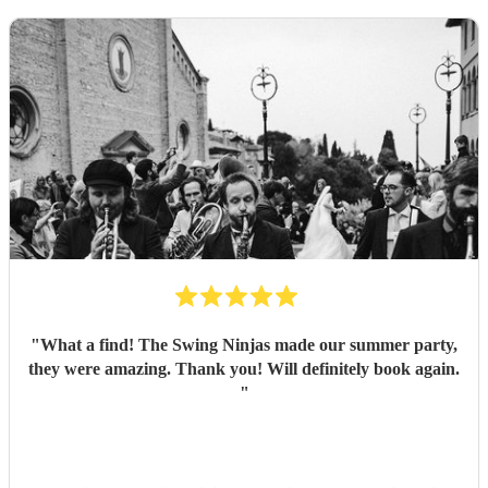
"
What a find! The Swing Ninjas made our summer party,
they were amazing. Thank you! Will definitely book again.
"