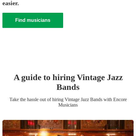
easier.
Find musicians
A guide to hiring
Vintage Jazz
Band
s
Take the hassle out of hiring
Vintage Jazz Band
s
with Encore
Musicians