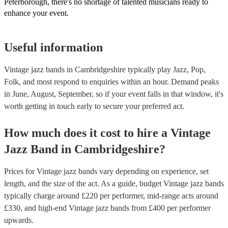
Peterborough, there's no shortage of talented musicians ready to
enhance your event.
Useful information
Vintage jazz bands in Cambridgeshire typically play Jazz, Pop,
Folk, and most respond to enquiries within an hour.
Demand peaks
in June, August, September, so if your event falls in that window, it's
worth getting in touch early to secure your preferred act.
How much does it cost to hire
a
Vintage
Jazz Band
in
Cambridgeshire
?
Prices for
Vintage jazz bands
vary depending on experience, set
length, and the size of the act. As a guide, budget
Vintage jazz bands
typically charge around £
220
per performer
, mid-range acts around
£
330
, and high-end
Vintage jazz bands
from £
400
per performer
upwards.