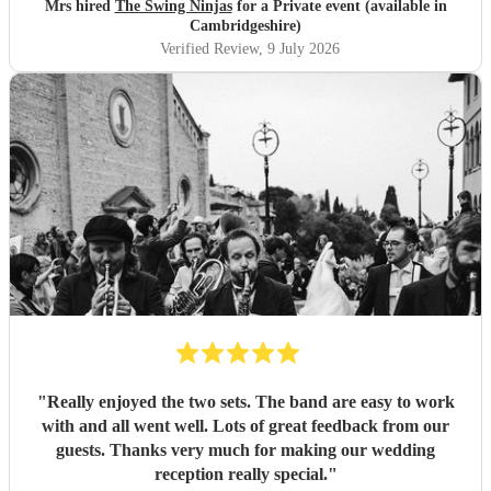
Mrs hired
The Swing Ninjas
for a Private event (available in
Cambridgeshire)
Verified Review
, 9 July 2026
"
Really enjoyed the two sets. The band are easy to work
with and all went well. Lots of great feedback from our
guests. Thanks very much for making our wedding
reception really special.
"