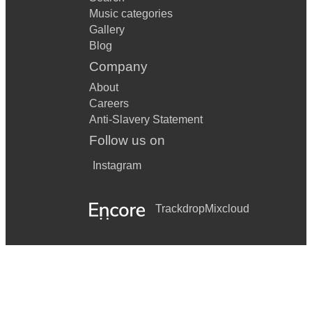
Music categories
Gallery
Blog
Company
About
Careers
Anti-Slavery Statement
Follow us on
Instagram
Trackdrop
Mixcloud