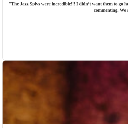
"
The Jazz Spivs were incredible!!! I didn’t want them to go h
commenting. We a