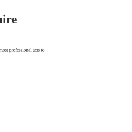
hire
most professional acts to