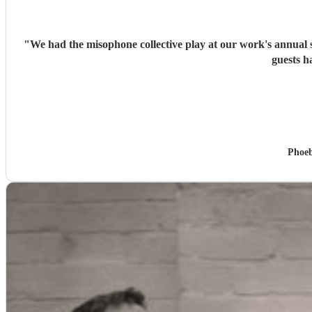
"
We had the misophone collective play at our work's annual 
guests h
Phoeb