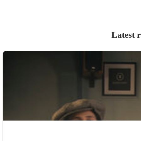
Latest 