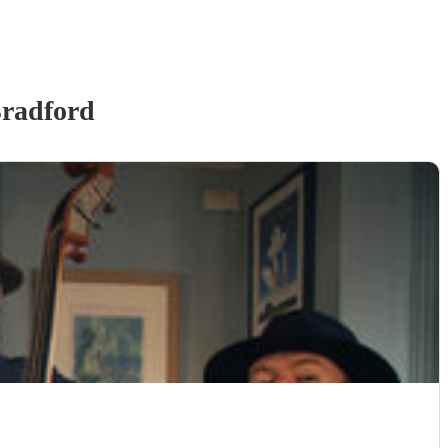
radford