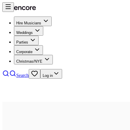
Hire Musicians
Weddings
Parties
Corporate
Christmas/NYE
Search
Log in