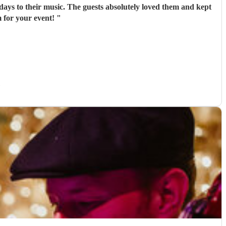
days to their music. The guests absolutely loved them and kept
 for your event!
"
)