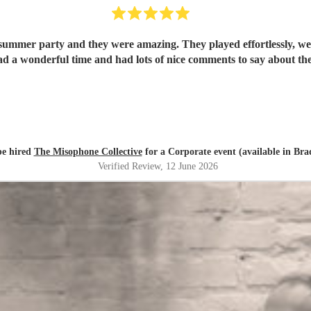
summer party and they were amazing. They played effortlessly, wer
ad a wonderful time and had lots of nice comments to say about t
e hired
The Misophone Collective
for a Corporate event (available in Bra
Verified Review
, 12 June 2026