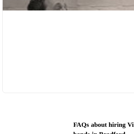
FAQs about hiring Vi