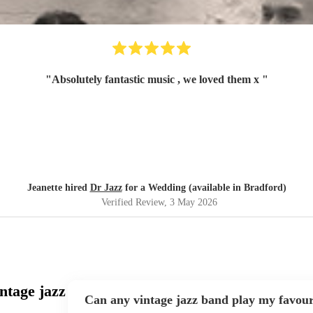
"
Absolutely fantastic music , we loved them x
"
Jeanette hired
Dr Jazz
for a Wedding (available in Bradford)
Verified Review
, 3 May 2026
ntage jazz
Can any vintage jazz band play my favour