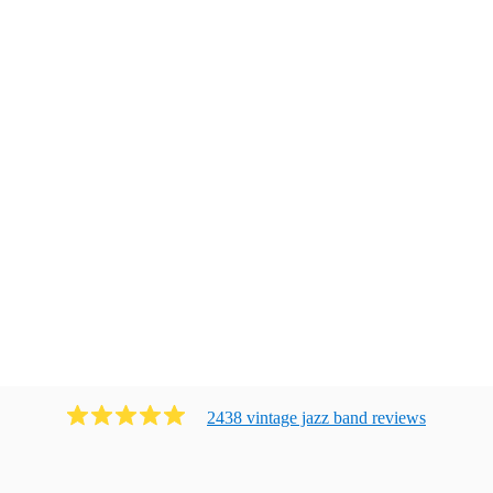
2438
vintage jazz band
review
s