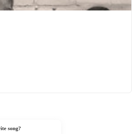
ite song?