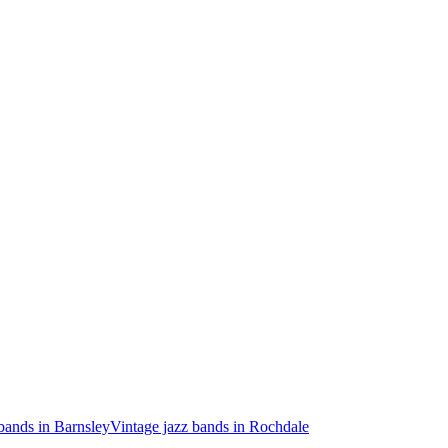
bands in Barnsley
Vintage jazz bands in Rochdale