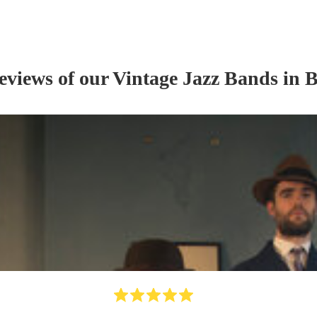
reviews of our
Vintage Jazz Band
s
in B