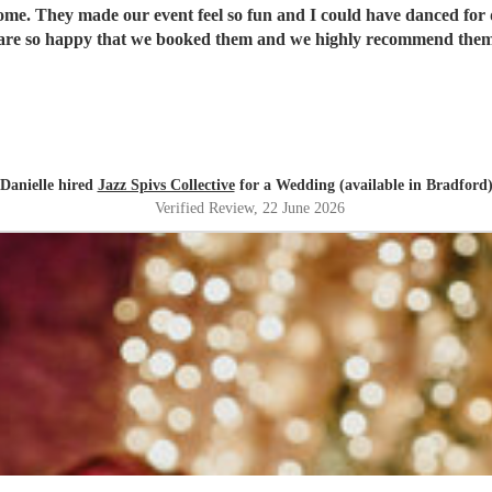
ome. They made our event feel so fun and I could have danced for 
re so happy that we booked them and we highly recommend them
Danielle hired
Jazz Spivs Collective
for a Wedding (available in Bradford
Verified Review
, 22 June 2026