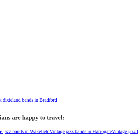
 dixieland bands in Bradford
ans are happy to travel:
e jazz bands in Wakefield
Vintage jazz bands in Harrogate
Vintage jazz 