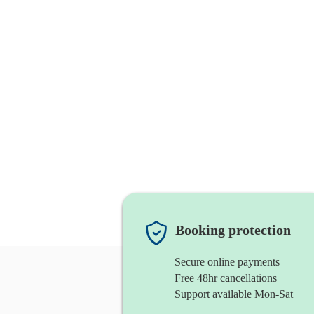
Booking protection
Secure online payments
Free 48hr cancellations
Support available Mon-Sat