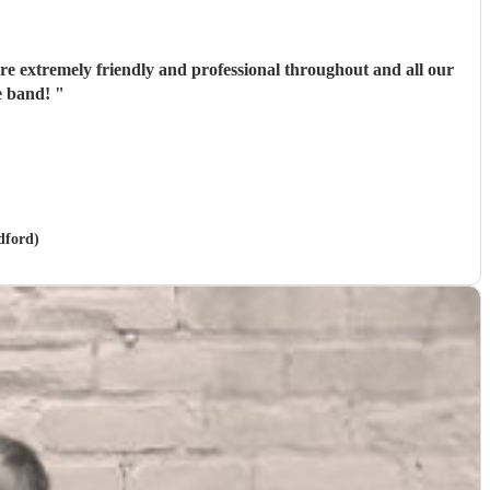
e extremely friendly and professional throughout and all our
he band!
"
dford)