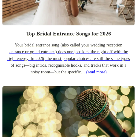
Top Bridal Entrance Songs for 2026
Your bridal entrance song (also called your wedding reception
entrance or grand entrance) does one job: kick the night off with the
right energy. In 2026, the most popular choices are still the same types
of songs—big intros, recognisable hooks, and tracks that work in a
noisy room—but the specific…
(read more)