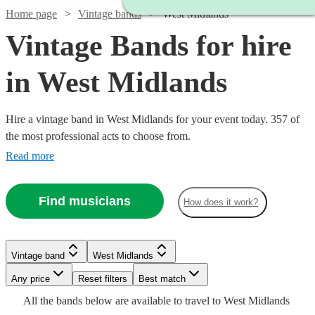
Home page
Vintage bands
West Midlands
Vintage Bands for hire
in West Midlands
Hire a vintage band in West Midlands for your event today. 357 of
the most professional acts to choose from.
Read more
Find musicians
How does it work?
Watch
Watch
Check availability
Check availability
Vintage band
West Midlands
Watch
Check availability
Watch
Check availability
Watch
Check availability
Watch
Watch
Any price
Reset filters
Check availability
Check availability
Best match
£500
£6.25
All the
bands
below are available to travel to
West Midlands
12
29
review
review
s
s
Watch
Check availability
£950
2
review
s