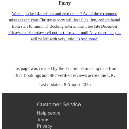
Party
Want a packed dancefloor and zero drama? Avoid these common
mistakes and your Christmas party will feel slick, fun, and on-brand
from start to finish. 1) Booking entertainment too late December
Fridays and Saturdays sell out fast. Leave it until November and you
will be left with very little…
(read more)
This page was created by the Encore team using data from
1971
bookings
and
987
verified reviews
across the UK.
Last updated:
8 August 2026
Customer Service
Help centre
Terms
Privacy