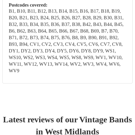
Postcodes covered:
B1, B10, B11, B12, B13, B14, B15, B16, B17, B18, B19,
B20, B21, B23, B24, B25, B26, B27, B28, B29, B30, B31,
B32, B33, B34, B35, B36, B37, B38, B42, B43, B44, B45,
B6, B62, B63, B64, B65, B66, B67, B68, B69, B7, B70,
B71, B72, B73, B74, B75, B76, B8, B9, B90, B91, B92,
B93, B94, CV1, CV2, CV3, CV4, CV5, CV6, CV7, CV8,
DY1, DY2, DY3, DY4, DY5, DY6, DY8, DY9, WS1,
WS10, WS2, WS3, WS4, WS5, WS8, WS9, WV1, WV10,
WV11, WV12, WV13, WV14, WV2, WV3, WV4, WV6,
WV9
Latest reviews of our
Vintage Band
s
in West Midlands