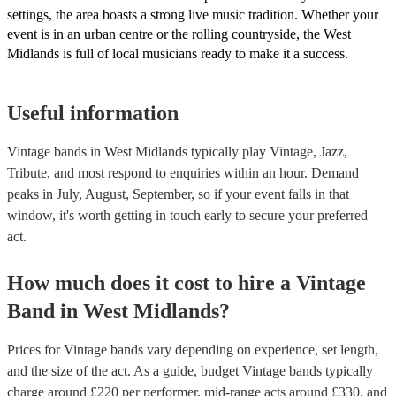
settings, the area boasts a strong live music tradition. Whether your
event is in an urban centre or the rolling countryside, the West
Midlands is full of local musicians ready to make it a success.
Useful information
Vintage bands in West Midlands typically play Vintage, Jazz,
Tribute, and most respond to enquiries within an hour.
Demand
peaks in July, August, September, so if your event falls in that
window, it's worth getting in touch early to secure your preferred
act.
How much does it cost to hire
a
Vintage
Band
in
West Midlands
?
Prices for
Vintage bands
vary depending on experience, set length,
and the size of the act. As a guide, budget
Vintage bands
typically
charge around £
220
per performer
, mid-range acts around £
330
, and