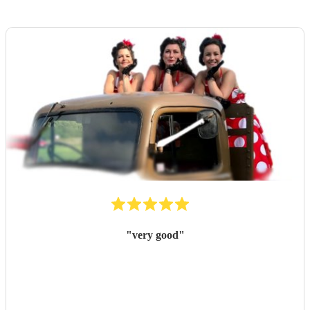
"
very good
"