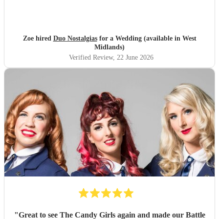
Zoe hired
Duo Nostalgias
for a Wedding (available in West
Midlands)
Verified Review
, 22 June 2026
"
Great to see The Candy Girls again and made our Battle