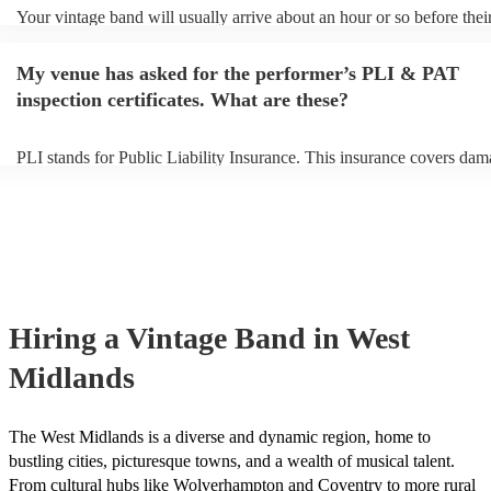
Your vintage band will usually arrive about an hour or so before thei
performance begins to set up and get settled before they start playin
any delays, make sure the performance space is ready for the vintage
My venue has asked for the performer’s PLI & PAT
to their arrival.
inspection certificates. What are these?
PLI stands for Public Liability Insurance. This insurance covers dam
another person or their property (it is also known as third party insur
many of our vintage bands are members of the Musician's Union, the
already covered by PLI up to £10 million. PAT stands for portable a
testing. Most of our vintage bands will already have a PAT inspection
for their musical equipment/PA system, which they can provide to yo
they need it.
Hiring
a
Vintage Band
in West
Midlands
The West Midlands is a diverse and dynamic region, home to
bustling cities, picturesque towns, and a wealth of musical talent.
From cultural hubs like Wolverhampton and Coventry to more rural