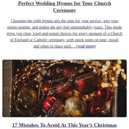
Perfect Wedding Hymns for Your Church
Ceremony
Choosing the right hymns sets the tone for your service, gets your
guests singing, and makes the day feel unmistakably yours. This guide
gives you clear, tried-and-tested choices for every moment of a Church
of England or Catholic ceremony, with quick notes on tune, mood,
and when to place each…
(read more)
17 Mistakes To Avoid At This Year’s Christmas