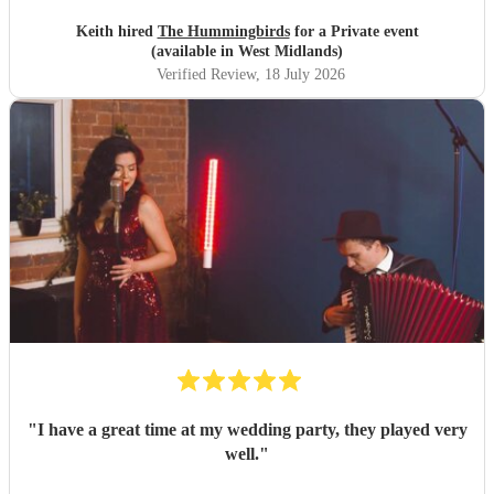
Keith hired
The Hummingbirds
for a Private event
(available in West Midlands)
Verified Review
, 18 July 2026
"
I have a great time at my wedding party, they played very
well.
"