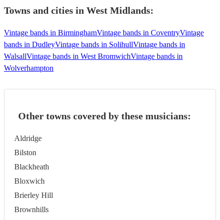
Towns and cities in
West Midlands
:
Vintage bands in Birmingham
Vintage bands in Coventry
Vintage
bands in Dudley
Vintage bands in Solihull
Vintage bands in
Walsall
Vintage bands in West Bromwich
Vintage bands in
Wolverhampton
Other towns covered by these musicians:
Aldridge
Bilston
Blackheath
Bloxwich
Brierley Hill
Brownhills