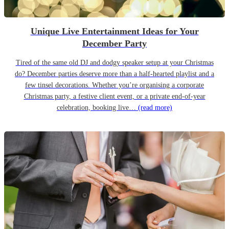
Unique Live Entertainment Ideas for Your
December Party
Tired of the same old DJ and dodgy speaker setup at your Christmas
do? December parties deserve more than a half-hearted playlist and a
few tinsel decorations. Whether you’re organising a corporate
Christmas party, a festive client event, or a private end-of-year
celebration, booking live…
(read more)