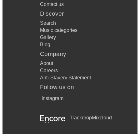
Contact us
Discover
Search
Music categories
Gallery
Blog
Company
About
Careers
Anti-Slavery Statement
Follow us on
Instagram
Trackdrop
Mixcloud