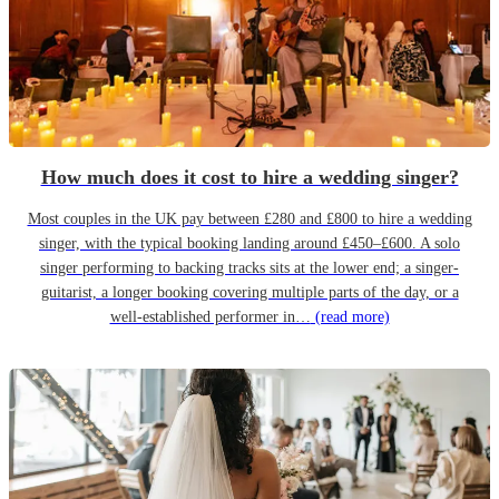
How much does it cost to hire a wedding singer?
Most couples in the UK pay between £280 and £800 to hire a wedding
singer, with the typical booking landing around £450–£600. A solo
singer performing to backing tracks sits at the lower end; a singer-
guitarist, a longer booking covering multiple parts of the day, or a
well-established performer in…
(read more)