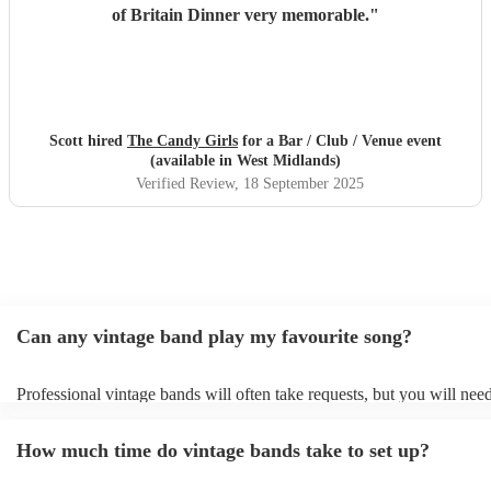
of Britain Dinner very memorable.
"
Scott hired
The Candy Girls
for a Bar / Club / Venue event
(available in West Midlands)
Verified Review
, 18 September 2025
Can any vintage band play my favourite song?
Professional vintage bands will often take requests, but you will need
them plenty of notice. Please also keep in mind that vintage bands m
an small additional fee to prepare songs that aren't already on their so
How much time do vintage bands take to set up?
can view the vintage band's song list on their Encore profile.