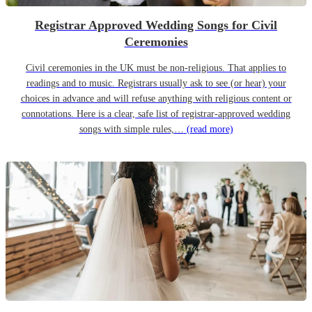
Registrar Approved Wedding Songs for Civil
Ceremonies
Civil ceremonies in the UK must be non-religious. That applies to
readings and to music. Registrars usually ask to see (or hear) your
choices in advance and will refuse anything with religious content or
connotations. Here is a clear, safe list of registrar-approved wedding
songs with simple rules,…
(read more)