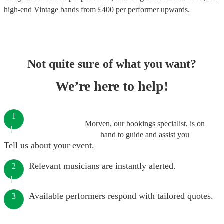
high-end
Vintage bands
from £
400
per performer
upwards.
Not quite sure of what you want?
We’re here to help!
1
Morven, our bookings specialist, is on
hand to guide and assist you
Tell us about your event.
Relevant musicians are instantly alerted.
2
Available performers respond with tailored quotes.
3