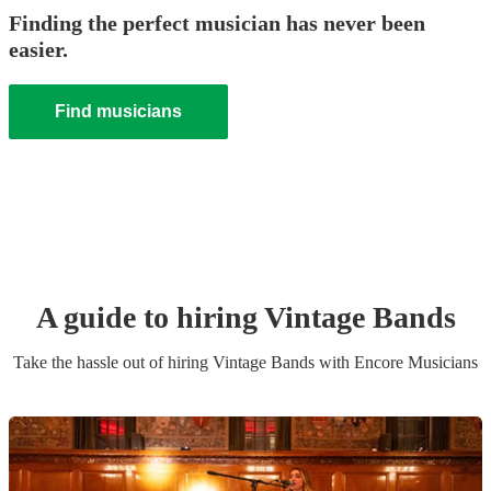
Finding the perfect musician has never been
easier.
Find musicians
A guide to hiring
Vintage Band
s
Take the hassle out of hiring
Vintage Band
s
with Encore Musicians