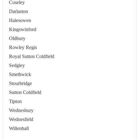
Coseley
Darlaston
Halesowen
Kingswinford
Oldbury
Rowley Regis
Royal Sutton Coldfield
Sedgley
Smethwick
Stourbridge
Sutton Coldfield
Tipton
Wednesbury
Wednesfield
Willenhall