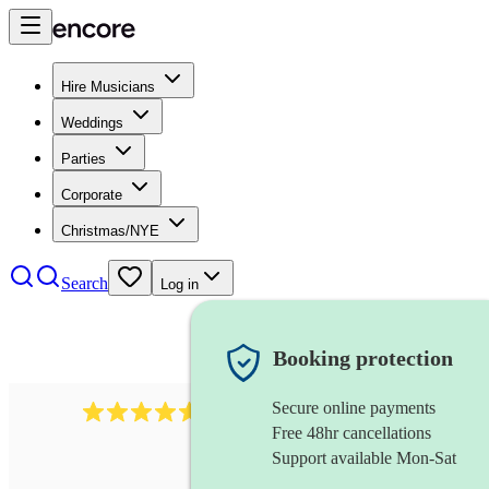
Hire Musicians
Weddings
Parties
Corporate
Christmas/NYE
Search
Log in
Booking protection
Secure online payments
2545
vintage band
review
s
Free 48hr cancellations
Support available Mon-Sat