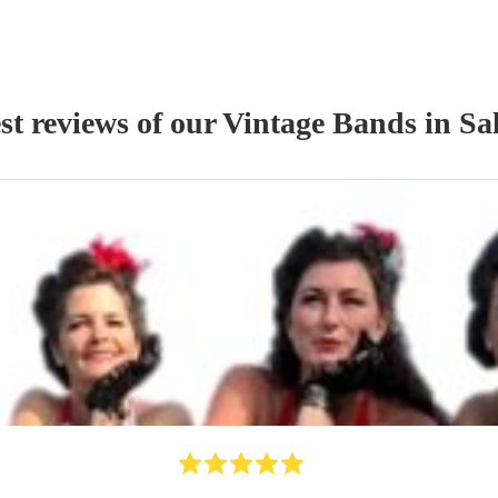
st reviews of our
Vintage Band
s
in Sa