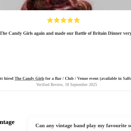
 The Candy Girls again and made our Battle of Britain Dinner ve
tt hired
The Candy Girls
for a Bar / Club / Venue event (available in Salf
Verified Review
, 18 September 2025
ntage
Can any vintage band play my favourite 