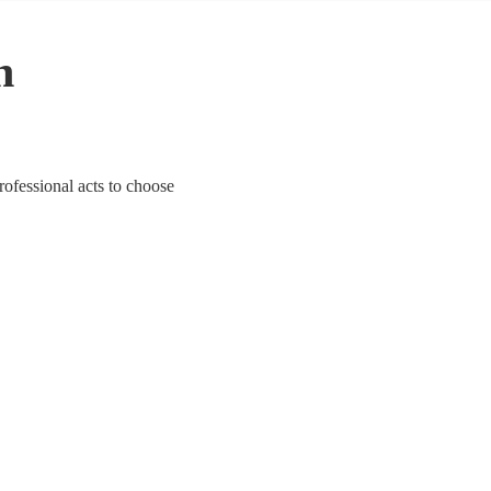
n
rofessional acts to choose