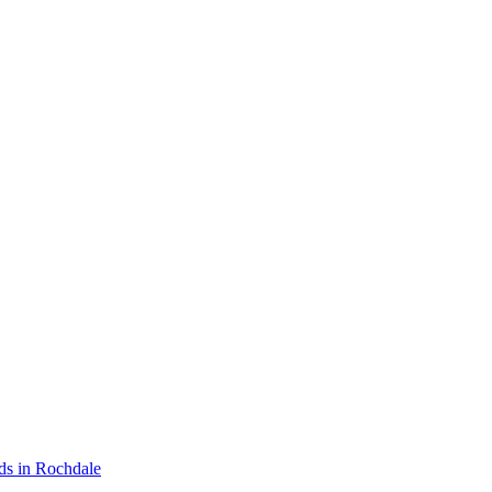
ds in Rochdale