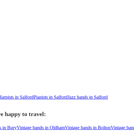
Harpists in Salford
Pianists in Salford
Jazz bands in Salford
e happy to travel:
s in Bury
Vintage bands in Oldham
Vintage bands in Bolton
Vintage ban