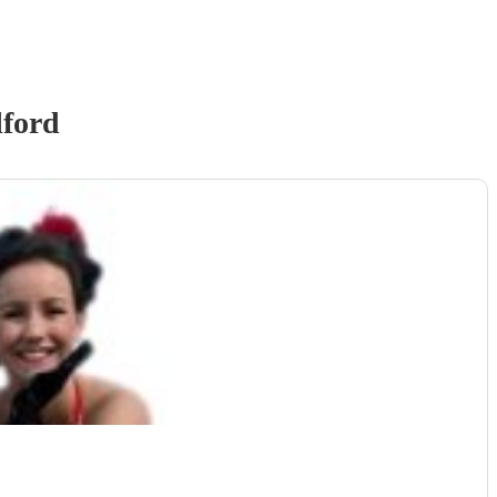
lford