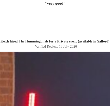
"
very good
"
Keith hired
The Hummingbirds
for a Private event (available in Salford)
Verified Review
, 18 July 2026