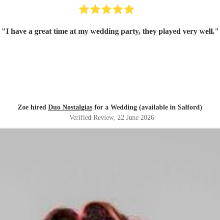
"
I have a great time at my wedding party, they played very well.
"
Zoe hired
Duo Nostalgias
for a Wedding (available in Salford)
Verified Review
, 22 June 2026