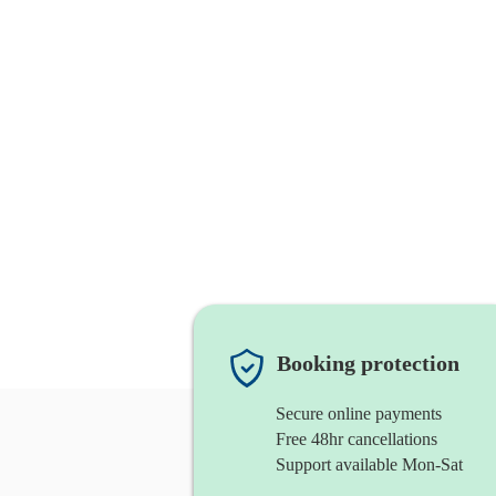
Booking protection
Secure online payments
Free 48hr cancellations
Support available Mon-Sat