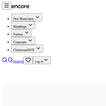
Hire Musicians
Weddings
Parties
Corporate
Christmas/NYE
Search
Log in