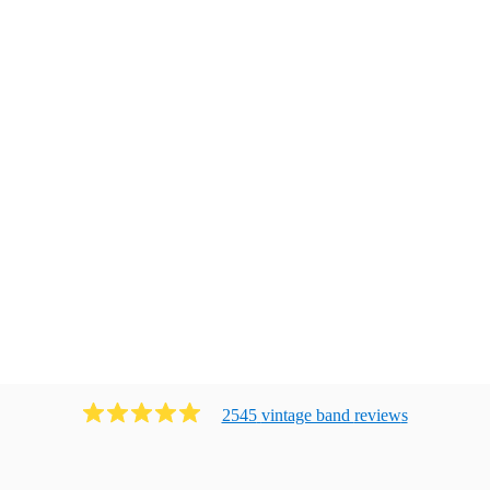
2545
vintage band
review
s