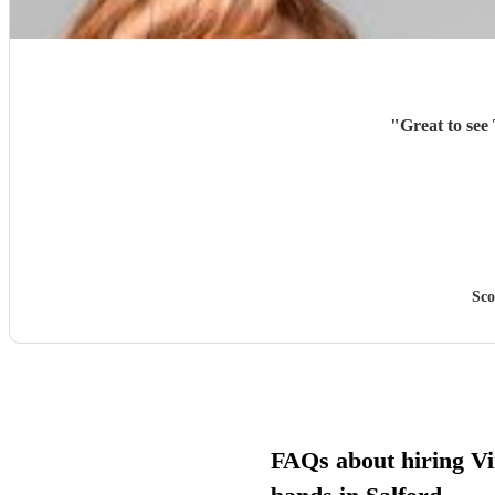
"
Great to see
Sco
FAQs about hiring Vi