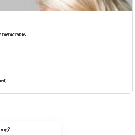
ry memorable.
"
ord)
song?