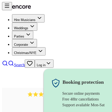
Hire Musicians
Weddings
Parties
Corporate
Christmas/NYE
Search
Log in
Booking protection
Secure online payments
71
tuba
review
s
Free 48hr cancellations
Support available Mon-Sat