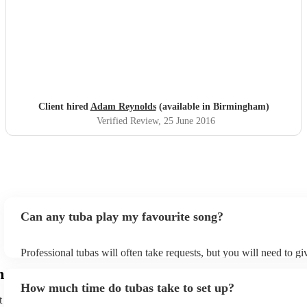
"
"
Client hired
Adam Reynolds
(available in Birmingham)
Verified Review
, 25 June 2016
Can any tuba play my favourite song?
Professional tubas will often take requests, but you will need to g
of notice. Please also keep in mind that tubas may ask for an small
m
to prepare songs that aren't already on their song list. You can view
How much time do tubas take to set up?
song list on their Encore profile.
t