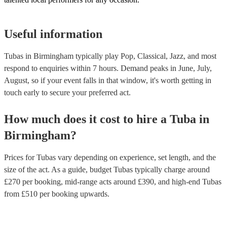
Useful information
Tubas in Birmingham typically play Pop, Classical, Jazz, and most
respond to enquiries within 7 hours.
Demand peaks in June, July,
August, so if your event falls in that window, it's worth getting in
touch early to secure your preferred act.
How much does it cost to hire
a
Tuba
in
Birmingham
?
Prices for
Tubas
vary depending on experience, set length, and the
size of the act. As a guide, budget
Tubas
typically charge around
£
270
per booking
, mid-range acts around £
390
, and high-end
Tubas
from £
510
per booking
upwards.