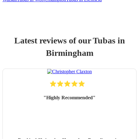
Latest reviews of our
Tuba
s
in
Birmingham
"
Highly Recommended
"