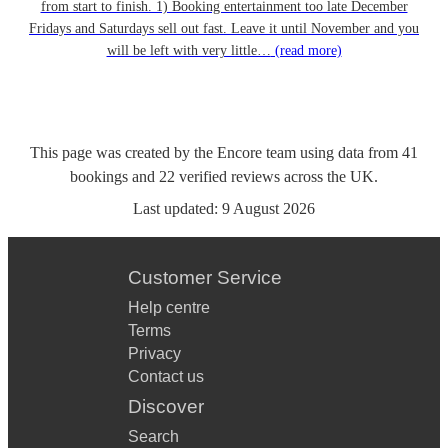
from start to finish. 1) Booking entertainment too late December
Fridays and Saturdays sell out fast. Leave it until November and you
will be left with very little…
(read more)
This page was created by the Encore team using data from
41
bookings
and
22
verified reviews
across the UK.
Last updated:
9 August 2026
Customer Service
Help centre
Terms
Privacy
Contact us
Discover
Search