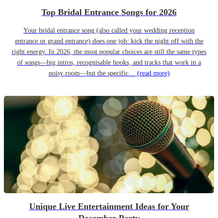
Top Bridal Entrance Songs for 2026
Your bridal entrance song (also called your wedding reception
entrance or grand entrance) does one job: kick the night off with the
right energy. In 2026, the most popular choices are still the same types
of songs—big intros, recognisable hooks, and tracks that work in a
noisy room—but the specific…
(read more)
Unique Live Entertainment Ideas for Your