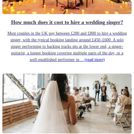
How much does it cost to hire a wedding singer?
Most couples in the UK pay between £280 and £800 to hire a wedding
singer, with the typical booking landing around £450–£600. A solo
singer performing to backing tracks sits at the lower end; a singer-
guitarist, a longer booking covering multiple parts of the day, or a
well-established performer in…
(read more)