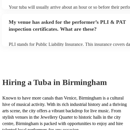
Your tuba will usually arrive about an hour or so before their per
begins to set up and get settled before they start playing. To avoid
make sure the performance space is ready for the tuba prior to their
My venue has asked for the performer’s PLI & PAT
inspection certificates. What are these?
PLI stands for Public Liability Insurance. This insurance covers 
another person or their property (it is also known as third party in
many of our tubas are members of the Musician's Union, they are 
covered by PLI up to £10 million. PAT stands for portable applianc
Most of our tubas will already have a PAT inspection certificate fo
equipment/PA system, which they can provide to your venue if the
Hiring
a
Tuba
in Birmingham
Known to have more canals than Venice, Birmingham is a cultural
hive of musical activity. With its rich industrial history and a thriving
arts scene, the city offers a vibrant backdrop for live music. From
stylish venues in the Jewellery Quarter to historic halls in the city
centre, Birmingham is packed with opportunities to enjoy and hire
talented local performers for any occasion.