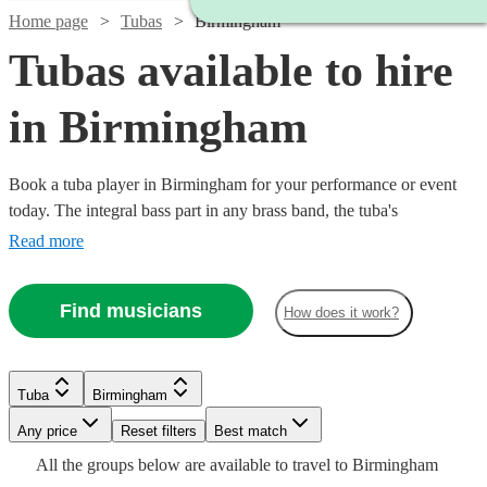
Home page
Tubas
Birmingham
Tubas available to hire
in Birmingham
Book a tuba player in Birmingham for your performance or event
today. The integral bass part in any brass band, the tuba's
unforgettable deep sound is essential to many great musical
Read more
ensembles. We have over 16 fantastic tuba players for you to look
through, and book, today. All are available in Birmingham.
Find musicians
How does it work?
Tuba
Birmingham
Watch
Watch
Any price
Reset filters
Check availability
Check availability
Best match
Watch
Check availability
All the
groups
below are available to travel to
Birmingham
Watch
Check availability