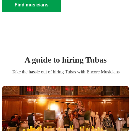
Find musicians
A guide to hiring
Tuba
s
Take the hassle out of hiring
Tuba
s
with Encore Musicians