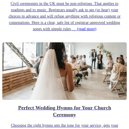
Civil ceremonies in the UK must be non-religious. That applies to
readings and to music. Registrars usually ask to see (or hear) your
choices in advance and will refuse anything with religious content or
connotations. Here is a clear, safe list of registrar-approved wedding
songs with simple rules,…
(read more)
Perfect Wedding Hymns for Your Church
Ceremony
Choosing the right hymns sets the tone for your service, gets your