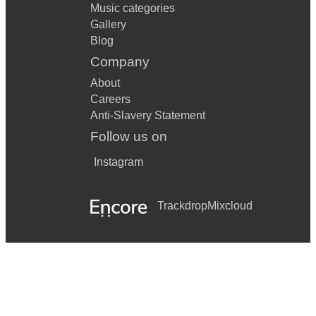
Music categories
Gallery
Blog
Company
About
Careers
Anti-Slavery Statement
Follow us on
Instagram
Trackdrop
Mixcloud