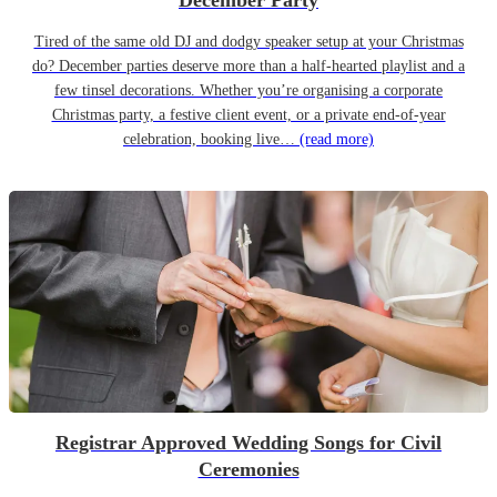
December Party
Tired of the same old DJ and dodgy speaker setup at your Christmas
do? December parties deserve more than a half-hearted playlist and a
few tinsel decorations. Whether you’re organising a corporate
Christmas party, a festive client event, or a private end-of-year
celebration, booking live…
(read more)
Registrar Approved Wedding Songs for Civil
Ceremonies