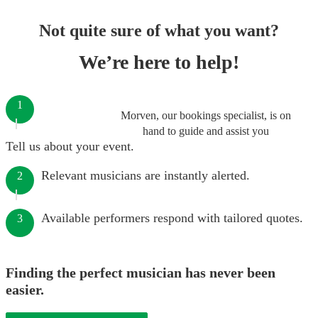
Not quite sure of what you want?
We’re here to help!
1
Morven, our bookings specialist, is on
hand to guide and assist you
Tell us about your event.
Relevant musicians are instantly alerted.
2
Available performers respond with tailored quotes.
3
Finding the perfect musician has never been
easier.