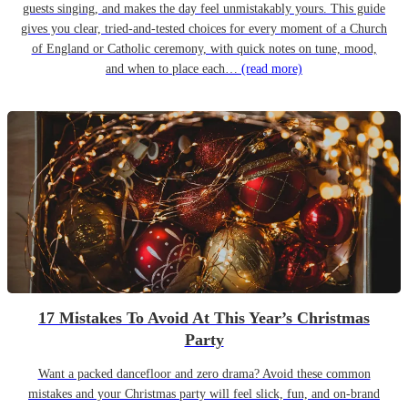
guests singing, and makes the day feel unmistakably yours. This guide
gives you clear, tried-and-tested choices for every moment of a Church
of England or Catholic ceremony, with quick notes on tune, mood,
and when to place each…
(read more)
17 Mistakes To Avoid At This Year’s Christmas
Party
Want a packed dancefloor and zero drama? Avoid these common
mistakes and your Christmas party will feel slick, fun, and on-brand