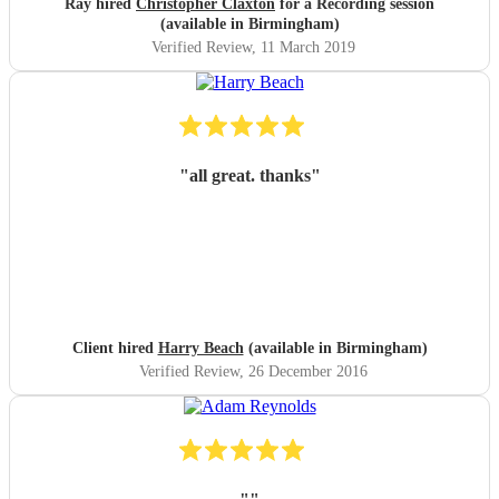
Ray hired
Christopher Claxton
for a Recording session
(available in Birmingham)
Verified Review
, 11 March 2019
"
all great. thanks
"
Client hired
Harry Beach
(available in Birmingham)
Verified Review
, 26 December 2016