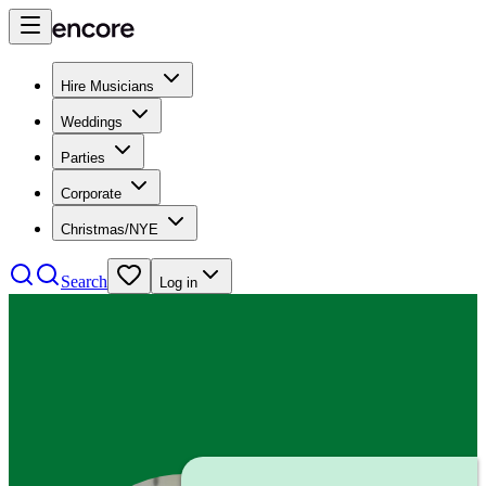
Hire Musicians
Weddings
Parties
Corporate
Christmas/NYE
Search
Log in