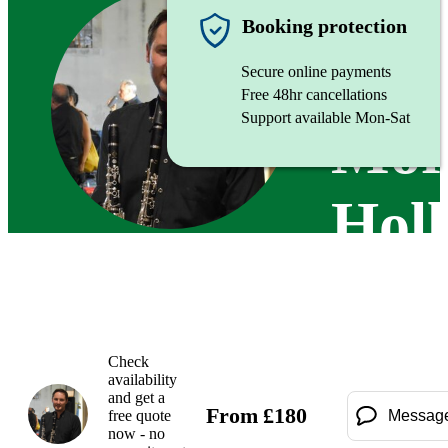
Clarinett
Booking protection
Secure online payments
Free 48hr cancellations
Support available Mon-Sat
Mor
Holl
Check
availability
and get a
From
£
180
free quote
Messag
now - no