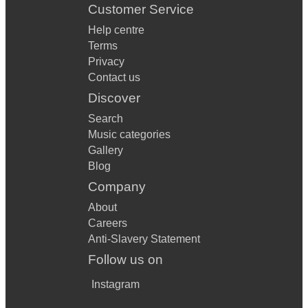
Customer Service
Help centre
Terms
Privacy
Contact us
Discover
Search
Music categories
Gallery
Blog
Company
About
Careers
Anti-Slavery Statement
Follow us on
Instagram