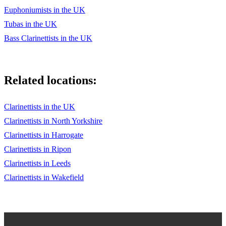
Euphoniumists in the UK
Tubas in the UK
Bass Clarinettists in the UK
Related locations:
Clarinettists in the UK
Clarinettists in North Yorkshire
Clarinettists in Harrogate
Clarinettists in Ripon
Clarinettists in Leeds
Clarinettists in Wakefield