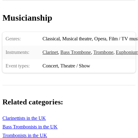
Musicianship
Genres:
Classical
,
Musical theatre
,
Opera
,
Film / TV mus
Instruments:
Clarinet
,
Bass Trombone
,
Trombone
,
Euphoniu
Event types:
Concert
,
Theatre / Show
Related categories:
Clarinettists in the UK
Bass Trombonists in the UK
Trombonists in the UK