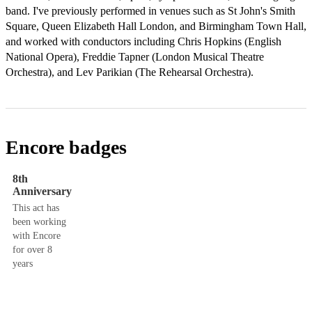
band. I've previously performed in venues such as St John's Smith 
Square, Queen Elizabeth Hall London, and Birmingham Town Hall, 
and worked with conductors including Chris Hopkins (English 
National Opera), Freddie Tapner (London Musical Theatre 
Orchestra), and Lev Parikian (The Rehearsal Orchestra).
Encore badges
8th
Anniversary
This act has
been working
with Encore
for over 8
years