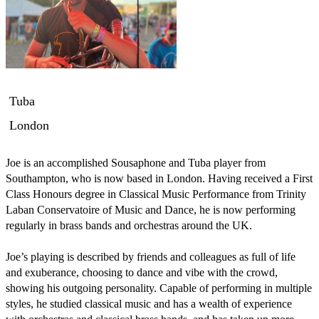
Tuba
London
Joe is an accomplished Sousaphone and Tuba player from 
Southampton, who is now based in London. Having received a First 
Class Honours degree in Classical Music Performance from Trinity 
Laban Conservatoire of Music and Dance, he is now performing 
regularly in brass bands and orchestras around the UK.

Joe’s playing is described by friends and colleagues as full of life 
and exuberance, choosing to dance and vibe with the crowd, 
showing his outgoing personality. Capable of performing in multiple 
styles, he studied classical music and has a wealth of experience 