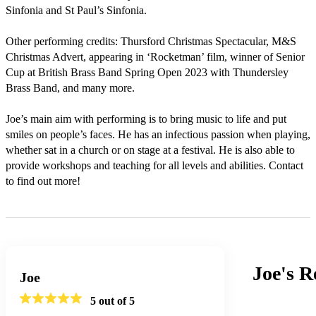
Sinfonia and St Paul’s Sinfonia.

Other performing credits: Thursford Christmas Spectacular, M&S 
Christmas Advert, appearing in ‘Rocketman’ film, winner of Senior 
Cup at British Brass Band Spring Open 2023 with Thundersley 
Brass Band, and many more.

Joe’s main aim with performing is to bring music to life and put 
smiles on people’s faces. He has an infectious passion when playing, 
whether sat in a church or on stage at a festival. He is also able to 
provide workshops and teaching for all levels and abilities. Contact 
to find out more!
Joe's
R
Joe
5
out of 5