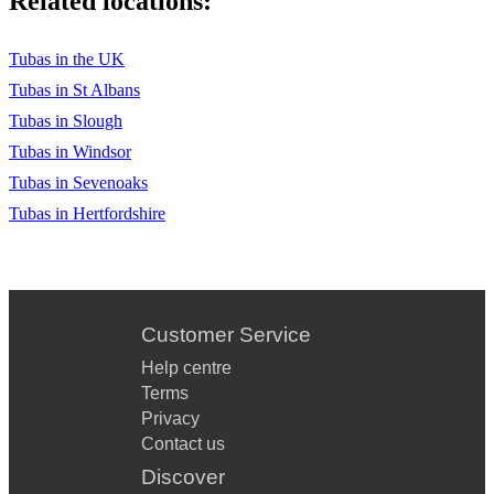
Related locations:
Tubas in the UK
Tubas in St Albans
Tubas in Slough
Tubas in Windsor
Tubas in Sevenoaks
Tubas in Hertfordshire
Customer Service
Help centre
Terms
Privacy
Contact us
Discover