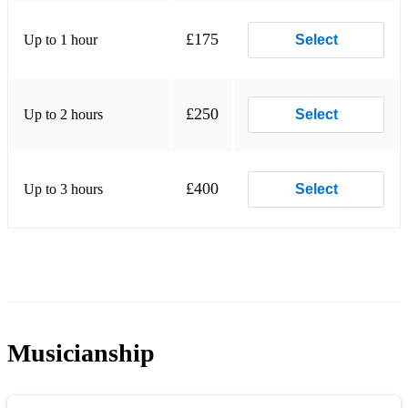
£175
Up to 1 hour
Select
£250
Up to 2 hours
Select
£400
Up to 3 hours
Select
Musicianship