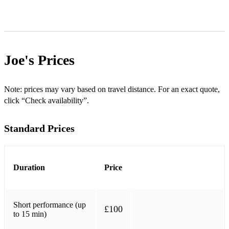
Joe's
Prices
Note: prices may vary based on travel distance. For an exact quote,
click “Check availability”.
Standard Prices
Duration
Price
Short performance (up
£100
to 15 min)