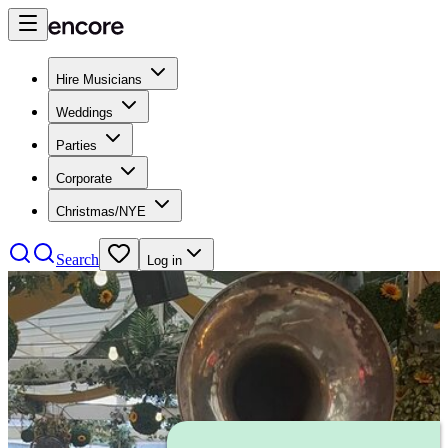
Hire Musicians
Weddings
Parties
Corporate
Christmas/NYE
Search
Log in