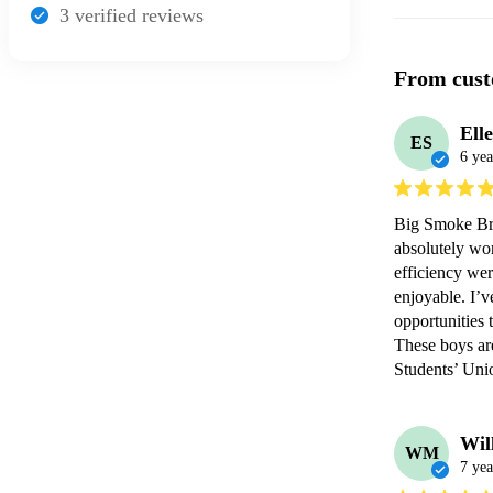
3
verified review
s
From cust
Elle
ES
6 yea
Big Smoke Bra
absolutely wo
efficiency wer
enjoyable. I’v
opportunities 
These boys are
Wil
WM
7 yea