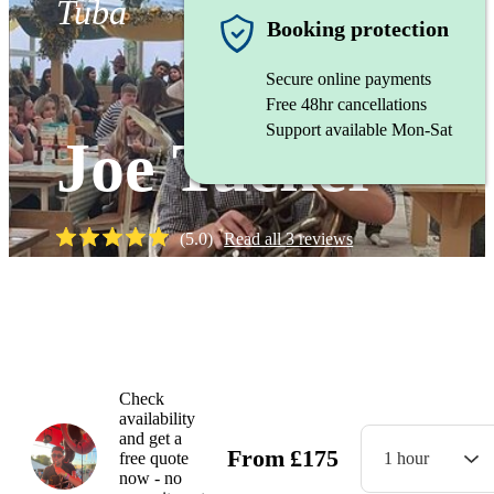
Tuba
Booking protection
Secure online payments
Free 48hr cancellations
Support available Mon-Sat
Joe Tucker
(
5.0
)
Read all
3
reviews
Watch
Check
availability
and get a
From
£
175
free quote
1 hour
now - no