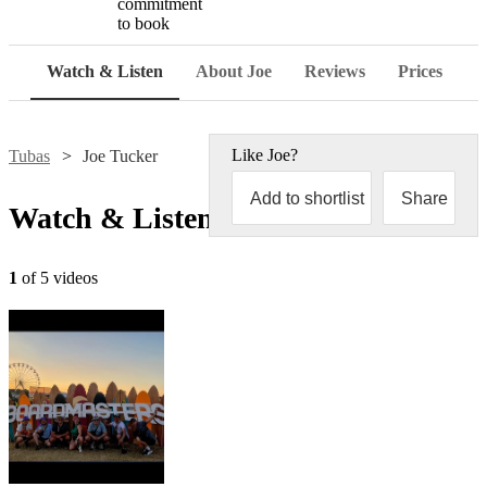
commitment
to book
Watch & Listen
About Joe
Reviews
Prices
Like
Joe
?
Tubas
Joe Tucker
Add to shortlist
Share
Watch & Listen
1
of 5 videos