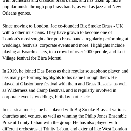
with orchestras and classical brass bands, and has taken up more 
popular music through pop brass bands, as well as jazz and New 
Orleans genres.

Since moving to London, Joe co-founded Big Smoke Brass - UK 
with 6 other musicians. They have grown to become one of 
London’s most sought after pop brass bands, regularly performing at 
weddings, festivals, corporate events and more. Highlights include 
playing at Boardmasters, to a crowd of over 2000 people, and Lost 
Village festival for Birra Moretti.

In 2019, he joined Das Brass as their regular sousaphone player, and 
has many performing highlights to his name through them. He 
played at Glastonbury festival with them and Brass Rascals, as well 
as Wilderness and Camp Bestival, and is regularly involved in 
corporate events, weddings, birthday parties etc. 

In classical music, Joe has played with Big Smoke Brass at various 
churches and venues, as well as winning the Philip Jones Ensemble 
Prize at Trinity Laban with the group. He has also played with 
different orchestras at Trinity Laban, and external like West London 