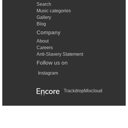
Search
Music categories
Gallery
Blog
Company
About
Careers
Anti-Slavery Statement
Follow us on
Instagram
Trackdrop
Mixcloud