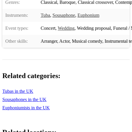
Genres:
Classical
,
Baroque
,
Classical crossover
,
Contempo
Instruments:
Tuba
,
Sousaphone
,
Euphonium
Event types:
Concert
,
Wedding
,
Wedding proposal
,
Funeral / 
Other skills:
Arranger
,
Actor
,
Musical comedy
,
Instrumental t
Related categories:
Tubas in the UK
Sousaphones in the UK
Euphoniumists in the UK