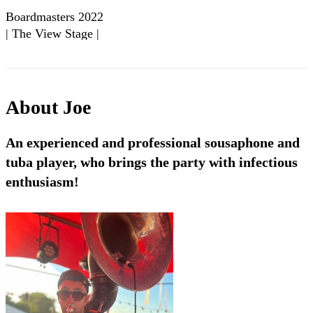
Boardmasters 2022
| The View Stage |
Big Smoke Brass -
UK | Showreel
About
Joe
An experienced and professional sousaphone and
tuba player, who brings the party with infectious
enthusiasm!