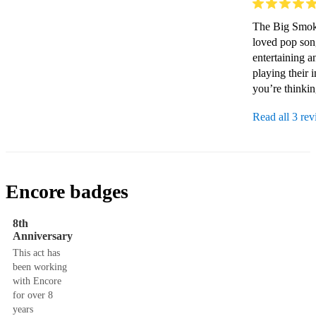
The Big Smoke
loved pop son
entertaining a
playing their 
you’re thinking o
Read all 3 re
Encore badges
8th
Anniversary
This act has
been working
with Encore
for over 8
years