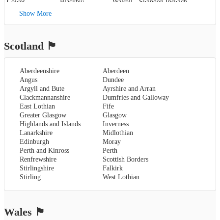
Cowes
,
Blackburn
,
Walsall
,
Swindon
Ipswich
,
Kent
,
Blackpool
,
West Bromwich
,
Lowestoft
Show More
Canterbury
,
Lancaster
,
Wolverhampton
,
Dover
,
Preston
,
Worcestershire
,
Maidstone
,
Merseyside
,
Worcester
Rochester
,
Liverpool
Scotland
🏴󠁧󠁢󠁳󠁣󠁴󠁿
Sevenoaks
,
London
,
Oxfordshire
,
Aberdeenshire
Aberdeen
Oxford
,
Angus
Dundee
Surrey
,
Guildford
,
Argyll and Bute
Ayrshire and Arran
West Sussex
,
Clackmannanshire
Dumfries and Galloway
Chichester
,
East Lothian
Fife
Horsham
Greater Glasgow
Glasgow
Highlands and Islands
Inverness
Lanarkshire
Midlothian
Edinburgh
Moray
Perth and Kinross
Perth
Renfrewshire
Scottish Borders
Stirlingshire
Falkirk
Stirling
West Lothian
Wales
🏴󠁧󠁢󠁷󠁬󠁳󠁿