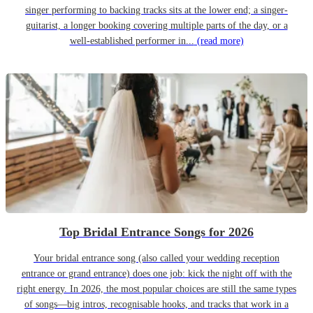
singer performing to backing tracks sits at the lower end; a singer-
guitarist, a longer booking covering multiple parts of the day, or a
well-established performer in...
(read more)
Top Bridal Entrance Songs for 2026
Your bridal entrance song (also called your wedding reception
entrance or grand entrance) does one job: kick the night off with the
right energy. In 2026, the most popular choices are still the same types
of songs—big intros, recognisable hooks, and tracks that work in a