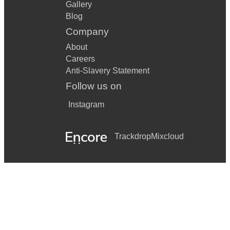
Gallery
Blog
Company
About
Careers
Anti-Slavery Statement
Follow us on
Instagram
Trackdrop
Mixcloud