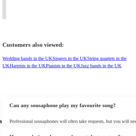
reading
with
classical,world
twenty
conductor,
twisted
and
infectious
music,
years
trombonist,
jazz
improv
enthusiasm!
vocalist
experience.
sousaphonist.
standards,
Customers also viewed:
Wedding bands in the UK
Singers in the UK
String quartets in the
UK
Harpists in the UK
Pianists in the UK
Jazz bands in the UK
Can any sousaphone play my favourite song?
s
Professional sousaphones will often take requests, but you will ne
them plenty of notice. Please also keep in mind that sousaphones 
small additional fee to prepare songs that aren't already on their so