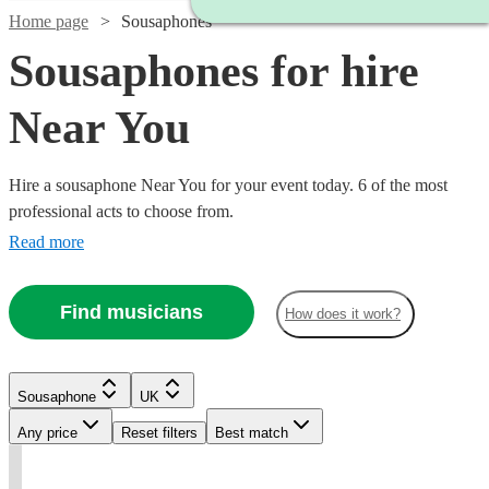
Home page
Sousaphones
Sousaphones for hire
Near You
Hire a sousaphone Near You for your event today. 6 of the most
professional acts to choose from.
Read more
Find musicians
How does it work?
Sousaphone
UK
Watch
Check availability
Watch
Check availability
Any price
Reset filters
Best match
t
t
t
st
st
£290