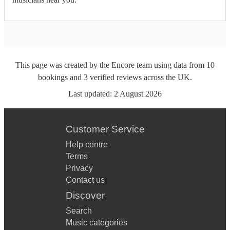
This page was created by the Encore team using data from
10
bookings
and
3
verified reviews
across the UK.
Last updated:
2 August 2026
Customer Service
Help centre
Terms
Privacy
Contact us
Discover
Search
Music categories