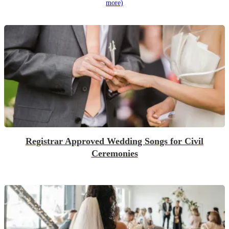
more)
Registrar Approved Wedding Songs for Civil
Ceremonies