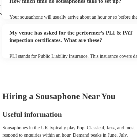
How much time do sousaphones take to set up?
can view the sousaphone's song list on their Encore profile.
t
s
Your sousaphone will usually arrive about an hour or so before the
performance begins to set up and get settled before they start play
any delays, make sure the performance space is ready for the sou
My venue has asked for the performer’s PLI & PAT
to their arrival.
inspection certificates. What are these?
PLI stands for Public Liability Insurance. This insurance covers 
another person or their property (it is also known as third party in
many of our sousaphones are members of the Musician's Union, t
already covered by PLI up to £10 million. PAT stands for portable
testing. Most of our sousaphones will already have a PAT inspectio
for their musical equipment/PA system, which they can provide to
they need it.
Hiring
a
Sousaphone
Near You
Useful information
Sousaphones in the UK typically play Pop, Classical, Jazz, and most
respond to enquiries within an hour.
Demand peaks in June, July,