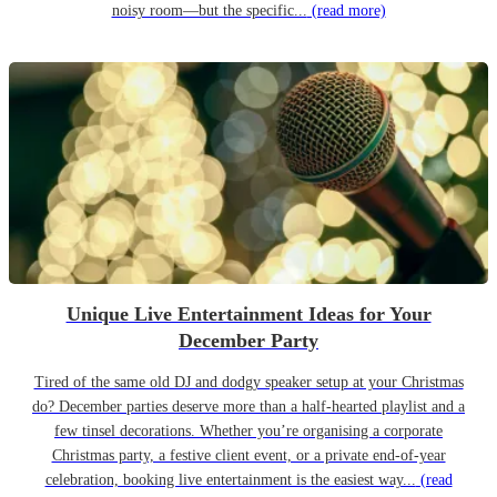
noisy room—but the specific...
(read more)
Unique Live Entertainment Ideas for Your
December Party
Tired of the same old DJ and dodgy speaker setup at your Christmas
do? December parties deserve more than a half-hearted playlist and a
few tinsel decorations. Whether you’re organising a corporate
Christmas party, a festive client event, or a private end-of-year
celebration, booking live entertainment is the easiest way...
(read