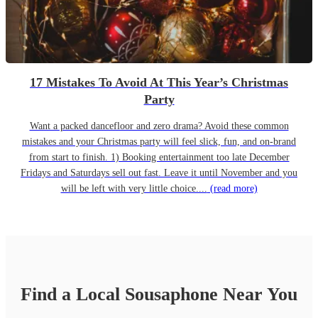
17 Mistakes To Avoid At This Year’s Christmas
Party
Want a packed dancefloor and zero drama? Avoid these common
mistakes and your Christmas party will feel slick, fun, and on-brand
from start to finish. 1) Booking entertainment too late December
Fridays and Saturdays sell out fast. Leave it until November and you
will be left with very little choice....
(read more)
Find a Local
Sousaphone
Near You