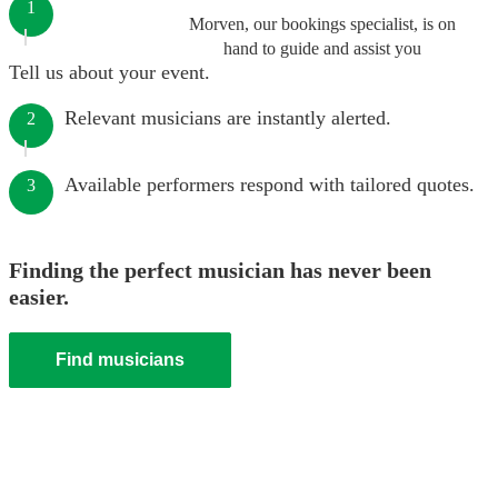
1
Morven, our bookings specialist, is on
hand to guide and assist you
Tell us about your event.
Relevant musicians are instantly alerted.
2
Available performers respond with tailored quotes.
3
Finding the perfect musician has never been
easier.
Find musicians