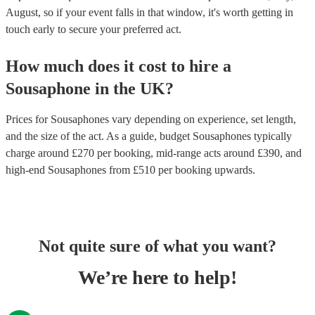
August, so if your event falls in that window, it's worth getting in
touch early to secure your preferred act.
How much does it cost to hire
a
Sousaphone
in
the UK
?
Prices for
Sousaphones
vary depending on experience, set length,
and the size of the act. As a guide, budget
Sousaphones
typically
charge around £
270
per booking
, mid-range acts around £
390
, and
high-end
Sousaphones
from £
510
per booking
upwards.
Not quite sure of what you want?
We’re here to help!