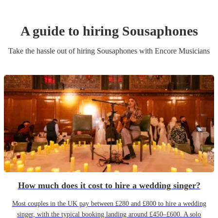
A guide to hiring
Sousaphone
s
Take the hassle out of hiring
Sousaphone
s
with Encore Musicians
How much does it cost to hire a wedding singer?
Most couples in the UK pay between £280 and £800 to hire a wedding
singer, with the typical booking landing around £450–£600. A solo