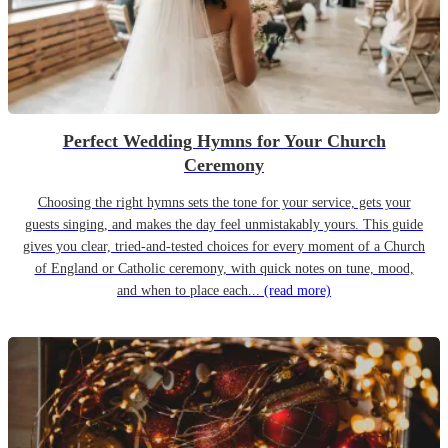
Perfect Wedding Hymns for Your Church
Ceremony
Choosing the right hymns sets the tone for your service, gets your
guests singing, and makes the day feel unmistakably yours. This guide
gives you clear, tried-and-tested choices for every moment of a Church
of England or Catholic ceremony, with quick notes on tune, mood,
and when to place each...
(read more)