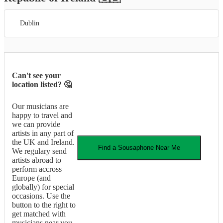
Dublin
Can't see your
location listed? 🤔
Our musicians are
happy to travel and
we can provide
artists in any part of
the UK and Ireland.
Find a
Sousaphone
Near Me
We regulary send
artists abroad to
perform accross
Europe (and
globally) for special
occasions. Use the
button to the right to
get matched with
musicians near you.