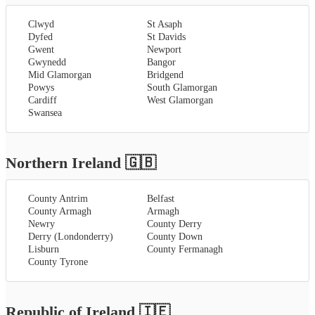
Clwyd
St Asaph
Dyfed
St Davids
Gwent
Newport
Gwynedd
Bangor
Mid Glamorgan
Bridgend
Powys
South Glamorgan
Cardiff
West Glamorgan
Swansea
Northern Ireland
🇬🇧
County Antrim
Belfast
County Armagh
Armagh
Newry
County Derry
Derry (Londonderry)
County Down
Lisburn
County Fermanagh
County Tyrone
Republic of Ireland
🇮🇪