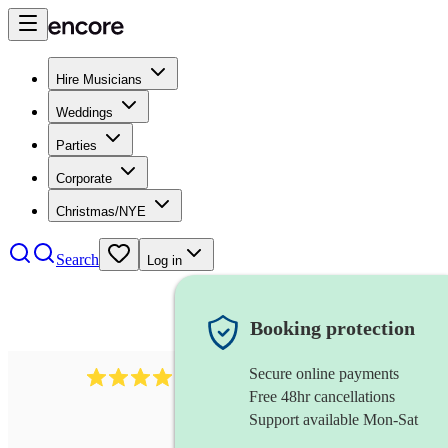
Hire Musicians
Weddings
Parties
Corporate
Christmas/NYE
Search
Log in
Booking protection
Secure online payments
30
sousaphone
review
s
Free 48hr cancellations
Support available Mon-Sat