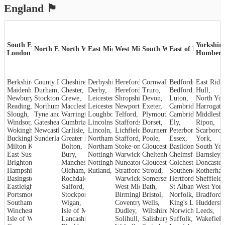
England
🏴󠁧󠁢󠁥󠁮󠁧󠁿
South East &
Yorkshire
North East
North West
East Midlands
West Midlands
South West
East of England
London
Humber
Berkshire
County Durham
,
Cheshire
,
,
Derbyshire
Herefordshire
,
Cornwall
,
,
Bedfordshire
,
Maidenhead
Durham
,
,
Chester
,
Derby
,
Hereford
,
Truro
,
Bedford
,
Hull
,
Newbury
,
Crewe
Stockton-on-Tees
,
,
Leicestershire
Shropshire
,
Devon
,
,
Luton
,
North Yor
Reading
,
Northumberland
Macclesfield
,
Leicester
,
,
Newport
,
Exeter
,
Cambridgeshire
Harrogate
,
Slough
,
Tyne and Wear
Warrington
,
Loughborough
,
Telford
,
,
Plymouth
Cambridge
,
Middlesb
,
Windsor
,
Gateshead
Cumbria
,
,
Lincolnshire
Staffordshire
,
Dorset
,
,
Ely
,
Ripon
,
Wokingham
,
Carlisle
Newcastle upon Tyne
,
Lincoln
,
,
Lichfield
,
Bournemouth
Peterborough
,
Scarboro
,
Sunderland
Buckinghamshire
,
Greater Manchester
Stafford
,
Northamptonshire
,
,
Poole
,
Essex
,
York
,
Milton Keynes
,
Bolton
,
Northampton
Stoke-on-Trent
,
Gloucestershire
,
Basildon
,
,
South Yor
East Sussex
,
Bury
,
Nottinghamshire
Warwickshire
,
Cheltenham
,
Chelmsford
,
Barnsley
,
,
Brighton and Hove
Manchester
,
Nottingham
,
Nuneaton
,
Gloucester
,
Colchester
,
Doncaster
,
Hampshire
,
Oldham
,
Rutland
,
Stroud
Stratford-upon-Avon
,
,
Rotherha
Southend-on-Sea
,
Basingstoke
,
Rochdale
,
Warwick
,
Somerset
,
Hertfordshire
Sheffield
,
,
Eastleigh
,
Salford
,
West Midlands
Bath
,
,
St Albans
West York
,
Portsmouth
,
Stockport
,
Birmingham
Bristol
,
,
Norfolk
,
Bradford
,
Southampton
,
Wigan
,
Coventry
,
Wells
,
King's Lynn
Huddersfi
,
Winchester
,
Isle of Man
,
Dudley
,
Wiltshire
,
Norwich
,
Leeds
,
Isle of Wight
,
Lancashire
,
Solihull
,
Salisbury
,
Suffolk
,
Wakefield