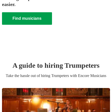
easier.
Find musicians
A guide to hiring
Trumpeter
s
Take the hassle out of hiring
Trumpeter
s
with Encore Musicians