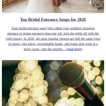
Top Bridal Entrance Songs for 2026
Your bridal entrance song (also called your wedding reception
entrance or grand entrance) does one job: kick the night off with the
right energy. In 2026, the most popular choices are still the same types
of songs—big intros, recognisable hooks, and tracks that work in a
noisy room—but the specific...
(read more)