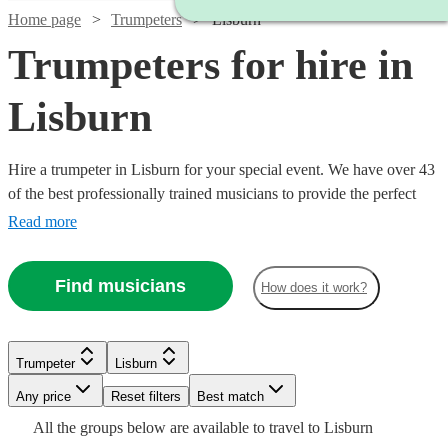
Home page
Trumpeters
Lisburn
Trumpeters for hire in
Lisburn
Hire a trumpeter in Lisburn for your special event. We have over 43
of the best professionally trained musicians to provide the perfect
music for you. Whether you need a specialist orchestral player, a
Read more
fanfare performance, or some smooth jazz and popular tunes for
your party, we have everything you need right here.
Find musicians
How does it work?
Watch
Check availability
Trumpeter
Lisburn
Watch
Watch
Check availability
Check availability
Watch
Check availability
Watch
Any price
Reset filters
Check availability
Best match
£625
3
review
s
Watch
Check availability
See more media
Check availability
Watch
Check availability
All the
groups
below are available to travel to
Lisburn
-
£187.50
£160
19
review
7
review
s
s