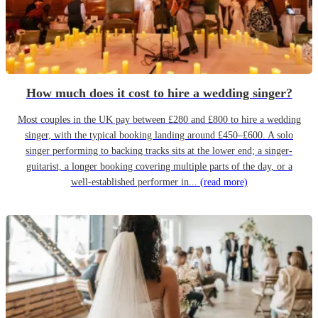
How much does it cost to hire a wedding singer?
Most couples in the UK pay between £280 and £800 to hire a wedding
singer, with the typical booking landing around £450–£600. A solo
singer performing to backing tracks sits at the lower end; a singer-
guitarist, a longer booking covering multiple parts of the day, or a
well-established performer in...
(read more)