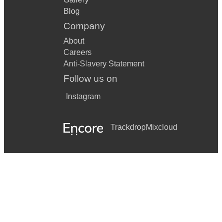
Blog
Company
About
Careers
Anti-Slavery Statement
Follow us on
Instagram
Trackdrop
Mixcloud