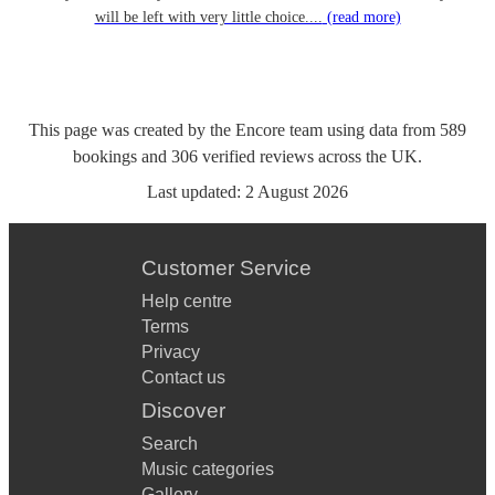
will be left with very little choice....
(read more)
This page was created by the Encore team using data from
589
bookings
and
306
verified reviews
across the UK.
Last updated:
2 August 2026
Customer Service
Help centre
Terms
Privacy
Contact us
Discover
Search
Music categories
Gallery