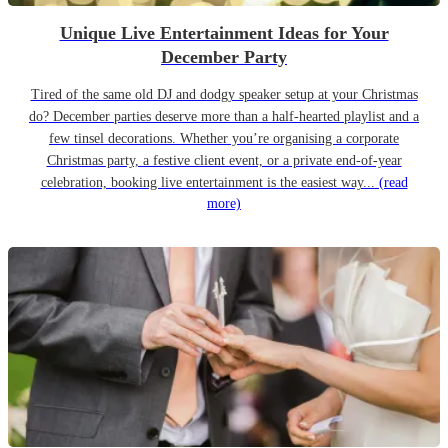
Unique Live Entertainment Ideas for Your
December Party
Tired of the same old DJ and dodgy speaker setup at your Christmas
do? December parties deserve more than a half-hearted playlist and a
few tinsel decorations. Whether you’re organising a corporate
Christmas party, a festive client event, or a private end-of-year
celebration, booking live entertainment is the easiest way...
(read
more)