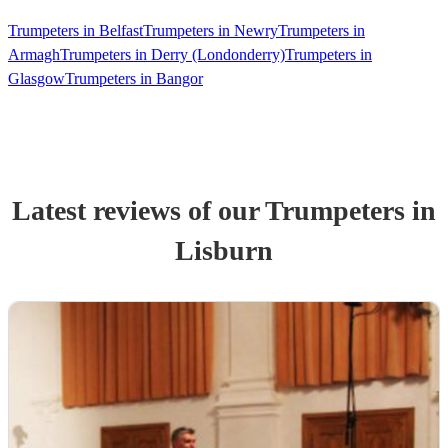
Trumpeters in Belfast
Trumpeters in Newry
Trumpeters in
Armagh
Trumpeters in Derry (Londonderry)
Trumpeters in
Glasgow
Trumpeters in Bangor
Latest reviews of our
Trumpeter
s
in
Lisburn