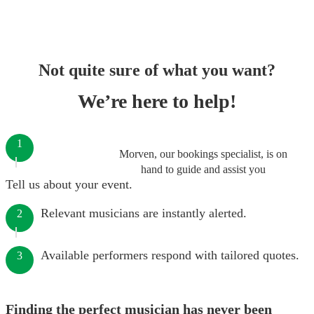
Not quite sure of what you want?
We’re here to help!
1
Morven, our bookings specialist, is on
hand to guide and assist you
Tell us about your event.
Relevant musicians are instantly alerted.
2
Available performers respond with tailored quotes.
3
Finding the perfect musician has never been