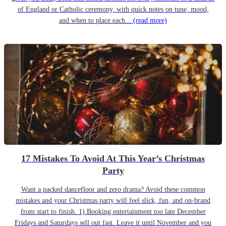
of England or Catholic ceremony, with quick notes on tune, mood,
and when to place each...
(read more)
17 Mistakes To Avoid At This Year’s Christmas
Party
Want a packed dancefloor and zero drama? Avoid these common
mistakes and your Christmas party will feel slick, fun, and on-brand
from start to finish. 1) Booking entertainment too late December
Fridays and Saturdays sell out fast. Leave it until November and you