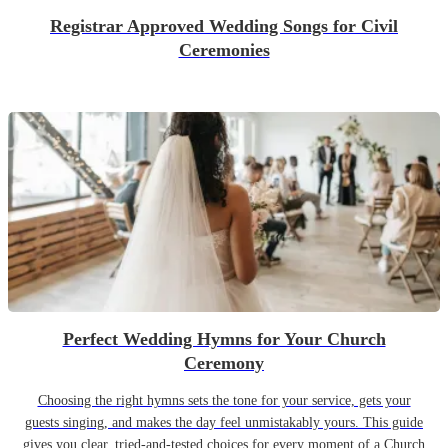
Registrar Approved Wedding Songs for Civil
Ceremonies
Perfect Wedding Hymns for Your Church
Ceremony
Choosing the right hymns sets the tone for your service, gets your
guests singing, and makes the day feel unmistakably yours. This guide
gives you clear, tried-and-tested choices for every moment of a Church