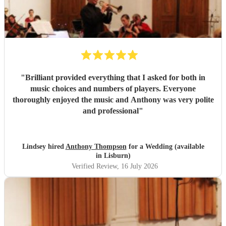
"
Brilliant provided everything that I asked for both in
music choices and numbers of players. Everyone
thoroughly enjoyed the music and Anthony was very polite
and professional
"
Lindsey hired
Anthony Thompson
for a Wedding (available
in Lisburn)
Verified Review
, 16 July 2026