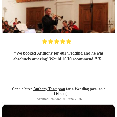
"
We booked Anthony for our wedding and he was
absolutely amazing! Would 10/10 recommend !! X
"
Connie hired
Anthony Thompson
for a Wedding (available
in Lisburn)
Verified Review
, 20 June 2026