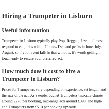
idea of what they typically play or ask one of our experts for tailor
challenging to intonate than the trumpet, which means that trumpet 
recommendations.
need to pay more attention to their pitch. - Fingering: The fingering
saxophone are different from the fingerings for the trumpet, althoug
Hiring
a
Trumpeter
in Lisburn
some overlap. Trumpet players will need to learn the new fingering
saxophone. With practice, most trumpet players can learn to play 
at an intermediate level. However, it will take more work to play 
at a professional level. Encore has multi-instrumentalists on its boo
Useful information
trumpeters who play the saxophone. Get in touch with one of our e
to find the right one for your event.
Trumpeters in Lisburn typically play Pop, Reggae, Jazz, and most
respond to enquiries within 7 hours.
Demand peaks in June, July,
August, so if your event falls in that window, it's worth getting in
touch early to secure your preferred act.
How much does it cost to hire
a
Trumpeter
in
Lisburn
?
Prices for
Trumpeters
vary depending on experience, set length, and
the size of the act. As a guide, budget
Trumpeters
typically charge
around £
270
per booking
, mid-range acts around £
390
, and high-
end
Trumpeters
from £
510
per booking
upwards.