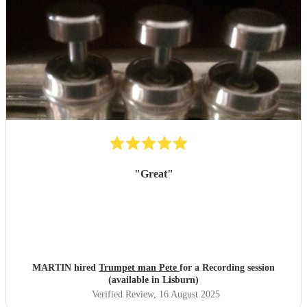
"
Great
"
MARTIN hired
Trumpet man Pete
for a Recording session
(available in Lisburn)
Verified Review
, 16 August 2025