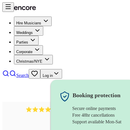
Hire Musicians
Weddings
Parties
Corporate
Christmas/NYE
Search
Log in
Booking protection
Secure online payments
712
trumpeter
review
s
Free 48hr cancellations
Support available Mon-Sat