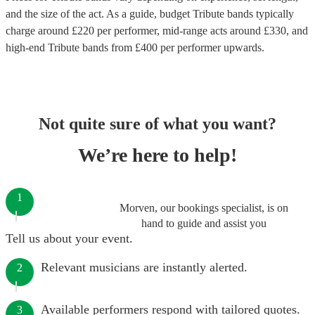
and the size of the act. As a guide, budget
Tribute bands
typically
charge around £
220
per performer
, mid-range acts around £
330
, and
high-end
Tribute bands
from £
400
per performer
upwards.
Not quite sure of what you want?
We’re here to help!
1
Morven, our bookings specialist, is on
hand to guide and assist you
Tell us about your event.
Relevant musicians are instantly alerted.
2
Available performers respond with tailored quotes.
3