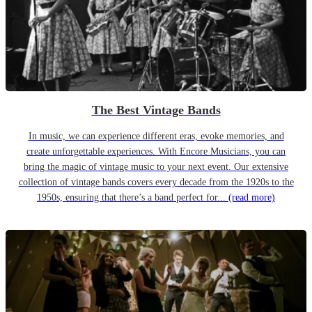
The Best Vintage Bands
In music, we can experience different eras, evoke memories, and
create unforgettable experiences. With Encore Musicians, you can
bring the magic of vintage music to your next event. Our extensive
collection of vintage bands covers every decade from the 1920s to the
1950s, ensuring that there’s a band perfect for...
(read more)