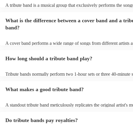
A tribute band is a musical group that exclusively performs the songs
specific well-known artist or band, imitating their style, appearance,
their stage presence. These bands are dedicated to recreating the mu
What is the difference between a cover band and a trib
sometimes even the costumes and mannerisms of the original artists, 
audiences a nostalgic or celebratory experience. Tribute acts can pl
band?
from weddings to private events to corporate events, where guests c
live performance reminiscent of their favourite artists, even if the ori
no longer active or available for shows.
A cover band performs a wide range of songs from different artists 
while a tribute band is dedicated to emulating the music, style, and o
appearance of a specific artist or band.
How long should a tribute band play?
Tribute bands normally perform two 1-hour sets or three 40-minute s
15- to 30-minute break in between. Your band's setup and soundchec
about an hour and a half.
What makes a good tribute band?
A standout tribute band meticulously replicates the original artist's m
presence, and mannerisms. Attention to detail in everything from so
appearance, is paramount. Professionalism in punctuality and perfor
Do tribute bands pay royalties?
crucial. Hire a tribute act that balances popular hits and fan favourit
the audience engaged. A great band strikes the perfect balance betw
authenticity and adaptability, creating an unforgettable homage to the