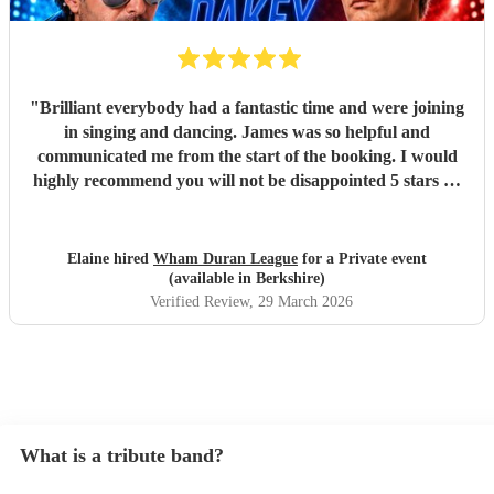
"
Brilliant everybody had a fantastic time and were joining
in singing and dancing. James was so helpful and
communicated me from the start of the booking. I would
highly recommend you will not be disappointed 5 stars 🌟
"
Elaine hired
Wham Duran League
for a Private event
(available in Berkshire)
Verified Review
, 29 March 2026
What is a tribute band?