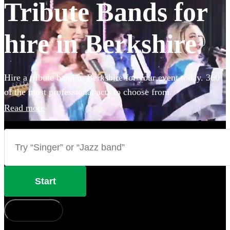
Tribute Bands for
hire in Berkshire
Hire a tribute band in Berkshire for your event today. 360
of the most professional acts to choose from.
Read more
Start
How does it work?