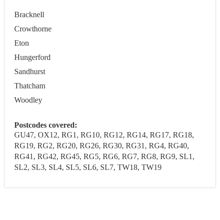
Bracknell
Crowthorne
Eton
Hungerford
Sandhurst
Thatcham
Woodley
Postcodes covered:
GU47, OX12, RG1, RG10, RG12, RG14, RG17, RG18,
RG19, RG2, RG20, RG26, RG30, RG31, RG4, RG40,
RG41, RG42, RG45, RG5, RG6, RG7, RG8, RG9, SL1,
SL2, SL3, SL4, SL5, SL6, SL7, TW18, TW19