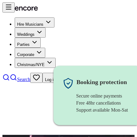
Hire Musicians
Weddings
Parties
Corporate
Christmas/NYE
Search
Log in
Booking protection
Secure online payments
Free 48hr cancellations
Support available Mon-Sat