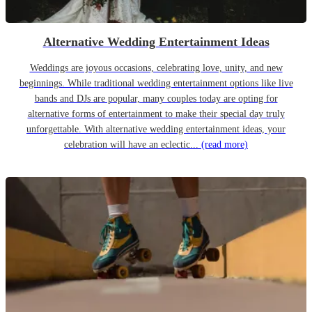
Alternative Wedding Entertainment Ideas
Weddings are joyous occasions, celebrating love, unity, and new
beginnings. While traditional wedding entertainment options like live
bands and DJs are popular, many couples today are opting for
alternative forms of entertainment to make their special day truly
unforgettable. With alternative wedding entertainment ideas, your
celebration will have an eclectic...
(read more)