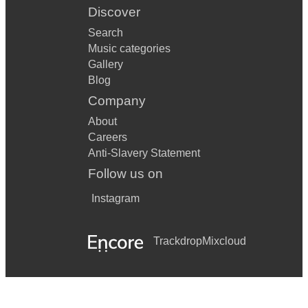
Discover
Search
Music categories
Gallery
Blog
Company
About
Careers
Anti-Slavery Statement
Follow us on
Instagram
Trackdrop
Mixcloud