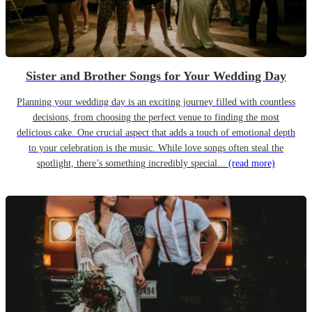
Sister and Brother Songs for Your Wedding Day
Planning your wedding day is an exciting journey filled with countless
decisions, from choosing the perfect venue to finding the most
delicious cake. One crucial aspect that adds a touch of emotional depth
to your celebration is the music. While love songs often steal the
spotlight, there’s something incredibly special...
(read more)