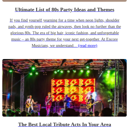
Ultimate List of 80s Party Ideas and Themes
If you find yourself yearning for a time when neon lights, shoulder
pads, and synth-pop ruled the airwaves, then look no further than the
glorious 80s. The era of big hair, iconic fashion, and unforgettable
music – an 80s party theme for your next get-together. At Encore
Musicians, we understand...
(read more)
The Best Local Tribute Acts In Your Area