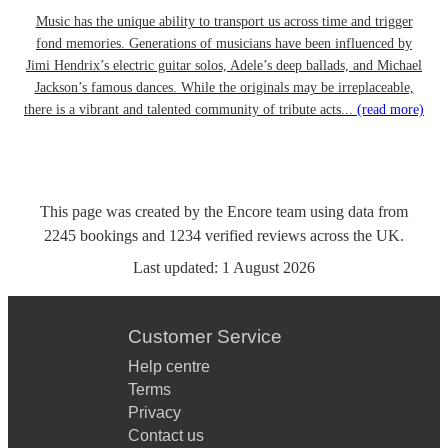
Music has the unique ability to transport us across time and trigger
fond memories. Generations of musicians have been influenced by
Jimi Hendrix’s electric guitar solos, Adele’s deep ballads, and Michael
Jackson’s famous dances. While the originals may be irreplaceable,
there is a vibrant and talented community of tribute acts...
(read more)
This page was created by the Encore team using data from
2245
bookings
and
1234
verified reviews
across the UK.
Last updated:
1 August 2026
Customer Service
Help centre
Terms
Privacy
Contact us