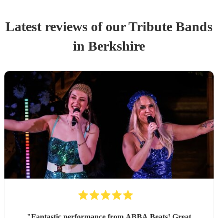
Latest reviews of our
Tribute Band
s
in Berkshire
"
Fantastic performance from ABBA Beats! Great