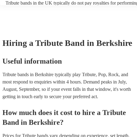
Tribute bands in the UK typically do not pay royalties for performin
artist. Explore Encore's collection of some of the best best tribute ba
versions of songs. However, the venues where these bands perform
UK.
licenses with performance rights organisations (PROs) like PRS for
which allows them to host live music events. These licenses often co
performance of copyrighted songs, ensuring that songwriters and orig
receive royalties for their work. Tribute artists benefit from these ven
allowing them to perform without individual royalty obligations. It's
Hiring
a
Tribute Band
in Berkshire
for venues to have the appropriate licenses to ensure compliance wit
laws and fair compensation for songwriters.
Useful information
Tribute bands in Berkshire typically play Tribute, Pop, Rock, and
most respond to enquiries within 4 hours.
Demand peaks in July,
August, September, so if your event falls in that window, it's worth
getting in touch early to secure your preferred act.
How much does it cost to hire
a
Tribute
Band
in
Berkshire
?
Prices for
Tribute bands
vary depending on experience, set length,