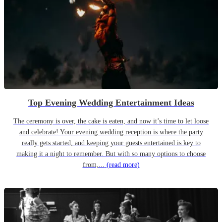
Top Evening Wedding Entertainment Ideas
The ceremony is over, the cake is eaten, and now it’s time to let loose
and celebrate! Your evening wedding reception is where the party
really gets started, and keeping your guests entertained is key to
making it a night to remember. But with so many options to choose
from,...
(read more)