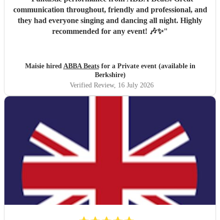
communication throughout, friendly and professional, and
they had everyone singing and dancing all night. Highly
recommended for any event! 🎶✨
"
Maisie hired
ABBA Beats
for a Private event (available in
Berkshire)
Verified Review
, 16 July 2026