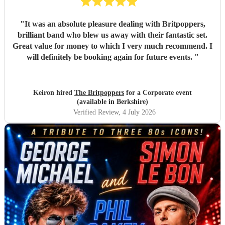
"
It was an absolute pleasure dealing with Britpoppers,
brilliant band who blew us away with their fantastic set.
Great value for money to which I very much recommend. I
will definitely be booking again for future events.
"
Keiron hired
The Britpoppers
for a Corporate event
(available in Berkshire)
Verified Review
, 4 July 2026