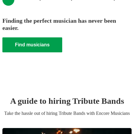
Finding the perfect musician has never been
easier.
Find musicians
A guide to hiring
Tribute Band
s
Take the hassle out of hiring
Tribute Band
s
with Encore Musicians