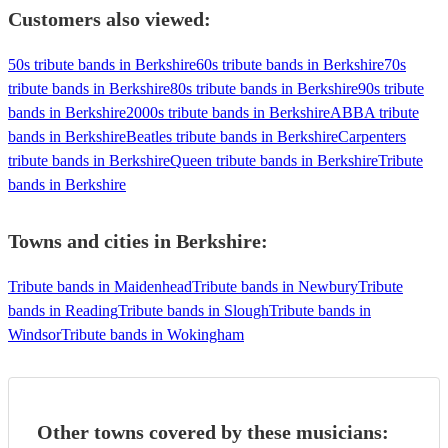
Customers also viewed:
50s tribute bands in Berkshire
60s tribute bands in Berkshire
70s
tribute bands in Berkshire
80s tribute bands in Berkshire
90s tribute
bands in Berkshire
2000s tribute bands in Berkshire
ABBA tribute
bands in Berkshire
Beatles tribute bands in Berkshire
Carpenters
tribute bands in Berkshire
Queen tribute bands in Berkshire
Tribute
bands in Berkshire
Towns and cities in
Berkshire
:
Tribute bands in Maidenhead
Tribute bands in Newbury
Tribute
bands in Reading
Tribute bands in Slough
Tribute bands in
Windsor
Tribute bands in Wokingham
Other towns covered by these musicians: