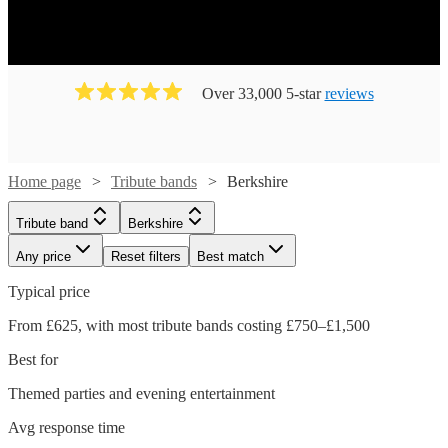
Over 33,000 5-star
reviews
Home page
Tribute bands
Berkshire
Tribute band
Berkshire
Any price
Reset filters
Best match
Typical price
From £625, with most tribute bands costing £750–£1,500
Best for
Themed parties and evening entertainment
Avg response time