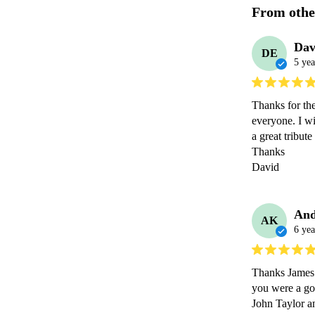
From othe
Dav
DE
5 yea
Thanks for th
everyone. I wi
a great tribute
Thanks

David 
And
AK
6 yea
Thanks James f
you were a goo
John Taylor a