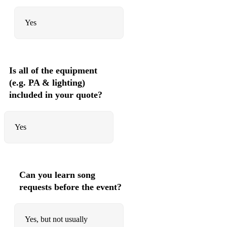
Yes
Is all of the equipment
(e.g. PA & lighting)
included in your quote?
Yes
Can you learn song
requests before the event?
Yes, but not usually