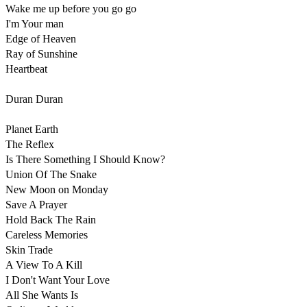
Wake me up before you go go 

I'm Your man 

Edge of Heaven 

Ray of Sunshine

Heartbeat

Duran Duran

Planet Earth 

The Reflex

Is There Something I Should Know?

Union Of The Snake

New Moon on Monday

Save A Prayer

Hold Back The Rain

Careless Memories

Skin Trade

A View To A Kill 

I Don't Want Your Love

All She Wants Is
