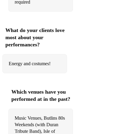
required
What do your clients love
most about your
performances?
Energy and costumes!
Which venues have you
performed at in the past?
Music Venues, Butlins 80s
Weekends (with Duran
Tribute Band), Isle of