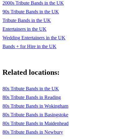
2000s Tribute Bands in the UK
90s Tribute Bands in the UK
Tribute Bands in the UK
Entertainers in the UK
Wedding Entertainers in the UK
Bands + for Hire in the UK
Related locations:
80s Tribute Bands in the UK
80s Tribute Bands in Reading
80s Tribute Bands in Wokingham
80s Tribute Bands in Basingstoke
80s Tribute Bands in Maidenhead
80s Tribute Bands in Newbury