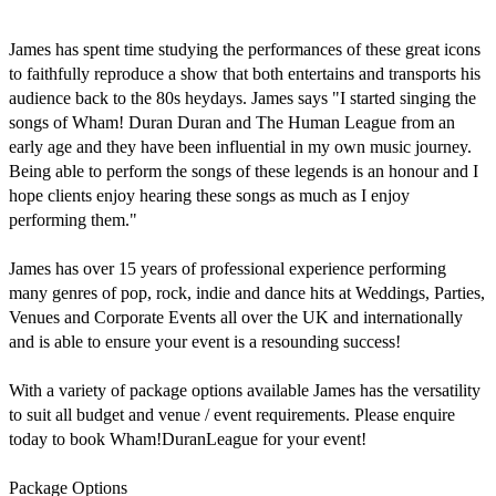
James has spent time studying the performances of these great icons 
to faithfully reproduce a show that both entertains and transports his 
audience back to the 80s heydays. James says "I started singing the 
songs of Wham! Duran Duran and The Human League from an 
early age and they have been influential in my own music journey. 
Being able to perform the songs of these legends is an honour and I 
hope clients enjoy hearing these songs as much as I enjoy 
performing them."

James has over 15 years of professional experience performing 
many genres of pop, rock, indie and dance hits at Weddings, Parties, 
Venues and Corporate Events all over the UK and internationally 
and is able to ensure your event is a resounding success!

With a variety of package options available James has the versatility 
to suit all budget and venue / event requirements. Please enquire 
today to book Wham!DuranLeague for your event!

Package Options
