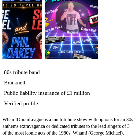
80s tribute band
Bracknell
Public liability insurance
of £1 million
Verified profile
Wham!DuranLeague is a multi-tribute show with options for an 80s 
anthems extravaganza or dedicated tributes to the lead singers of 3 
of the most iconic acts of the 1980s, Wham! (George Michael), 