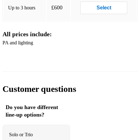
Skin Trade
£600
Up to 3 hours
Select
A View To A Kill
I Don't Want Your Love
All prices include:
All She Wants Is
PA and lighting
Ordinary World
Hungry Like The Wolf
Notorious
Wild Boys
Customer questions
Girls On Film
Do you have different
Rio
line-up options?
Human League
Don't You Want Me
Solo or Trio