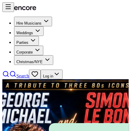
Hire Musicians
Weddings
Parties
Corporate
Christmas/NYE
Search
Log in