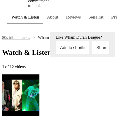
commitment
to book
Watch & Listen
About
Reviews
Song list
Pri
Like
Wham Duran League
?
80s tribute bands
Wham Duran League
Add to shortlist
Share
Watch & Listen
1
of 12 videos