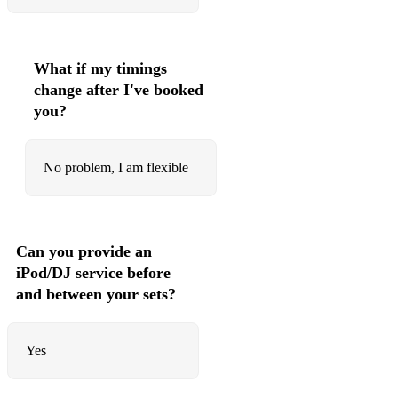
Together in Electric Dreams
Mirror Man
What if my timings
(Keep Feeling) Fascination
change after I've booked
you?
Love Action (I Believe in Love)
Open Your Heart
No problem, I am flexible
Being Boiled
The Sound of the Crowd
Can you provide an
The Lebanon
iPod/DJ service before
Human
and between your sets?
Tell Me When
Yes
Louise
Life on your Own