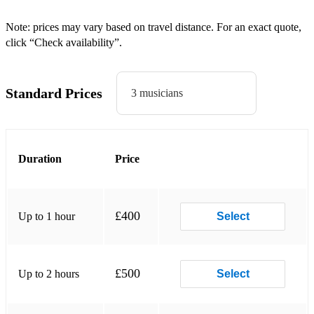
Ray of Sunshine
Note: prices may vary based on travel distance. For an exact quote,
click “Check availability”.
Heartbeat
Duran Duran
Standard Prices
3 musicians
Planet Earth
The Reflex
Duration
Price
Is There Something I Should Know?
Union Of The Snake
New Moon on Monday
£400
Up to 1 hour
Select
Save A Prayer
Hold Back The Rain
£500
Up to 2 hours
Select
Careless Memories