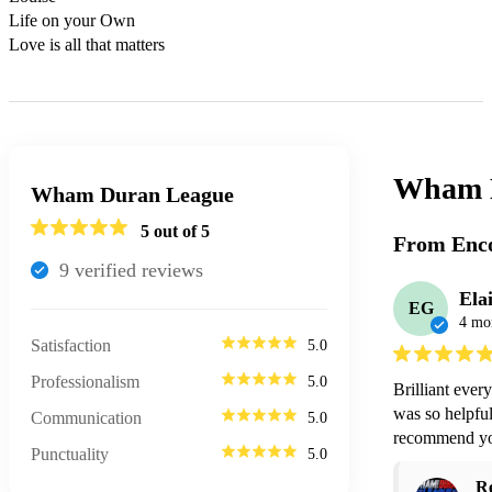
Life on your Own

Love is all that matters
Wham 
Wham Duran League
5
out of 5
From Enco
9
verified review
s
Ela
EG
4 mo
Satisfaction
5.0
Professionalism
5.0
Brilliant ever
was so helpfu
Communication
5.0
recommend you
Punctuality
5.0
R