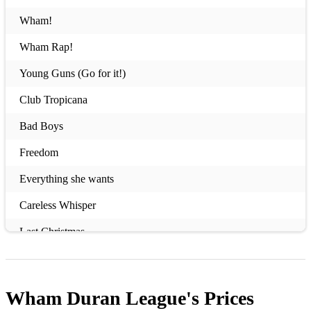
Wham!
Wham Rap!
Young Guns (Go for it!)
Club Tropicana
Bad Boys
Freedom
Everything she wants
Careless Whisper
Last Christmas
Wake me up before you go go
I'm Your man
Wham Duran League's
Prices
Edge of Heaven