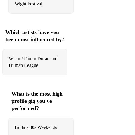
Wight Festival.
Which artists have you
been most influenced by?
Wham! Duran Duran and
Human League
What is the most high
profile gig you've
performed?
Butlins 80s Weekends