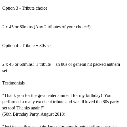
Option 3 - Tribute choice

2 x 45 or 60mins (Any 2 tributes of your choice!)

Option 4 - Tribute + 80s set

2 x 45 or 60mins:  1 tribute + an 80s or general hit packed anthem 
set

Testimonials

"Thank you for the great entertainment for my birthday!  You 
performed a really excellent tribute and we all loved the 80s party 
set too! Thanks again!"

(50th Birthday Party, August 2018)

"Just to say thanks again James for your tribute performances last 