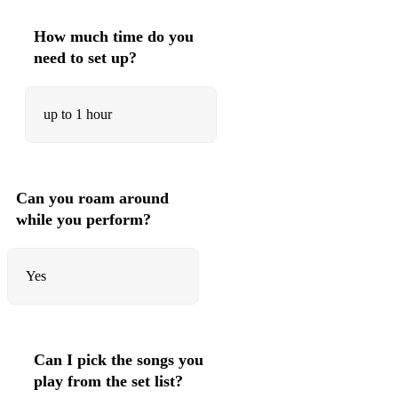
Love is all that matters
How much time do you
need to set up?
up to 1 hour
Can you roam around
while you perform?
Yes
Can I pick the songs you
play from the set list?