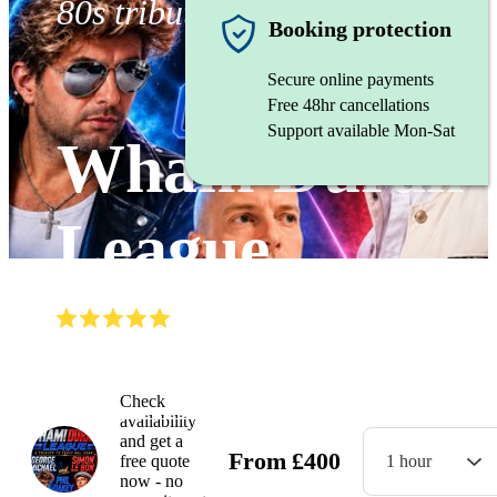
80s tribute band
Booking protection
Secure online payments
Free 48hr cancellations
Support available Mon-Sat
Wham Duran
League
(
5.0
)
Read all
12
reviews
Watch
Check
availability
and get a
From
£
400
free quote
1 hour
now - no