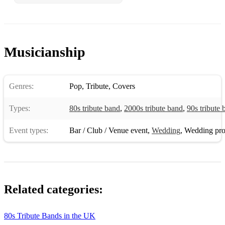
Musicianship
Genres:
Pop
,
Tribute
,
Covers
Types:
80s tribute band
,
2000s tribute band
,
90s tribute 
Event types:
Bar / Club / Venue event
,
Wedding
,
Wedding pro
Related categories:
80s Tribute Bands in the UK