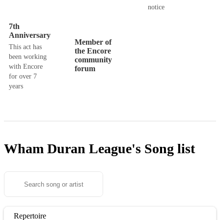
notice
7th
Anniversary
Member of
This act has
the Encore
been working
community
with Encore
forum
for over 7
years
Wham Duran League's
Song list
Repertoire