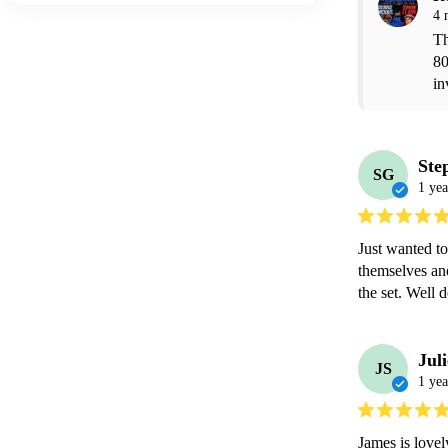
4 
Th
80
in
Ste
SG
1 yea
Just wanted to
themselves an
the set. Well 
Juli
JS
1 yea
James is lovel