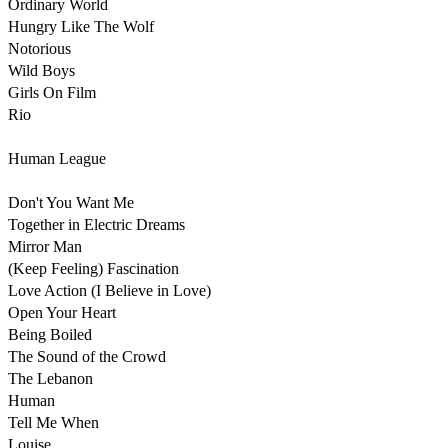
Ordinary World

Hungry Like The Wolf

Notorious 

Wild Boys

Girls On Film

Rio

Human League

Don't You Want Me

Together in Electric Dreams

Mirror Man

(Keep Feeling) Fascination

Love Action (I Believe in Love)

Open Your Heart

Being Boiled

The Sound of the Crowd

The Lebanon

Human

Tell Me When

Louise
