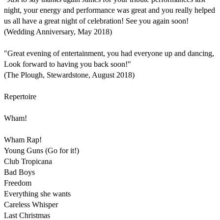
night, your energy and performance was great and you really helped 
us all have a great night of celebration! See you again soon!

(Wedding Anniversary, May 2018)

"Great evening of entertainment, you had everyone up and dancing, 
Look forward to having you back soon!"

(The Plough, Stewardstone, August 2018)

Repertoire

Wham!

Wham Rap!

Young Guns (Go for it!)

Club Tropicana 

Bad Boys

Freedom 

Everything she wants

Careless Whisper  

Last Christmas 
