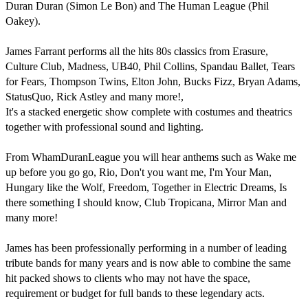
Duran Duran (Simon Le Bon) and The Human League (Phil 
Oakey). 

James Farrant performs all the hits 80s classics from Erasure, 
Culture Club, Madness, UB40, Phil Collins, Spandau Ballet, Tears 
for Fears, Thompson Twins, Elton John, Bucks Fizz, Bryan Adams, 
StatusQuo, Rick Astley and many more!, 

It's a stacked energetic show complete with costumes and theatrics 
together with professional sound and lighting. 

From WhamDuranLeague you will hear anthems such as Wake me 
up before you go go, Rio, Don't you want me, I'm Your Man, 
Hungary like the Wolf, Freedom, Together in Electric Dreams, Is 
there something I should know, Club Tropicana, Mirror Man and 
many more!

James has been professionally performing in a number of leading 
tribute bands for many years and is now able to combine the same 
hit packed shows to clients who may not have the space, 
requirement or budget for full bands to these legendary acts.
