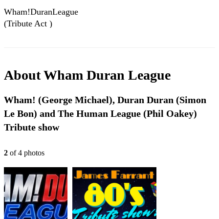
Wham!DuranLeague
(Tribute Act )
About
Wham Duran League
Wham! (George Michael), Duran Duran (Simon
Le Bon) and The Human League (Phil Oakey)
Tribute show
2
of
4
photo
s