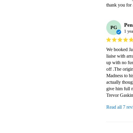
thank you for 
Pen
PG
1 yea
We booked Jame
liaise with ar
up with no fus
off .The origi
Madness to hi
actually thou
give him full 
Trevor Gaskin
Read all 7 re