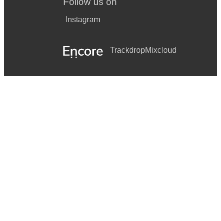
Follow us on
Instagram
Trackdrop
Mixcloud