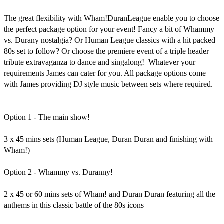
The great flexibility with Wham!DuranLeague enable you to choose 
the perfect package option for your event! Fancy a bit of Whammy 
vs. Durany nostalgia? Or Human League classics with a hit packed 
80s set to follow? Or choose the premiere event of a triple header 
tribute extravaganza to dance and singalong!  Whatever your 
requirements James can cater for you. All package options come 
with James providing DJ style music between sets where required. 

Option 1 - The main show!

3 x 45 mins sets (Human League, Duran Duran and finishing with 
Wham!) 

Option 2 - Whammy vs. Duranny!

2 x 45 or 60 mins sets of Wham! and Duran Duran featuring all the 
anthems in this classic battle of the 80s icons
