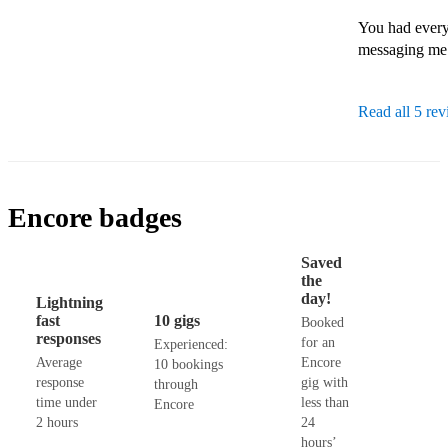
You had every
messaging me 
Read all 5 re
Encore badges
Saved
the
day!
Lightning
fast
10 gigs
Booked
responses
for an
Experienced:
Average
Encore
10 bookings
response
gig with
through
time under
less than
Encore
2 hours
24
hours’