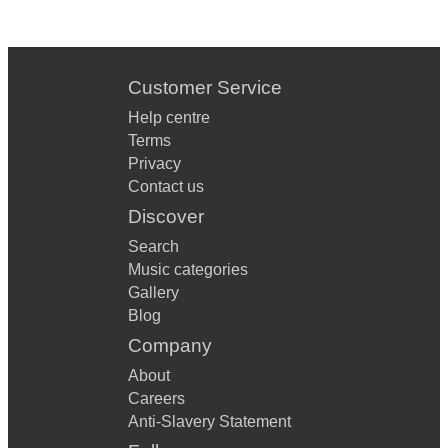
Customer Service
Help centre
Terms
Privacy
Contact us
Discover
Search
Music categories
Gallery
Blog
Company
About
Careers
Anti-Slavery Statement