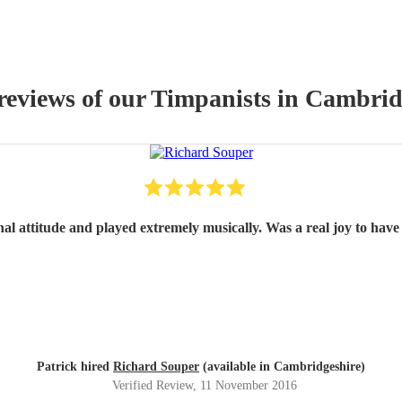
reviews of our
Timpanist
s
in Cambrid
nal attitude and played extremely musically. Was a real joy to have 
Patrick hired
Richard Souper
(available in Cambridgeshire)
Verified Review
, 11 November 2016