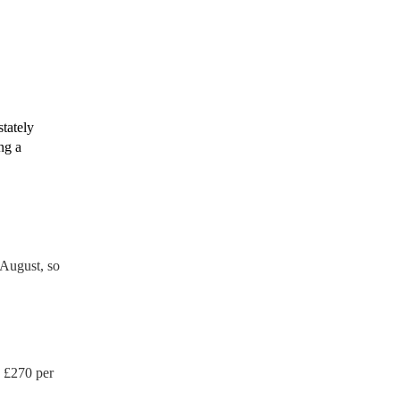
rtable appliance testing.
tion certificate for their
de to your venue if they
stately
ng a
August, so
 £
270
per