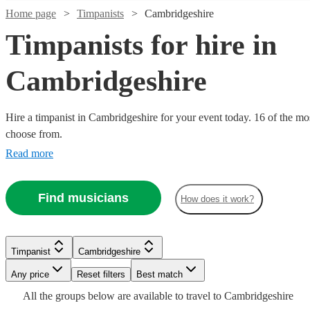
Home page
Timpanists
Cambridgeshire
Timpanists for hire in
Cambridgeshire
Hire a timpanist in Cambridgeshire for your event today. 16 of the mos
choose from.
Read more
Find musicians
How does it work?
Watch
Check availability
Watch
Watch
Watch
Check availability
Check availability
Check availability
Watch
Check availability
£180
From
4
review
s
Watch
Watch
Check availability
Check availability
Timpanist
Cambridgeshire
£150
£200
£175
2
2
review
1
review
review
s
s
Watch
Watch
Watch
Check availability
Check availability
Check availability
Ian
Any price
Reset filters
Best match
-
-
-
£180
From
10
review
s
Watch
Check availability
Evans
£400
£400
£300
£160
£250
All the
groups
below are available to travel to
Cambridgeshire
6
5
review
review
s
s
Alice
View profile
Timpanist
Bridgwater