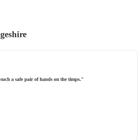
geshire
such a safe pair of hands on the timps.
"