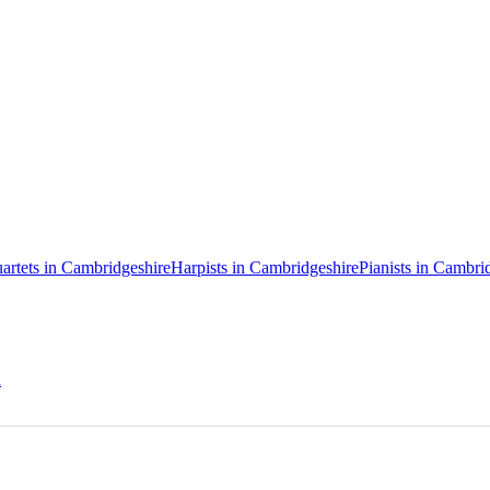
uartets in Cambridgeshire
Harpists in Cambridgeshire
Pianists in Cambri
h