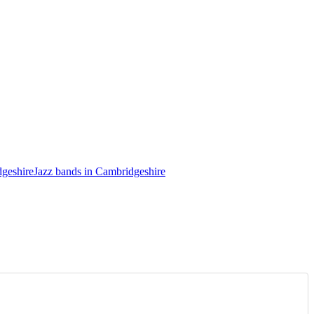
dgeshire
Jazz bands in Cambridgeshire