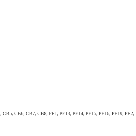
B5, CB6, CB7, CB8, PE1, PE13, PE14, PE15, PE16, PE19, PE2, PE