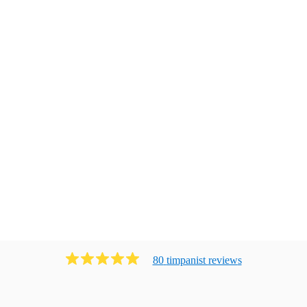
80
timpanist
review
s