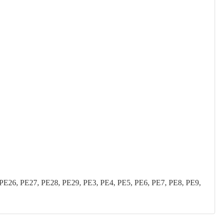
26, PE27, PE28, PE29, PE3, PE4, PE5, PE6, PE7, PE8, PE9,