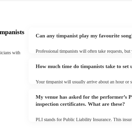
impanists
Can any timpanist play my favourite song
Professional timpanists will often take requests, but
sicians with
plenty of notice. Please also keep in mind that timp
additional fee to prepare songs that aren't already on
How much time do timpanists take to set 
view the timpanist's song list on their Encore profile
Your timpanist will usually arrive about an hour or 
begins to set up and get settled before they start pl
make sure the performance space is ready for the timp
My venue has asked for the performer’s
inspection certificates. What are these?
PLI stands for Public Liability Insurance. This ins
another person or their property (it is also known as
many of our timpanists are members of the Musician