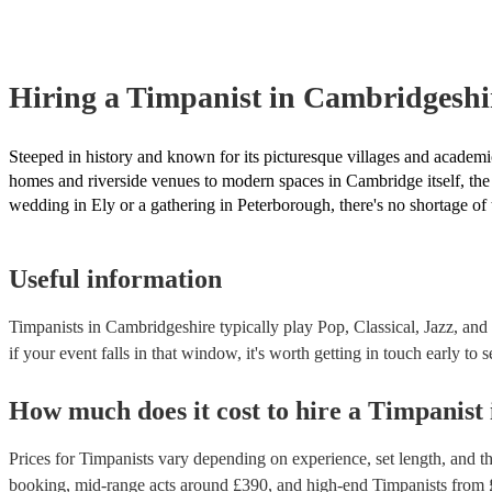
Hiring
a
Timpanist
in Cambridgeshi
Steeped in history and known for its picturesque villages and academic
homes and riverside venues to modern spaces in Cambridge itself, the
wedding in Ely or a gathering in Peterborough, there's no shortage of
Useful information
Timpanists in Cambridgeshire typically play Pop, Classical, Jazz, and
if your event falls in that window, it's worth getting in touch early to 
How much does it cost to hire
a
Timpanist
Prices for
Timpanists
vary depending on experience, set length, and th
booking
, mid-range acts around £
390
, and high-end
Timpanists
from 