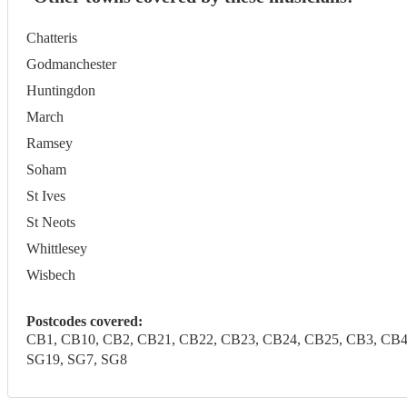
Chatteris
Godmanchester
Huntingdon
March
Ramsey
Soham
St Ives
St Neots
Whittlesey
Wisbech
Postcodes covered:
CB1, CB10, CB2, CB21, CB22, CB23, CB24, CB25, CB3, CB4, C
SG19, SG7, SG8