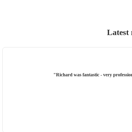
Latest 
"
Richard was fantastic - very professio