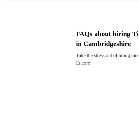
FAQs about hiring T
in Cambridgeshire
Take the stress out of hiring mu
Encore