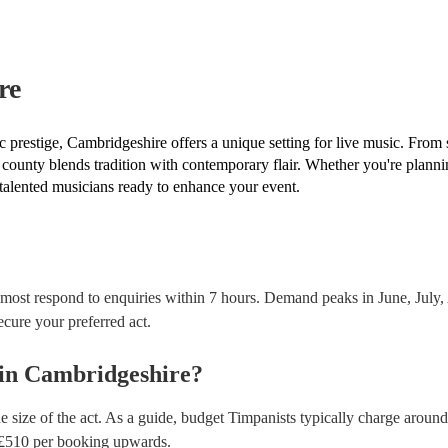
covered by PLI up to £10 million. PAT stands for po
Most of our timpanists will already have a PAT inspec
musical equipment/PA system, which they can provi
need it.
re
 prestige, Cambridgeshire offers a unique setting for live music. From 
 county blends tradition with contemporary flair. Whether you're planni
 talented musicians ready to enhance your event.
 most respond to enquiries within 7 hours.
Demand peaks in June, July, 
secure your preferred act.
in
Cambridgeshire
?
e size of the act. As a guide, budget
Timpanists
typically charge around
£
510
per booking
upwards.