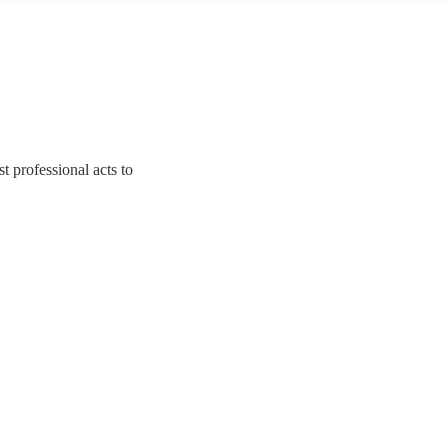
t professional acts to