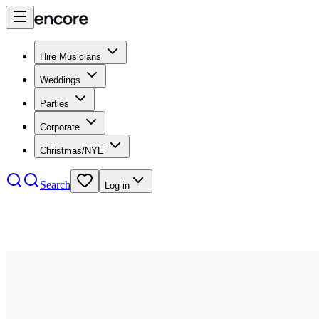
Hire Musicians
Weddings
Parties
Corporate
Christmas/NYE
Search
Log in