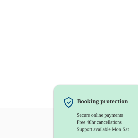
Booking protection
Secure online payments
Free 48hr cancellations
Support available Mon-Sat