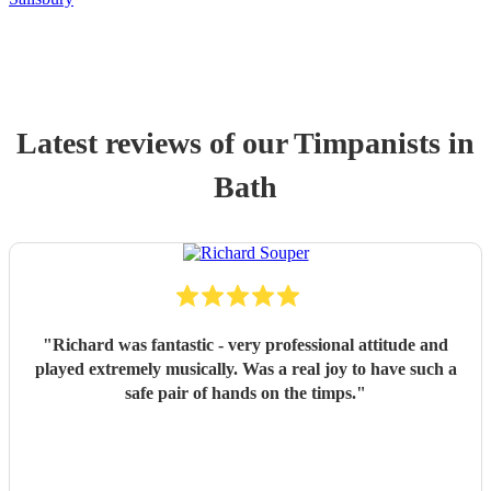
Latest reviews of our
Timpanist
s
in
Bath
"
Richard was fantastic - very professional attitude and
played extremely musically. Was a real joy to have such a
safe pair of hands on the timps.
"