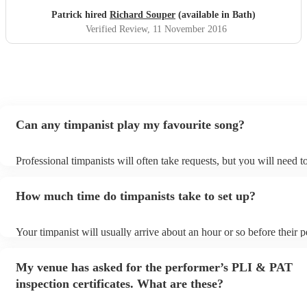
Patrick hired
Richard Souper
(available in Bath)
Verified Review
, 11 November 2016
Can any timpanist play my favourite song?
Professional timpanists will often take requests, but you will need 
plenty of notice. Please also keep in mind that timpanists may ask f
additional fee to prepare songs that aren't already on their song list
How much time do timpanists take to set up?
view the timpanist's song list on their Encore profile.
Your timpanist will usually arrive about an hour or so before their
begins to set up and get settled before they start playing. To avoid 
make sure the performance space is ready for the timpanist prior to t
My venue has asked for the performer’s PLI & PAT
inspection certificates. What are these?