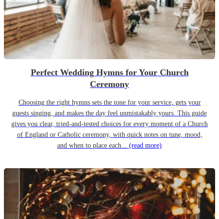
Perfect Wedding Hymns for Your Church
Ceremony
Choosing the right hymns sets the tone for your service, gets your
guests singing, and makes the day feel unmistakably yours. This guide
gives you clear, tried-and-tested choices for every moment of a Church
of England or Catholic ceremony, with quick notes on tune, mood,
and when to place each...
(read more)