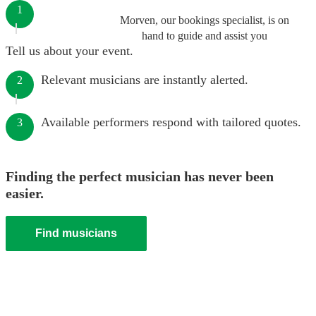
1
Morven, our bookings specialist, is on
hand to guide and assist you
Tell us about your event.
Relevant musicians are instantly alerted.
2
Available performers respond with tailored quotes.
3
Finding the perfect musician has never been
easier.
Find musicians