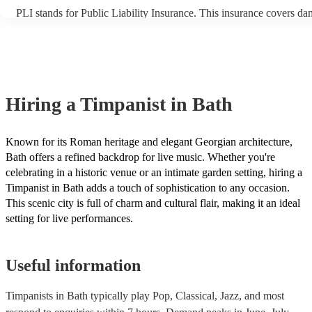
PLI stands for Public Liability Insurance. This insurance covers da
another person or their property (it is also known as third party ins
many of our timpanists are members of the Musician's Union, they 
covered by PLI up to £10 million. PAT stands for portable appliance
Most of our timpanists will already have a PAT inspection certificate
musical equipment/PA system, which they can provide to your venu
need it.
Hiring
a
Timpanist
in Bath
Known for its Roman heritage and elegant Georgian architecture,
Bath offers a refined backdrop for live music. Whether you're
celebrating in a historic venue or an intimate garden setting, hiring a
Timpanist in Bath adds a touch of sophistication to any occasion.
This scenic city is full of charm and cultural flair, making it an ideal
setting for live performances.
Useful information
Timpanists in Bath typically play Pop, Classical, Jazz, and most