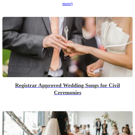
more)
Registrar Approved Wedding Songs for Civil
Ceremonies