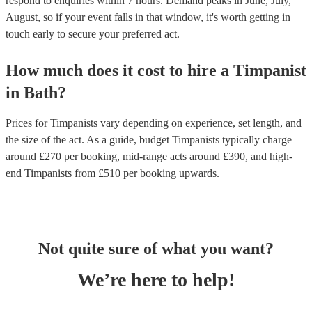
respond to enquiries within 7 hours.
Demand peaks in June, July,
August, so if your event falls in that window, it's worth getting in
touch early to secure your preferred act.
How much does it cost to hire
a
Timpanist
in
Bath
?
Prices for
Timpanists
vary depending on experience, set length, and
the size of the act. As a guide, budget
Timpanists
typically charge
around £
270
per booking
, mid-range acts around £
390
, and high-
end
Timpanists
from £
510
per booking
upwards.
Not quite sure of what you want?
We’re here to help!