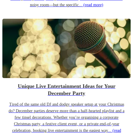
noisy room—but the specific...
(read more)
Unique Live Entertainment Ideas for Your
December Party
Tired of the same old DJ and dodgy speaker setup at your Christmas
do? December parties deserve more than a half-hearted playlist and a
few tinsel decorations. Whether you’re organising a corporate
Christmas party, a festive client event, or a private end-of-year
celebration, booking live entertainment is the easiest way...
(read