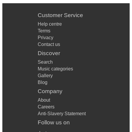
Customer Service
Help centre
Terms
Privacy
Contact us
Discover
Search
Music categories
Gallery
Blog
Company
About
Careers
Anti-Slavery Statement
Follow us on