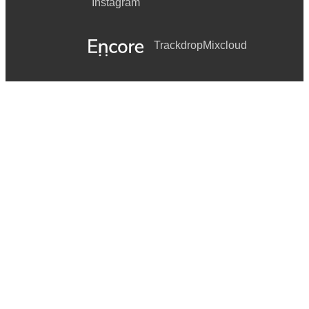
Instagram
Trackdrop
Mixcloud