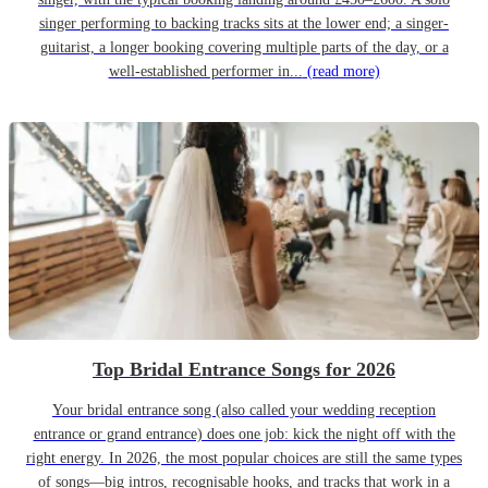
singer performing to backing tracks sits at the lower end; a singer-
guitarist, a longer booking covering multiple parts of the day, or a
well-established performer in...
(read more)
Top Bridal Entrance Songs for 2026
Your bridal entrance song (also called your wedding reception
entrance or grand entrance) does one job: kick the night off with the
right energy. In 2026, the most popular choices are still the same types
of songs—big intros, recognisable hooks, and tracks that work in a