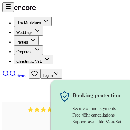
Hire Musicians
Weddings
Parties
Corporate
Christmas/NYE
Search
Log in
Booking protection
Secure online payments
80
timpanist
review
s
Free 48hr cancellations
Support available Mon-Sat