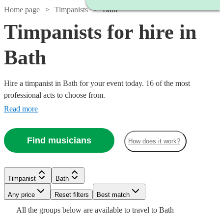
Home page
Timpanists
Bath
Timpanists for hire in
Bath
Hire a timpanist in Bath for your event today. 16 of the most
professional acts to choose from.
Read more
Find musicians
How does it work?
Timpanist
Bath
Any price
Reset filters
Best match
Watch
Check availability
Watch
Watch
Check availability
Check availability
All the
groups
below are available to travel to
Bath
Watch
Check availability