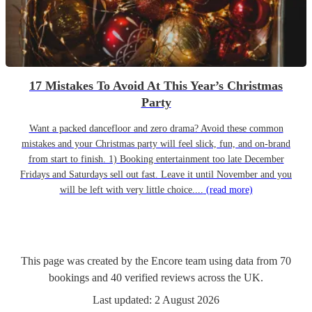
17 Mistakes To Avoid At This Year’s Christmas
Party
Want a packed dancefloor and zero drama? Avoid these common
mistakes and your Christmas party will feel slick, fun, and on-brand
from start to finish. 1) Booking entertainment too late December
Fridays and Saturdays sell out fast. Leave it until November and you
will be left with very little choice....
(read more)
This page was created by the Encore team using data from
70
bookings
and
40
verified reviews
across the UK.
Last updated:
2 August 2026