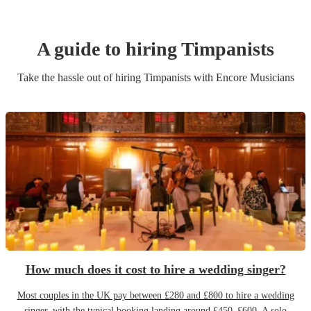
A guide to hiring
Timpanist
s
Take the hassle out of hiring
Timpanist
s
with Encore Musicians
How much does it cost to hire a wedding singer?
Most couples in the UK pay between £280 and £800 to hire a wedding
singer, with the typical booking landing around £450–£600. A solo