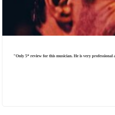
"
Only 5* review for this musician. He is very professional and was very keen to play from our song lis