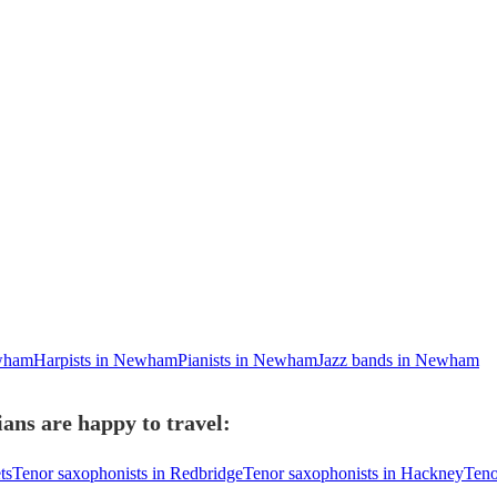
ewham
Harpists in Newham
Pianists in Newham
Jazz bands in Newham
ans are happy to travel:
ts
Tenor saxophonists in Redbridge
Tenor saxophonists in Hackney
Teno