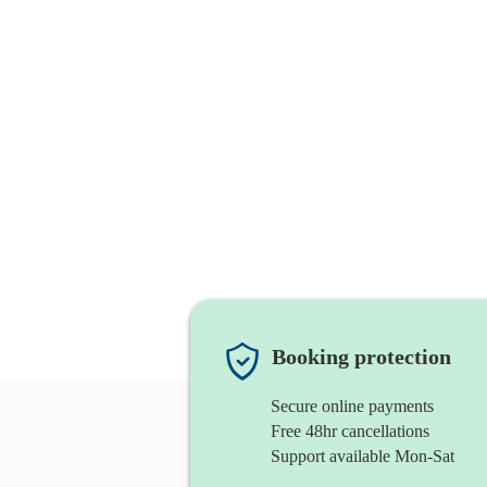
Booking protection
Secure online payments
Free 48hr cancellations
Support available Mon-Sat