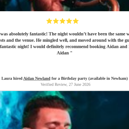
as absolutely fantastic! The night wouldn’t have been the same wi
sts and the venue. He mingled well, and moved around with the gue
fantastic night! I would definitely recommend booking Aidan and I
Aidan
"
Laura hired
Aidan Newland
for a Birthday party (available in Newham)
Verified Review
, 27 June 2026