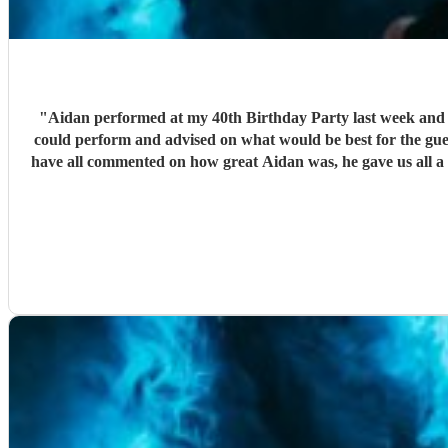
"
Aidan performed at my 40th Birthday Party last week and w
could perform and advised on what would be best for the gue
have all commented on how great Aidan was, he gave us all a 