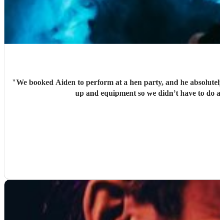
"
We booked Aiden to perform at a hen party, and he absolutely 
up and equipment so we didn’t have to do 