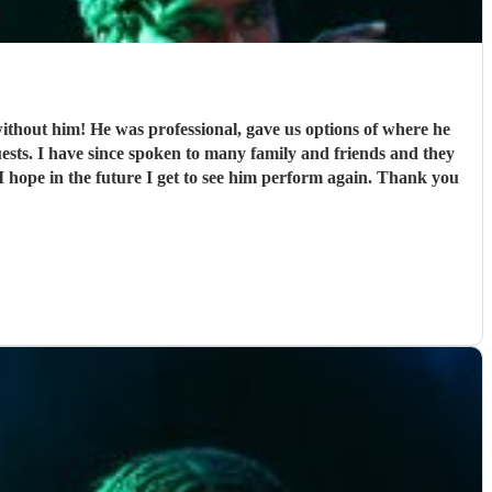
thout him! He was professional, gave us options of where he
sts. I have since spoken to many family and friends and they
 hope in the future I get to see him perform again. Thank you