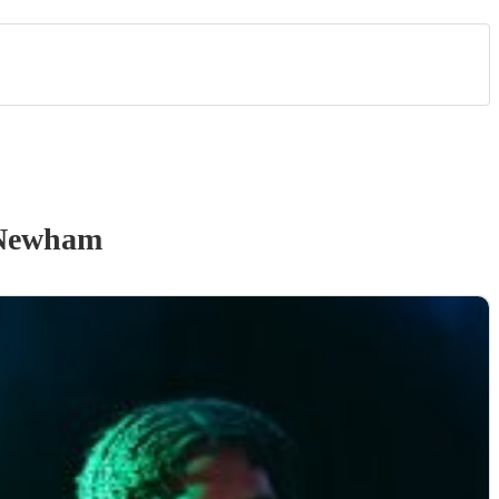
Newham