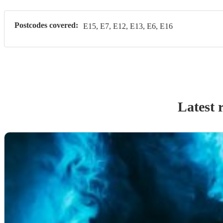
Postcodes covered:
E15, E7, E12, E13, E6, E16
Latest 