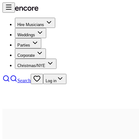
Hire Musicians
Weddings
Parties
Corporate
Christmas/NYE
Search
Log in