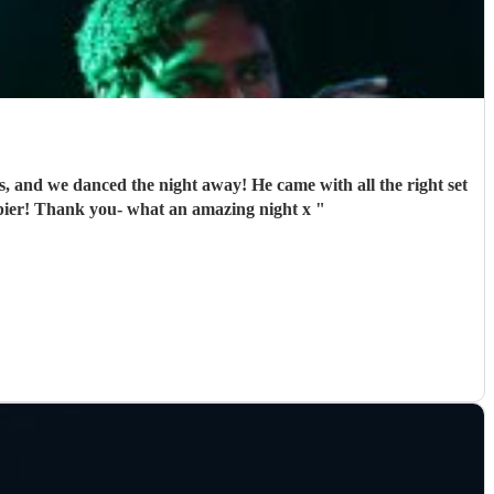
us, and we danced the night away! He came with all the right set
ppier! Thank you- what an amazing night x
"