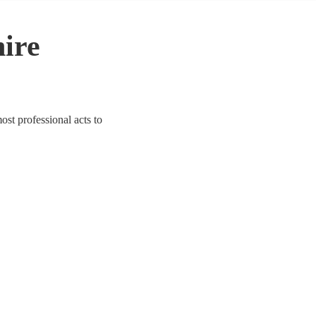
hire
st professional acts to