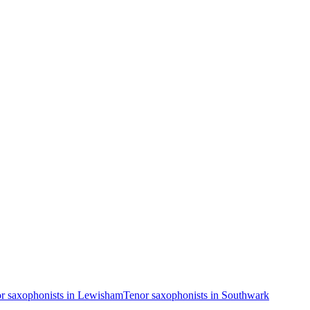
r saxophonists in Lewisham
Tenor saxophonists in Southwark