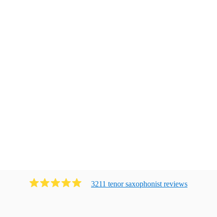
3211
tenor saxophonist
review
s