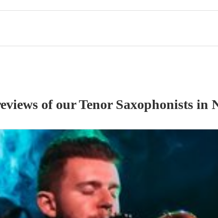
reviews of our
Tenor Saxophonist
s
in 