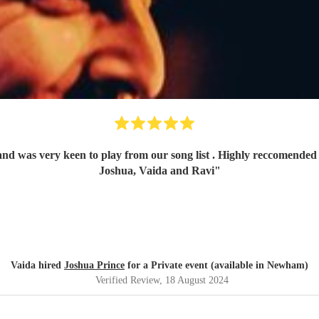
t . Highly reccomended and will definetely book him again! Thank you once again,
Joshua, Vaida and Ravi
"
Vaida hired
Joshua Prince
for a Private event (available in Newham)
Verified Review
, 18 August 2024