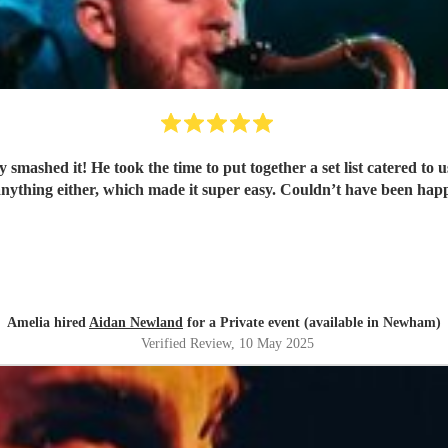
smashed it! He took the time to put together a set list catered to 
anything either, which made it super easy. Couldn’t have been ha
Amelia hired
Aidan Newland
for a Private event (available in Newham)
Verified Review
, 10 May 2025